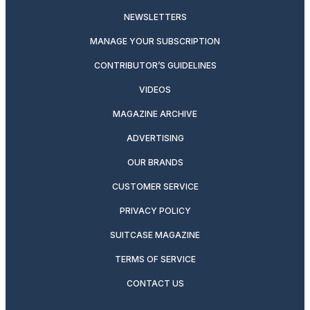
NEWSLETTERS
MANAGE YOUR SUBSCRIPTION
CONTRIBUTOR’S GUIDELINES
VIDEOS
MAGAZINE ARCHIVE
ADVERTISING
OUR BRANDS
CUSTOMER SERVICE
PRIVACY POLICY
SUITCASE MAGAZINE
TERMS OF SERVICE
CONTACT US