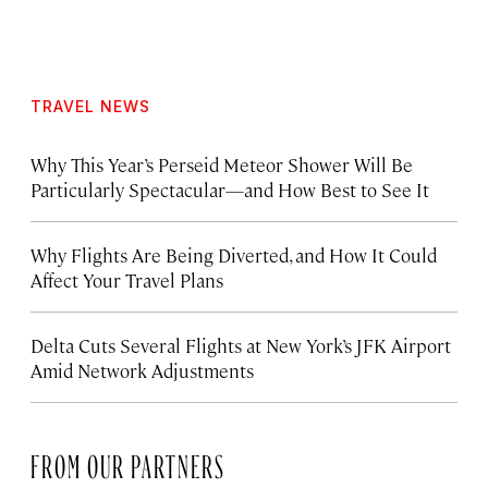
TRAVEL NEWS
Why This Year’s Perseid Meteor Shower Will Be
Particularly Spectacular—and How Best to See It
Why Flights Are Being Diverted, and How It Could
Affect Your Travel Plans
Delta Cuts Several Flights at New York’s JFK Airport
Amid Network Adjustments
FROM OUR PARTNERS