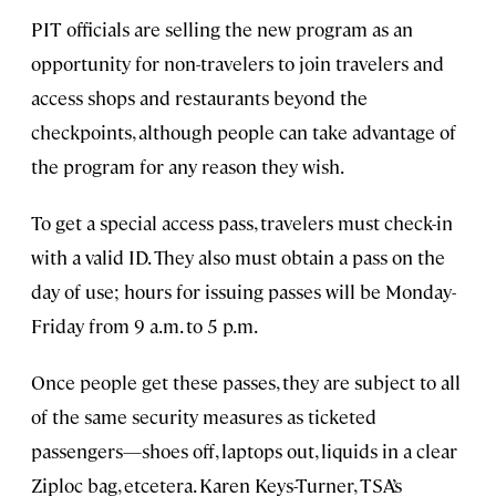
PIT officials are selling the new program as an
opportunity for non-travelers to join travelers and
access shops and restaurants beyond the
checkpoints, although people can take advantage of
the program for any reason they wish.
To get a special access pass, travelers must check-in
with a valid ID. They also must obtain a pass on the
day of use; hours for issuing passes will be Monday-
Friday from 9 a.m. to 5 p.m.
Once people get these passes, they are subject to all
of the same security measures as ticketed
passengers—shoes off, laptops out, liquids in a clear
Ziploc bag, etcetera. Karen Keys-Turner, TSA’s