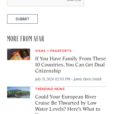
SUBMIT
MORE FROM AFAR
VISAS + PASSPORTS
If You Have Family From These
10 Countries, You Can Get Dual
Citizenship
·
July 31, 2026 02:03 PM
Jamie Davis Smith
TRENDING NEWS
Could Your European River
Cruise Be Thwarted by Low
Water Levels? Here’s What to