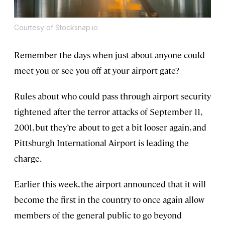
Courtesy of Stocksnap.io
Remember the days when just about anyone could
meet you or see you off at your airport gate?
Rules about who could pass through airport security
tightened after the terror attacks of September 11,
2001, but they’re about to get a bit looser again, and
Pittsburgh International Airport is leading the
charge.
Earlier this week, the airport announced that it will
become the first in the country to once again allow
members of the general public to go beyond