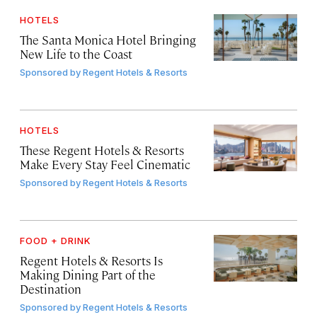
HOTELS
The Santa Monica Hotel Bringing
New Life to the Coast
Sponsored by
Regent Hotels & Resorts
HOTELS
These Regent Hotels & Resorts
Make Every Stay Feel Cinematic
Sponsored by
Regent Hotels & Resorts
FOOD + DRINK
Regent Hotels & Resorts Is
Making Dining Part of the
Destination
Sponsored by
Regent Hotels & Resorts