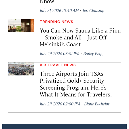
Know
·
July 31, 2026 10:40 AM
Jeri Clausing
TRENDING NEWS
You Can Now Sauna Like a Finn
—Smoke and All—Just Off
Helsinki’s Coast
·
July 29, 2026 03:01 PM
Bailey Berg
AIR TRAVEL NEWS
Three Airports Join TSA’s
Privatized Gold+ Security
Screening Program. Here’s
What It Means for Travelers.
·
July 29, 2026 02:00 PM
Blane Bachelor