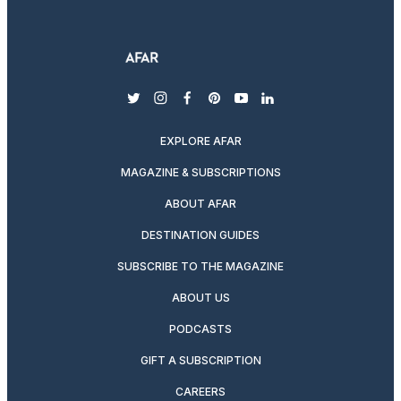
twitter
instagram
facebook
pinterest
youtube
linkedin
EXPLORE AFAR
MAGAZINE & SUBSCRIPTIONS
ABOUT AFAR
DESTINATION GUIDES
SUBSCRIBE TO THE MAGAZINE
ABOUT US
PODCASTS
GIFT A SUBSCRIPTION
CAREERS