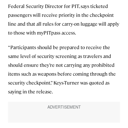
Federal Security Director for PIT, says ticketed
passengers will receive priority in the checkpoint
line and that all rules for carry-on luggage will apply
to those with myPITpass access.
“Participants should be prepared to receive the
same level of security screening as travelers and
should ensure they’re not carrying any prohibited
items such as weapons before coming through the
security checkpoint,” Keys-Turner was quoted as
saying in the release.