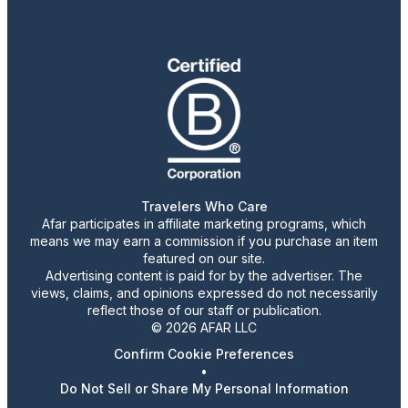
Travelers Who Care
Afar participates in affiliate marketing programs, which
means we may earn a commission if you purchase an item
featured on our site.
Advertising content is paid for by the advertiser. The
views, claims, and opinions expressed do not necessarily
reflect those of our staff or publication.
© 2026 AFAR LLC
Confirm Cookie Preferences
•
Do Not Sell or Share My Personal Information