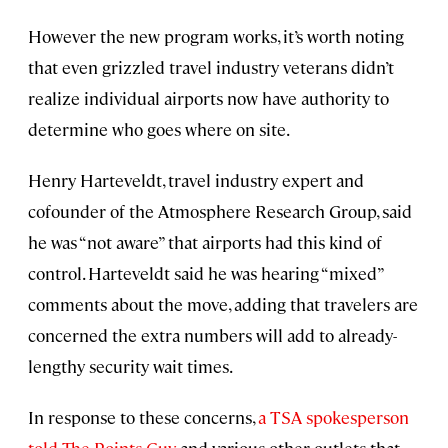
However the new program works, it’s worth noting
that even grizzled travel industry veterans didn’t
realize individual airports now have authority to
determine who goes where on site.
Henry Harteveldt, travel industry expert and
cofounder of the Atmosphere Research Group, said
he was “not aware” that airports had this kind of
control. Harteveldt said he was hearing “mixed”
comments about the move, adding that travelers are
concerned the extra numbers will add to already-
lengthy security wait times.
In response to these concerns,
a TSA spokesperson
told The Points Guy
and various other outlets that