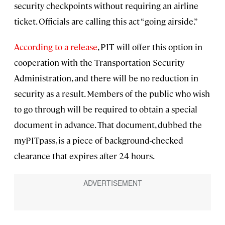
security checkpoints without requiring an airline
ticket. Officials are calling this act “going airside.”
According to a release
, PIT will offer this option in
cooperation with the Transportation Security
Administration, and there will be no reduction in
security as a result. Members of the public who wish
to go through will be required to obtain a special
document in advance. That document, dubbed the
myPITpass, is a piece of background-checked
clearance that expires after 24 hours.