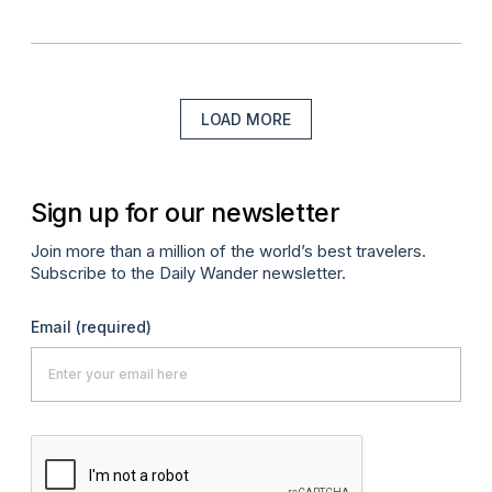
LOAD MORE
Sign up for our newsletter
Join more than a million of the world’s best travelers.
Subscribe to the Daily Wander newsletter.
Email
(required)