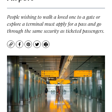
People wishing to walk a loved one to a gate or
explore a terminal must apply for a pass and go
through the same security as ticketed passengers.
Copy
Facebook
Pinterest
Twitter
Print