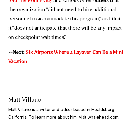
the organization “did not need to hire additional
personnel to accommodate this program,” and that
it “does not anticipate that there will be any impact
on checkpoint wait times.”
>>Next:
Six Airports Where a Layover Can Be a Mini
Vacation
Matt Villano
Matt Villano is a writer and editor based in Healdsburg,
California. To learn more about him, visit whalehead.com.