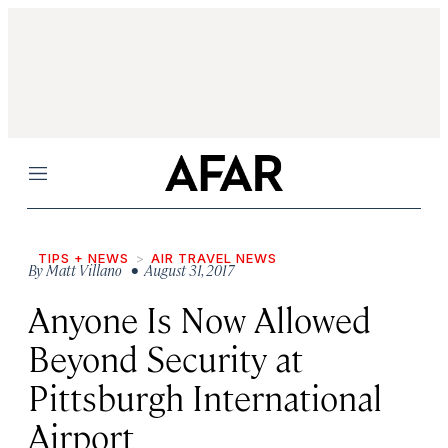
Menu
TIPS + NEWS
AIR TRAVEL NEWS
By
Matt Villano
• August 31, 2017
Anyone Is Now Allowed
Beyond Security at
Pittsburgh International
Airport