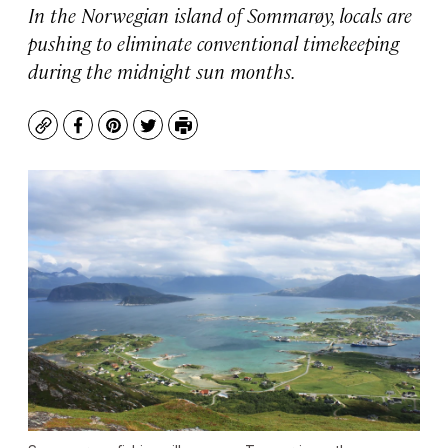
In the Norwegian island of Sommarøy, locals are
pushing to eliminate conventional timekeeping
during the midnight sun months.
Copy
Facebook
Pinterest
Twitter
Print