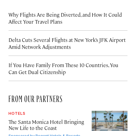
Why Flights Are Being Diverted, and How It Could
Affect Your Travel Plans
Delta Cuts Several Flights at New York’s JFK Airport
Amid Network Adjustments
If You Have Family From These 10 Countries, You
Can Get Dual Citizenship
FROM OUR PARTNERS
HOTELS
The Santa Monica Hotel Bringing
New Life to the Coast
Sponsored by
Regent Hotels & Resorts