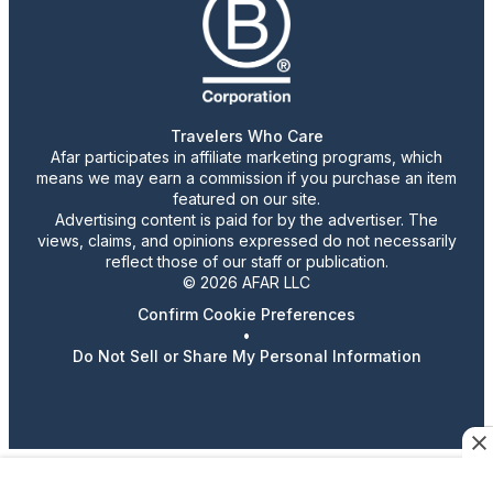
Travelers Who Care
Afar participates in affiliate marketing programs, which
means we may earn a commission if you purchase an item
featured on our site.
Advertising content is paid for by the advertiser. The
views, claims, and opinions expressed do not necessarily
reflect those of our staff or publication.
© 2026 AFAR LLC
Confirm Cookie Preferences
•
Do Not Sell or Share My Personal Information