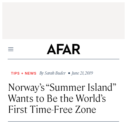
Menu
By
Sarah Buder
• June 21, 2019
TIPS + NEWS
Norway’s “Summer Island”
Wants to Be the World’s
First Time-Free Zone