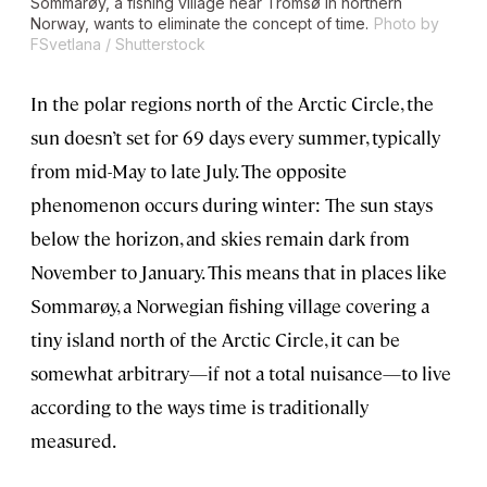
Sommarøy, a fishing village near Tromsø in northern
Norway, wants to eliminate the concept of time.
Photo by
FSvetlana / Shutterstock
In the polar regions north of the Arctic Circle, the
sun doesn’t set for 69 days every summer, typically
from mid-May to late July. The opposite
phenomenon occurs during winter: The sun stays
below the horizon, and skies remain dark from
November to January. This means that in places like
Sommarøy, a Norwegian fishing village covering a
tiny island north of the Arctic Circle, it can be
somewhat arbitrary—if not a total nuisance—to live
according to the ways time is traditionally
measured.