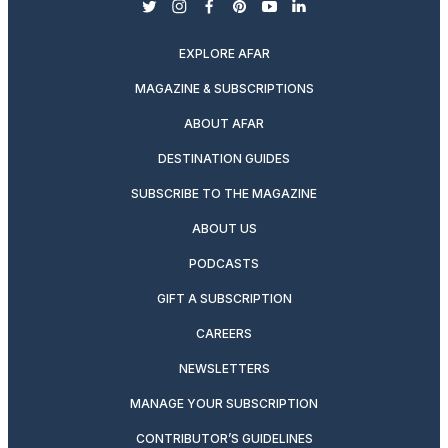
twitter
instagram
facebook
pinterest
youtube
linkedin
EXPLORE AFAR
MAGAZINE & SUBSCRIPTIONS
ABOUT AFAR
DESTINATION GUIDES
SUBSCRIBE TO THE MAGAZINE
ABOUT US
PODCASTS
GIFT A SUBSCRIPTION
CAREERS
NEWSLETTERS
MANAGE YOUR SUBSCRIPTION
CONTRIBUTOR’S GUIDELINES