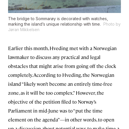
The bridge to Sommarøy is decorated with watches,
marking the island’s unique relationship with time.
Photo by
Jøran Mikkelsen
Earlier this month, Hveding met with a Norwegian
lawmaker to discuss any practical and legal
obstacles that might arise from going off the clock
completely. According to Hveding, the Norwegian
island “likely won’t become an entirely time-free
zone, as it will be too complex.” However, the
objective of the petition filed to Norway’s
Parliament in mid-June was to “put the time
element on the agenda”—in other words, to open
up a discussion about potential ways to make time a