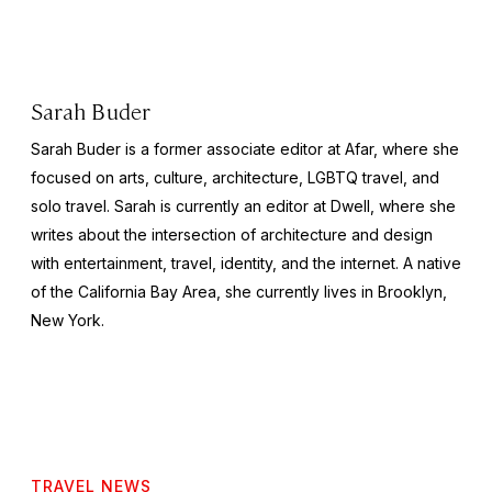
Sarah Buder
Sarah Buder is a former associate editor at Afar, where she
focused on arts, culture, architecture, LGBTQ travel, and
solo travel. Sarah is currently an editor at
Dwell
, where she
writes about the intersection of architecture and design
with entertainment, travel, identity, and the internet. A native
of the California Bay Area, she currently lives in Brooklyn,
New York.
TRAVEL NEWS