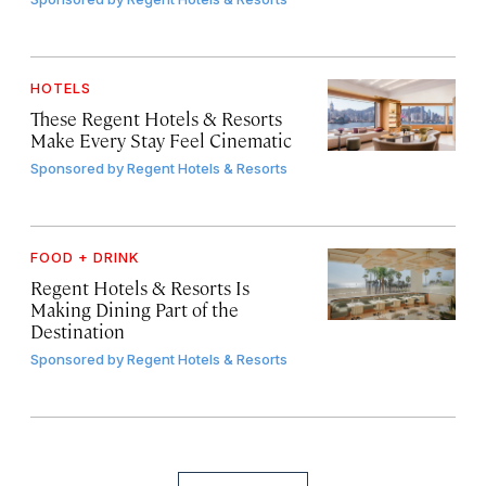
HOTELS
These Regent Hotels & Resorts
Make Every Stay Feel Cinematic
Sponsored by
Regent Hotels & Resorts
FOOD + DRINK
Regent Hotels & Resorts Is
Making Dining Part of the
Destination
Sponsored by
Regent Hotels & Resorts