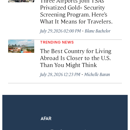
Three Airports Join TSA’s
Privatized Gold+ Security
Screening Program. Here’s
What It Means for Travelers.
·
July 29, 2026 02:00 PM
Blane Bachelor
TRENDING NEWS
The Best Country for Living
Abroad Is Closer to the U.S.
Than You Might Think
·
July 28, 2026 12:23 PM
Michelle Baran