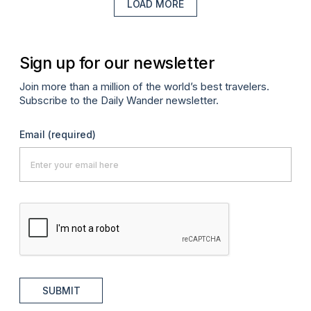
LOAD MORE
Sign up for our newsletter
Join more than a million of the world’s best travelers.
Subscribe to the Daily Wander newsletter.
Email
(required)
SUBMIT