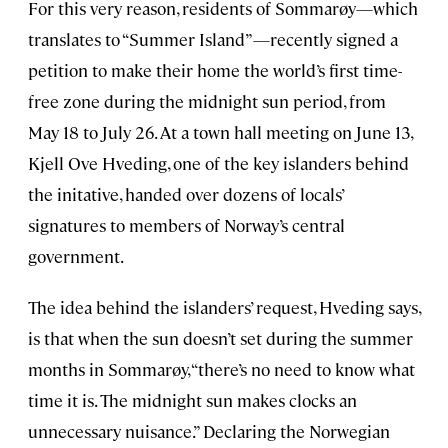
For this very reason, residents of Sommarøy—which
translates to “Summer Island”—recently signed a
petition to make their home the world’s first time-
free zone during the midnight sun period, from
May 18 to July 26. At a town hall meeting on June 13,
Kjell Ove Hveding, one of the key islanders behind
the initative, handed over dozens of locals’
signatures to members of Norway’s central
government.
The idea behind the islanders’ request, Hveding says,
is that when the sun doesn’t set during the summer
months in Sommarøy, “there’s no need to know what
time it is. The midnight sun makes clocks an
unnecessary nuisance.” Declaring the Norwegian