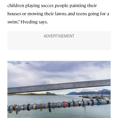
children playing soccer, people painting their
houses or mowing their lawns, and teens going for a
swim,” Hveding says.