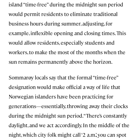
island “time-free” during the midnight sun period
would permit residents to eliminate traditional
business hours during summer, adjusting, for
example, inflexible opening and closing times. This
would allow residents, especially students and
workers, to make the most of the months when the
sun remains permanently above the horizon.
Sommarøy locals say that the formal “time-free”
designation would make official a way of life that
Norwegian islanders have been practicing for
generations—essentially, throwing away their clocks
during the midnight sun period. “There’s constantly
daylight, and we act accordingly. In the middle of the
night, which city folk might call ‘2 a.m.’, you can spot