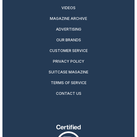
VIDEOS
MAGAZINE ARCHIVE
ADVERTISING
OUR BRANDS
CUSTOMER SERVICE
PRIVACY POLICY
SUITCASE MAGAZINE
TERMS OF SERVICE
CONTACT US