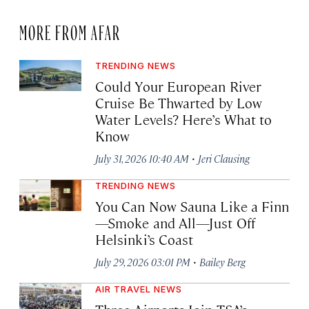
MORE FROM AFAR
TRENDING NEWS
Could Your European River
Cruise Be Thwarted by Low
Water Levels? Here’s What to
Know
·
July 31, 2026 10:40 AM
Jeri Clausing
TRENDING NEWS
You Can Now Sauna Like a Finn
—Smoke and All—Just Off
Helsinki’s Coast
·
July 29, 2026 03:01 PM
Bailey Berg
AIR TRAVEL NEWS