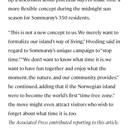
more flexible concept during the midnight sun
season for Sommarøy’s 350 residents.
“This is not a new concept to us. We merely want to
formalize our island’s way of living,” Hveding said in
regard to Sommarøy’s unique campaign to “stop
time.” “We don’t want to know what time it is, we
want to have fun together and enjoy what the
moment, the nature, and our community provides,”
he continued, adding that if the Norwegian island
were to become the world’s first “time-free zone,”
the move might even attract visitors who wish to
forget about what time it is, too.
The Associated Press contributed reporting to this article.