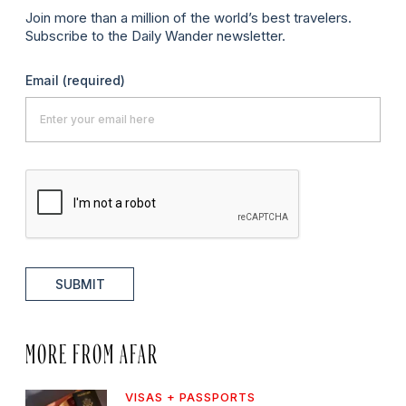
Join more than a million of the world’s best travelers.
Subscribe to the Daily Wander newsletter.
Email
(required)
SUBMIT
MORE FROM AFAR
VISAS + PASSPORTS