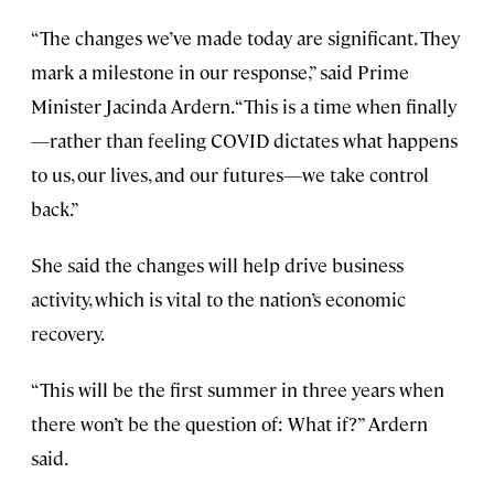
“The changes we’ve made today are significant. They
mark a milestone in our response,” said Prime
Minister Jacinda Ardern. “This is a time when finally
—rather than feeling COVID dictates what happens
to us, our lives, and our futures—we take control
back.”
She said the changes will help drive business
activity, which is vital to the nation’s economic
recovery.
“This will be the first summer in three years when
there won’t be the question of: What if?” Ardern
said.