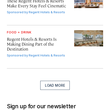
These Regent Hotels & Resorts
Make Every Stay Feel Cinematic
Sponsored by
Regent Hotels & Resorts
FOOD + DRINK
Regent Hotels & Resorts Is
Making Dining Part of the
Destination
Sponsored by
Regent Hotels & Resorts
LOAD MORE
Sign up for our newsletter