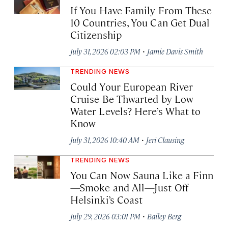
If You Have Family From These
10 Countries, You Can Get Dual
Citizenship
·
July 31, 2026 02:03 PM
Jamie Davis Smith
TRENDING NEWS
Could Your European River
Cruise Be Thwarted by Low
Water Levels? Here’s What to
Know
·
July 31, 2026 10:40 AM
Jeri Clausing
TRENDING NEWS
You Can Now Sauna Like a Finn
—Smoke and All—Just Off
Helsinki’s Coast
·
July 29, 2026 03:01 PM
Bailey Berg