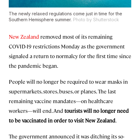
The newly relaxed regulations come just in time for the
Southern Hemisphere summer.
Photo by Shutterstock
New Zealand
removed most of its remaining
COVID-19 restrictions Monday as the government
signaled a return to normalcy for the first time since
the pandemic began.
People will no longer be required to wear masks in
supermarkets, stores, buses, or planes. The last
remaining vaccine mandates—on healthcare
workers—will end. And
tourists will no longer need
to be vaccinated in order to visit New Zealand
.
The government announced it was ditching its so-