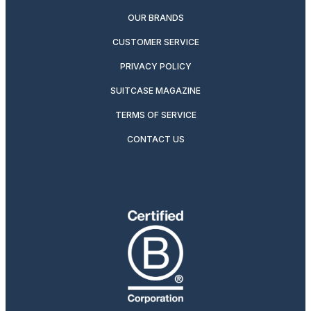
OUR BRANDS
CUSTOMER SERVICE
PRIVACY POLICY
SUITCASE MAGAZINE
TERMS OF SERVICE
CONTACT US