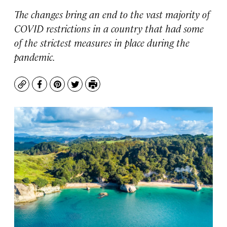
The changes bring an end to the vast majority of
COVID restrictions in a country that had some
of the strictest measures in place during the
pandemic.
Copy
Facebook
Pinterest
Twitter
Print