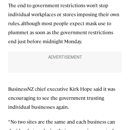
The end to government restrictions won’t stop
individual workplaces or stores imposing their own
rules, although most people expect mask use to
plummet as soon as the government restrictions
end just before midnight Monday.
BusinessNZ chief executive Kirk Hope said it was
encouraging to see the government trusting
individual businesses again.
“No two sites are the same and each business can