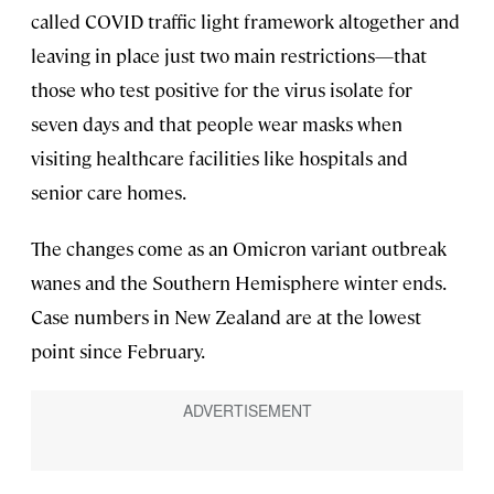
called COVID traffic light framework altogether and
leaving in place just two main restrictions—that
those who test positive for the virus isolate for
seven days and that people wear masks when
visiting healthcare facilities like hospitals and
senior care homes.
The changes come as an Omicron variant outbreak
wanes and the Southern Hemisphere winter ends.
Case numbers in New Zealand are at the lowest
point since February.