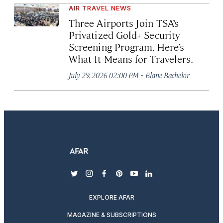
AIR TRAVEL NEWS
Three Airports Join TSA’s
Privatized Gold+ Security
Screening Program. Here’s
What It Means for Travelers.
·
July 29, 2026 02:00 PM
Blane Bachelor
twitter
instagram
facebook
pinterest
youtube
linkedin
EXPLORE AFAR
MAGAZINE & SUBSCRIPTIONS