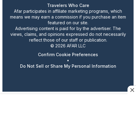
Travelers Who Care
Afar participates in affiliate marketing programs, which
means we may earn a commission if you purchase an item
featured on our site.
Advertising content is paid for by the advertiser. The
views, claims, and opinions expressed do not necessarily
reflect those of our staff or publication.
© 2026 AFAR LLC
Confirm Cookie Preferences
•
Do Not Sell or Share My Personal Information