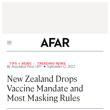
Menu
TIPS + NEWS
TRENDING NEWS
By
Associated Press (AP)
• September 12, 2022
New Zealand Drops
Vaccine Mandate and
Most Masking Rules