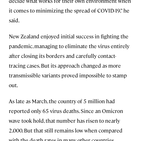
decide what works for their own environment when
it comes to minimizing the spread of COVID-19,” he
said.
New Zealand enjoyed initial success in fighting the
pandemic, managing to eliminate the virus entirely
after closing its borders and carefully contact-
tracing cases. But its approach changed as more
transmissible variants proved impossible to stamp
out.
As late as March, the country of 5 million had
reported only 65 virus deaths. Since an Omicron
wave took hold, that number has risen to nearly
2,000. But that still remains low when compared
with the death rates in many other countries.