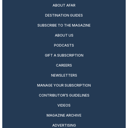
ABOUT AFAR
DESTINATION GUIDES
SUBSCRIBE TO THE MAGAZINE
ABOUT US
PODCASTS
GIFT A SUBSCRIPTION
CAREERS
NEWSLETTERS
MANAGE YOUR SUBSCRIPTION
CONTRIBUTOR’S GUIDELINES
VIDEOS
MAGAZINE ARCHIVE
ADVERTISING