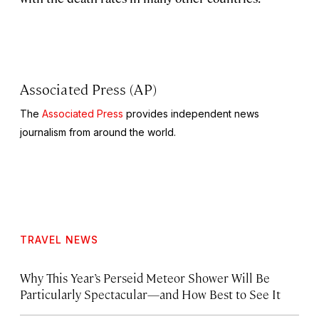
Associated Press (AP)
The
Associated Press
provides independent news
journalism from around the world.
TRAVEL NEWS
Why This Year’s Perseid Meteor Shower Will Be
Particularly Spectacular—and How Best to See It