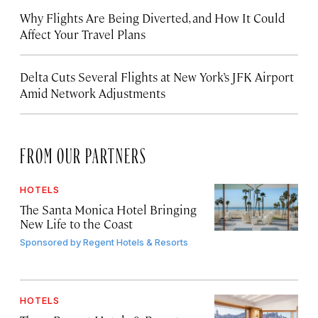
Why Flights Are Being Diverted, and How It Could
Affect Your Travel Plans
Delta Cuts Several Flights at New York’s JFK Airport
Amid Network Adjustments
FROM OUR PARTNERS
HOTELS
The Santa Monica Hotel Bringing
New Life to the Coast
Sponsored by
Regent Hotels & Resorts
HOTELS