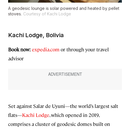
A geodesic lounge is solar powered and heated by pellet
stoves.
Courtesy of Kachi Lodge
Kachi Lodge, Bolivia
Book now:
expedia.com
or through your travel
advisor
Set against Salar de Uyuni—the world’s largest salt
flats—
Kachi Lodge
, which opened in 2019,
comprises a cluster of geodesic domes built on