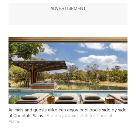
Animals and guests alike can enjoy cool pools side by side
at Cheetah Plains.
Photo by Adam Letch for Cheetah
Plains