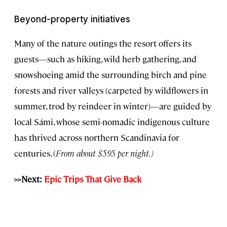
Beyond-property initiatives
Many of the nature outings the resort offers its
guests—such as hiking, wild herb gathering, and
snowshoeing amid the surrounding birch and pine
forests and river valleys (carpeted by wildflowers in
summer, trod by reindeer in winter)—are guided by
local Sámi, whose semi-nomadic indigenous culture
has thrived across northern Scandinavia for
centuries. (
From about $595 per night.
)
>>Next:
Epic Trips That Give Back