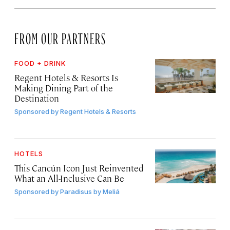
FROM OUR PARTNERS
FOOD + DRINK
Regent Hotels & Resorts Is
Making Dining Part of the
Destination
Sponsored by
Regent Hotels & Resorts
HOTELS
This Cancún Icon Just Reinvented
What an All-Inclusive Can Be
Sponsored by
Paradisus by Meliá