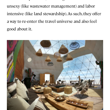
unsexy (like wastewater management) and labor
intensive (like land stewardship). As such, they offer
a way to re-enter the travel universe and also feel
good about it.