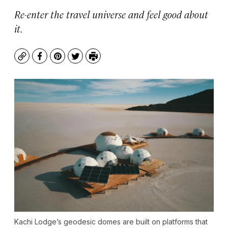
Re-enter the travel universe and feel good about
it.
Copy
Facebook
Pinterest
Twitter
Print
Kachi Lodge’s geodesic domes are built on platforms that