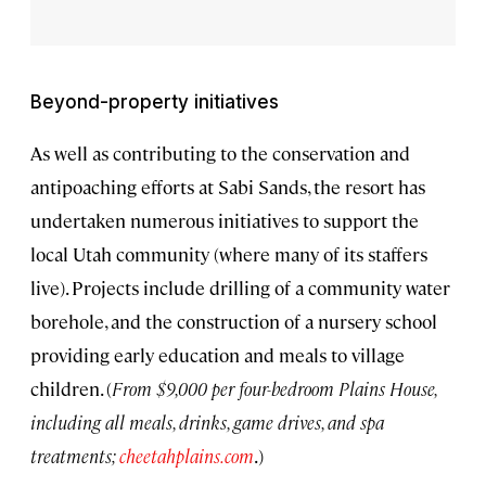
Beyond-property initiatives
As well as contributing to the conservation and
antipoaching efforts at Sabi Sands, the resort has
undertaken numerous initiatives to support the
local Utah community (where many of its staffers
live). Projects include drilling of a community water
borehole, and the construction of a nursery school
providing early education and meals to village
children. (
From $9,000 per four-bedroom Plains House,
including all meals, drinks, game drives, and spa
treatments;
cheetahplains.com
.)