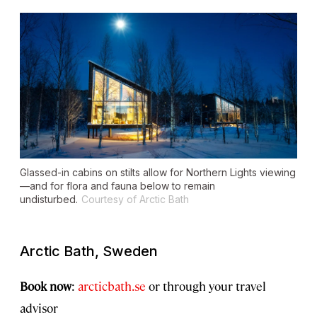
Glassed-in cabins on stilts allow for Northern Lights viewing
—and for flora and fauna below to remain
undisturbed.
Courtesy of Arctic Bath
Arctic Bath, Sweden
Book now
:
arcticbath.se
or through your travel
advisor