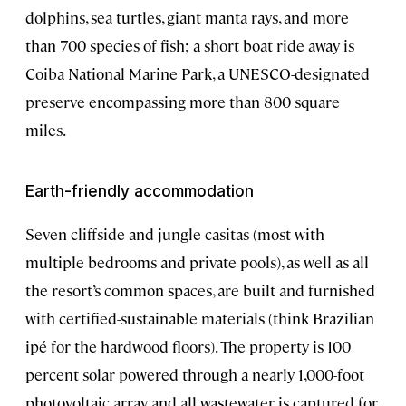
dolphins, sea turtles, giant manta rays, and more
than 700 species of fish; a short boat ride away is
Coiba National Marine Park, a UNESCO-designated
preserve encompassing more than 800 square
miles.
Earth-friendly accommodation
Seven cliffside and jungle casitas (most with
multiple bedrooms and private pools), as well as all
the resort’s common spaces, are built and furnished
with certified-sustainable materials (think Brazilian
ipé for the hardwood floors). The property is 100
percent solar powered through a nearly 1,000-foot
photovoltaic array, and all wastewater is captured for