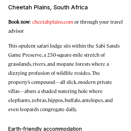
Cheetah Plains, South Africa
Book now
:
cheetahplains.com
or through your travel
advisor
This opulent safari lodge sits within the Sabi Sands
Game Preserve, a 250-square-mile stretch of
grasslands, rivers, and mopane forests where a
dizzying profusion of wildlife resides. The
property’s compound—all slick, modern private
villas—abuts a shaded watering hole where
elephants, zebras, hippos, buffalo, antelopes, and
even leopards congregate daily.
Earth-friendly accommodation