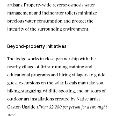
artisans. Property-wide reverse-osmosis water
management and incinerator toilets minimize
precious water consumption and protect the
integrity of the surrounding environment.
Beyond-property initiatives
The lodge works in close partnership with the
nearby village of Jirira, running training and
educational programs and hiring villagers to guide
guest excursions on the salar. Locals may take you
hiking, stargazing, wildlife-spotting, and on tours of
outdoor art installations created by Native artist
Gaston Ugalde. (
From $2,280 per person for a two-night
stay
.)