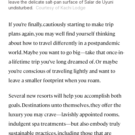
leave the delicate salt-pan surface of Salar de Uyuni
undisturbed.
Courtesy of Kachi Lodge
If you’re finally, cautiously starting to make trip
plans again, you may well find yourself thinking
about how to travel differently in a postpandemic
world. Maybe you want to go big—take that once-in-
a-lifetime trip you’ve long dreamed of. Or maybe
you’re conscious of traveling lightly and want to
leave a smaller footprint when you roam.
Several new resorts will help you accomplish both
goals. Destinations unto themselves, they offer the
luxury you may crave—lavishly appointed rooms,
indulgent spa treatments—but also embody truly
sustainable practices, including those that are