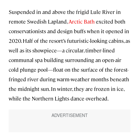
Suspended in and above the frigid Lule River in
remote Swedish Lapland,
Arctic Bath
excited both
conservationists and design buffs when it opened in
2020. Half of the resort’s futuristic-looking cabins, as
well as its showpiece—a circular, timber-lined
communal spa building surrounding an open-air
cold plunge pool—float on the surface of the forest-
fringed river during warm-weather months beneath
the midnight sun. In winter, they are frozen in ice,
while the Northern Lights dance overhead.