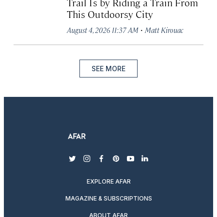
Trail Is by Riding a Train From
This Outdoorsy City
·
August 4, 2026 11:37 AM
Matt Kirouac
SEE MORE
twitter
instagram
facebook
pinterest
youtube
linkedin
EXPLORE AFAR
MAGAZINE & SUBSCRIPTIONS
ABOUT AFAR