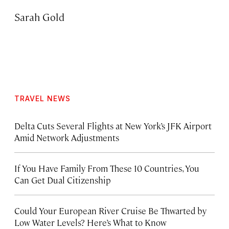
Sarah Gold
TRAVEL NEWS
Delta Cuts Several Flights at New York’s JFK Airport
Amid Network Adjustments
If You Have Family From These 10 Countries, You
Can Get Dual Citizenship
Could Your European River Cruise Be Thwarted by
Low Water Levels? Here’s What to Know