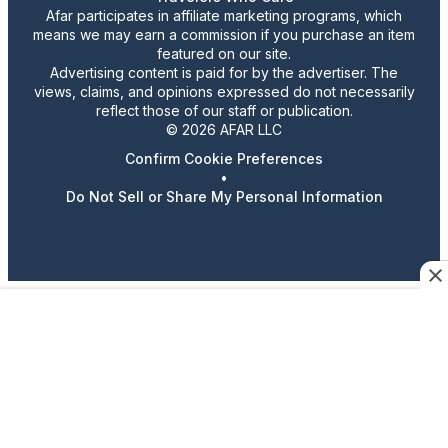
Afar participates in affiliate marketing programs, which
means we may earn a commission if you purchase an item
featured on our site.
Advertising content is paid for by the advertiser. The
views, claims, and opinions expressed do not necessarily
reflect those of our staff or publication.
© 2026 AFAR LLC
Confirm Cookie Preferences
•
Do Not Sell or Share My Personal Information