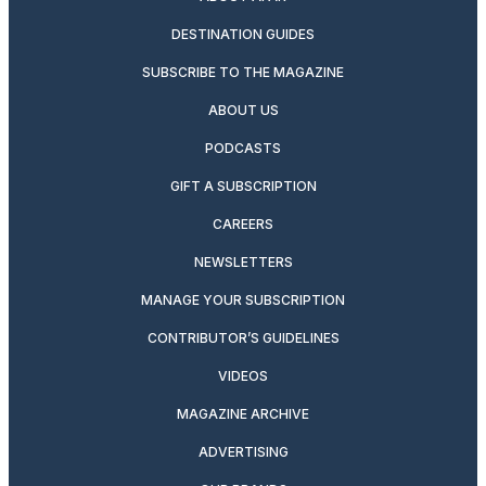
DESTINATION GUIDES
SUBSCRIBE TO THE MAGAZINE
ABOUT US
PODCASTS
GIFT A SUBSCRIPTION
CAREERS
NEWSLETTERS
MANAGE YOUR SUBSCRIPTION
CONTRIBUTOR’S GUIDELINES
VIDEOS
MAGAZINE ARCHIVE
ADVERTISING