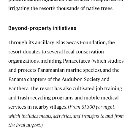
irrigating the resort’s thousands of native trees.
Beyond-property initiatives
Through its ancillary Islas Secas Foundation, the
resort donates to several local conservation
organizations, including Panacetacea (which studies
and protects Panamanian marine species), and the
Panama chapters of the Audubon Society and
Panthera. The resort has also cultivated job-training
and trash-recycling programs and mobile medical
services in nearby villages. (
From $1,500 per night,
which includes meals, activities, and transfers to and from
the local airport.
)