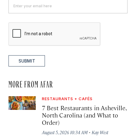
SUBMIT
MORE FROM AFAR
RESTAURANTS + CAFÉS
7 Best Restaurants in Asheville,
North Carolina (and What to
Order)
·
August 5, 2026 10:34 AM
Kay West