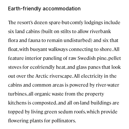
Earth-friendly accommodation
The resort’s dozen spare-but-comfy lodgings include
six land cabins (built on stilts to allow riverbank
flora and fauna to remain undisturbed) and six that
float, with buoyant walkways connecting to shore. All
feature interior paneling of raw Swedish pine, pellet
stoves for ecofriendly heat, and glass panes that look
out over the Arctic riverscape. All electricity in the
cabins and common areas is powered by river-water
turbines, all organic waste from the property
kitchens is composted, and all on-land buildings are
topped by living green sedum roofs, which provide
flowering plants for pollinators.