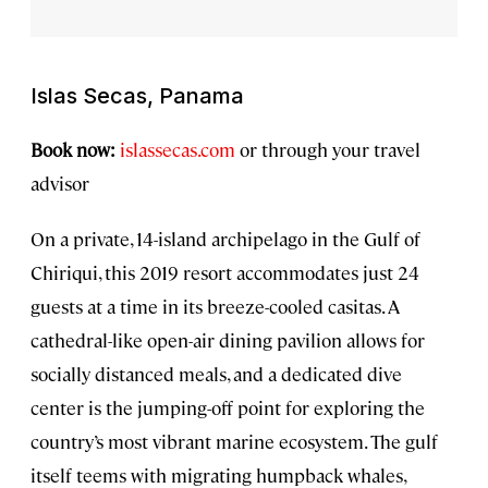
Islas Secas, Panama
Book now:
islassecas.com
or through your travel
advisor
On a private, 14-island archipelago in the Gulf of
Chiriqui, this 2019 resort accommodates just 24
guests at a time in its breeze-cooled casitas. A
cathedral-like open-air dining pavilion allows for
socially distanced meals, and a dedicated dive
center is the jumping-off point for exploring the
country’s most vibrant marine ecosystem. The gulf
itself teems with migrating humpback whales,