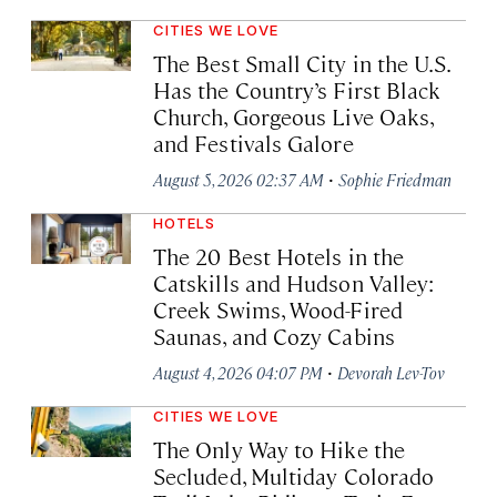
CITIES WE LOVE
The Best Small City in the U.S.
Has the Country’s First Black
Church, Gorgeous Live Oaks,
and Festivals Galore
·
August 5, 2026 02:37 AM
Sophie Friedman
HOTELS
The 20 Best Hotels in the
Catskills and Hudson Valley:
Creek Swims, Wood-Fired
Saunas, and Cozy Cabins
·
August 4, 2026 04:07 PM
Devorah Lev-Tov
CITIES WE LOVE
The Only Way to Hike the
Secluded, Multiday Colorado