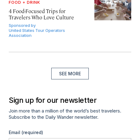
FOOD + DRINK
4 Food-Focused Trips for
Travelers Who Love Culture
Sponsored by
United States Tour Operators
Association
SEE MORE
Sign up for our newsletter
Join more than a million of the world’s best travelers.
Subscribe to the Daily Wander newsletter.
Email
(required)