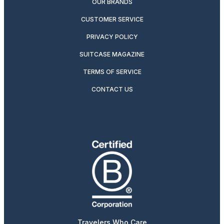
OUR BRANDS
CUSTOMER SERVICE
PRIVACY POLICY
SUITCASE MAGAZINE
TERMS OF SERVICE
CONTACT US
Travelers Who Care