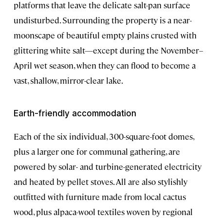
platforms that leave the delicate salt-pan surface
undisturbed. Surrounding the property is a near-
moonscape of beautiful empty plains crusted with
glittering white salt—except during the November–
April wet season, when they can flood to become a
vast, shallow, mirror-clear lake.
Earth-friendly accommodation
Each of the six individual, 300-square-foot domes,
plus a larger one for communal gathering, are
powered by solar- and turbine-generated electricity
and heated by pellet stoves. All are also stylishly
outfitted with furniture made from local cactus
wood, plus alpaca-wool textiles woven by regional