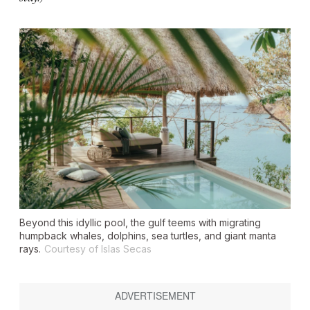
Beyond this idyllic pool, the gulf teems with migrating
humpback whales, dolphins, sea turtles, and giant manta
rays.
Courtesy of Islas Secas