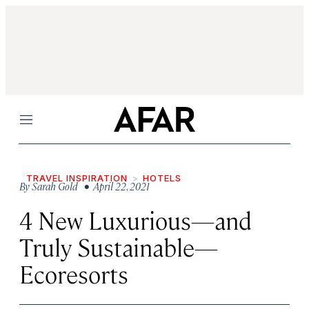
Menu
TRAVEL INSPIRATION
HOTELS
By
Sarah Gold
• April 22, 2021
4 New Luxurious—and
Truly Sustainable—
Ecoresorts