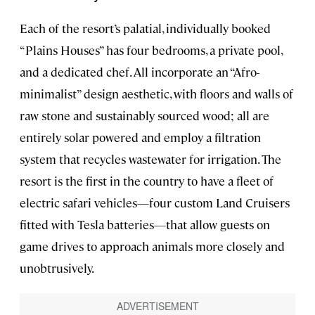
Each of the resort’s palatial, individually booked
“Plains Houses” has four bedrooms, a private pool,
and a dedicated chef. All incorporate an “Afro-
minimalist” design aesthetic, with floors and walls of
raw stone and sustainably sourced wood; all are
entirely solar powered and employ a filtration
system that recycles wastewater for irrigation. The
resort is the first in the country to have a fleet of
electric safari vehicles—four custom Land Cruisers
fitted with Tesla batteries—that allow guests on
game drives to approach animals more closely and
unobtrusively.