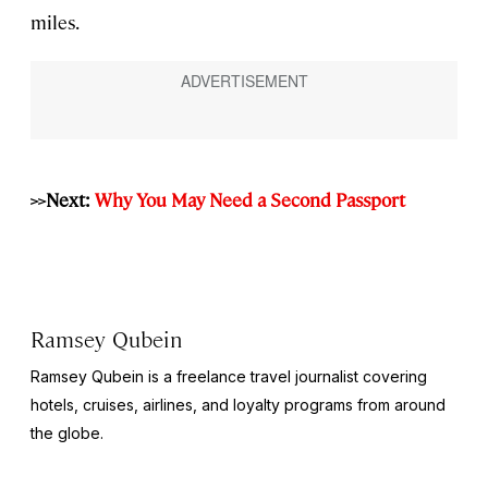
miles.
>>Next:
Why You May Need a Second Passport
Ramsey Qubein
Ramsey Qubein is a freelance travel journalist covering
hotels, cruises, airlines, and loyalty programs from around
the globe.