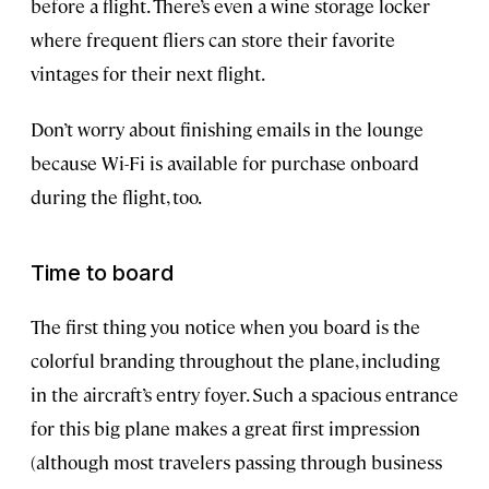
before a flight. There’s even a wine storage locker
where frequent fliers can store their favorite
vintages for their next flight.
Don’t worry about finishing emails in the lounge
because Wi-Fi is available for purchase onboard
during the flight, too.
Time to board
The first thing you notice when you board is the
colorful branding throughout the plane, including
in the aircraft’s entry foyer. Such a spacious entrance
for this big plane makes a great first impression
(although most travelers passing through business