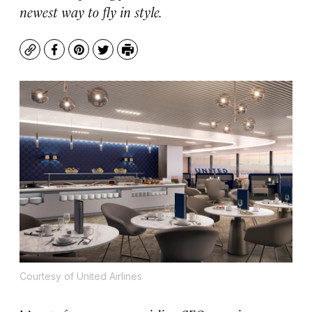
newest way to fly in style.
Copy
Facebook
Pinterest
Twitter
Print
Courtesy of United Airlines