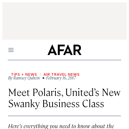
Menu
TIPS + NEWS
AIR TRAVEL NEWS
By
Ramsey Qubein
• February 16, 2017
Meet Polaris, United’s New
Swanky Business Class
Here’s everything you need to know about the