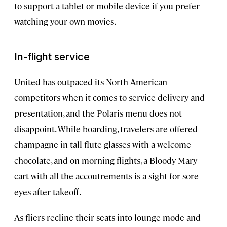
to support a tablet or mobile device if you prefer
watching your own movies.
In-flight service
United has outpaced its North American
competitors when it comes to service delivery and
presentation, and the Polaris menu does not
disappoint. While boarding, travelers are offered
champagne in tall flute glasses with a welcome
chocolate, and on morning flights, a Bloody Mary
cart with all the accoutrements is a sight for sore
eyes after takeoff.
As fliers recline their seats into lounge mode and