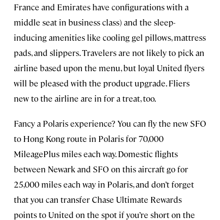
France and Emirates have configurations with a
middle seat in business class) and the sleep-
inducing amenities like cooling gel pillows, mattress
pads, and slippers. Travelers are not likely to pick an
airline based upon the menu, but loyal United flyers
will be pleased with the product upgrade. Fliers
new to the airline are in for a treat, too.
Fancy a Polaris experience? You can fly the new SFO
to Hong Kong route in Polaris for 70,000
MileagePlus miles each way. Domestic flights
between Newark and SFO on this aircraft go for
25,000 miles each way in Polaris, and don’t forget
that you can transfer Chase Ultimate Rewards
points to United on the spot if you’re short on the