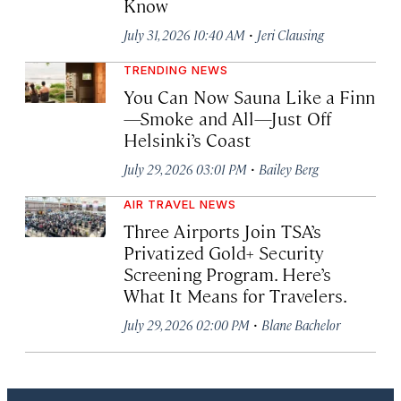
Know
·
July 31, 2026 10:40 AM
Jeri Clausing
TRENDING NEWS
You Can Now Sauna Like a Finn
—Smoke and All—Just Off
Helsinki’s Coast
·
July 29, 2026 03:01 PM
Bailey Berg
AIR TRAVEL NEWS
Three Airports Join TSA’s
Privatized Gold+ Security
Screening Program. Here’s
What It Means for Travelers.
·
July 29, 2026 02:00 PM
Blane Bachelor