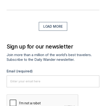
LOAD MORE
Sign up for our newsletter
Join more than a million of the world’s best travelers.
Subscribe to the Daily Wander newsletter.
Email
(required)