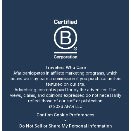
Travelers Who Care
Afar participates in affiliate marketing programs, which
means we may earn a commission if you purchase an item
featured on our site.
Advertising content is paid for by the advertiser. The
views, claims, and opinions expressed do not necessarily
reflect those of our staff or publication.
© 2026 AFAR LLC
Confirm Cookie Preferences
•
Do Not Sell or Share My Personal Information