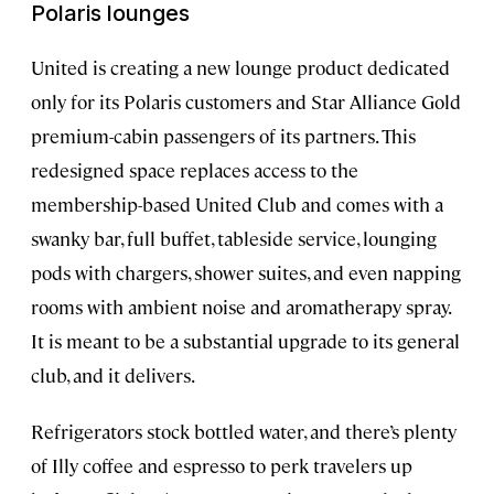
Polaris lounges
United is creating a new lounge product dedicated
only for its Polaris customers and Star Alliance Gold
premium-cabin passengers of its partners. This
redesigned space replaces access to the
membership-based United Club and comes with a
swanky bar, full buffet, tableside service, lounging
pods with chargers, shower suites, and even napping
rooms with ambient noise and aromatherapy spray.
It is meant to be a substantial upgrade to its general
club, and it delivers.
Refrigerators stock bottled water, and there’s plenty
of Illy coffee and espresso to perk travelers up