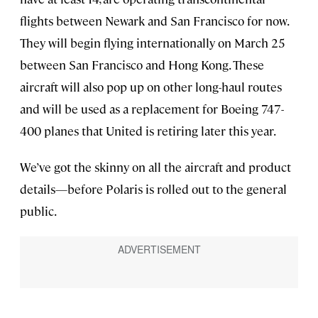
flights between Newark and San Francisco for now.
They will begin flying internationally on March 25
between San Francisco and Hong Kong. These
aircraft will also pop up on other long-haul routes
and will be used as a replacement for Boeing 747-
400 planes that United is retiring later this year.
We’ve got the skinny on all the aircraft and product
details—before Polaris is rolled out to the general
public.