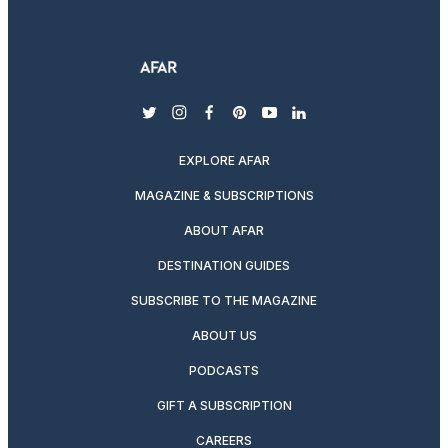
twitter
instagram
facebook
pinterest
youtube
linkedin
EXPLORE AFAR
MAGAZINE & SUBSCRIPTIONS
ABOUT AFAR
DESTINATION GUIDES
SUBSCRIBE TO THE MAGAZINE
ABOUT US
PODCASTS
GIFT A SUBSCRIPTION
CAREERS