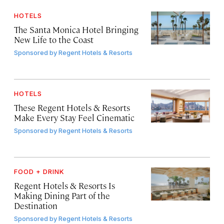
HOTELS
The Santa Monica Hotel Bringing
New Life to the Coast
Sponsored by
Regent Hotels & Resorts
HOTELS
These Regent Hotels & Resorts
Make Every Stay Feel Cinematic
Sponsored by
Regent Hotels & Resorts
FOOD + DRINK
Regent Hotels & Resorts Is
Making Dining Part of the
Destination
Sponsored by
Regent Hotels & Resorts