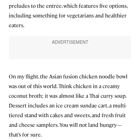
preludes to the entrée, which features five options,
including something for vegetarians and healthier
eaters.
On my flight, the Asian fusion chicken noodle bowl
was out of this world. Think chicken in a creamy
coconut broth; it was almost like a Thai curry soup.
Dessert includes an ice cream sundae cart, a multi-
tiered stand with cakes and sweets, and fresh fruit
and cheese samplers. You will not land hungry—
that’s for sure.