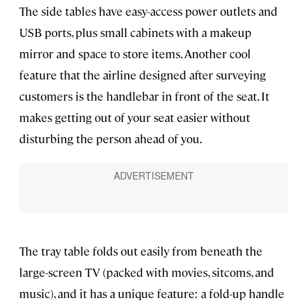
The side tables have easy-access power outlets and
USB ports, plus small cabinets with a makeup
mirror and space to store items. Another cool
feature that the airline designed after surveying
customers is the handlebar in front of the seat. It
makes getting out of your seat easier without
disturbing the person ahead of you.
The tray table folds out easily from beneath the
large-screen TV (packed with movies, sitcoms, and
music), and it has a unique feature: a fold-up handle