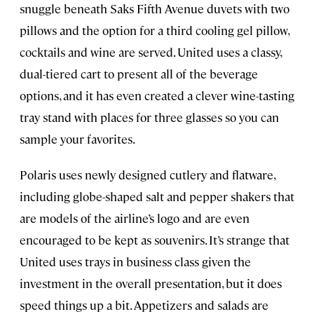
snuggle beneath Saks Fifth Avenue duvets with two
pillows and the option for a third cooling gel pillow,
cocktails and wine are served. United uses a classy,
dual-tiered cart to present all of the beverage
options, and it has even created a clever wine-tasting
tray stand with places for three glasses so you can
sample your favorites.
Polaris uses newly designed cutlery and flatware,
including globe-shaped salt and pepper shakers that
are models of the airline’s logo and are even
encouraged to be kept as souvenirs. It’s strange that
United uses trays in business class given the
investment in the overall presentation, but it does
speed things up a bit. Appetizers and salads are