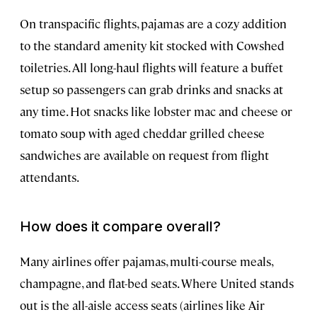
On transpacific flights, pajamas are a cozy addition
to the standard amenity kit stocked with Cowshed
toiletries. All long-haul flights will feature a buffet
setup so passengers can grab drinks and snacks at
any time. Hot snacks like lobster mac and cheese or
tomato soup with aged cheddar grilled cheese
sandwiches are available on request from flight
attendants.
How does it compare overall?
Many airlines offer pajamas, multi-course meals,
champagne, and flat-bed seats. Where United stands
out is the all-aisle access seats (airlines like Air