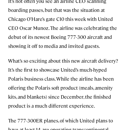
It’s not often you see an airline CEO scanning
boarding passes, but that was the situation at
Chicago O’Hare’s gate C10 this week with United
CEO Oscar Munoz. The airline was celebrating the
debut of its newest Boeing 777-300 aircraft and
showing it off to media and invited guests.
What’s so exciting about this new aircraft delivery?
It’s the first to showcase United’s much-hyped
Polaris business class. While the airline has been
offering the Polaris soft product (meals, amenity
kits, and blankets) since December, the finished
product is a much different experience.
The 777-300ER planes, of which United plans to
have at least 14, are operating transcontinental