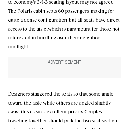
to economy’s 3-4-3 seating layout may not agree).
The Polaris cabin seats 60 passengers, making for
quite a dense configuration, but all seats have direct
access to the aisle, which is paramount for those not
interested in hurdling over their neighbor
midflight.
Designers staggered the seats so that some angle
toward the aisle while others are angled slightly
away; this creates excellent privacy. Couples
traveling together should pick the two-seat section