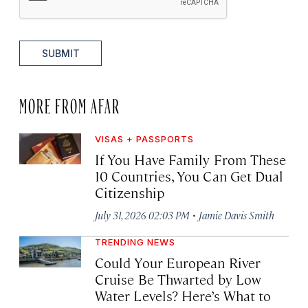
SUBMIT
MORE FROM AFAR
VISAS + PASSPORTS
If You Have Family From These
10 Countries, You Can Get Dual
Citizenship
·
July 31, 2026 02:03 PM
Jamie Davis Smith
TRENDING NEWS
Could Your European River
Cruise Be Thwarted by Low
Water Levels? Here’s What to