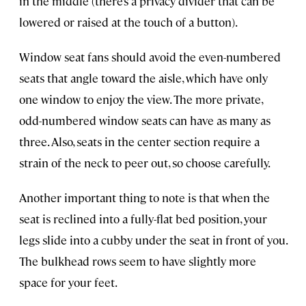
in the middle (there’s a privacy divider that can be
lowered or raised at the touch of a button).
Window seat fans should avoid the even-numbered
seats that angle toward the aisle, which have only
one window to enjoy the view. The more private,
odd-numbered window seats can have as many as
three. Also, seats in the center section require a
strain of the neck to peer out, so choose carefully.
Another important thing to note is that when the
seat is reclined into a fully-flat bed position, your
legs slide into a cubby under the seat in front of you.
The bulkhead rows seem to have slightly more
space for your feet.