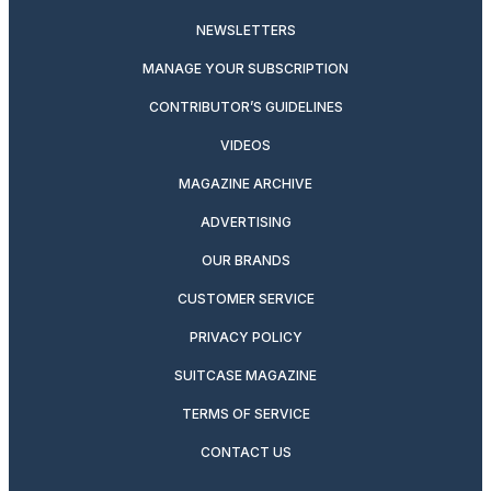
NEWSLETTERS
MANAGE YOUR SUBSCRIPTION
CONTRIBUTOR’S GUIDELINES
VIDEOS
MAGAZINE ARCHIVE
ADVERTISING
OUR BRANDS
CUSTOMER SERVICE
PRIVACY POLICY
SUITCASE MAGAZINE
TERMS OF SERVICE
CONTACT US