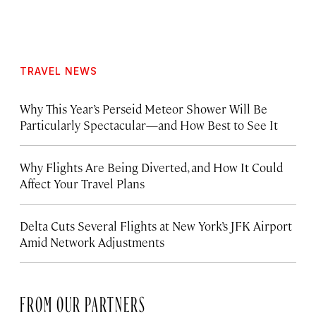
TRAVEL NEWS
Why This Year’s Perseid Meteor Shower Will Be
Particularly Spectacular—and How Best to See It
Why Flights Are Being Diverted, and How It Could
Affect Your Travel Plans
Delta Cuts Several Flights at New York’s JFK Airport
Amid Network Adjustments
FROM OUR PARTNERS