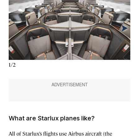
1
/
2
2
/
2
What are Starlux planes like?
All of Starlux’s flights use Airbus aircraft (the