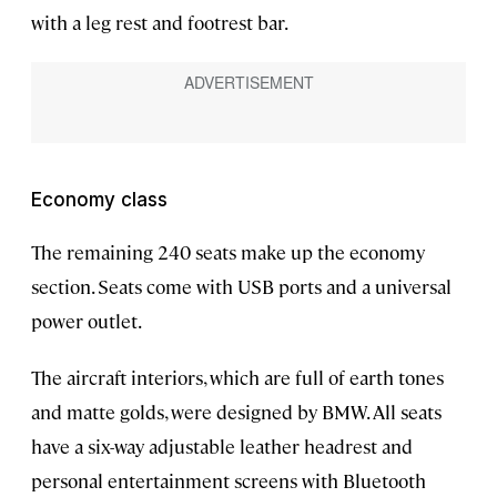
with a leg rest and footrest bar.
Economy class
The remaining 240 seats make up the economy
section. Seats come with USB ports and a universal
power outlet.
The aircraft interiors, which are full of earth tones
and matte golds, were designed by BMW. All seats
have a six-way adjustable leather headrest and
personal entertainment screens with Bluetooth