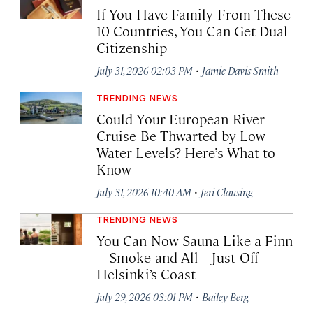
If You Have Family From These
10 Countries, You Can Get Dual
Citizenship
·
July 31, 2026 02:03 PM
Jamie Davis Smith
TRENDING NEWS
Could Your European River
Cruise Be Thwarted by Low
Water Levels? Here’s What to
Know
·
July 31, 2026 10:40 AM
Jeri Clausing
TRENDING NEWS
You Can Now Sauna Like a Finn
—Smoke and All—Just Off
Helsinki’s Coast
·
July 29, 2026 03:01 PM
Bailey Berg