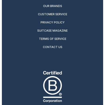
OUR BRANDS
CUSTOMER SERVICE
PRIVACY POLICY
SUITCASE MAGAZINE
TERMS OF SERVICE
CONTACT US