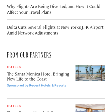
Why Flights Are Being Diverted, and How It Could
Affect Your Travel Plans
Delta Cuts Several Flights at New York’s JFK Airport
Amid Network Adjustments
FROM OUR PARTNERS
HOTELS
The Santa Monica Hotel Bringing
New Life to the Coast
Sponsored by
Regent Hotels & Resorts
HOTELS