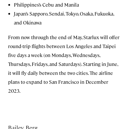
Philippines’s Cebu and Manila
Japan’s Sapporo, Sendai, Tokyo, Osaka, Fukuoka,
and Okinawa
From now through the end of May, Starlux will offer
round-trip flights between Los Angeles and Taipei
five days a week (on Mondays, Wednesdays,
Thursdays, Fridays, and Saturdays). Starting in June,
it will fly daily between the two cities. The airline
plans to expand to San Francisco in December
2023.
Bailey Berg