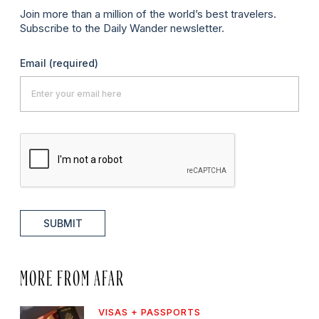
Join more than a million of the world’s best travelers.
Subscribe to the Daily Wander newsletter.
Email
(required)
SUBMIT
MORE FROM AFAR
VISAS + PASSPORTS