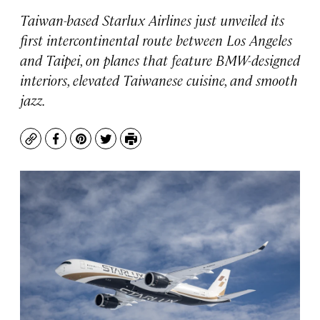
Taiwan-based Starlux Airlines just unveiled its
first intercontinental route between Los Angeles
and Taipei, on planes that feature BMW-designed
interiors, elevated Taiwanese cuisine, and smooth
jazz.
Copy
Facebook
Pinterest
Twitter
Print