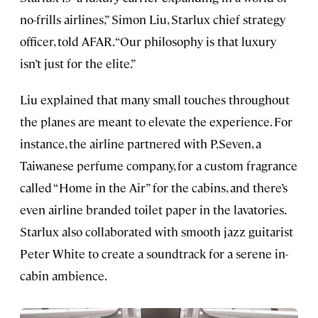
no-frills airlines,” Simon Liu, Starlux chief strategy
officer, told AFAR. “Our philosophy is that luxury
isn’t just for the elite.”
Liu explained that many small touches throughout
the planes are meant to elevate the experience. For
instance, the airline partnered with P.Seven, a
Taiwanese perfume company, for a custom fragrance
called “Home in the Air” for the cabins, and there’s
even airline branded toilet paper in the lavatories.
Starlux also collaborated with smooth jazz guitarist
Peter White to create a soundtrack for a serene in-
cabin ambience.