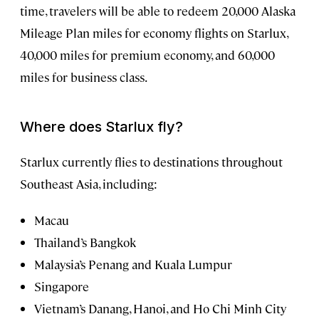
time, travelers will be able to redeem 20,000 Alaska
Mileage Plan miles for economy flights on Starlux,
40,000 miles for premium economy, and 60,000
miles for business class.
Where does Starlux fly?
Starlux currently flies to destinations throughout
Southeast Asia, including:
Macau
Thailand’s Bangkok
Malaysia’s Penang and Kuala Lumpur
Singapore
Vietnam’s Danang, Hanoi, and Ho Chi Minh City