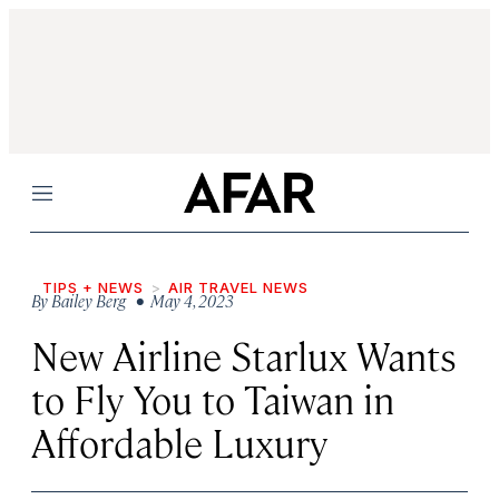
Menu
TIPS + NEWS
AIR TRAVEL NEWS
By
Bailey Berg
• May 4, 2023
New Airline Starlux Wants
to Fly You to Taiwan in
Affordable Luxury