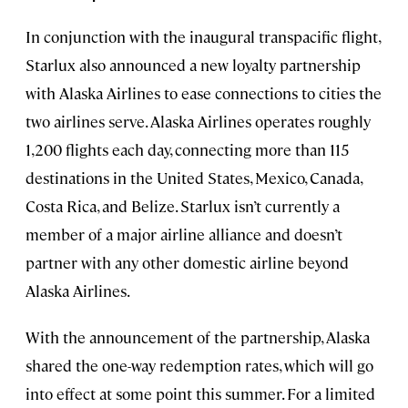
In conjunction with the inaugural transpacific flight,
Starlux also announced a new loyalty partnership
with Alaska Airlines to ease connections to cities the
two airlines serve. Alaska Airlines operates roughly
1,200 flights each day, connecting more than 115
destinations in the United States, Mexico, Canada,
Costa Rica, and Belize. Starlux isn’t currently a
member of a major airline alliance and doesn’t
partner with any other domestic airline beyond
Alaska Airlines.
With the announcement of the partnership, Alaska
shared the one-way redemption rates, which will go
into effect at some point this summer. For a limited