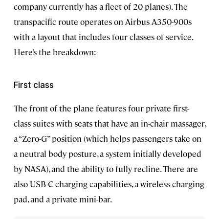
company currently has a fleet of 20 planes). The
transpacific route operates on Airbus A350-900s
with a layout that includes four classes of service.
Here’s the breakdown:
First class
The front of the plane features four private first-
class suites with seats that have an in-chair massager,
a “Zero-G” position (which helps passengers take on
a neutral body posture, a system initially developed
by NASA), and the ability to fully recline. There are
also USB-C charging capabilities, a wireless charging
pad, and a private mini-bar.