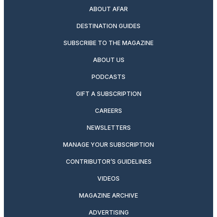
ABOUT AFAR
DESTINATION GUIDES
SUBSCRIBE TO THE MAGAZINE
ABOUT US
PODCASTS
GIFT A SUBSCRIPTION
CAREERS
NEWSLETTERS
MANAGE YOUR SUBSCRIPTION
CONTRIBUTOR’S GUIDELINES
VIDEOS
MAGAZINE ARCHIVE
ADVERTISING