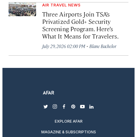
AIR TRAVEL NEWS
Three Airports Join TSA’s
Privatized Gold+ Security
Screening Program. Here’s
What It Means for Travelers.
·
July 29, 2026 02:00 PM
Blane Bachelor
twitter
instagram
facebook
pinterest
youtube
linkedin
EXPLORE AFAR
MAGAZINE & SUBSCRIPTIONS