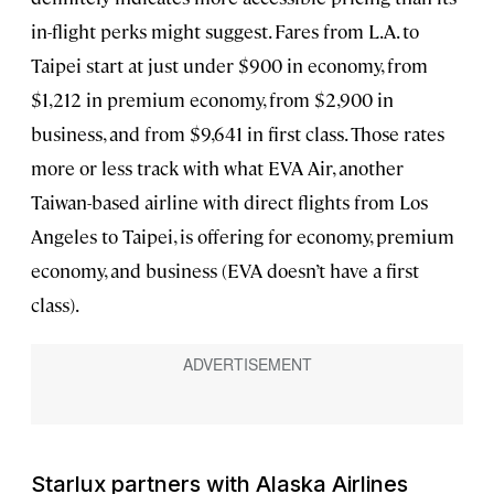
in-flight perks might suggest. Fares from L.A. to
Taipei
start at just under $900 in economy, from
$1,212 in premium economy, from $2,900 in
business, and from $9,641 in first class. Those rates
more or less track with what EVA Air, another
Taiwan-based airline with direct flights from Los
Angeles to Taipei, is offering for economy, premium
economy, and business (EVA doesn’t have a first
class).
Starlux partners with Alaska Airlines