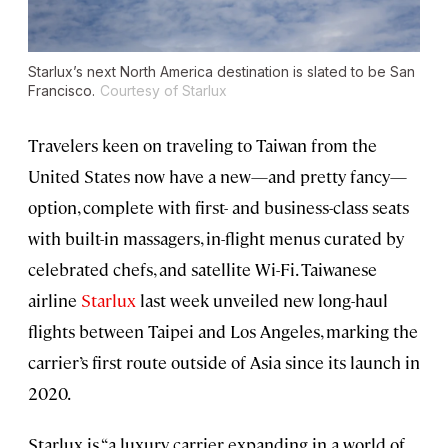
Starlux’s next North America destination is slated to be San
Francisco.
Courtesy of Starlux
Travelers keen on traveling to Taiwan from the
United States now have a new—and pretty fancy—
option, complete with first- and business-class seats
with built-in massagers, in-flight menus curated by
celebrated chefs, and satellite Wi-Fi. Taiwanese
airline
Starlux
last week unveiled new long-haul
flights between Taipei and Los Angeles, marking the
carrier’s first route outside of Asia since its launch in
2020.
Starlux is “a luxury carrier expanding in a world of