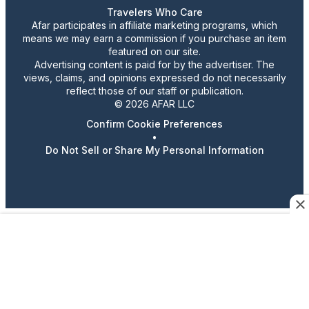
Travelers Who Care
Afar participates in affiliate marketing programs, which
means we may earn a commission if you purchase an item
featured on our site.
Advertising content is paid for by the advertiser. The
views, claims, and opinions expressed do not necessarily
reflect those of our staff or publication.
© 2026 AFAR LLC
Confirm Cookie Preferences
•
Do Not Sell or Share My Personal Information