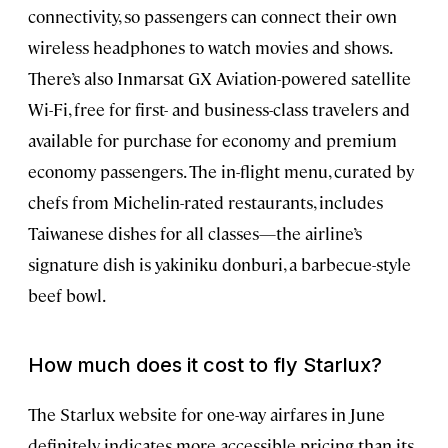
connectivity, so passengers can connect their own
wireless headphones to watch movies and shows.
There’s also Inmarsat GX Aviation-powered satellite
Wi-Fi, free for first- and business-class travelers and
available for purchase for economy and premium
economy passengers. The in-flight menu, curated by
chefs from Michelin-rated restaurants, includes
Taiwanese dishes for all classes—the airline’s
signature dish is yakiniku donburi, a barbecue-style
beef bowl.
How much does it cost to fly Starlux?
The Starlux website for one-way airfares in June
definitely indicates more accessible pricing than its