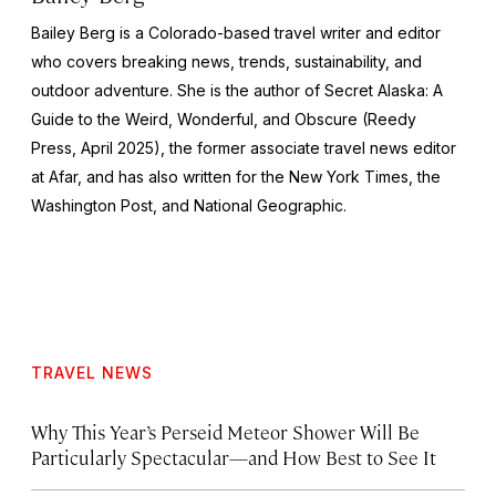
Bailey Berg is a Colorado-based travel writer and editor
who covers breaking news, trends, sustainability, and
outdoor adventure. She is the author of
Secret Alaska: A
Guide to the Weird, Wonderful, and Obscure
(Reedy
Press, April 2025), the former associate travel news editor
at Afar, and has also written for the
New York Times
, the
Washington Post
, and
National Geographic.
TRAVEL NEWS
Why This Year’s Perseid Meteor Shower Will Be
Particularly Spectacular—and How Best to See It