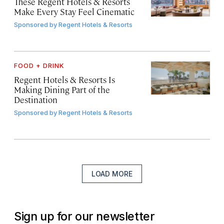
These Regent Hotels & Resorts
Make Every Stay Feel Cinematic
Sponsored by
Regent Hotels & Resorts
FOOD + DRINK
Regent Hotels & Resorts Is
Making Dining Part of the
Destination
Sponsored by
Regent Hotels & Resorts
LOAD MORE
Sign up for our newsletter