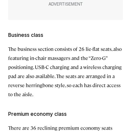
Business class
The business section consists of 26 lie-flat seats, also
featuring in-chair massagers and the “Zero-G”
positioning. USB-C charging and a wireless charging
pad are also available. The seats are arranged in a
reverse herringbone style, so each has direct access
to the aisle.
Premium economy class
There are 36 reclining premium economy seats