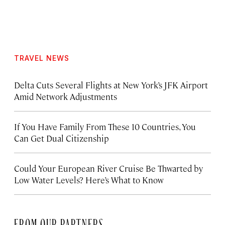
TRAVEL NEWS
Delta Cuts Several Flights at New York’s JFK Airport
Amid Network Adjustments
If You Have Family From These 10 Countries, You
Can Get Dual Citizenship
Could Your European River Cruise Be Thwarted by
Low Water Levels? Here’s What to Know
FROM OUR PARTNERS