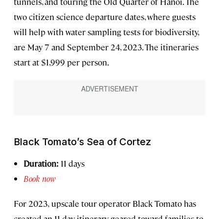
tunnels, and touring the Old Quarter of Hanoi. The
two citizen science departure dates, where guests
will help with water sampling tests for biodiversity,
are May 7 and September 24, 2023. The itineraries
start at $1,999 per person.
Black Tomato’s Sea of Cortez
Duration:
11 days
Book now
For 2023,
upscale tour operator Black Tomato has
created an 11-day itinerary geared toward families to