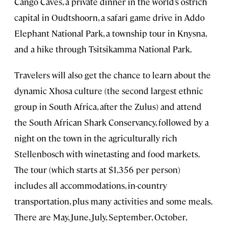
Cango Caves, a private dinner in the world’s ostrich
capital in Oudtshoorn, a safari game drive in Addo
Elephant National Park, a township tour in Knysna,
and a hike through Tsitsikamma National Park.
Travelers will also get the chance to learn about the
dynamic Xhosa culture (the second largest ethnic
group in South Africa, after the Zulus)
and attend
the South African Shark Conservancy, followed by a
night on the town in the agriculturally rich
Stellenbosch with winetasting and food markets.
The tour (which starts at $1,356 per person)
includes all accommodations, in-country
transportation, plus many activities and some meals.
There are May, June, July, September, October,