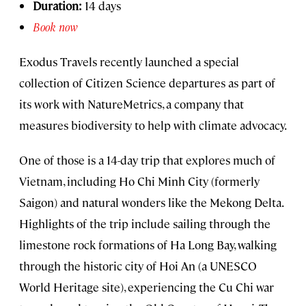
Duration:
14 days
Book now
Exodus Travels recently launched a special
collection of Citizen Science departures as part of
its work with NatureMetrics, a company that
measures biodiversity to help with climate advocacy.
One of those is a 14-day trip that explores much of
Vietnam, including Ho Chi Minh City (formerly
Saigon) and natural wonders like the Mekong Delta.
Highlights of the trip include sailing through the
limestone rock formations of Ha Long Bay, walking
through the historic city of Hoi An (a UNESCO
World Heritage site), experiencing the Cu Chi war