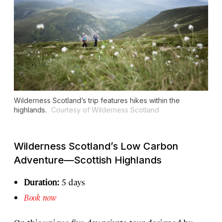
Wilderness Scotland’s trip features hikes within the
highlands.
Courtesy of Wilderness Scotland
Wilderness Scotland’s Low Carbon
Adventure—Scottish Highlands
Duration:
5 days
Book now