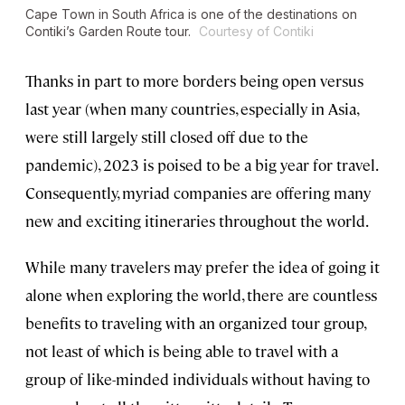
Cape Town in South Africa is one of the destinations on
Contiki’s Garden Route tour.
Courtesy of Contiki
Thanks in part to more borders being open versus
last year (when many countries, especially in Asia,
were still largely still closed off due to the
pandemic), 2023 is poised to be a big year for travel.
Consequently, myriad companies are offering many
new and exciting itineraries throughout the world.
While many travelers may prefer the idea of going it
alone when exploring the world, there are countless
benefits to traveling with an organized tour group,
not least of which is being able to travel with a
group of like-minded individuals without having to