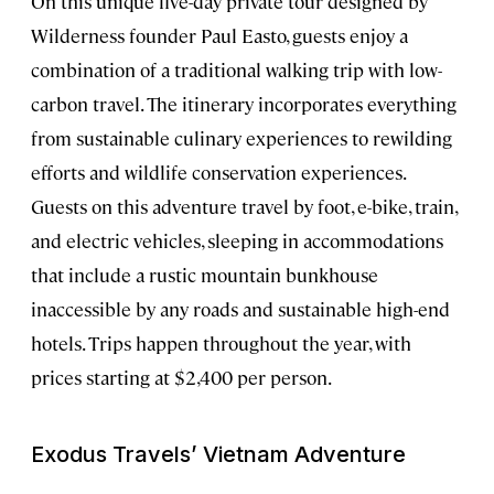
On this unique five-day private tour designed by
Wilderness founder Paul Easto, guests enjoy a
combination of a traditional walking trip with low-
carbon travel. The itinerary incorporates everything
from sustainable culinary experiences to rewilding
efforts and wildlife conservation experiences.
Guests on this adventure travel by foot, e-bike, train,
and electric vehicles, sleeping in accommodations
that include a rustic mountain bunkhouse
inaccessible by any roads and sustainable high-end
hotels. Trips happen throughout the year, with
prices starting at $2,400 per person.
Exodus Travels’ Vietnam Adventure