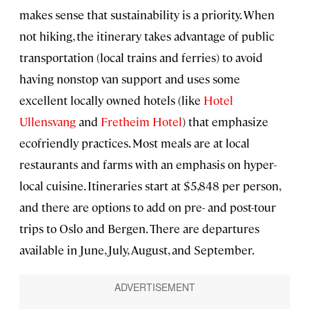
makes sense that sustainability is a priority. When
not hiking, the itinerary takes advantage of public
transportation (local trains and ferries) to avoid
having nonstop van support and uses some
excellent locally owned hotels (like
Hotel
Ullensvang
and
Fretheim Hotel
) that emphasize
ecofriendly practices. Most meals are at local
restaurants and farms with an emphasis on hyper-
local cuisine. Itineraries start at $5,848 per person,
and there are options to add on pre- and post-tour
trips to Oslo and Bergen. There are departures
available in June, July, August, and September.