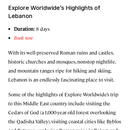
Explore Worldwide’s Highlights of
Lebanon
Duration:
8 days
Book now
With its well-preserved Roman ruins and castles,
historic churches and mosques, nonstop nightlife,
and mountain ranges ripe for hiking and skiing,
Lebanon is an endlessly fascinating place to visit.
Some of the highlights of Explore Worldwide’s trip
to this Middle East country include visiting the
Cedars of God (a 1,000-year-old forest overlooking
the Qadisha Valley), visiting coastal cities like Byblos