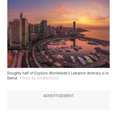
Roughly half of Explore Worldwide’s Lebanon itinerary is in
Beirut.
Photo by Shutterstock