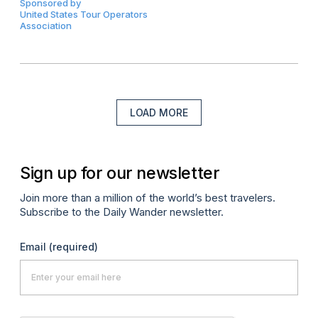
Sponsored by
United States Tour Operators
Association
LOAD MORE
Sign up for our newsletter
Join more than a million of the world’s best travelers.
Subscribe to the Daily Wander newsletter.
Email
(required)