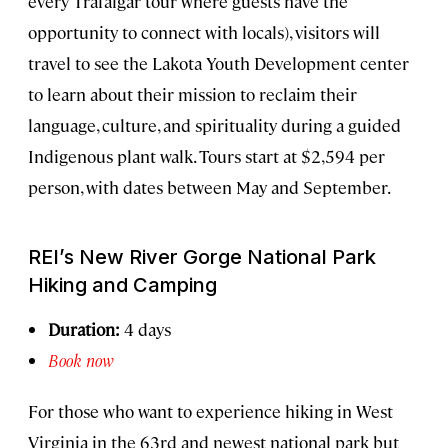
every Trafalgar tour where guests have the
opportunity to connect with locals), visitors will
travel to see the Lakota Youth Development center
to learn about their mission to reclaim their
language, culture, and spirituality during a guided
Indigenous plant walk. Tours start at $2,594 per
person, with dates between May and September.
REI’s New River Gorge National Park
Hiking and Camping
Duration:
4 days
Book now
For those who want to experience hiking in West
Virginia in the 63rd and newest national park but