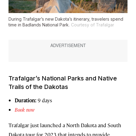
During Trafalgar’s new Dakota’s itinerary, travelers spend
time in Badlands National Park.
Courtesy of Trafalgar
Trafalgar’s National Parks and Native
Trails of the Dakotas
Duration:
9 days
Book now
Trafalgar just launched a North Dakota and South
Dakota tour for 2023 that intends to provide