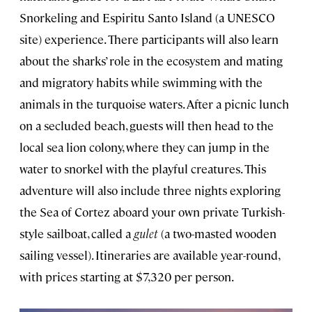
Snorkeling and Espiritu Santo Island (a UNESCO
site) experience. There participants will also learn
about the sharks’ role in the ecosystem and mating
and migratory habits while swimming with the
animals in the turquoise waters. After a picnic lunch
on a secluded beach, guests will then head to the
local sea lion colony, where they can jump in the
water to snorkel with the playful creatures. This
adventure will also include three nights exploring
the Sea of Cortez aboard your own private Turkish-
style sailboat, called a
gulet
(a two-masted wooden
sailing vessel). Itineraries are available year-round,
with prices starting at $7,320 per person.