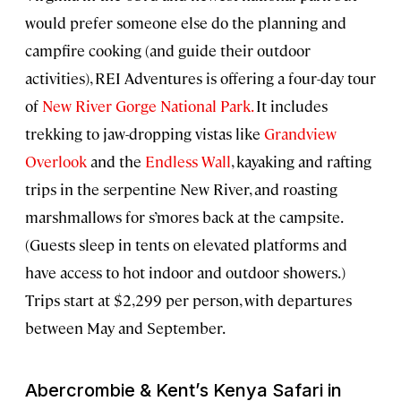
would prefer someone else do the planning and
campfire cooking (and guide their outdoor
activities), REI Adventures is offering a four-day tour
of
New River Gorge National Park.
It includes
trekking to jaw-dropping vistas like
Grandview
Overlook
and the
Endless Wall
, kayaking and rafting
trips in the serpentine New River, and roasting
marshmallows for s’mores back at the campsite.
(Guests sleep in tents on elevated platforms and
have access to hot indoor and outdoor showers.)
Trips start at $2,299 per person, with departures
between May and September.
Abercrombie & Kent’s Kenya Safari in