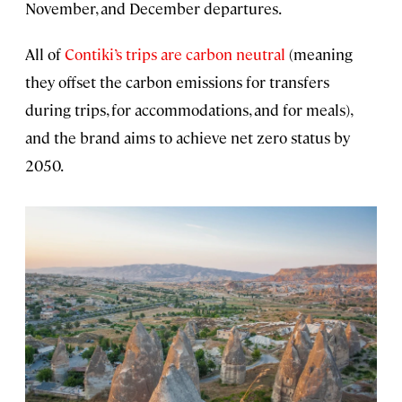
November, and December departures.
All of
Contiki’s trips are carbon neutral
(meaning
they offset the carbon emissions for transfers
during trips, for accommodations, and for meals),
and the brand aims to achieve net zero status by
2050.