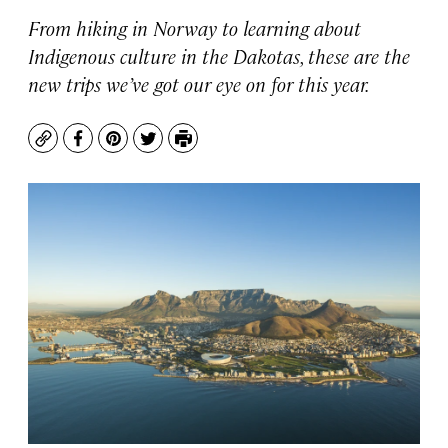
From hiking in Norway to learning about
Indigenous culture in the Dakotas, these are the
new trips we’ve got our eye on for this year.
Copy
Facebook
Pinterest
Twitter
Print