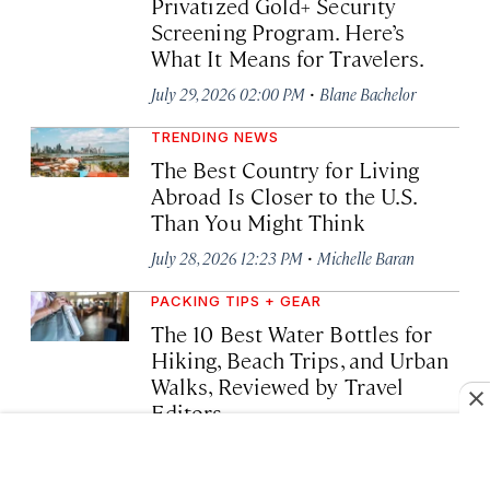
Privatized Gold+ Security
Screening Program. Here’s
What It Means for Travelers.
·
July 29, 2026 02:00 PM
Blane Bachelor
TRENDING NEWS
The Best Country for Living
Abroad Is Closer to the U.S.
Than You Might Think
·
July 28, 2026 12:23 PM
Michelle Baran
PACKING TIPS + GEAR
The 10 Best Water Bottles for
Hiking, Beach Trips, and Urban
Walks, Reviewed by Travel
Editors
·
July 27, 2026 12:48 PM
Kelly Bastone