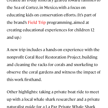
the Sea of Cortez, in Mexico, with a focus on
educating kids on conservation efforts. (It’s part of
the brand’s
Field Trip
programming, aimed at
creating educational experiences for children 12
and up.)
A new trip includes a hands-on experience with the
nonprofit Coral Reef Restoration Project, building
and cleaning the racks for corals and snorkeling to
observe the coral gardens and witness the impact of
this work firsthand.
Other highlights: taking a private boat ride to meet
up with a local whale shark researcher and a private
naturalist guide for a La Paz Private Whale Shark