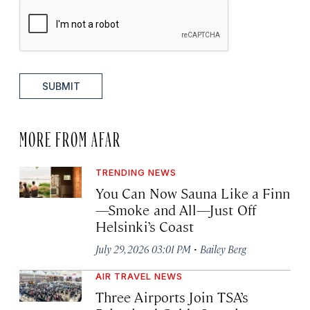
SUBMIT
MORE FROM AFAR
TRENDING NEWS
You Can Now Sauna Like a Finn
—Smoke and All—Just Off
Helsinki’s Coast
·
July 29, 2026 03:01 PM
Bailey Berg
AIR TRAVEL NEWS
Three Airports Join TSA’s