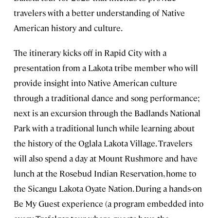
travelers with a better understanding of Native
American history and culture.
The itinerary kicks off in Rapid City with a
presentation from a Lakota tribe member who will
provide insight into Native American culture
through a traditional dance and song performance;
next is an excursion through the Badlands National
Park with a traditional lunch while learning about
the history of the Oglala Lakota Village. Travelers
will also spend a day at Mount Rushmore and have
lunch at the Rosebud Indian Reservation, home to
the Sicangu Lakota Oyate Nation. During a hands-on
Be My Guest experience (a program embedded into