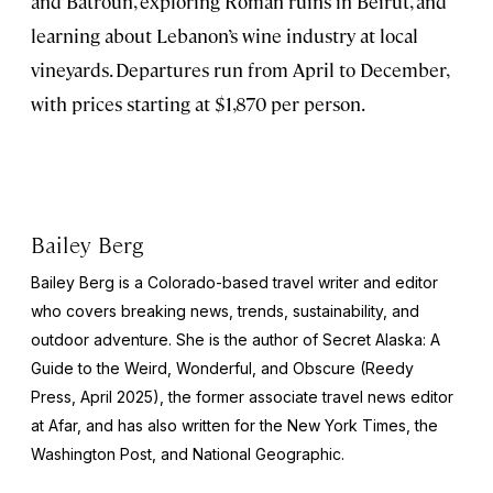
and Batroun, exploring Roman ruins in Beirut, and
learning about Lebanon’s wine industry at local
vineyards. Departures run from April to December,
with prices starting at $1,870 per person.
Bailey Berg
Bailey Berg is a Colorado-based travel writer and editor
who covers breaking news, trends, sustainability, and
outdoor adventure. She is the author of
Secret Alaska: A
Guide to the Weird, Wonderful, and Obscure
(Reedy
Press, April 2025), the former associate travel news editor
at Afar, and has also written for the
New York Times
, the
Washington Post
, and
National Geographic.