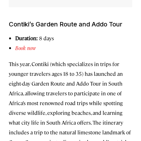
Contiki’s Garden Route and Addo Tour
Duration:
8 days
Book now
This year, Contiki (which specializes in trips for
younger travelers ages 18 to 35) has launched an
eight-day Garden Route and Addo Tour in South
Africa, allowing travelers to participate in one of
Africa’s most renowned road trips while spotting
diverse wildlife, exploring beaches, and learning
what city life in South Africa offers. The itinerary
includes a trip to the natural limestone landmark of