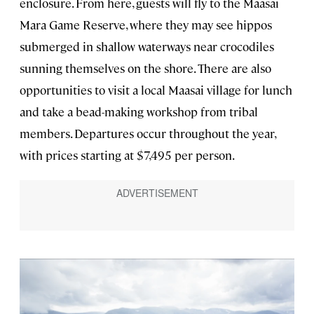
enclosure. From here, guests will fly to the Maasai
Mara Game Reserve, where they may see hippos
submerged in shallow waterways near crocodiles
sunning themselves on the shore. There are also
opportunities to visit a local Maasai
village for lunch
and take a bead-making workshop from tribal
members. Departures occur throughout the year,
with prices starting at $7,495 per person.