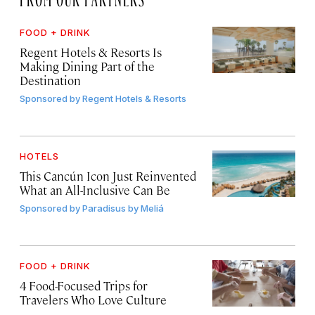
FOOD + DRINK
Regent Hotels & Resorts Is
Making Dining Part of the
Destination
Sponsored by
Regent Hotels & Resorts
HOTELS
This Cancún Icon Just Reinvented
What an All-Inclusive Can Be
Sponsored by
Paradisus by Meliá
FOOD + DRINK
4 Food-Focused Trips for
Travelers Who Love Culture