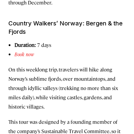
through December.
Country Walkers’ Norway: Bergen & the
Fjords
Duration:
7 days
Book now
On this weeklong trip, travelers will hike along
Norway’s sublime fjords, over mountaintops, and
through idyllic valleys (trekking no more than six
miles daily), while visiting castles, gardens, and
historic villages.
This tour was designed by a founding member of
the company’s Sustainable Travel Committee, so it