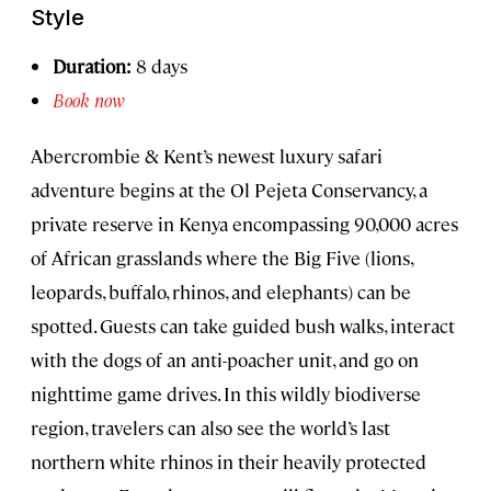
Style
Duration:
8 days
Book now
Abercrombie & Kent’s newest luxury safari
adventure begins at the Ol Pejeta Conservancy, a
private reserve in Kenya encompassing 90,000 acres
of African grasslands where the Big Five (lions,
leopards, buffalo, rhinos, and elephants) can be
spotted. Guests can take guided bush walks, interact
with the dogs of an anti-poacher unit, and go on
nighttime game drives. In this wildly biodiverse
region, travelers can also see the world’s last
northern white rhinos in their heavily protected