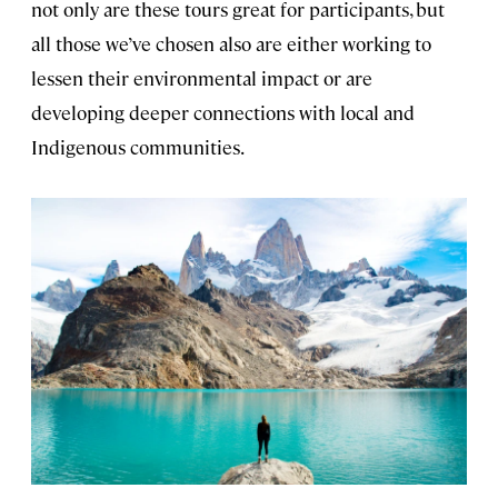
not only are these tours great for participants, but
all those we’ve chosen also are either working to
lessen their environmental impact or are
developing deeper connections with local and
Indigenous communities.