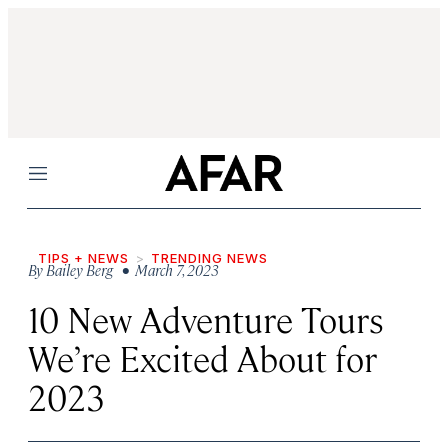
Menu
TIPS + NEWS
TRENDING NEWS
By
Bailey Berg
• March 7, 2023
10 New Adventure Tours
We’re Excited About for
2023