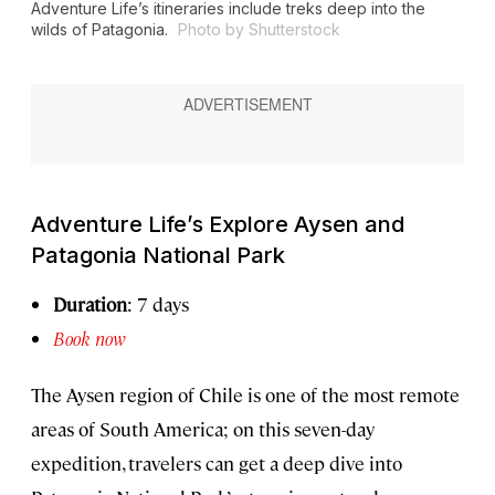
Adventure Life’s itineraries include treks deep into the
wilds of Patagonia.
Photo by Shutterstock
Adventure Life’s Explore Aysen and
Patagonia National Park
Duration
: 7 days
Book now
The Aysen region of Chile is one of the most remote
areas of South America; on this seven-day
expedition, travelers can get a deep dive into