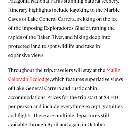
Patagonia National Park’s stunning natural scenery.
Itinerary highlights include kayaking to the Marble
Caves of Lake General Carrera, trekking on the ice
of the imposing Exploradores Glacier, rafting the
rapids of the Baker River, and hiking deep into
protected land to spot wildlife and take in
expansive views.
Throughout the trip, travelers will stay at the
Mallin
Colorado Ecolodge
, which features superlative views
of Lake General Carrera and rustic cabin
accommodations. Prices for the trip start at $4,140
per person and include everything except gratuities
and flights. There are multiple departures still
available through April and again in October