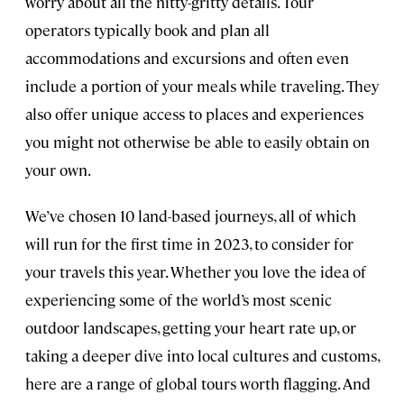
worry about all the nitty-gritty details. Tour
operators typically book and plan all
accommodations and excursions and often even
include a portion of your meals while traveling. They
also offer unique access to places and experiences
you might not otherwise be able to easily obtain on
your own.
We’ve chosen 10 land-based journeys, all of which
will run for the first time in 2023, to consider for
your travels this year. Whether you love the idea of
experiencing some of the world’s most scenic
outdoor landscapes, getting your heart rate up, or
taking a deeper dive into local cultures and customs,
here are a range of global tours worth flagging. And