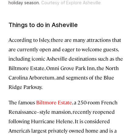
holiday season.
Courtesy of Explore Asheville
Things to do in Asheville
According to Isley, there are many attractions that
are currently open and eager to welcome guests,
including iconic Asheville destinations such as the
Biltmore Estate, Omni Grove Park Inn, the North
Carolina Arboretum, and segments of the Blue
Ridge Parkway.
The famous
Biltmore Estate
, a 250-room French
Renaissance–style mansion, recently reopened
following Hurricane Helene. It is considered
America’s largest privately owned home and is a