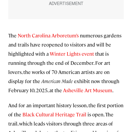
The
North Carolina Arboretum’s
numerous gardens
and trails have reopened to visitors and will be
highlighted with a
Winter Lights event
that is
running through the end of December. For art
lovers, the works of 70 American artists are on
display for the
American Made
exhibit now through
February 10, 2025, at the
Asheville Art Museum
.
And for an important history lesson, the first portion
of the
Black Cultural Heritage Trail
is open. The
trail, which leads visitors through three areas of