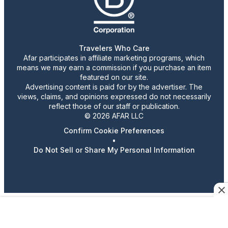
Travelers Who Care
Afar participates in affiliate marketing programs, which
means we may earn a commission if you purchase an item
featured on our site.
Advertising content is paid for by the advertiser. The
views, claims, and opinions expressed do not necessarily
reflect those of our staff or publication.
© 2026 AFAR LLC
Confirm Cookie Preferences
•
Do Not Sell or Share My Personal Information