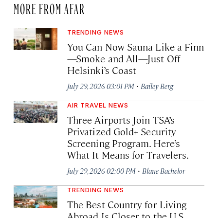
MORE FROM AFAR
TRENDING NEWS
You Can Now Sauna Like a Finn
—Smoke and All—Just Off
Helsinki’s Coast
·
July 29, 2026 03:01 PM
Bailey Berg
AIR TRAVEL NEWS
Three Airports Join TSA’s
Privatized Gold+ Security
Screening Program. Here’s
What It Means for Travelers.
·
July 29, 2026 02:00 PM
Blane Bachelor
TRENDING NEWS
The Best Country for Living
Abroad Is Closer to the U.S.