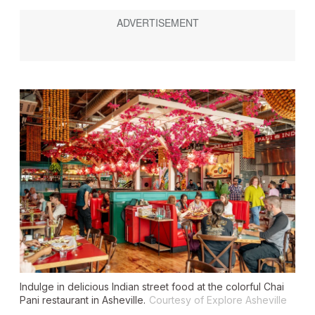
Indulge in delicious Indian street food at the colorful Chai
Pani restaurant in Asheville.
Courtesy of Explore Asheville