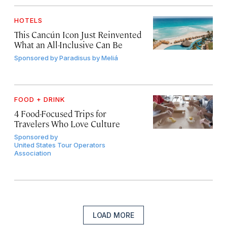
HOTELS
This Cancún Icon Just Reinvented
What an All-Inclusive Can Be
Sponsored by
Paradisus by Meliá
FOOD + DRINK
4 Food-Focused Trips for
Travelers Who Love Culture
Sponsored by
United States Tour Operators
Association
LOAD MORE