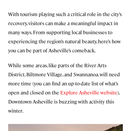
With tourism playing such a critical role in the city’s
recovery, visitors can make a meaningful impact in
many ways. From supporting local businesses to
experiencing the region’s natural beauty, here’s how
you can be part of Asheville’s comeback.
While some areas, like parts of the River Arts
District, Biltmore Village, and Swannanoa, will need
more time (you can find an up-to-date list of what’s
open and closed on the
Explore Asheville website
),
Downtown Asheville is buzzing with activity this
winter.