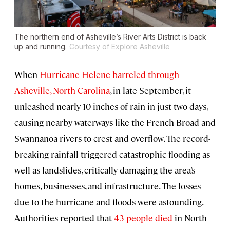
The northern end of Asheville’s River Arts District is back
up and running.
Courtesy of Explore Asheville
When
Hurricane Helene barreled through
Asheville, North Carolina
, in late September, it
unleashed nearly 10 inches of rain in just two days,
causing nearby waterways like the French Broad and
Swannanoa rivers to crest and overflow. The record-
breaking rainfall triggered catastrophic flooding as
well as landslides, critically damaging the area’s
homes, businesses, and infrastructure. The losses
due to the hurricane and floods were astounding.
Authorities reported that
43 people died
in North