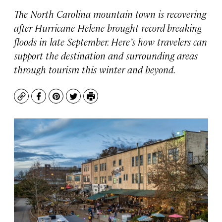
The North Carolina mountain town is recovering
after Hurricane Helene brought record-breaking
floods in late September. Here’s how travelers can
support the destination and surrounding areas
through tourism this winter and beyond.
Copy
Facebook
Pinterest
Twitter
Print