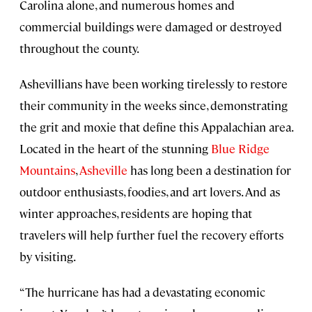
Carolina alone, and numerous homes and
commercial buildings were damaged or destroyed
throughout the county.
Ashevillians have been working tirelessly to restore
their community in the weeks since, demonstrating
the grit and moxie that define this Appalachian area.
Located in the heart of the stunning
Blue Ridge
Mountains
,
Asheville
has long been a destination for
outdoor enthusiasts, foodies, and art lovers. And as
winter approaches, residents are hoping that
travelers will help further fuel the recovery efforts
by visiting.
“The hurricane has had a devastating economic