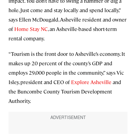
impact. You don’t have to swing a hammer or dig a
hole. Just come and stay locally and spend locally,”
says Ellen McDougald, Asheville resident and owner
of
Home Stay NC
, an Asheville-based short-term
rental company.
“Tourism is the front door to Asheville’s economy. It
makes up 20 percent of the county’s GDP and
employs 29,000 people in the community,” says Vic
Isley, president and CEO of
Explore Asheville
and
the Buncombe County Tourism Development
Authority.