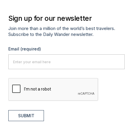
Sign up for our newsletter
Join more than a million of the world’s best travelers.
Subscribe to the Daily Wander newsletter.
Email
(required)
SUBMIT