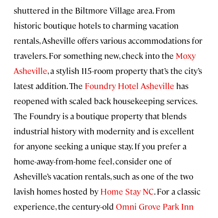
shuttered in the Biltmore Village area. From
historic boutique hotels to charming vacation
rentals, Asheville offers various accommodations for
travelers. For something new, check into the
Moxy
Asheville
, a stylish 115-room property that’s the city’s
latest addition. The
Foundry Hotel Asheville
has
reopened with scaled back housekeeping services.
The Foundry is a boutique property that blends
industrial history with modernity and is excellent
for anyone seeking a unique stay. If you prefer a
home-away-from-home feel, consider one of
Asheville’s vacation rentals, such as one of the two
lavish homes hosted by
Home Stay NC
. For a classic
experience, the century-old
Omni Grove Park Inn