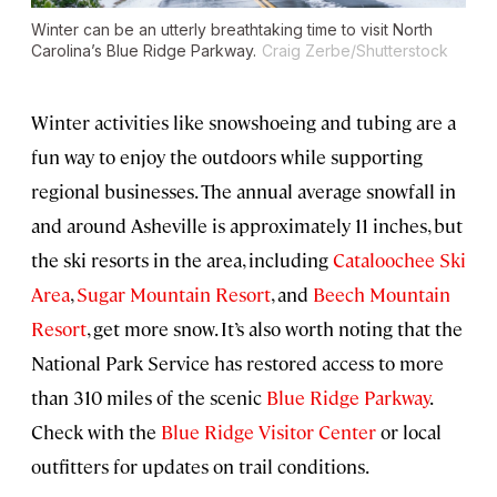
Winter can be an utterly breathtaking time to visit North
Carolina’s Blue Ridge Parkway.
Craig Zerbe/Shutterstock
Winter activities like snowshoeing and tubing are a
fun way to enjoy the outdoors while supporting
regional businesses. The annual average snowfall in
and around Asheville is approximately 11 inches, but
the ski resorts in the area, including
Cataloochee Ski
Area
,
Sugar Mountain Resort
, and
Beech Mountain
Resort
, get more snow. It’s also worth noting that the
National Park Service has restored access to more
than 310 miles of the scenic
Blue Ridge Parkway
.
Check with the
Blue Ridge Visitor Center
or local
outfitters for updates on trail conditions.