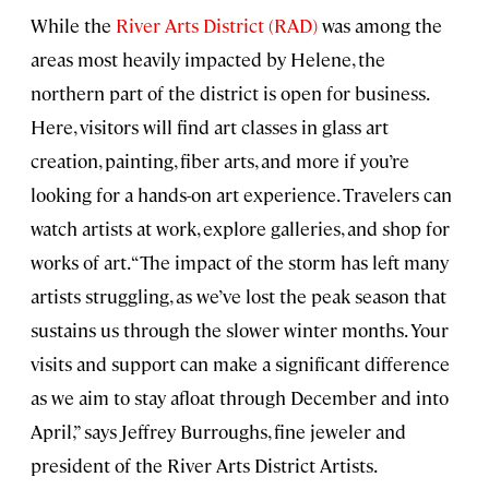
While the
River Arts District (RAD)
was among the
areas most heavily impacted by Helene, the
northern part of the district is open for business.
Here, visitors will find art classes in glass art
creation, painting, fiber arts, and more if you’re
looking for a hands-on art experience. Travelers can
watch artists at work, explore galleries, and shop for
works of art. “The impact of the storm has left many
artists struggling, as we’ve lost the peak season that
sustains us through the slower winter months. Your
visits and support can make a significant difference
as we aim to stay afloat through December and into
April,” says Jeffrey Burroughs, fine jeweler and
president of the River Arts District Artists.