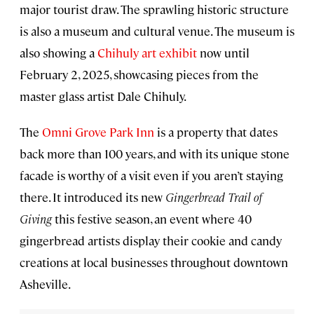
major tourist draw. The sprawling historic structure
is also a museum and cultural venue. The museum is
also showing a
Chihuly art exhibit
now until
February 2, 2025, showcasing pieces from the
master glass artist Dale Chihuly.
The
Omni Grove Park Inn
is a property that dates
back more than 100 years, and with its unique stone
facade is worthy of a visit even if you aren’t staying
there. It introduced its new
Gingerbread Trail of
Giving
this festive season, an event where 40
gingerbread artists display their cookie and candy
creations at local businesses throughout downtown
Asheville.