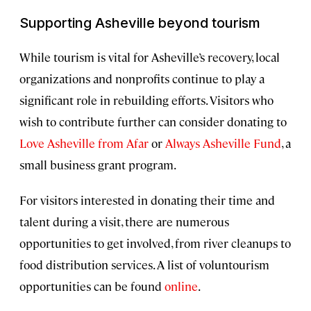
Supporting Asheville beyond tourism
While tourism is vital for Asheville’s recovery, local
organizations and nonprofits continue to play a
significant role in rebuilding efforts. Visitors who
wish to contribute further can consider donating to
Love Asheville from Afar
or
Always Asheville Fund
, a
small business grant program.
For visitors interested in donating their time and
talent during a visit, there are numerous
opportunities to get involved, from river cleanups to
food distribution services. A list of voluntourism
opportunities can be found
online
.