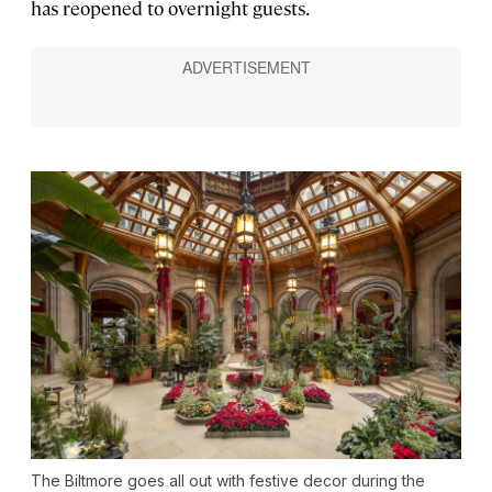
has reopened to overnight guests.
The Biltmore goes all out with festive decor during the