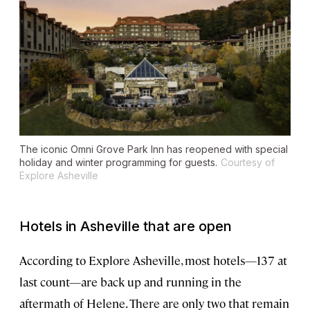
The iconic Omni Grove Park Inn has reopened with special
holiday and winter programming for guests.
Courtesy of
Explore Asheville
Hotels in Asheville that are open
According to Explore Asheville, most hotels—137 at
last count—are back up and running in the
aftermath of Helene. There are only two that remain