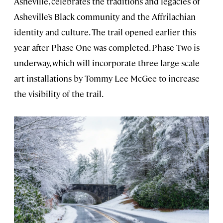
Asheville, celebrates the traditions and legacies of
Asheville’s Black community and the Affrilachian
identity and culture. The trail opened earlier this
year after Phase One was completed. Phase Two is
underway, which will incorporate three large-scale
art installations by Tommy Lee McGee to increase
the visibility of the trail.