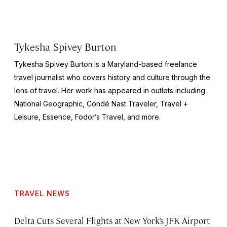
Tykesha Spivey Burton
Tykesha Spivey Burton is a Maryland-based freelance
travel journalist who covers history and culture through the
lens of travel. Her work has appeared in outlets including
National Geographic, Condé Nast Traveler, Travel +
Leisure, Essence, Fodor’s Travel, and more.
TRAVEL NEWS
Delta Cuts Several Flights at New York’s JFK Airport