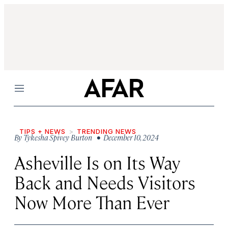
Menu
TIPS + NEWS
TRENDING NEWS
By
Tykesha Spivey Burton
• December 10, 2024
Asheville Is on Its Way
Back and Needs Visitors
Now More Than Ever