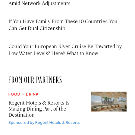
Amid Network Adjustments
If You Have Family From These 10 Countries, You
Can Get Dual Citizenship
Could Your European River Cruise Be Thwarted by
Low Water Levels? Here’s What to Know
FROM OUR PARTNERS
FOOD + DRINK
Regent Hotels & Resorts Is
Making Dining Part of the
Destination
Sponsored by
Regent Hotels & Resorts