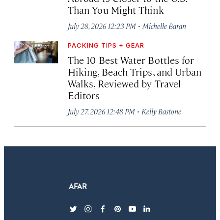
Than You Might Think
·
July 28, 2026 12:23 PM
Michelle Baran
PACKING TIPS + GEAR
The 10 Best Water Bottles for
Hiking, Beach Trips, and Urban
Walks, Reviewed by Travel
Editors
·
July 27, 2026 12:48 PM
Kelly Bastone
twitter
instagram
facebook
pinterest
youtube
linkedin