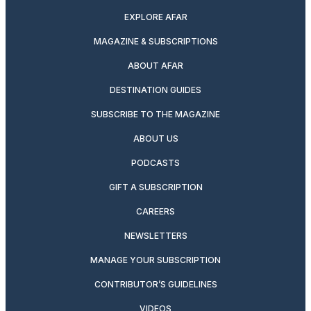
EXPLORE AFAR
MAGAZINE & SUBSCRIPTIONS
ABOUT AFAR
DESTINATION GUIDES
SUBSCRIBE TO THE MAGAZINE
ABOUT US
PODCASTS
GIFT A SUBSCRIPTION
CAREERS
NEWSLETTERS
MANAGE YOUR SUBSCRIPTION
CONTRIBUTOR’S GUIDELINES
VIDEOS