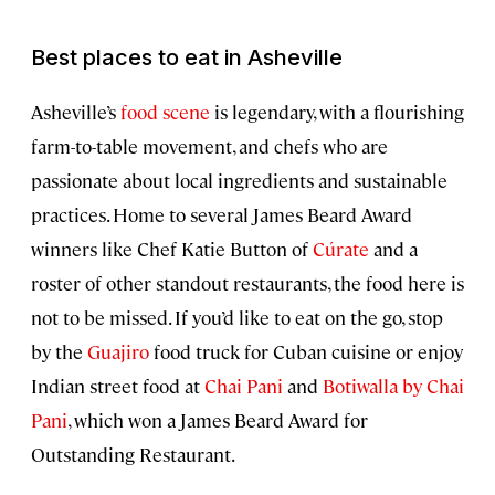
Best places to eat in Asheville
Asheville’s
food scene
is legendary, with a flourishing
farm-to-table movement, and chefs who are
passionate about local ingredients and sustainable
practices. Home to several James Beard Award
winners like Chef Katie Button of
Cúrate
and a
roster of other standout restaurants, the food here is
not to be missed. If you’d like to eat on the go, stop
by the
Guajiro
food truck for Cuban cuisine or enjoy
Indian street food at
Chai Pani
and
Botiwalla by Chai
Pani
, which won a James Beard Award for
Outstanding Restaurant.