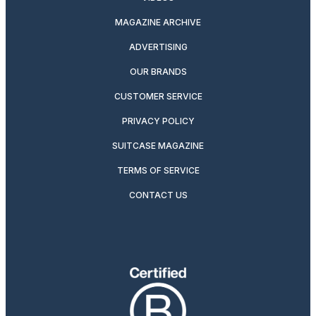
MAGAZINE ARCHIVE
ADVERTISING
OUR BRANDS
CUSTOMER SERVICE
PRIVACY POLICY
SUITCASE MAGAZINE
TERMS OF SERVICE
CONTACT US