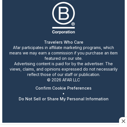
Travelers Who Care
Afar participates in affiliate marketing programs, which
means we may earn a commission if you purchase an item
featured on our site.
Advertising content is paid for by the advertiser. The
views, claims, and opinions expressed do not necessarily
reflect those of our staff or publication.
© 2026 AFAR LLC
Confirm Cookie Preferences
•
Do Not Sell or Share My Personal Information