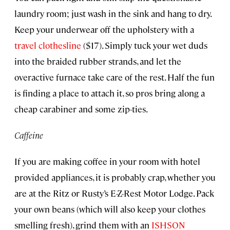
laundry room; just wash in the sink and hang to dry.
Keep your underwear off the upholstery with a
travel clothesline
($17). Simply tuck your wet duds
into the braided rubber strands, and let the
overactive furnace take care of the rest. Half the fun
is finding a place to attach it, so pros bring along a
cheap carabiner and some zip-ties.
Caffeine
If you are making coffee in your room with hotel
provided appliances, it is probably crap, whether you
are at the Ritz or Rusty’s E-Z-Rest Motor Lodge. Pack
your own beans (which will also keep your clothes
smelling fresh), grind them with an
ISHSON