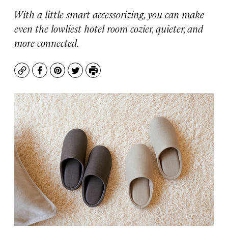
With a little smart accessorizing, you can make
even the lowliest hotel room cozier, quieter, and
more connected.
Copy
Facebook
Pinterest
Twitter
Print