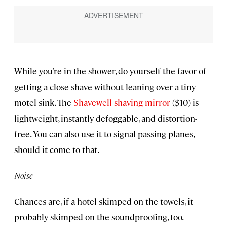
While you’re in the shower, do yourself the favor of
getting a close shave without leaning over a tiny
motel sink. The
Shavewell shaving mirror
($10) is
lightweight, instantly defoggable, and distortion-
free. You can also use it to signal passing planes,
should it come to that.
Noise
Chances are, if a hotel skimped on the towels, it
probably skimped on the soundproofing, too.