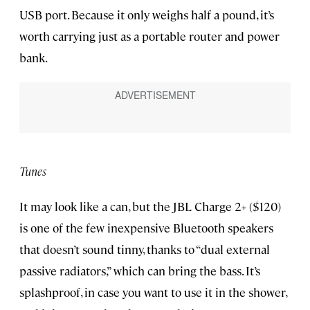
USB port. Because it only weighs half a pound, it’s
worth carrying just as a portable router and power
bank.
Tunes
It may look like a can, but the JBL Charge 2+ ($120)
is one of the few inexpensive Bluetooth speakers
that doesn’t sound tinny, thanks to “dual external
passive radiators,” which can bring the bass. It’s
splashproof, in case you want to use it in the shower,