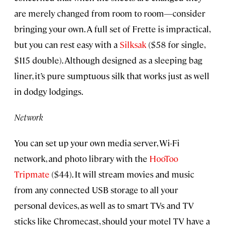
are merely changed from room to room—consider
bringing your own. A full set of Frette is impractical,
but you can rest easy with a
Silksak
($58 for single,
$115 double). Although designed as a sleeping bag
liner, it’s pure sumptuous silk that works just as well
in dodgy lodgings.
Network
You can set up your own media server, Wi-Fi
network, and photo library with the
HooToo
Tripmate
($44). It will stream movies and music
from any connected USB storage to all your
personal devices, as well as to smart TVs and TV
sticks like Chromecast, should your motel TV have a