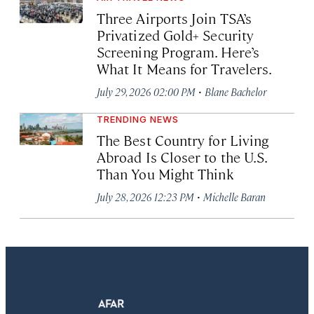
Three Airports Join TSA’s
Privatized Gold+ Security
Screening Program. Here’s
What It Means for Travelers.
·
July 29, 2026 02:00 PM
Blane Bachelor
TRENDING NEWS
The Best Country for Living
Abroad Is Closer to the U.S.
Than You Might Think
·
July 28, 2026 12:23 PM
Michelle Baran