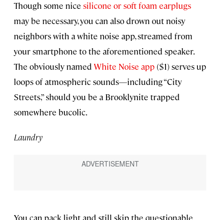
Though some nice
silicone or soft foam earplugs
may be necessary, you can also drown out noisy
neighbors with a white noise app, streamed from
your smartphone to the aforementioned speaker.
The obviously named
White Noise app
($1) serves up
loops of atmospheric sounds—including “City
Streets,” should you be a Brooklynite trapped
somewhere bucolic.
Laundry
You can pack light and still skip the questionable