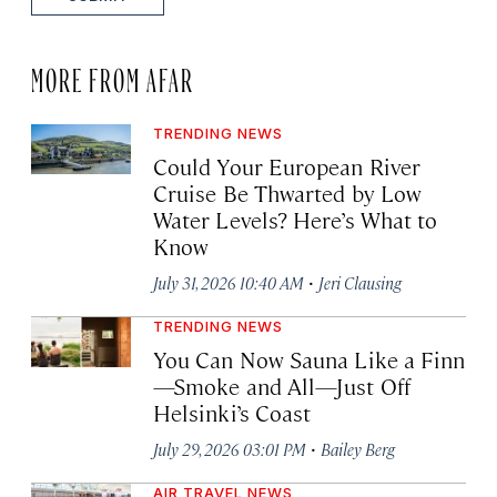
MORE FROM AFAR
TRENDING NEWS
Could Your European River
Cruise Be Thwarted by Low
Water Levels? Here’s What to
Know
·
July 31, 2026 10:40 AM
Jeri Clausing
TRENDING NEWS
You Can Now Sauna Like a Finn
—Smoke and All—Just Off
Helsinki’s Coast
·
July 29, 2026 03:01 PM
Bailey Berg
AIR TRAVEL NEWS