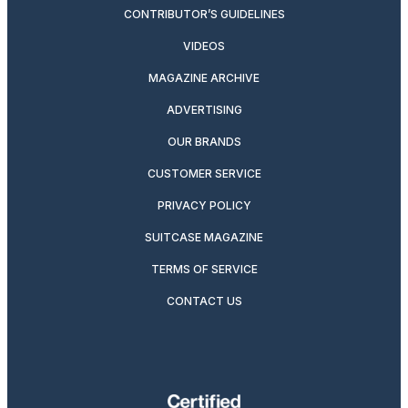
CONTRIBUTOR’S GUIDELINES
VIDEOS
MAGAZINE ARCHIVE
ADVERTISING
OUR BRANDS
CUSTOMER SERVICE
PRIVACY POLICY
SUITCASE MAGAZINE
TERMS OF SERVICE
CONTACT US