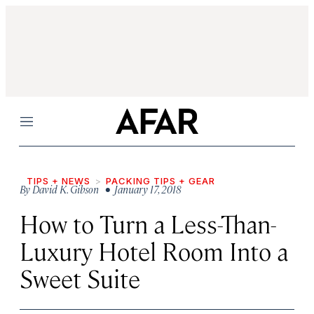
Menu
TIPS + NEWS
PACKING TIPS + GEAR
By
David K. Gibson
• January 17, 2018
How to Turn a Less-Than-
Luxury Hotel Room Into a
Sweet Suite