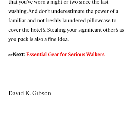
that you’ve worn a night or two since the last
washing. And don’t underestimate the power of a
familiar and not-freshly-laundered pillowcase to
cover the hotel’s. Stealing your significant other’s as
you pack is also a fine idea.
>>Next:
Essential Gear for Serious Walkers
David K. Gibson