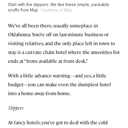
Start with the slippers: We like these simple, packable
scuffs from Muji.
Courtesy of Muji
We’ve all been there, usually someplace in
Oklahoma. You’re off on last-minute business or
visiting relatives, and the only place left in town to
stay is a cut-rate chain hotel where the amenities list
ends at “Irons available at front desk.”
With a little advance warning—and yes, a little
budget—you can make even the dumpiest hotel
into a home-away-from-home.
Slippers
At fancy hotels, you’ve got to deal with the cold