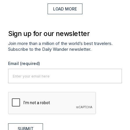
LOAD MORE
Sign up for our newsletter
Join more than a million of the world’s best travelers.
Subscribe to the Daily Wander newsletter.
Email
(required)
SUBMIT