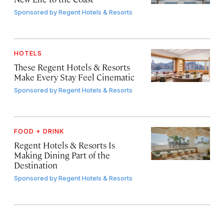
Sponsored by
Regent Hotels & Resorts
HOTELS
These Regent Hotels & Resorts
Make Every Stay Feel Cinematic
Sponsored by
Regent Hotels & Resorts
FOOD + DRINK
Regent Hotels & Resorts Is
Making Dining Part of the
Destination
Sponsored by
Regent Hotels & Resorts