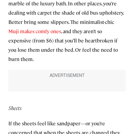
marble of the luxury bath. In other places, you’re
dealing with carpet the shade of old bus upholstery.
Better bring some slippers. The minimalist-chic
Muji makes comfy ones
, and they aren’t so
expensive (from $6) that you’ll be heartbroken if
you lose them under the bed. Or feel the need to
burn them.
Sheets
If the sheets feel like sandpaper—or you’re
concerned that when the sheets are changed they