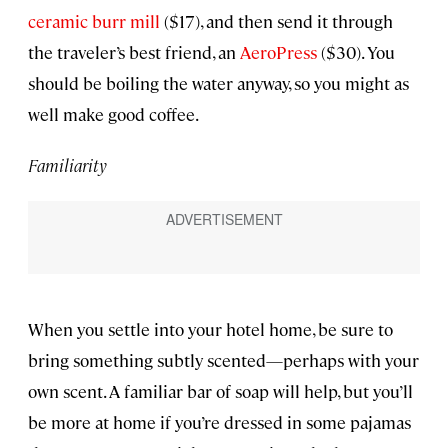
ceramic burr mill
($17), and then send it through
the traveler’s best friend, an
AeroPress
($30). You
should be boiling the water anyway, so you might as
well make good coffee.
Familiarity
When you settle into your hotel home, be sure to
bring something subtly scented—perhaps with your
own scent. A familiar bar of soap will help, but you’ll
be more at home if you’re dressed in some pajamas