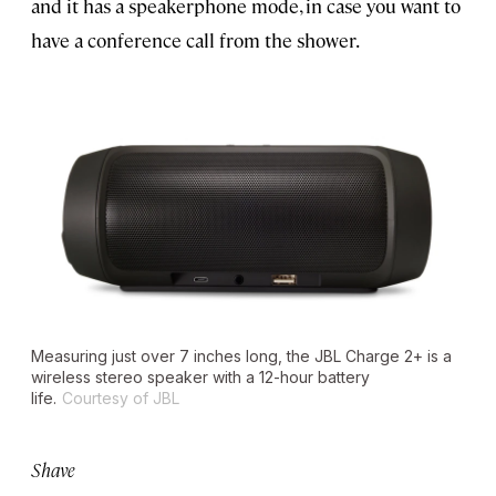
and it has a speakerphone mode, in case you want to
have a conference call from the shower.
Measuring just over 7 inches long, the JBL Charge 2+ is a
wireless stereo speaker with a 12-hour battery
life.
Courtesy of JBL
Shave