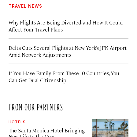
TRAVEL NEWS
Why Flights Are Being Diverted, and How It Could
Affect Your Travel Plans
Delta Cuts Several Flights at New York’s JFK Airport
Amid Network Adjustments
If You Have Family From These 10 Countries, You
Can Get Dual Citizenship
FROM OUR PARTNERS
HOTELS
The Santa Monica Hotel Bringing
New Life to the Coast