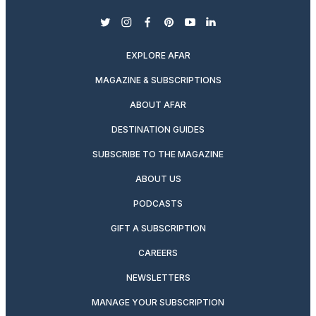
twitter
instagram
facebook
pinterest
youtube
linkedin
EXPLORE AFAR
MAGAZINE & SUBSCRIPTIONS
ABOUT AFAR
DESTINATION GUIDES
SUBSCRIBE TO THE MAGAZINE
ABOUT US
PODCASTS
GIFT A SUBSCRIPTION
CAREERS
NEWSLETTERS
MANAGE YOUR SUBSCRIPTION