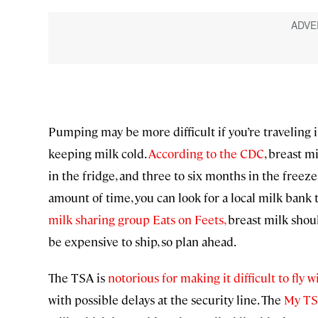
Pumping may be more difficult if you’re traveling i
keeping milk cold.
According to the CDC
, breast m
in the fridge, and three to six months in the freeze
amount of time, you can look for a local milk bank 
milk sharing group Eats on Feets,
breast milk should
be expensive to ship, so plan ahead.
The TSA is
notorious for making it difficult to fly
with possible delays at the security line. The
My T