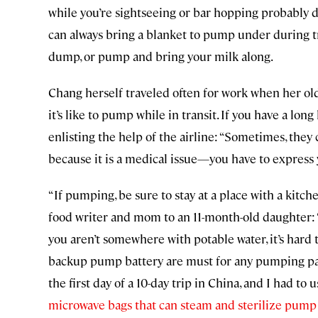
while you’re sightseeing or bar hopping probably do
can always bring a blanket to pump under during 
dump, or pump and bring your milk along.
Chang herself traveled often for work when her old
it’s like to pump while in transit. If you have a lon
enlisting the help of the airline: “Sometimes, they 
because it is a medical issue—you have to express 
“If pumping, be sure to stay at a place with a kitch
food writer and mom to an 11-month-old daughter: “
you aren’t somewhere with potable water, it’s hard t
backup pump battery are must for any pumping par
the first day of a 10-day trip in China, and I had t
microwave bags that can steam and sterilize pump