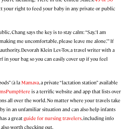
t your right to feed your baby in any private or public
ic, Chang says the key is to stay calm: “Say, ‘I am
’re making me uncomfortable, please leave me alone.’” If
 authority. Devorah Klein Lev-Tov, a travel writer with a
rf in your bag so you can easily cover up if you feel
ods” (à la
Mamava
, a private “lactation station” available
msPumpHere
is a terrific website and app that lists over
s all over the world. No matter where your travels take
aby in an unfamiliar situation and can also help infants
has a great
guide for nursing travelers
, including info
 also worth checking out.