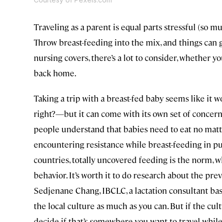
Traveling as a parent is equal parts stressful (so 
Throw breast-feeding into the mix, and things can
nursing covers, there’s a lot to consider, whether 
back home.
Taking a trip with a breast-fed baby seems like it
right?—but it can come with its own set of concerns
people understand that babies need to eat no matt
encountering resistance while breast-feeding in p
countries, totally uncovered feeding is the norm, wh
behavior. It’s worth it to do research about the pre
Sedjenane Chang, IBCLC, a lactation consultant base
the local culture as much as you can. But if the cul
decide if that’s somewhere you want to travel while