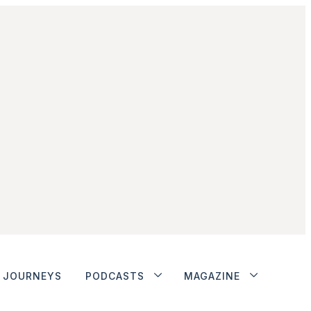
JOURNEYS
PODCASTS
MAGAZINE