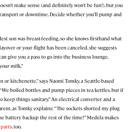
esn’t make sense (and definitely won’t be fun!), but you
transport or downtime. Decide whether you’ll pump and
est son was breast-feeding, so she knows firsthand what
g layover or your flight has been canceled, she suggests
can give you a pass to go into the business lounge,
your milk.”
en or kitchenette,” says Naomi Tomky, a Seattle-based
We boiled bottles and pump pieces in tea kettles, but if
o keep things sanitary.” An electrical converter and a
ent, as Tomky explains: “The sockets shorted my plug
o use battery backup the rest of the time!” Medela makes
 parts
, too.