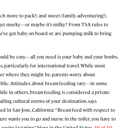
much more to pack!) and sweet (family adventuring!).
 get murky—or maybe it’s milky? From TSA rules to
you’ve got baby on board or are pumping milk to bring
 would be easy—all you need is your baby and your boobs,
, particularly for international travel. While most
er where they might be, parents worry about
ublic. Attitudes about breast-feeding vary—in some
ile in others, breast-feeding is considered a private
vailing cultural norms of your destination, says
d in San Jose, California: “Breast-feed with respect to
ture wants you to go and nurse in the toilet, you have to
 you’re lactating.” Here in the United States,
49 of 50