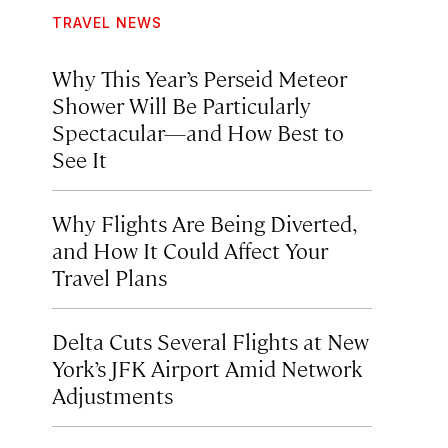
TRAVEL NEWS
Why This Year’s Perseid Meteor
Shower Will Be Particularly
Spectacular—and How Best to
See It
Why Flights Are Being Diverted,
and How It Could Affect Your
Travel Plans
Delta Cuts Several Flights at New
York’s JFK Airport Amid Network
Adjustments