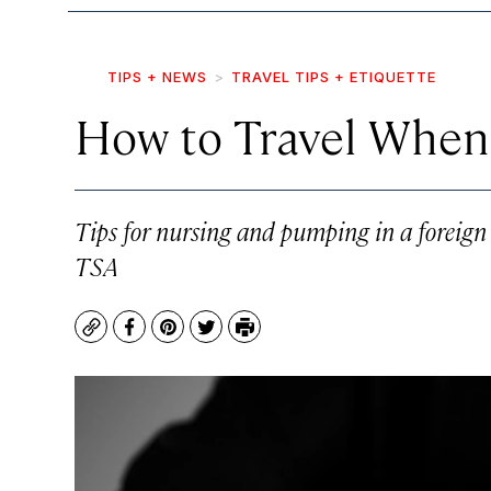
TIPS + NEWS
TRAVEL TIPS + ETIQUETTE
How to Travel When 
Tips for nursing and pumping in a foreign 
TSA
Copy
Facebook
Pinterest
Twitter
Print