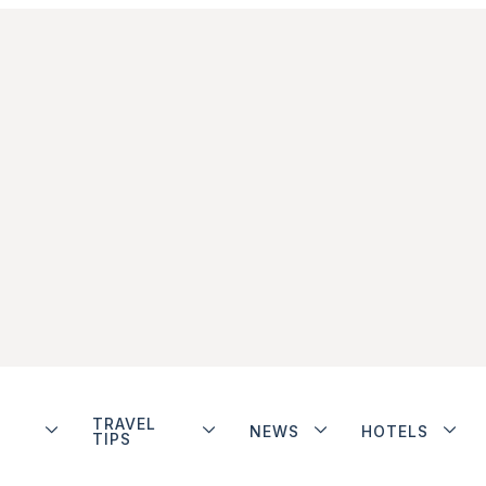
TRAVEL
NEWS
HOTELS
TIPS