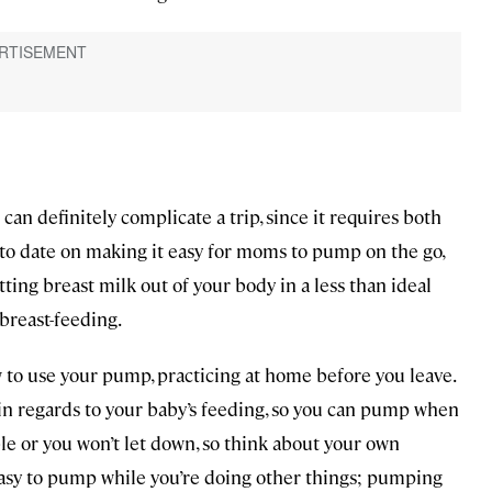
n definitely complicate a trip, since it requires both
p to date on making it easy for moms to pump on the go,
tting breast milk out of your body in a less than ideal
p breast-feeding.
to use your pump, practicing at home before you leave.
e in regards to your baby’s feeding, so you can pump when
e or you won’t let down, so think about your own
easy to pump while you’re doing other things; pumping