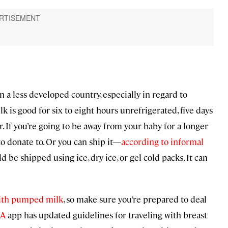
n a less developed country, especially in regard to
ilk is good for six to eight hours unrefrigerated, five days
r. If you’re going to be away from your baby for a longer
to donate to. Or you can ship it—
according to informal
 be shipped using ice, dry ice, or gel cold packs. It can
 with pumped milk
, so make sure you’re prepared to deal
SA
app has updated guidelines for traveling with breast