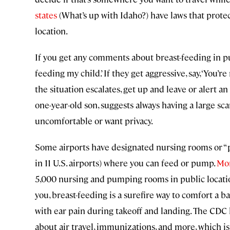
states
(What’s up with Idaho?) have laws that protec
location.
If you get any comments about breast-feeding in publ
feeding my child.’ If they get aggressive, say, ‘You
the situation escalates, get up and leave or alert an
one-year-old son, suggests always having a large sca
uncomfortable or want privacy.
Some airports have designated nursing rooms or “p
in 11 U.S. airports) where you can feed or pump.
Mo
5,000 nursing and pumping rooms in public location
you, breast-feeding is a surefire way to comfort a b
with ear pain during takeoff and landing. The CDC 
about air travel, immunizations, and more, which is