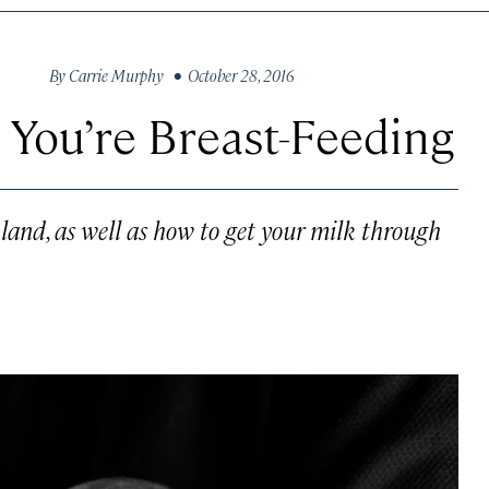
By
Carrie Murphy
• October 28, 2016
You’re Breast-Feeding
land, as well as how to get your milk through