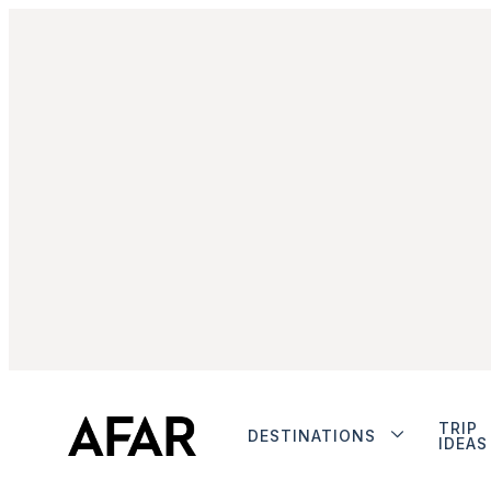
TRIP
DESTINATIONS
IDEAS