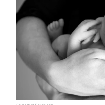
Courtesy of Pexels.com