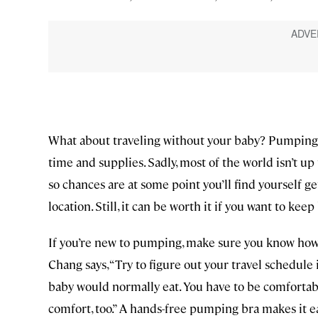
What about traveling without your baby? Pumping ca
time and supplies. Sadly, most of the world isn’t u
so chances are at some point you’ll find yourself ge
location. Still, it can be worth it if you want to kee
If you’re new to pumping, make sure you know how 
Chang says, “Try to figure out your travel schedul
baby would normally eat. You have to be comfortabl
comfort, too.” A hands-free pumping bra makes it 