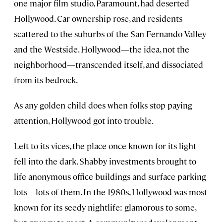
one major film studio, Paramount, had deserted
Hollywood. Car ownership rose, and residents
scattered to the suburbs of the San Fernando Valley
and the Westside. Hollywood—the idea, not the
neighborhood—transcended itself, and dissociated
from its bedrock.
As any golden child does when folks stop paying
attention, Hollywood got into trouble.
Left to its vices, the place once known for its light
fell into the dark. Shabby investments brought to
life anonymous office buildings and surface parking
lots—lots of them. In the 1980s, Hollywood was most
known for its seedy nightlife: glamorous to some,