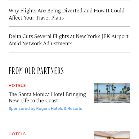
Why Flights Are Being Diverted, and How It Could
Affect Your Travel Plans
Delta Cuts Several Flights at New York’s JFK Airport
Amid Network Adjustments
FROM OUR PARTNERS
HOTELS
The Santa Monica Hotel Bringing
New Life to the Coast
Sponsored by
Regent Hotels & Resorts
HOTELS