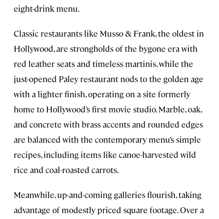
eight-drink menu.
Classic restaurants like Musso & Frank, the oldest in
Hollywood, are strongholds of the bygone era with
red leather seats and timeless martinis, while the
just-opened Paley restaurant nods to the golden age
with a lighter finish, operating on a site formerly
home to Hollywood’s first movie studio. Marble, oak,
and concrete with brass accents and rounded edges
are balanced with the contemporary menu’s simple
recipes, including items like canoe-harvested wild
rice and coal-roasted carrots.
Meanwhile, up-and-coming galleries flourish, taking
advantage of modestly priced square footage. Over a