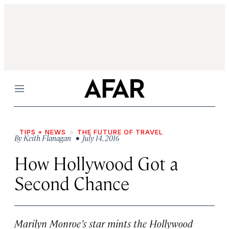
Menu
TIPS + NEWS
THE FUTURE OF TRAVEL
By
Keith Flanagan
• July 14, 2016
How Hollywood Got a
Second Chance
Marilyn Monroe’s star mints the Hollywood