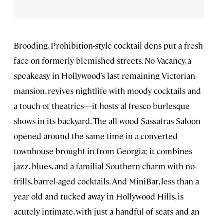
Brooding, Prohibition-style cocktail dens put a fresh
face on formerly blemished streets. No Vacancy, a
speakeasy in Hollywood’s last remaining Victorian
mansion, revives nightlife with moody cocktails and
a touch of theatrics—it hosts al fresco burlesque
shows in its backyard. The all-wood Sassafras Saloon
opened around the same time in a converted
townhouse brought in from Georgia; it combines
jazz, blues, and a familial Southern charm with no-
frills, barrel-aged cocktails. And MiniBar, less than a
year old and tucked away in Hollywood Hills, is
acutely intimate, with just a handful of seats and an