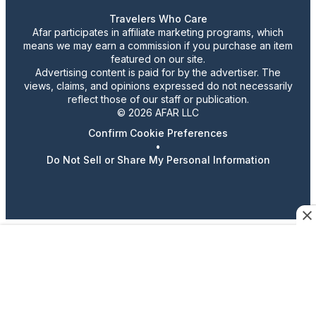
Travelers Who Care
Afar participates in affiliate marketing programs, which
means we may earn a commission if you purchase an item
featured on our site.
Advertising content is paid for by the advertiser. The
views, claims, and opinions expressed do not necessarily
reflect those of our staff or publication.
© 2026 AFAR LLC
Confirm Cookie Preferences
•
Do Not Sell or Share My Personal Information