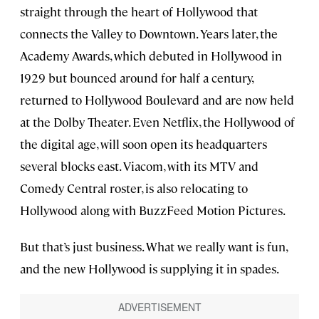
straight through the heart of Hollywood that
connects the Valley to Downtown. Years later, the
Academy Awards, which debuted in Hollywood in
1929 but bounced around for half a century,
returned to Hollywood Boulevard and are now held
at the Dolby Theater. Even Netflix, the Hollywood of
the digital age, will soon open its headquarters
several blocks east. Viacom, with its MTV and
Comedy Central roster, is also relocating to
Hollywood along with BuzzFeed Motion Pictures.
But that’s just business. What we really want is fun,
and the new Hollywood is supplying it in spades.