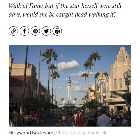
Walk of Fame, but if the star herself were still
alive, would she be caught dead walking it?
Copy
Facebook
Pinterest
Twitter
Print
Hollywood Boulevard
Photo by Jonathon/Flick