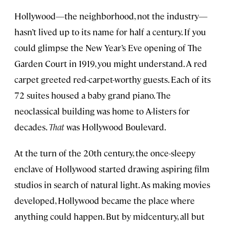
Hollywood—the neighborhood, not the industry—
hasn’t lived up to its name for half a century. If you
could glimpse the New Year’s Eve opening of The
Garden Court in 1919, you might understand. A red
carpet greeted red-carpet-worthy guests. Each of its
72 suites housed a baby grand piano. The
neoclassical building was home to A-listers for
decades.
That
was Hollywood Boulevard.
At the turn of the 20th century, the once-sleepy
enclave of Hollywood started drawing aspiring film
studios in search of natural light. As making movies
developed, Hollywood became the place where
anything could happen. But by midcentury, all but