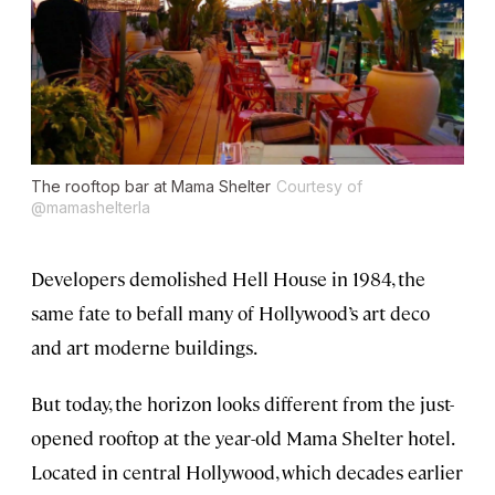
The rooftop bar at Mama Shelter
Courtesy of
@mamashelterla
Developers demolished Hell House in 1984, the
same fate to befall many of Hollywood’s art deco
and art moderne buildings.
But today, the horizon looks different from the just-
opened rooftop at the year-old Mama Shelter hotel.
Located in central Hollywood, which decades earlier