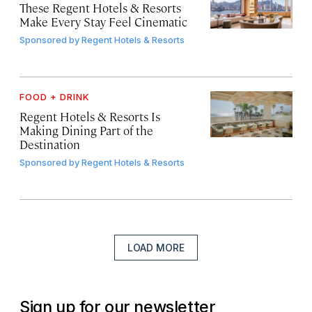
These Regent Hotels & Resorts
Make Every Stay Feel Cinematic
Sponsored by
Regent Hotels & Resorts
FOOD + DRINK
Regent Hotels & Resorts Is
Making Dining Part of the
Destination
Sponsored by
Regent Hotels & Resorts
LOAD MORE
Sign up for our newsletter