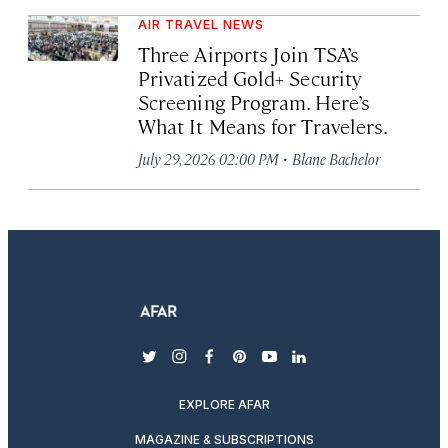
AIR TRAVEL NEWS
Three Airports Join TSA’s
Privatized Gold+ Security
Screening Program. Here’s
What It Means for Travelers.
·
July 29, 2026 02:00 PM
Blane Bachelor
twitter
instagram
facebook
pinterest
youtube
linkedin
EXPLORE AFAR
MAGAZINE & SUBSCRIPTIONS