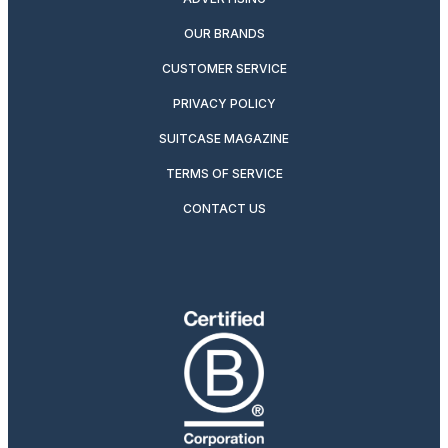
OUR BRANDS
CUSTOMER SERVICE
PRIVACY POLICY
SUITCASE MAGAZINE
TERMS OF SERVICE
CONTACT US