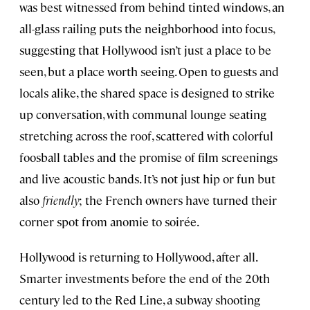
was best witnessed from behind tinted windows, an
all-glass railing puts the neighborhood into focus,
suggesting that Hollywood isn’t just a place to be
seen, but a place worth seeing. Open to guests and
locals alike, the shared space is designed to strike
up conversation, with communal lounge seating
stretching across the roof, scattered with colorful
foosball tables and the promise of film screenings
and live acoustic bands. It’s not just hip or fun but
also
friendly
; the French owners have turned their
corner spot from anomie to soirée.
Hollywood is returning to Hollywood, after all.
Smarter investments before the end of the 20th
century led to the Red Line, a subway shooting