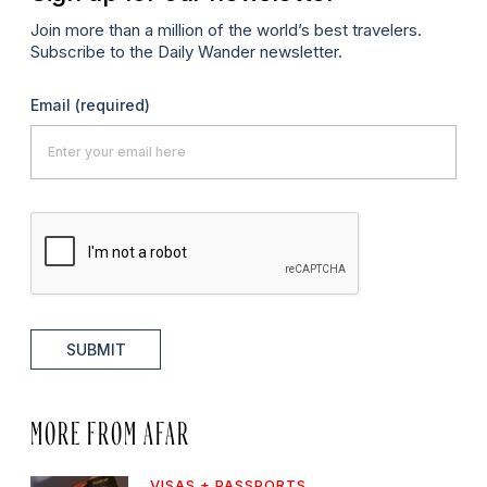
Join more than a million of the world’s best travelers.
Subscribe to the Daily Wander newsletter.
Email
(required)
SUBMIT
MORE FROM AFAR
VISAS + PASSPORTS