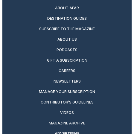
ABOUT AFAR
DESTINATION GUIDES
SUBSCRIBE TO THE MAGAZINE
ABOUT US
PODCASTS
GIFT A SUBSCRIPTION
CAREERS
NEWSLETTERS
MANAGE YOUR SUBSCRIPTION
CONTRIBUTOR’S GUIDELINES
VIDEOS
MAGAZINE ARCHIVE
ADVERTISING