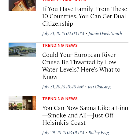
If You Have Family From These
10 Countries, You Can Get Dual
Citizenship
·
July 31, 2026 02:03 PM
Jamie Davis Smith
TRENDING NEWS
Could Your European River
Cruise Be Thwarted by Low
Water Levels? Here’s What to
Know
·
July 31, 2026 10:40 AM
Jeri Clausing
TRENDING NEWS
You Can Now Sauna Like a Finn
—Smoke and All—Just Off
Helsinki’s Coast
·
July 29, 2026 03:01 PM
Bailey Berg