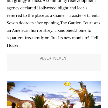
but grungy to most. A community redevelopment
agency declared Hollywood blight and locals
referred to the place as a shame—a waste of talent.
Seven decades after opening, The Garden Court was
an American horror story: abandoned, home to
squatters, frequently on fire. Its new moniker? Hell
House.