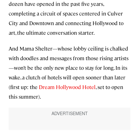
dozen have opened in the past five years,
completing a circuit of spaces centered in Culver
City and Downtown and connecting Hollywood to
art, the ultimate conversation starter.
And Mama Shelter—whose lobby ceiling is chalked
with doodles and messages from those rising artists
—won’t be the only new place to stay for long. In its
wake, a clutch of hotels will open sooner than later
(first up: the
Dream Hollywood Hotel
, set to open
this summer).