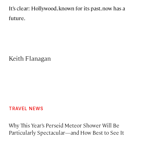
It’s clear: Hollywood, known for its past, now has a
future.
Keith Flanagan
TRAVEL NEWS
Why This Year’s Perseid Meteor Shower Will Be
Particularly Spectacular—and How Best to See It