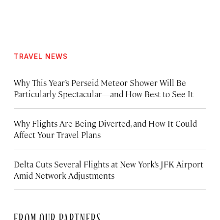
TRAVEL NEWS
Why This Year’s Perseid Meteor Shower Will Be
Particularly Spectacular—and How Best to See It
Why Flights Are Being Diverted, and How It Could
Affect Your Travel Plans
Delta Cuts Several Flights at New York’s JFK Airport
Amid Network Adjustments
FROM OUR PARTNERS