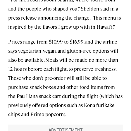
and the people who shaped you,” Sheldon said in a
press release announcing the change. “This menu is
inspired by the flavors I grew up with in Hawai‘i.”
Prices range from $10.99 to $16.99, and the airline
says vegetarian, vegan, and gluten-free options will
also be available. Meals will be made no more than
12 hours before each flight, to preserve freshness.
Those who don’t pre-order will still be able to
purchase snack boxes and other food items from
the Pau Hana snack cart during the flight (which has
previously offered options such as Kona furikake
chips and Primo popcorn).