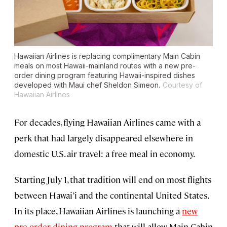
Hawaiian Airlines is replacing complimentary Main Cabin
meals on most Hawaii-mainland routes with a new pre-
order dining program featuring Hawaii-inspired dishes
developed with Maui chef Sheldon Simeon.
Courtesy of
Hawaiian Airlines
For decades, flying Hawaiian Airlines came with a
perk that had largely disappeared elsewhere in
domestic U.S. air travel: a free meal in economy.
Starting July 1, that tradition will end on most flights
between Hawai’i and the continental United States.
In its place, Hawaiian Airlines is launching a
new
pre-order dining program
that will allow Main Cabin