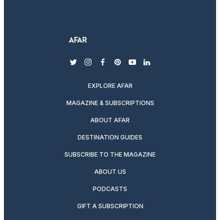
twitter
instagram
facebook
pinterest
youtube
linkedin
EXPLORE AFAR
MAGAZINE & SUBSCRIPTIONS
ABOUT AFAR
DESTINATION GUIDES
SUBSCRIBE TO THE MAGAZINE
ABOUT US
PODCASTS
GIFT A SUBSCRIPTION