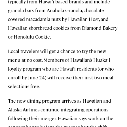
typically from Hawai’i-based brands and include
granola bars from Anahola Granola, chocolate-
covered macadamia nuts by Hawaiian Host, and
Hawaiian shortbread cookies from Diamond Bakery
or Honolulu Cookie.
Local travelers will get a chance to try the new
menu at no cost. Members of Hawaiian’s Huakaʻi
loyalty program who are Hawai’i residents (or who
enroll by June 24) will receive their first two meal
selections free.
The new dining program arrives as Hawaiian and
Alaska Airlines continue integrating operations
following their merger. Hawaiian says work on the
concept began before the merger, but the shift