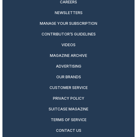
CAREERS
NEWSLETTERS
MANAGE YOUR SUBSCRIPTION
CONTRIBUTOR’S GUIDELINES
VIDEOS
MAGAZINE ARCHIVE
ADVERTISING
OUR BRANDS
CUSTOMER SERVICE
PRIVACY POLICY
SUITCASE MAGAZINE
TERMS OF SERVICE
CONTACT US