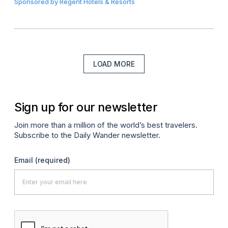
Sponsored by
Regent Hotels & Resorts
LOAD MORE
Sign up for our newsletter
Join more than a million of the world’s best travelers.
Subscribe to the Daily Wander newsletter.
Email
(required)