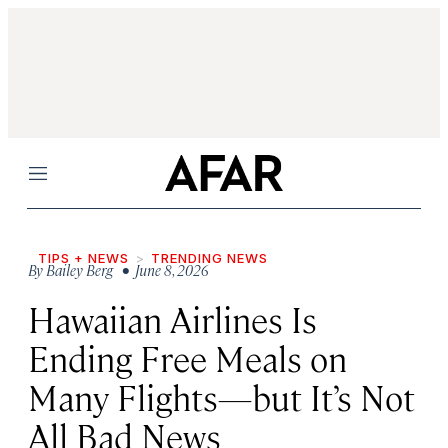
Menu
TIPS + NEWS
TRENDING NEWS
By
Bailey Berg
• June 8, 2026
Hawaiian Airlines Is
Ending Free Meals on
Many Flights—but It’s Not
All Bad News