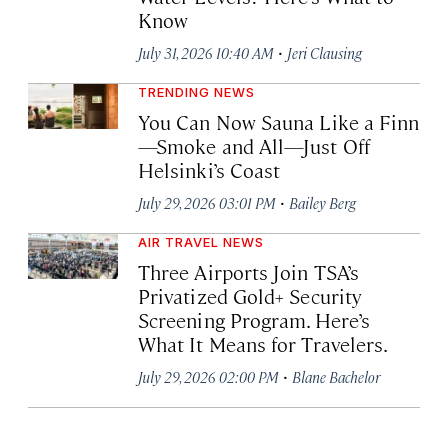
Know
·
July 31, 2026 10:40 AM
Jeri Clausing
TRENDING NEWS
You Can Now Sauna Like a Finn
—Smoke and All—Just Off
Helsinki’s Coast
·
July 29, 2026 03:01 PM
Bailey Berg
AIR TRAVEL NEWS
Three Airports Join TSA’s
Privatized Gold+ Security
Screening Program. Here’s
What It Means for Travelers.
·
July 29, 2026 02:00 PM
Blane Bachelor