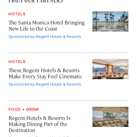
HOTELS
The Santa Monica Hotel Bringing
New Life to the Coast
Sponsored by
Regent Hotels & Resorts
HOTELS
These Regent Hotels & Resorts
Make Every Stay Feel Cinematic
Sponsored by
Regent Hotels & Resorts
FOOD + DRINK
Regent Hotels & Resorts Is
Making Dining Part of the
Destination