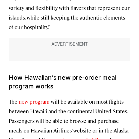
variety and flexibility with flavors that represent our
islands, while still keeping the authentic elements
of our hospitality.”
How Hawaiian’s new pre-order meal
program works
The
new program
will be available on most flights
between Hawai’i and the continental United States.
Passengers will be able to browse and purchase
meals on Hawaiian Airlines’ website or in the Alaska-