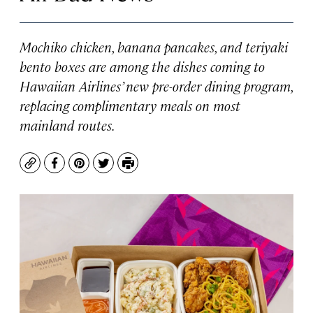
Mochiko chicken, banana pancakes, and teriyaki
bento boxes are among the dishes coming to
Hawaiian Airlines’ new pre-order dining program,
replacing complimentary meals on most
mainland routes.
Copy
Facebook
Pinterest
Twitter
Print