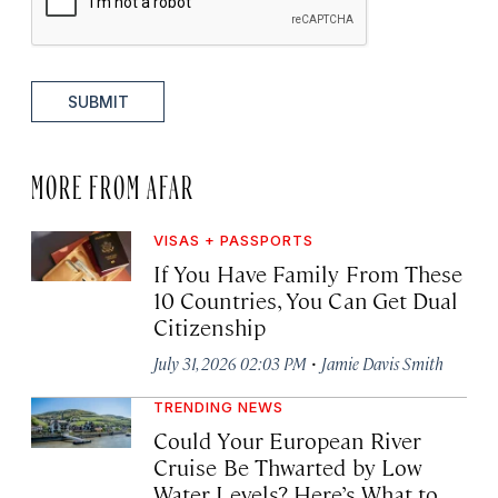
SUBMIT
MORE FROM AFAR
VISAS + PASSPORTS
If You Have Family From These
10 Countries, You Can Get Dual
Citizenship
·
July 31, 2026 02:03 PM
Jamie Davis Smith
TRENDING NEWS
Could Your European River
Cruise Be Thwarted by Low
Water Levels? Here’s What to