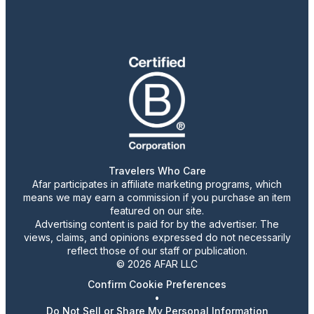
Travelers Who Care
Afar participates in affiliate marketing programs, which
means we may earn a commission if you purchase an item
featured on our site.
Advertising content is paid for by the advertiser. The
views, claims, and opinions expressed do not necessarily
reflect those of our staff or publication.
© 2026 AFAR LLC
Confirm Cookie Preferences
•
Do Not Sell or Share My Personal Information