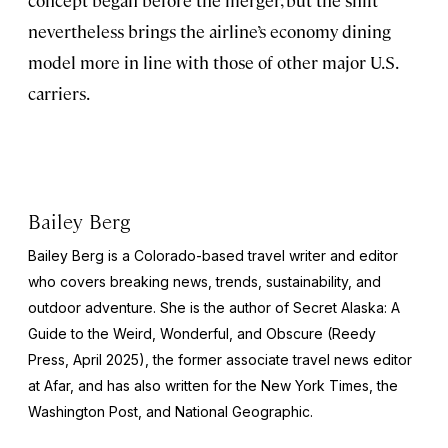
nevertheless brings the airline’s economy dining
model more in line with those of other major U.S.
carriers.
Bailey Berg
Bailey Berg is a Colorado-based travel writer and editor
who covers breaking news, trends, sustainability, and
outdoor adventure. She is the author of
Secret Alaska: A
Guide to the Weird, Wonderful, and Obscure
(Reedy
Press, April 2025), the former associate travel news editor
at Afar, and has also written for the
New York Times
, the
Washington Post
, and
National Geographic.