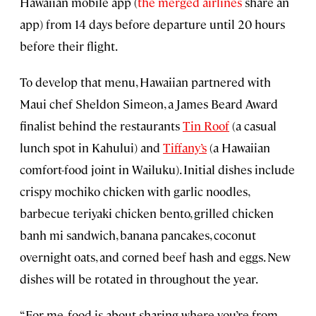
Hawaiian mobile app (
the merged airlines
share an
app) from 14 days before departure until 20 hours
before their flight.
To develop that menu, Hawaiian partnered with
Maui chef Sheldon Simeon, a James Beard Award
finalist behind the restaurants
Tin Roof
(a casual
lunch spot in Kahului) and
Tiffany’s
(a Hawaiian
comfort-food joint in Wailuku). Initial dishes include
crispy mochiko chicken with garlic noodles,
barbecue teriyaki chicken bento, grilled chicken
banh mi sandwich, banana pancakes, coconut
overnight oats, and corned beef hash and eggs. New
dishes will be rotated in throughout the year.
“For me, food is about sharing where you’re from