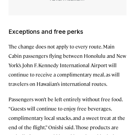
Exceptions and free perks
The change does not apply to every route. Main
Cabin passengers flying between Honolulu and New
York’s John F. Kennedy International Airport will
continue to receive a complimentary meal, as will
travelers on Hawaiian’s international routes.
Passengers won’t be left entirely without free food.
“Guests will continue to enjoy free beverages,
complimentary local snacks, and a sweet treat at the
end of the flight,” Onishi said. Those products are