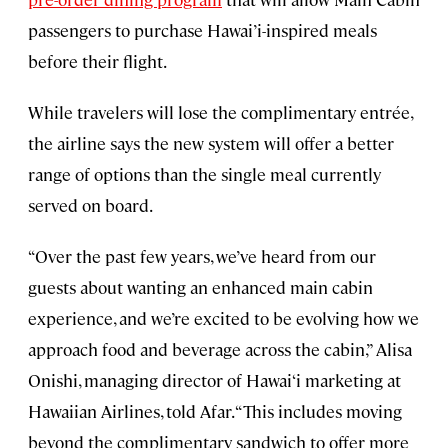
passengers to purchase Hawai’i-inspired meals
before their flight.
While travelers will lose the complimentary entrée,
the airline says the new system will offer a better
range of options than the single meal currently
served on board.
“Over the past few years, we’ve heard from our
guests about wanting an enhanced main cabin
experience, and we’re excited to be evolving how we
approach food and beverage across the cabin,” Alisa
Onishi, managing director of Hawai‘i marketing at
Hawaiian Airlines, told Afar. “This includes moving
beyond the complimentary sandwich to offer more