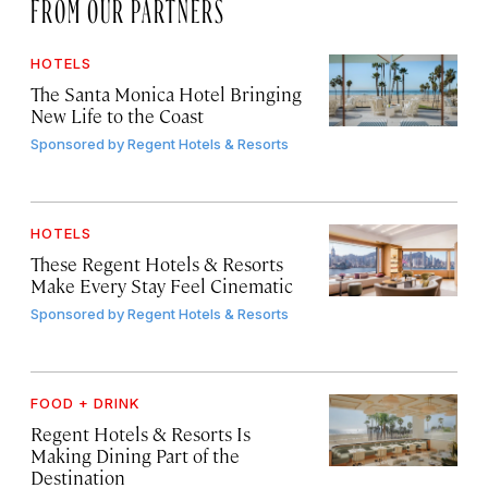
FROM OUR PARTNERS
HOTELS
The Santa Monica Hotel Bringing
New Life to the Coast
Sponsored by
Regent Hotels & Resorts
HOTELS
These Regent Hotels & Resorts
Make Every Stay Feel Cinematic
Sponsored by
Regent Hotels & Resorts
FOOD + DRINK
Regent Hotels & Resorts Is
Making Dining Part of the
Destination