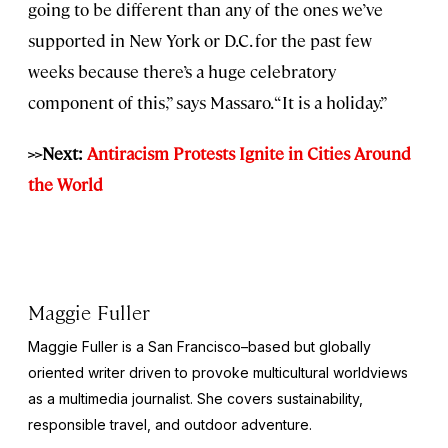
going to be different than any of the ones we’ve
supported in New York or D.C. for the past few
weeks because there’s a huge celebratory
component of this,” says Massaro. “It is a holiday.”
>>Next:
Antiracism Protests Ignite in Cities Around
the World
Maggie Fuller
Maggie Fuller is a San Francisco–based but globally
oriented writer driven to provoke multicultural worldviews
as a multimedia journalist. She covers sustainability,
responsible travel, and outdoor adventure.