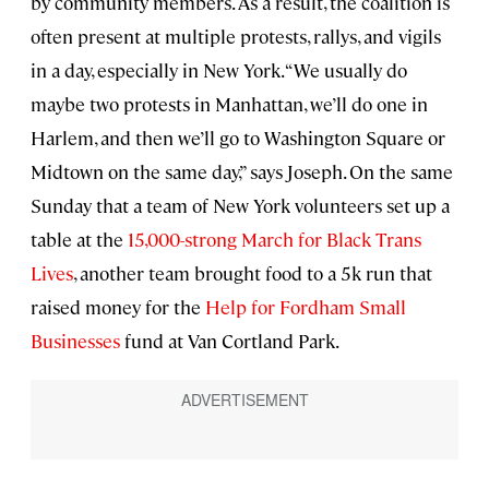
by community members. As a result, the coalition is
often present at multiple protests, rallys, and vigils
in a day, especially in New York. “We usually do
maybe two protests in Manhattan, we’ll do one in
Harlem, and then we’ll go to Washington Square or
Midtown on the same day,” says Joseph. On the same
Sunday that a team of New York volunteers set up a
table at the
15,000-strong March for Black Trans
Lives
, another team brought food to a 5k run that
raised money for the
Help for Fordham Small
Businesses
fund at Van Cortland Park.