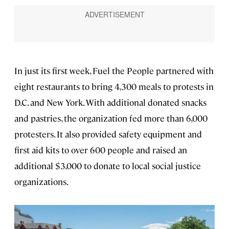
In just its first week, Fuel the People partnered with
eight restaurants to bring 4,300 meals to protests in
D.C. and New York. With additional donated snacks
and pastries, the organization fed more than 6,000
protesters. It also provided safety equipment and
first aid kits to over 600 people and raised an
additional $3,000 to donate to local social justice
organizations.