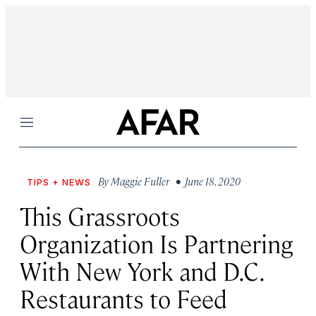
Menu
By
Maggie Fuller
• June 18, 2020
TIPS + NEWS
This Grassroots
Organization Is Partnering
With New York and D.C.
Restaurants to Feed