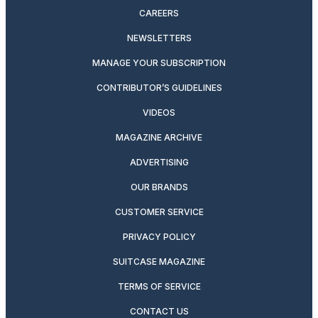
CAREERS
NEWSLETTERS
MANAGE YOUR SUBSCRIPTION
CONTRIBUTOR’S GUIDELINES
VIDEOS
MAGAZINE ARCHIVE
ADVERTISING
OUR BRANDS
CUSTOMER SERVICE
PRIVACY POLICY
SUITCASE MAGAZINE
TERMS OF SERVICE
CONTACT US