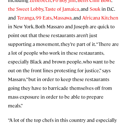
including
Zenebech
,
Po Boy Jim
,
Ben’s Chili Bowl
,
the Sweet Lobby
,
Taste of Jamaica
, and
Souk
in D.C.
and
Teranga
,
99 Eats
,
Massawa
, and
Africana Kitchen
in New York. Both Massaro and Joseph are quick to
point out that these restaurants aren’t just
supporting a movement, they’re part of it. “There are
a lot of people who work in these restaurants,
especially Black and brown people, who want to be
out on the front lines protesting for justice,” says
Massaro, “but in order to keep these restaurants
going they have to barricade themselves off from
mass exposure in order to be able to prepare
meals.”
“A lot of the top chefs in this country and especially