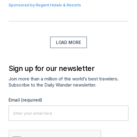
Sponsored by
Regent Hotels & Resorts
LOAD MORE
Sign up for our newsletter
Join more than a million of the world’s best travelers.
Subscribe to the Daily Wander newsletter.
Email
(required)