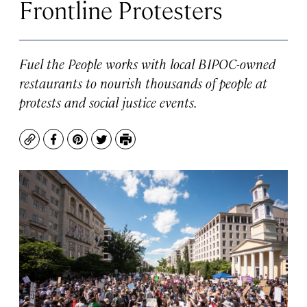
Frontline Protesters
Fuel the People works with local BIPOC-owned
restaurants to nourish thousands of people at
protests and social justice events.
Copy
Facebook
Pinterest
Twitter
Print