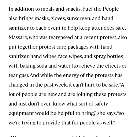
In addition to meals and snacks, Fuel the People
also brings masks, gloves, sunscreen, and hand
sanitizer to each event to help keep attendees safe.
Massaro, who was teargassed at a recent protest, also
put together protest care packages with hand
sanitizer, hand wipes, face wipes, and spray bottles
with baking soda and water (to relieve the effects of
tear gas). And while the energy of the protests has
changed in the past week, it can’t hurt to be safe. “A
lot of people are new and are joining these protests
and just don’t even know what sort of safety
equipment would be helpful to bring,” she says, “so
we’re trying to provide that for people as well.”