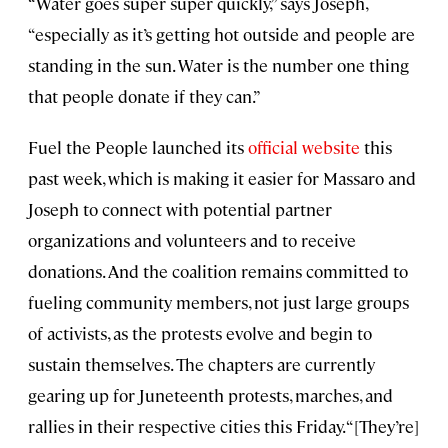
“Water goes super super quickly,” says Joseph,
“especially as it’s getting hot outside and people are
standing in the sun. Water is the number one thing
that people donate if they can.”
Fuel the People launched its
official website
this
past week, which is making it easier for Massaro and
Joseph to connect with potential partner
organizations and volunteers and to receive
donations. And the coalition remains committed to
fueling community members, not just large groups
of activists, as the protests evolve and begin to
sustain themselves. The chapters are currently
gearing up for Juneteenth protests, marches, and
rallies in their respective cities this Friday. “[They’re]