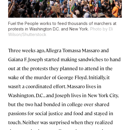
Fuel the People works to feed thousands of marchers at
protests in Washington D.C. and New York.
Photo by Eli
Wilson/Shutterstock
Three weeks ago, Allegra Tomassa Massaro and
Gaïana F. Joseph started making sandwiches to hand
out at the protests they planned to attend in the
wake of the murder of George Floyd. Initially, it
wasn’t a coordinated effort. Massaro lives in
Washington, D.C., and Joseph lives in New York City,
but the two had bonded in college over shared
passions for social justice and food and stayed in
touch. Neither was surprised when they realized