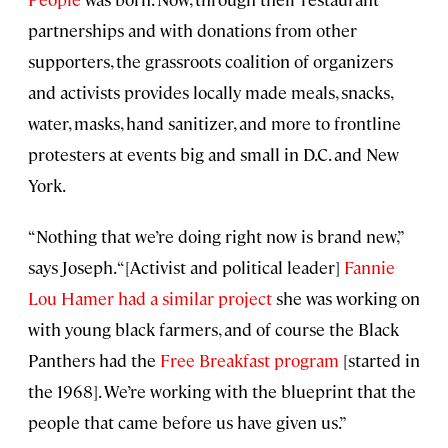
partnerships and with donations from other
supporters, the grassroots coalition of organizers
and activists provides locally made meals, snacks,
water, masks, hand sanitizer, and more to frontline
protesters at events big and small in D.C. and New
York.
“Nothing that we’re doing right now is brand new,”
says Joseph. “[Activist and political leader]
Fannie
Lou Hamer had a similar project
she was working on
with young black farmers, and of course the Black
Panthers had the
Free Breakfast program
[started in
the 1968]. We’re working with the blueprint that the
people that came before us have given us.”