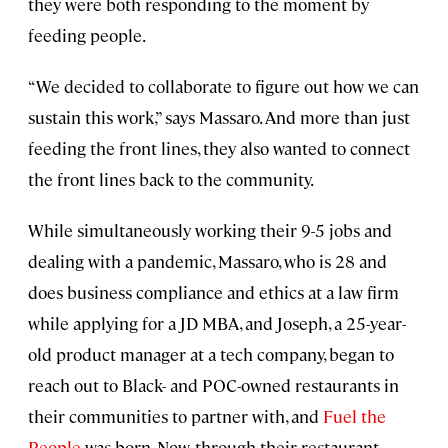
they were both responding to the moment by
feeding people.
“We decided to collaborate to figure out how we can
sustain this work,” says Massaro. And more than just
feeding the front lines, they also wanted to connect
the front lines back to the community.
While simultaneously working their 9-5 jobs and
dealing with a pandemic, Massaro, who is 28 and
does business compliance and ethics at a law firm
while applying for a JD MBA, and Joseph, a 25-year-
old product manager at a tech company, began to
reach out to Black- and POC-owned restaurants in
their communities to partner with, and
Fuel the
People
was born. Now, through their restaurant