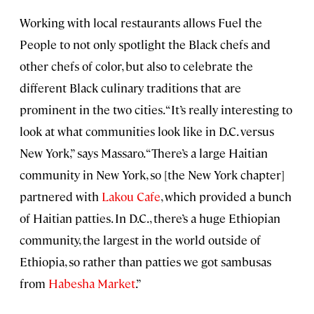
Working with local restaurants allows Fuel the
People to not only spotlight the Black chefs and
other chefs of color, but also to celebrate the
different Black culinary traditions that are
prominent in the two cities. “It’s really interesting to
look at what communities look like in D.C. versus
New York,” says Massaro. “There’s a large Haitian
community in New York, so [the New York chapter]
partnered with
Lakou Cafe
, which provided a bunch
of Haitian patties. In D.C., there’s a huge Ethiopian
community, the largest in the world outside of
Ethiopia, so rather than patties we got sambusas
from
Habesha Market
.”