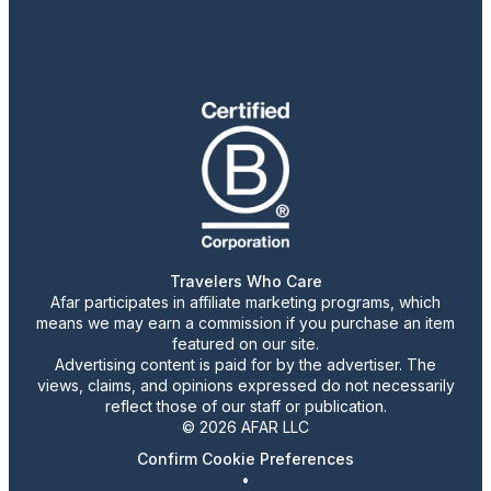
Travelers Who Care
Afar participates in affiliate marketing programs, which
means we may earn a commission if you purchase an item
featured on our site.
Advertising content is paid for by the advertiser. The
views, claims, and opinions expressed do not necessarily
reflect those of our staff or publication.
© 2026 AFAR LLC
Confirm Cookie Preferences
•