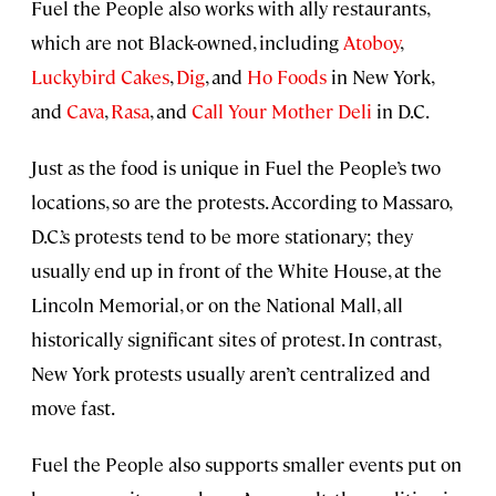
Fuel the People also works with ally restaurants,
which are not Black-owned, including
Atoboy
,
Luckybird Cakes
,
Dig
, and
Ho Foods
in New York,
and
Cava
,
Rasa
, and
Call Your Mother Deli
in D.C.
Just as the food is unique in Fuel the People’s two
locations, so are the protests. According to Massaro,
D.C.’s protests tend to be more stationary; they
usually end up in front of the White House, at the
Lincoln Memorial, or on the National Mall, all
historically significant sites of protest. In contrast,
New York protests usually aren’t centralized and
move fast.
Fuel the People also supports smaller events put on