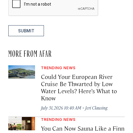
SUBMIT
MORE FROM AFAR
TRENDING NEWS
Could Your European River
Cruise Be Thwarted by Low
Water Levels? Here’s What to
Know
·
July 31, 2026 10:40 AM
Jeri Clausing
TRENDING NEWS
You Can Now Sauna Like a Finn