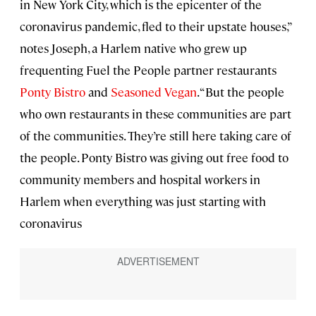
in New York City, which is the epicenter of the
coronavirus pandemic, fled to their upstate houses,”
notes Joseph, a Harlem native who grew up
frequenting Fuel the People partner restaurants
Ponty Bistro
and
Seasoned Vegan
. “But the people
who own restaurants in these communities are part
of the communities. They’re still here taking care of
the people. Ponty Bistro was giving out free food to
community members and hospital workers in
Harlem when everything was just starting with
coronavirus