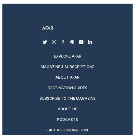
twitter
instagram
facebook
pinterest
youtube
linkedin
EXPLORE AFAR
MAGAZINE & SUBSCRIPTIONS
ABOUT AFAR
DESTINATION GUIDES
SUBSCRIBE TO THE MAGAZINE
ABOUT US
PODCASTS
GIFT A SUBSCRIPTION