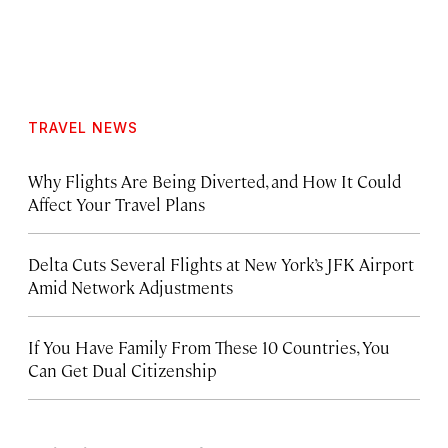
TRAVEL NEWS
Why Flights Are Being Diverted, and How It Could
Affect Your Travel Plans
Delta Cuts Several Flights at New York’s JFK Airport
Amid Network Adjustments
If You Have Family From These 10 Countries, You
Can Get Dual Citizenship