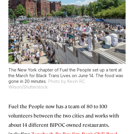
The New York chapter of Fuel the People set up a tent at
the March for Black Trans Lives on June 14. The food was
gone in 20 minutes.
Photo by Kevin RC
Wilson/Shutterstock
Fuel the People now has a team of 80 to 100
volunteers between the two cities and works with
about 14 different BIPOC-owned restaurants,