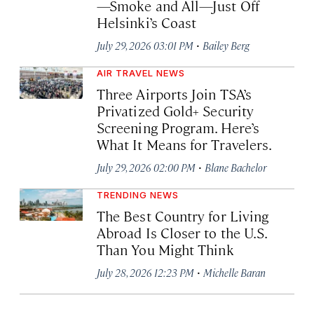
—Smoke and All—Just Off
Helsinki’s Coast
·
July 29, 2026 03:01 PM
Bailey Berg
AIR TRAVEL NEWS
Three Airports Join TSA’s
Privatized Gold+ Security
Screening Program. Here’s
What It Means for Travelers.
·
July 29, 2026 02:00 PM
Blane Bachelor
TRENDING NEWS
The Best Country for Living
Abroad Is Closer to the U.S.
Than You Might Think
·
July 28, 2026 12:23 PM
Michelle Baran