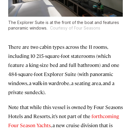
The Explorer Suite is at the front of the boat and features
panoramic windows.
Courtesy of Four Seasons
There are two cabin types across the 11 rooms,
including 10 215-square-foot staterooms (which
feature a king-size bed and full bathroom) and one
484-square-foot Explorer Suite (with panoramic
windows, a walk-in wardrobe, a seating area, and a
private sundeck).
Note that while this vessel is owned by Four Seasons
Hotels and Resorts, it’s not part of the
forthcoming
Four Season Yachts
, a new cruise division that is