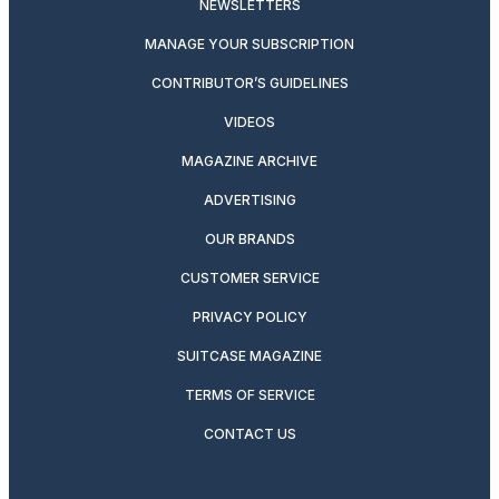
NEWSLETTERS
MANAGE YOUR SUBSCRIPTION
CONTRIBUTOR’S GUIDELINES
VIDEOS
MAGAZINE ARCHIVE
ADVERTISING
OUR BRANDS
CUSTOMER SERVICE
PRIVACY POLICY
SUITCASE MAGAZINE
TERMS OF SERVICE
CONTACT US