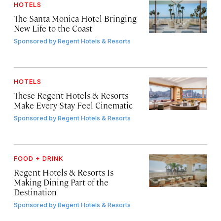
HOTELS
The Santa Monica Hotel Bringing
New Life to the Coast
Sponsored by
Regent Hotels & Resorts
HOTELS
These Regent Hotels & Resorts
Make Every Stay Feel Cinematic
Sponsored by
Regent Hotels & Resorts
FOOD + DRINK
Regent Hotels & Resorts Is
Making Dining Part of the
Destination
Sponsored by
Regent Hotels & Resorts