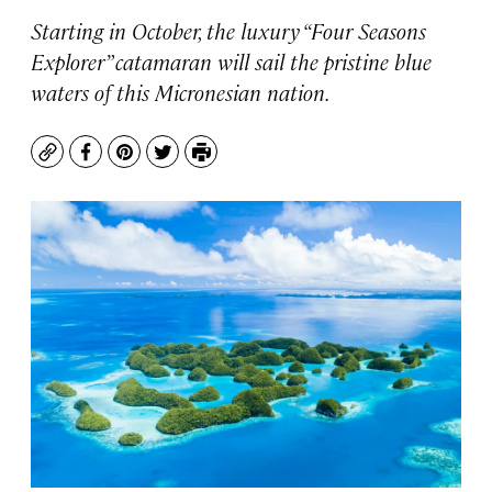
Starting in October, the luxury “Four Seasons
Explorer” catamaran will sail the pristine blue
waters of this Micronesian nation.
Copy
Facebook
Pinterest
Twitter
Print