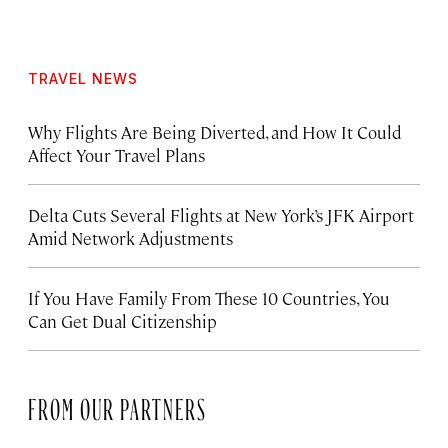
TRAVEL NEWS
Why Flights Are Being Diverted, and How It Could
Affect Your Travel Plans
Delta Cuts Several Flights at New York’s JFK Airport
Amid Network Adjustments
If You Have Family From These 10 Countries, You
Can Get Dual Citizenship
FROM OUR PARTNERS