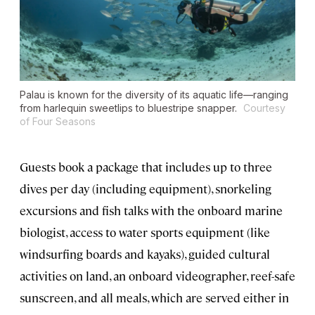
Palau is known for the diversity of its aquatic life—ranging
from harlequin sweetlips to bluestripe snapper.
Courtesy
of Four Seasons
Guests book a package that includes up to three
dives per day (including equipment), snorkeling
excursions and fish talks with the onboard marine
biologist, access to water sports equipment (like
windsurfing boards and kayaks), guided cultural
activities on land, an onboard videographer, reef-safe
sunscreen, and all meals, which are served either in