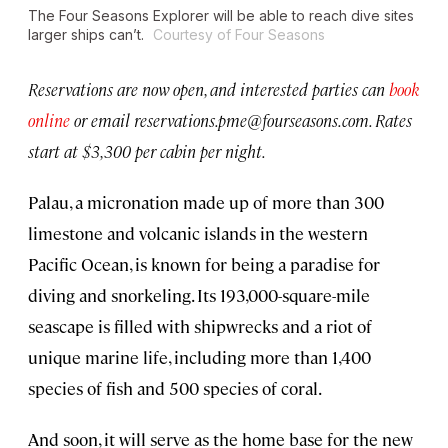
The
Four Seasons Explorer
will be able to reach dive sites
larger ships can’t.
Courtesy of Four Seasons
Reservations are now open, and interested parties can
book
online
or email
reservations.pme@fourseasons.com
. Rates
start at $3,300 per cabin per night.
Palau, a micronation made up of more than 300
limestone and volcanic islands in the western
Pacific Ocean, is known for being a paradise for
diving and snorkeling. Its 193,000-square-mile
seascape is filled with shipwrecks and a riot of
unique marine life, including more than 1,400
species of fish and 500 species of coral.
And soon, it will serve as the home base for the new