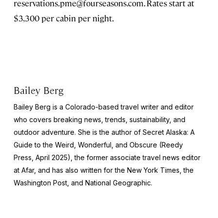
reservations.pme@fourseasons.com
. Rates start at
$3,300 per cabin per night.
Bailey Berg
Bailey Berg is a Colorado-based travel writer and editor
who covers breaking news, trends, sustainability, and
outdoor adventure. She is the author of
Secret Alaska: A
Guide to the Weird, Wonderful, and Obscure
(Reedy
Press, April 2025), the former associate travel news editor
at Afar, and has also written for the
New York Times
, the
Washington Post
, and
National Geographic.