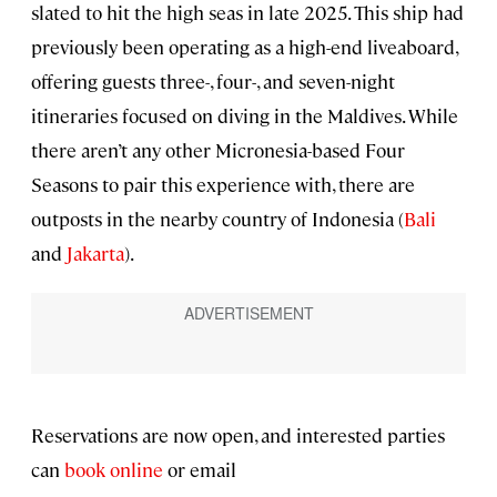
slated to hit the high seas in late 2025. This ship had
previously been operating as a high-end liveaboard,
offering guests three-, four-, and seven-night
itineraries focused on diving in the Maldives. While
there aren’t any other Micronesia-based Four
Seasons to pair this experience with, there are
outposts in the nearby country of Indonesia (
Bali
and
Jakarta
).
Reservations are now open, and interested parties
can
book online
or email