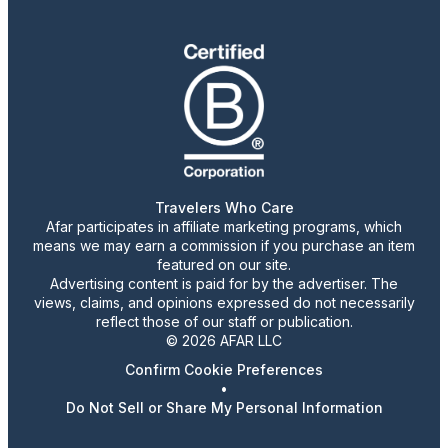
Travelers Who Care
Afar participates in affiliate marketing programs, which
means we may earn a commission if you purchase an item
featured on our site.
Advertising content is paid for by the advertiser. The
views, claims, and opinions expressed do not necessarily
reflect those of our staff or publication.
© 2026 AFAR LLC
Confirm Cookie Preferences
•
Do Not Sell or Share My Personal Information