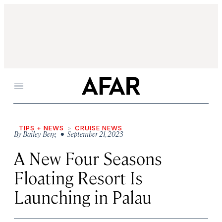
Menu
TIPS + NEWS
CRUISE NEWS
By
Bailey Berg
• September 21, 2023
A New Four Seasons
Floating Resort Is
Launching in Palau