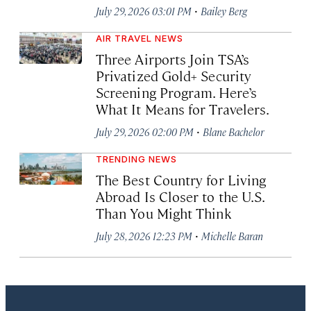
·
July 29, 2026 03:01 PM
Bailey Berg
AIR TRAVEL NEWS
Three Airports Join TSA’s
Privatized Gold+ Security
Screening Program. Here’s
What It Means for Travelers.
·
July 29, 2026 02:00 PM
Blane Bachelor
TRENDING NEWS
The Best Country for Living
Abroad Is Closer to the U.S.
Than You Might Think
·
July 28, 2026 12:23 PM
Michelle Baran