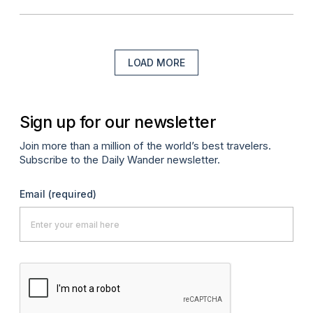
LOAD MORE
Sign up for our newsletter
Join more than a million of the world’s best travelers.
Subscribe to the Daily Wander newsletter.
Email
(required)