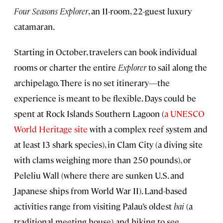
Four Seasons Explorer
, an 11-room, 22-guest luxury
catamaran.
Starting in October, travelers can book individual
rooms or charter the entire
Explorer
to sail along the
archipelago. There is no set itinerary—the
experience is meant to be flexible. Days could be
spent at Rock Islands Southern Lagoon (
a UNESCO
World Heritage site
with a complex reef system and
at least 13 shark species), in Clam City (a diving site
with clams weighing more than 250 pounds), or
Peleliu Wall (where there are sunken U.S. and
Japanese ships from World War II). Land-based
activities range from visiting Palau’s oldest
bai
(a
traditional meeting house) and hiking to see