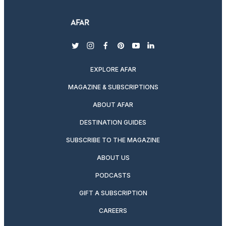
twitter
instagram
facebook
pinterest
youtube
linkedin
EXPLORE AFAR
MAGAZINE & SUBSCRIPTIONS
ABOUT AFAR
DESTINATION GUIDES
SUBSCRIBE TO THE MAGAZINE
ABOUT US
PODCASTS
GIFT A SUBSCRIPTION
CAREERS