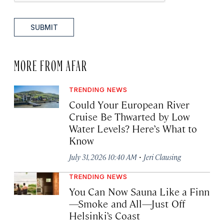
SUBMIT
MORE FROM AFAR
TRENDING NEWS
Could Your European River
Cruise Be Thwarted by Low
Water Levels? Here’s What to
Know
·
July 31, 2026 10:40 AM
Jeri Clausing
TRENDING NEWS
You Can Now Sauna Like a Finn
—Smoke and All—Just Off
Helsinki’s Coast