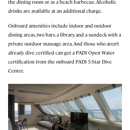
the dining room or as a beach barbecue. Alcoholic
drinks are available at an additional charge.
Onboard amenities include indoor and outdoor
dining areas, two bars, a library, and a sundeck with a
private outdoor massage area. And those who aren’t
already dive certified can get a PADI Open Water
certification from the onboard PADI 5-Star Dive
Center.