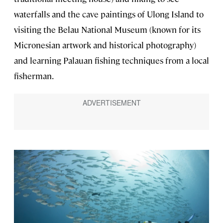
waterfalls and the cave paintings of Ulong Island to
visiting the Belau National Museum (known for its
Micronesian artwork and historical photography)
and learning Palauan fishing techniques from a local
fisherman.