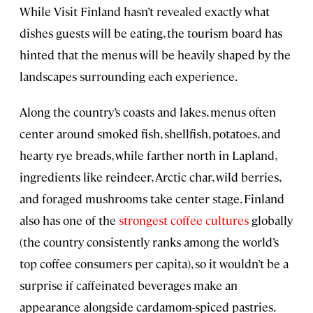
While Visit Finland hasn’t revealed exactly what
dishes guests will be eating, the tourism board has
hinted that the menus will be heavily shaped by the
landscapes surrounding each experience.
Along the country’s coasts and lakes, menus often
center around smoked fish, shellfish, potatoes, and
hearty rye breads, while farther north in Lapland,
ingredients like reindeer, Arctic char, wild berries,
and foraged mushrooms take center stage. Finland
also has one of the
strongest coffee cultures
globally
(the country consistently ranks among the world’s
top coffee consumers per capita), so it wouldn’t be a
surprise if caffeinated beverages make an
appearance alongside cardamom-spiced pastries.