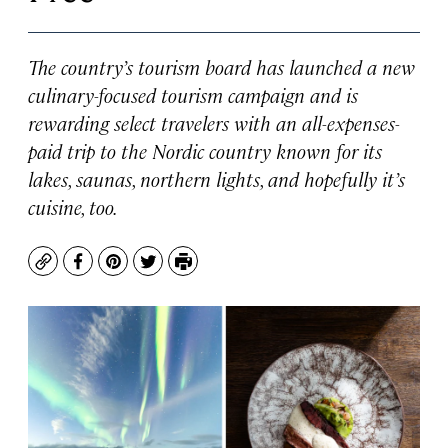
The country’s tourism board has launched a new
culinary-focused tourism campaign and is
rewarding select travelers with an all-expenses-
paid trip to the Nordic country known for its
lakes, saunas, northern lights, and hopefully it’s
cuisine, too.
Copy
Facebook
Pinterest
Twitter
Print