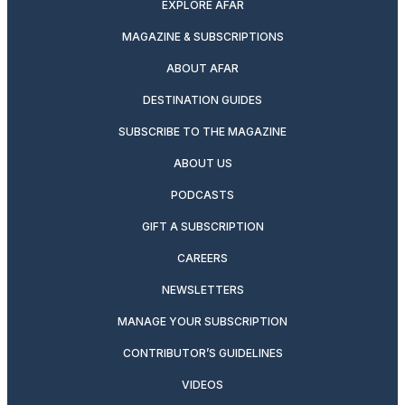
EXPLORE AFAR
MAGAZINE & SUBSCRIPTIONS
ABOUT AFAR
DESTINATION GUIDES
SUBSCRIBE TO THE MAGAZINE
ABOUT US
PODCASTS
GIFT A SUBSCRIPTION
CAREERS
NEWSLETTERS
MANAGE YOUR SUBSCRIPTION
CONTRIBUTOR’S GUIDELINES
VIDEOS