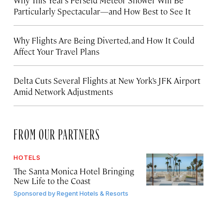
Particularly Spectacular—and How Best to See It
Why Flights Are Being Diverted, and How It Could
Affect Your Travel Plans
Delta Cuts Several Flights at New York’s JFK Airport
Amid Network Adjustments
FROM OUR PARTNERS
HOTELS
The Santa Monica Hotel Bringing
New Life to the Coast
Sponsored by
Regent Hotels & Resorts