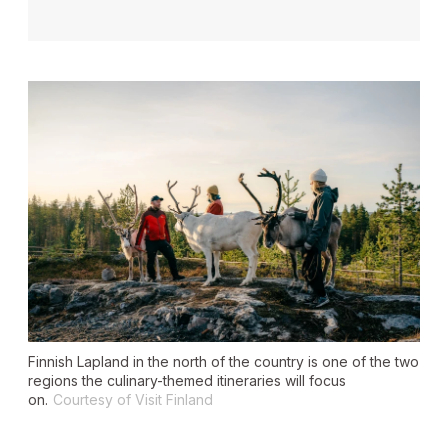
Finnish Lapland in the north of the country is one of the two
regions the culinary-themed itineraries will focus
on.
Courtesy of Visit Finland