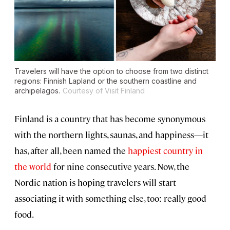
Travelers will have the option to choose from two distinct
regions: Finnish Lapland or the southern coastline and
archipelagos.
Courtesy of Visit Finland
Finland is a country that has become synonymous
with the northern lights, saunas, and happiness—it
has, after all, been named the
happiest country in
the world
for nine consecutive years. Now, the
Nordic nation is hoping travelers will start
associating it with something else, too: really good
food.