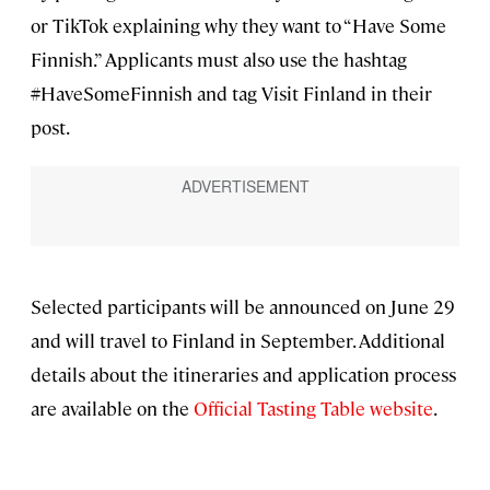
or TikTok explaining why they want to “Have Some
Finnish.” Applicants must also use the hashtag
#HaveSomeFinnish and tag Visit Finland in their
post.
Selected participants will be announced on June 29
and will travel to Finland in September. Additional
details about the itineraries and application process
are available on the
Official Tasting Table website
.