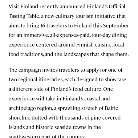
Visit Finland recently announced Finland’s Official
Tasting Table, a new culinary tourism initiative that
aims to bring 16 travelers to Finland this September
for an immersive, all-expenses-paid, four-day dining
experience centered around Finnish cuisine, local
food traditions, and the landscapes that shape them.
The campaign invites travelers to apply for one of
two regional itineraries, each designed to showcase
a different side of Finland’s food culture. One
experience will take in Finland’s coastal and
archipelago region, a sprawling stretch of Baltic
shoreline dotted with thousands of pine-covered
islands and historic seaside towns in the
southwestern part of the country.