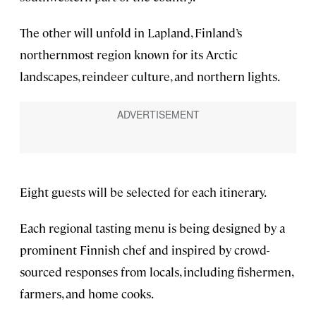
The other will unfold in Lapland, Finland’s
northernmost region known for its Arctic
landscapes, reindeer culture, and northern lights.
Eight guests will be selected for each itinerary.
Each regional tasting menu is being designed by a
prominent Finnish chef and inspired by crowd-
sourced responses from locals, including fishermen,
farmers, and home cooks.