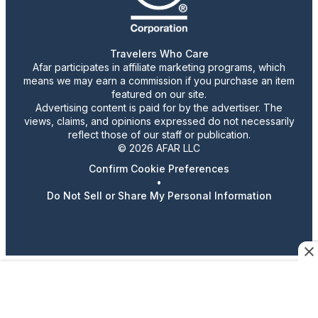
Travelers Who Care
Afar participates in affiliate marketing programs, which
means we may earn a commission if you purchase an item
featured on our site.
Advertising content is paid for by the advertiser. The
views, claims, and opinions expressed do not necessarily
reflect those of our staff or publication.
© 2026 AFAR LLC
Confirm Cookie Preferences
•
Do Not Sell or Share My Personal Information