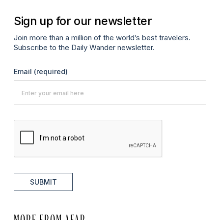
Sign up for our newsletter
Join more than a million of the world’s best travelers.
Subscribe to the Daily Wander newsletter.
Email
(required)
SUBMIT
MORE FROM AFAR