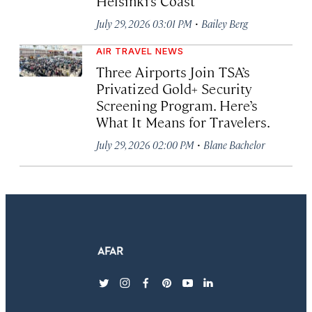
Helsinki’s Coast
·
July 29, 2026 03:01 PM
Bailey Berg
AIR TRAVEL NEWS
Three Airports Join TSA’s
Privatized Gold+ Security
Screening Program. Here’s
What It Means for Travelers.
·
July 29, 2026 02:00 PM
Blane Bachelor
twitter
instagram
facebook
pinterest
youtube
linkedin