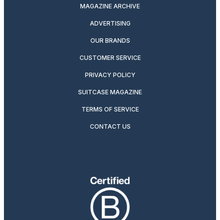
MAGAZINE ARCHIVE
ADVERTISING
OUR BRANDS
CUSTOMER SERVICE
PRIVACY POLICY
SUITCASE MAGAZINE
TERMS OF SERVICE
CONTACT US