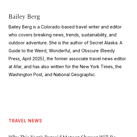
Bailey Berg
Bailey Berg is a Colorado-based travel writer and editor
who covers breaking news, trends, sustainability, and
outdoor adventure. She is the author of
Secret Alaska: A
Guide to the Weird, Wonderful, and Obscure
(Reedy
Press, April 2025), the former associate travel news editor
at Afar, and has also written for the
New York Times
, the
Washington Post
, and
National Geographic.
TRAVEL NEWS
Why This Year’s Perseid Meteor Shower Will Be