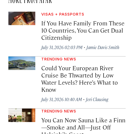
VISAS + PASSPORTS
If You Have Family From These
10 Countries, You Can Get Dual
Citizenship
·
July 31, 2026 02:03 PM
Jamie Davis Smith
TRENDING NEWS
Could Your European River
Cruise Be Thwarted by Low
Water Levels? Here’s What to
Know
·
July 31, 2026 10:40 AM
Jeri Clausing
TRENDING NEWS
You Can Now Sauna Like a Finn
—Smoke and All—Just Off