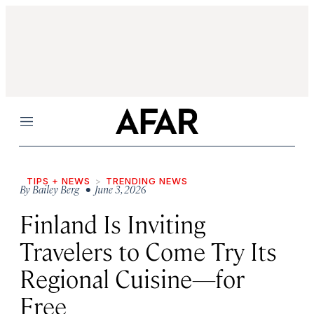
Menu
TIPS + NEWS
TRENDING NEWS
By
Bailey Berg
• June 3, 2026
Finland Is Inviting
Travelers to Come Try Its
Regional Cuisine—for
Free