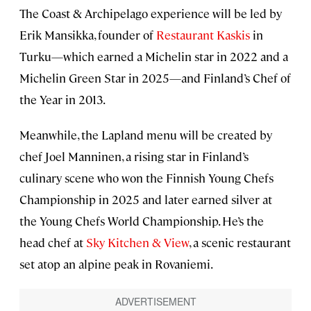
The Coast & Archipelago experience will be led by
Erik Mansikka, founder of
Restaurant Kaskis
in
Turku—which earned a Michelin star in 2022 and a
Michelin Green Star in 2025—and Finland’s Chef of
the Year in 2013.
Meanwhile, the Lapland menu will be created by
chef Joel Manninen, a rising star in Finland’s
culinary scene who won the Finnish Young Chefs
Championship in 2025 and later earned silver at
the Young Chefs World Championship. He’s the
head chef at
Sky Kitchen & View
, a scenic restaurant
set atop an alpine peak in Rovaniemi.