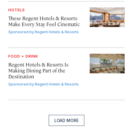
HOTELS
These Regent Hotels & Resorts
Make Every Stay Feel Cinematic
Sponsored by
Regent Hotels & Resorts
FOOD + DRINK
Regent Hotels & Resorts Is
Making Dining Part of the
Destination
Sponsored by
Regent Hotels & Resorts
LOAD MORE