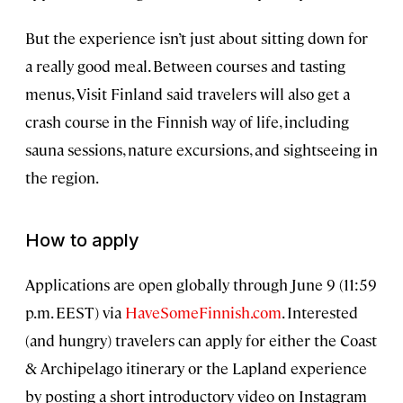
But the experience isn’t just about sitting down for
a really good meal. Between courses and tasting
menus, Visit Finland said travelers will also get a
crash course in the Finnish way of life, including
sauna sessions, nature excursions, and sightseeing in
the region.
How to apply
Applications are open globally through June 9 (11:59
p.m. EEST) via
HaveSomeFinnish.com
. Interested
(and hungry) travelers can apply for either the Coast
& Archipelago itinerary or the Lapland experience
by posting a short introductory video on Instagram