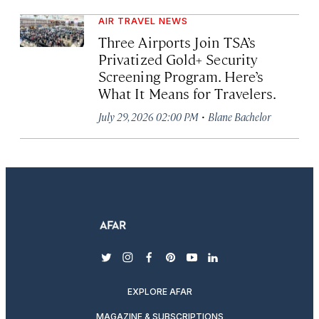
AIR TRAVEL NEWS
Three Airports Join TSA’s
Privatized Gold+ Security
Screening Program. Here’s
What It Means for Travelers.
·
July 29, 2026 02:00 PM
Blane Bachelor
twitter
instagram
facebook
pinterest
youtube
linkedin
EXPLORE AFAR
MAGAZINE & SUBSCRIPTIONS