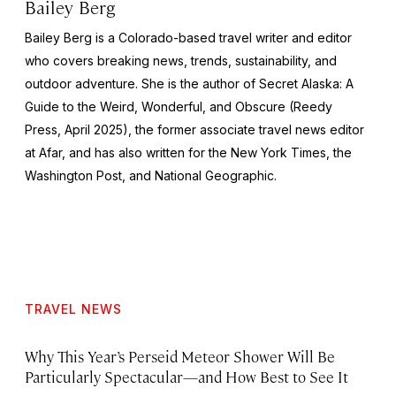
Bailey Berg
Bailey Berg is a Colorado-based travel writer and editor
who covers breaking news, trends, sustainability, and
outdoor adventure. She is the author of
Secret Alaska: A
Guide to the Weird, Wonderful, and Obscure
(Reedy
Press, April 2025), the former associate travel news editor
at Afar, and has also written for the
New York Times
, the
Washington Post
, and
National Geographic.
TRAVEL NEWS
Why This Year’s Perseid Meteor Shower Will Be
Particularly Spectacular—and How Best to See It