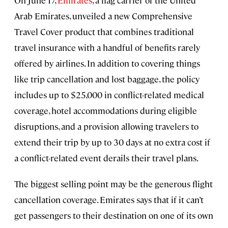
On June 17,
Emirates
, a flag carrier of the United
Arab Emirates, unveiled a new Comprehensive
Travel Cover product that combines traditional
travel insurance with a handful of benefits rarely
offered by airlines. In addition to covering things
like trip cancellation and lost baggage, the policy
includes up to $25,000 in conflict-related medical
coverage, hotel accommodations during eligible
disruptions, and a provision allowing travelers to
extend their trip by up to 30 days at no extra cost if
a conflict-related event derails their travel plans.
The biggest selling point may be the generous flight
cancellation coverage. Emirates says that if it can’t
get passengers to their destination on one of its own