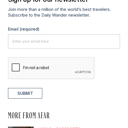
Join more than a million of the world’s best travelers.
Subscribe to the Daily Wander newsletter.
Email
(required)
SUBMIT
MORE FROM AFAR