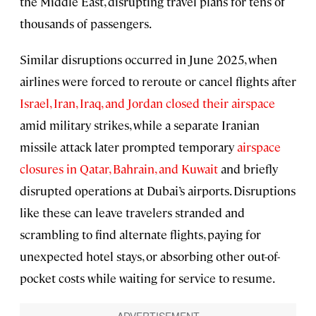
the Middle East, disrupting travel plans for tens of
thousands of passengers.
Similar disruptions occurred in June 2025, when
airlines were forced to reroute or cancel flights after
Israel, Iran, Iraq, and Jordan closed their airspace
amid military strikes, while a separate Iranian
missile attack later prompted temporary
airspace
closures in Qatar, Bahrain, and Kuwait
and briefly
disrupted operations at Dubai’s airports. Disruptions
like these can leave travelers stranded and
scrambling to find alternate flights, paying for
unexpected hotel stays, or absorbing other out-of-
pocket costs while waiting for service to resume.