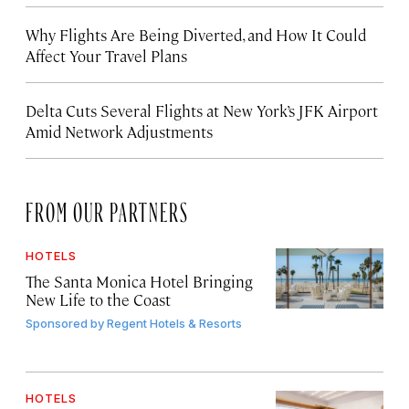
Why Flights Are Being Diverted, and How It Could
Affect Your Travel Plans
Delta Cuts Several Flights at New York’s JFK Airport
Amid Network Adjustments
FROM OUR PARTNERS
HOTELS
The Santa Monica Hotel Bringing
New Life to the Coast
Sponsored by
Regent Hotels & Resorts
HOTELS