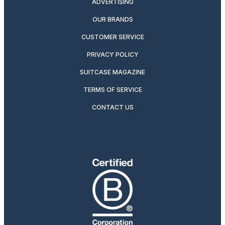
ADVERTISING
OUR BRANDS
CUSTOMER SERVICE
PRIVACY POLICY
SUITCASE MAGAZINE
TERMS OF SERVICE
CONTACT US