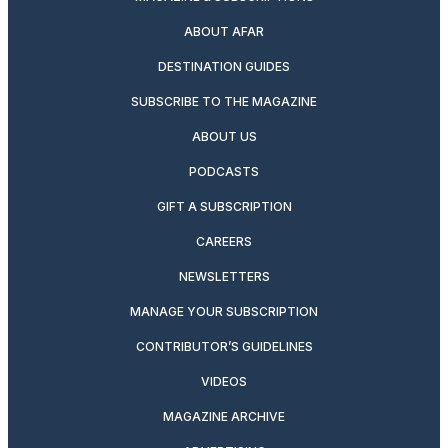
ABOUT AFAR
DESTINATION GUIDES
SUBSCRIBE TO THE MAGAZINE
ABOUT US
PODCASTS
GIFT A SUBSCRIPTION
CAREERS
NEWSLETTERS
MANAGE YOUR SUBSCRIPTION
CONTRIBUTOR’S GUIDELINES
VIDEOS
MAGAZINE ARCHIVE