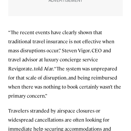
“The recent events have clearly shown that
traditional travel insurance is not effective when
mass disruptions occur,” Steven Vigor, CEO and
travel advisor at luxury concierge service
Revigorate, told Afar. “The system was unprepared
for that scale of disruption, and being reimbursed
when there was nothing to book certainly wasn’t the
primary concern.”
Travelers stranded by airspace closures or
widespread cancellations are often looking for
immediate help securing accommodations and