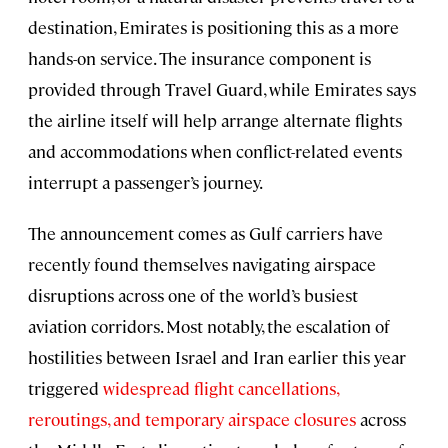
destination, Emirates is positioning this as a more
hands-on service. The insurance component is
provided through Travel Guard, while Emirates says
the airline itself will help arrange alternate flights
and accommodations when conflict-related events
interrupt a passenger’s journey.
The announcement comes as Gulf carriers have
recently found themselves navigating airspace
disruptions across one of the world’s busiest
aviation corridors. Most notably, the escalation of
hostilities between Israel and Iran earlier this year
triggered
widespread flight cancellations,
reroutings, and temporary airspace closures
across