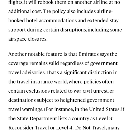
flights, it will rebook them on another airline at no
additional cost. The policy also includes airline-
booked hotel accommodations and extended-stay
support during certain disruptions, including some
airspace closures.
Another notable feature is that Emirates says the
coverage remains valid regardless of government
travel advisories. That’s a significant distinction in
the travel insurance world, where policies often
contain exclusions related to war, civil unrest, or
destinations subject to heightened government
travel warnings. (For instance, in the United States, if
the State Department lists a country as Level 3:
Reconsider Travel or Level 4: Do Not Travel, many