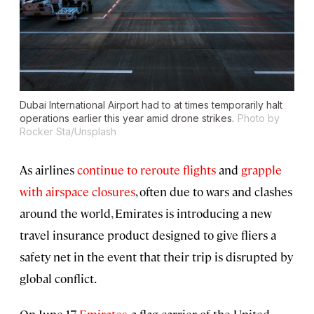
Dubai International Airport had to at times temporarily halt
operations earlier this year amid drone strikes.
Photo by
Rocker Sta/Unsplash
As airlines
continue to reroute flights
and
grapple
with airspace closures
, often due to wars and clashes
around the world, Emirates is introducing a new
travel insurance product designed to give fliers a
safety net in the event that their trip is disrupted by
global conflict.