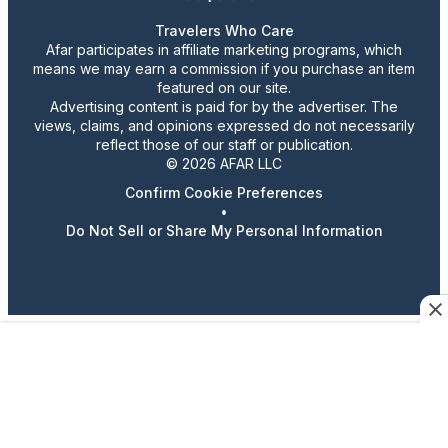
Travelers Who Care
Afar participates in affiliate marketing programs, which
means we may earn a commission if you purchase an item
featured on our site.
Advertising content is paid for by the advertiser. The
views, claims, and opinions expressed do not necessarily
reflect those of our staff or publication.
© 2026 AFAR LLC
Confirm Cookie Preferences
•
Do Not Sell or Share My Personal Information