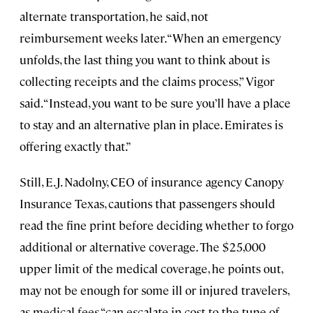
alternate transportation, he said, not
reimbursement weeks later. “When an emergency
unfolds, the last thing you want to think about is
collecting receipts and the claims process,” Vigor
said. “Instead, you want to be sure you’ll have a place
to stay and an alternative plan in place. Emirates is
offering exactly that.”
Still, E.J. Nadolny, CEO of insurance agency Canopy
Insurance Texas, cautions that passengers should
read the fine print before deciding whether to forgo
additional or alternative coverage. The $25,000
upper limit of the medical coverage, he points out,
may not be enough for some ill or injured travelers,
as medical fees “can escalate in cost to the tune of