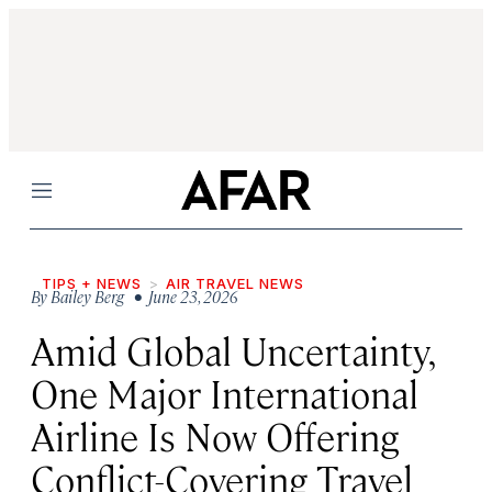
Menu
TIPS + NEWS
AIR TRAVEL NEWS
By
Bailey Berg
• June 23, 2026
Amid Global Uncertainty,
One Major International
Airline Is Now Offering
Conflict-Covering Travel