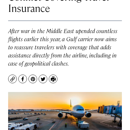
Insurance
After war in the Middle East upended countless
flights earlier this year, a Gulf carrier now aims
to reassure travelers with coverage that adds
assistance directly from the airline, including in
case of geopolitical clashes.
Copy
Facebook
Pinterest
Twitter
Print