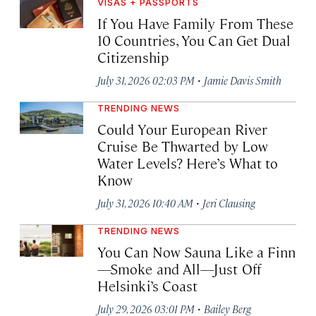
VISAS + PASSPORTS
If You Have Family From These
10 Countries, You Can Get Dual
Citizenship
·
July 31, 2026 02:03 PM
Jamie Davis Smith
TRENDING NEWS
Could Your European River
Cruise Be Thwarted by Low
Water Levels? Here’s What to
Know
·
July 31, 2026 10:40 AM
Jeri Clausing
TRENDING NEWS
You Can Now Sauna Like a Finn
—Smoke and All—Just Off
Helsinki’s Coast
·
July 29, 2026 03:01 PM
Bailey Berg