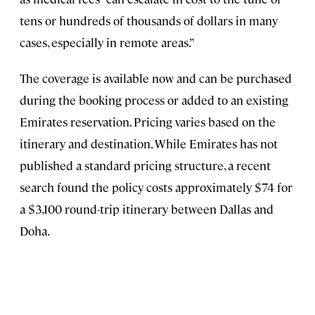
tens or hundreds of thousands of dollars in many
cases, especially in remote areas.”
The coverage is available now and can be purchased
during the booking process or added to an existing
Emirates reservation. Pricing varies based on the
itinerary and destination. While Emirates has not
published a standard pricing structure, a recent
search found the policy costs approximately $74 for
a $3,100 round-trip itinerary between Dallas and
Doha.