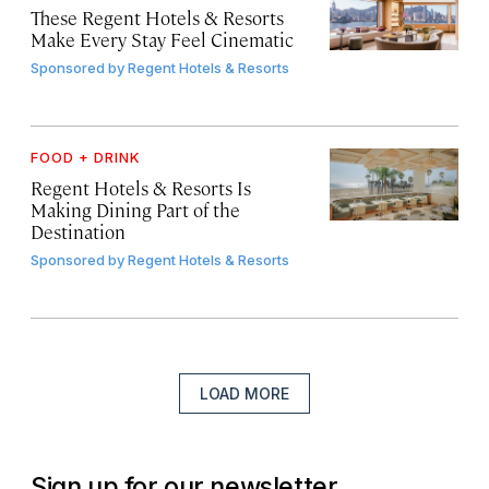
These Regent Hotels & Resorts
Make Every Stay Feel Cinematic
Sponsored by
Regent Hotels & Resorts
FOOD + DRINK
Regent Hotels & Resorts Is
Making Dining Part of the
Destination
Sponsored by
Regent Hotels & Resorts
LOAD MORE
Sign up for our newsletter