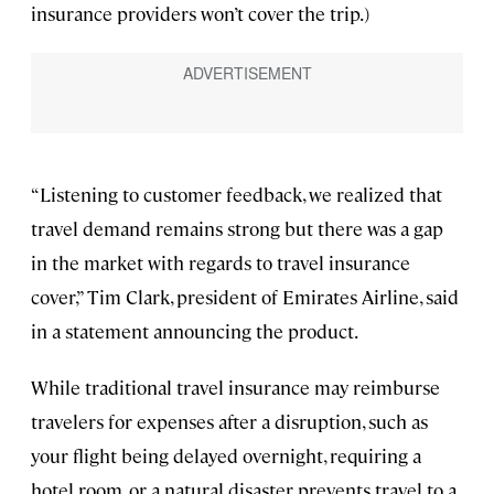
insurance providers won’t cover the trip.)
“Listening to customer feedback, we realized that
travel demand remains strong but there was a gap
in the market with regards to travel insurance
cover,” Tim Clark, president of Emirates Airline, said
in a statement announcing the product.
While traditional travel insurance may reimburse
travelers for expenses after a disruption, such as
your flight being delayed overnight, requiring a
hotel room, or a natural disaster prevents travel to a