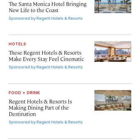
The Santa Monica Hotel Bringing
New Life to the Coast
Sponsored by
Regent Hotels & Resorts
HOTELS
These Regent Hotels & Resorts
Make Every Stay Feel Cinematic
Sponsored by
Regent Hotels & Resorts
FOOD + DRINK
Regent Hotels & Resorts Is
Making Dining Part of the
Destination
Sponsored by
Regent Hotels & Resorts