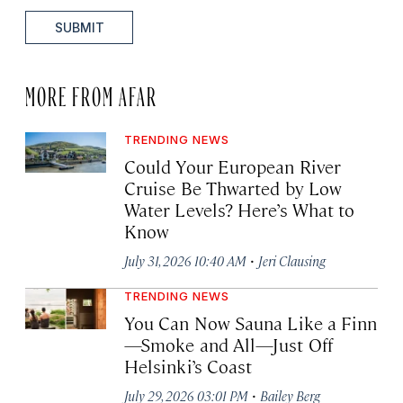
SUBMIT
MORE FROM AFAR
TRENDING NEWS
Could Your European River
Cruise Be Thwarted by Low
Water Levels? Here’s What to
Know
·
July 31, 2026 10:40 AM
Jeri Clausing
TRENDING NEWS
You Can Now Sauna Like a Finn
—Smoke and All—Just Off
Helsinki’s Coast
·
July 29, 2026 03:01 PM
Bailey Berg