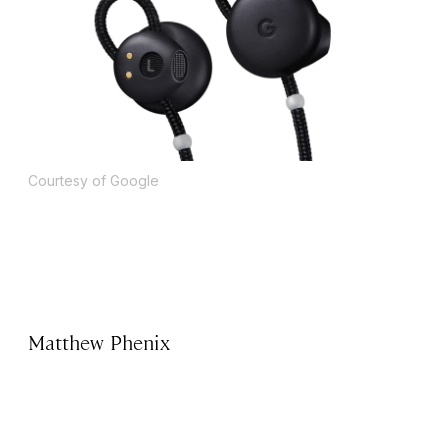
Courtesy of Google
Matthew Phenix