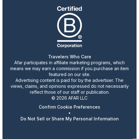
Travelers Who Care
Afar participates in affiliate marketing programs, which
means we may earn a commission if you purchase an item
featured on our site.
Advertising content is paid for by the advertiser. The
views, claims, and opinions expressed do not necessarily
reflect those of our staff or publication.
© 2026 AFAR LLC
Confirm Cookie Preferences
•
Do Not Sell or Share My Personal Information