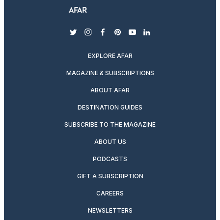
twitter
instagram
facebook
pinterest
youtube
linkedin
EXPLORE AFAR
MAGAZINE & SUBSCRIPTIONS
ABOUT AFAR
DESTINATION GUIDES
SUBSCRIBE TO THE MAGAZINE
ABOUT US
PODCASTS
GIFT A SUBSCRIPTION
CAREERS
NEWSLETTERS