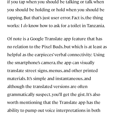
if you tap when you should be talking or talk when
you should be holding or hold when you should be
tapping. But that’s just user error. Fact is, the thing
works: I
do
know how to ask for a toilet in Tanzania.
Of note is a Google Translate app feature that has
no relation to the Pixel Buds, but which is at least as
helpful as the earpieces’ verbal connectivity: Using
the smartphone’s camera, the app can visually
translate street signs, menus, and other printed
materials. It’s simple and instantaneous, and
although the translated versions are often
grammatically suspect, you’ll get the gist. It’s also
worth mentioning that the Translate app has the
ability to pump out voice interpretations in both