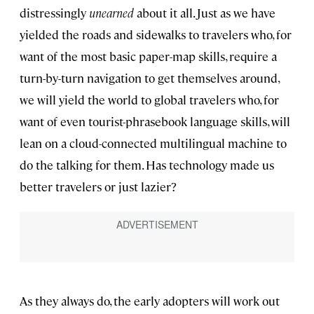
distressingly
unearned
about it all. Just as we have
yielded the roads and sidewalks to travelers who, for
want of the most basic paper-map skills, require a
turn-by-turn navigation to get themselves around,
we will yield the world to global travelers who, for
want of even tourist-phrasebook language skills, will
lean on a cloud-connected multilingual machine to
do the talking for them. Has technology made us
better travelers or just lazier?
As they always do, the early adopters will work out