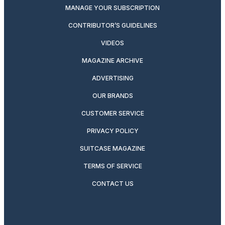
MANAGE YOUR SUBSCRIPTION
CONTRIBUTOR’S GUIDELINES
VIDEOS
MAGAZINE ARCHIVE
ADVERTISING
OUR BRANDS
CUSTOMER SERVICE
PRIVACY POLICY
SUITCASE MAGAZINE
TERMS OF SERVICE
CONTACT US