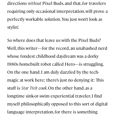
directions
without
Pixel Buds, and that, for travelers
requiring only occasional interpretation, will prove a
perfectly workable solution. You just won’t look as
stylin’.
So where does that leave us with the Pixel Buds?
Well, this writer—for the record, an unabashed nerd
whose fondest childhood daydream was a dorky
1980s homebuilt robot called Hero—is struggling.
On the one hand, I am duly dazzled by the tech-
magic at work here; there’s just no denying it: This
stuff is
Star Trek
cool. On the other hand, as a
longtime sink-or-swim experiential traveler, I find
myself philosophically opposed to this sort of digital
language interpretation, for there is something