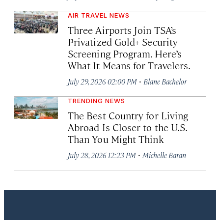
AIR TRAVEL NEWS
Three Airports Join TSA’s
Privatized Gold+ Security
Screening Program. Here’s
What It Means for Travelers.
·
July 29, 2026 02:00 PM
Blane Bachelor
TRENDING NEWS
The Best Country for Living
Abroad Is Closer to the U.S.
Than You Might Think
·
July 28, 2026 12:23 PM
Michelle Baran