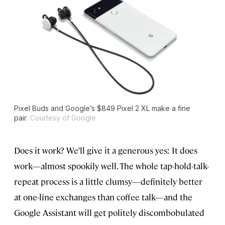
Pixel Buds and Google’s $849 Pixel 2 XL make a fine
pair.
Courtesy of Google
Does it work? We’ll give it a generous yes: It does
work—almost spookily well. The whole tap-hold-talk-
repeat process is a little clumsy—definitely better
at one-line exchanges than coffee talk—and the
Google Assistant will get politely discombobulated