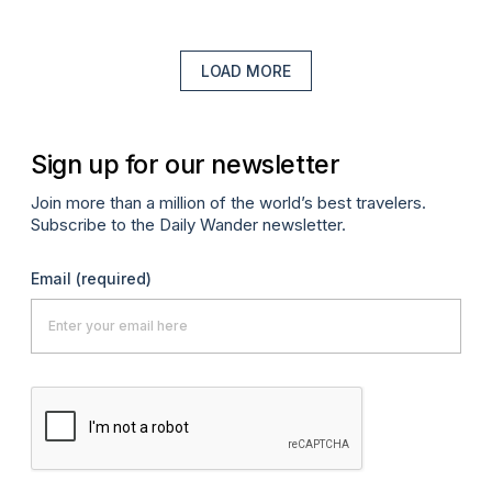
LOAD MORE
Sign up for our newsletter
Join more than a million of the world’s best travelers.
Subscribe to the Daily Wander newsletter.
Email
(required)