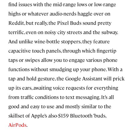
find issues with the mid-range lows or low-range
highs or whatever audio-nerds haggle over on
Reddit, but really, the Pixel Buds sound pretty
terrific, even on noisy city streets and the subway.
And unlike wine-bottle stoppers, they feature
capacitive touch panels, through which fingertip
taps or swipes allow you to engage various phone
functions without smudging up your phone. With a
tap and hold gesture, the Google Assistant will prick
up its ears, awaiting voice requests for everything
from traffic conditions to text messaging. It’s all
good and easy to use and mostly similar to the
skillset of Apple’s also-$159 Bluetooth ’buds,
AirPods
.