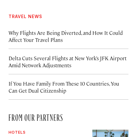
TRAVEL NEWS
Why Flights Are Being Diverted, and How It Could
Affect Your Travel Plans
Delta Cuts Several Flights at New York’s JFK Airport
Amid Network Adjustments
If You Have Family From These 10 Countries, You
Can Get Dual Citizenship
FROM OUR PARTNERS
HOTELS