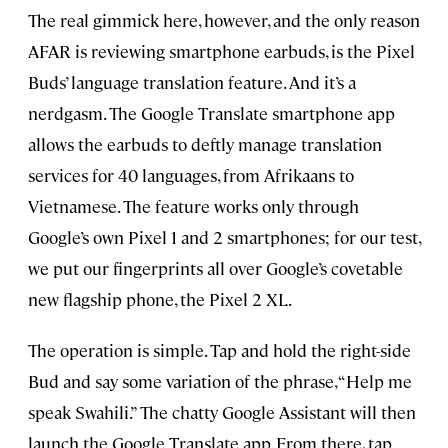
The real gimmick here, however, and the only reason
AFAR is reviewing smartphone earbuds, is the Pixel
Buds’ language translation feature. And it’s a
nerdgasm. The Google Translate smartphone app
allows the earbuds to deftly manage translation
services for 40 languages, from Afrikaans to
Vietnamese. The feature works only through
Google’s own Pixel 1 and 2 smartphones; for our test,
we put our fingerprints all over Google’s covetable
new flagship phone, the Pixel 2 XL.
The operation is simple. Tap and hold the right-side
Bud and say some variation of the phrase, “Help me
speak Swahili.” The chatty Google Assistant will then
launch the Google Translate app. From there, tap