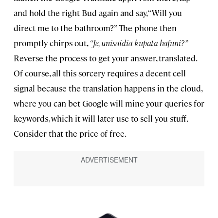
and hold the right Bud again and say, “Will you
direct me to the bathroom?” The phone then
promptly chirps out,
“Je, unisaidia kupata bafuni?”
Reverse the process to get your answer, translated.
Of course, all this sorcery requires a decent cell
signal because the translation happens in the cloud,
where you can bet Google will mine your queries for
keywords, which it will later use to sell you stuff.
Consider that the price of free.