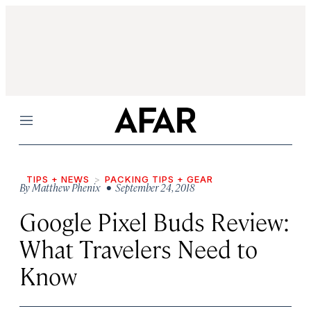
Menu
TIPS + NEWS
PACKING TIPS + GEAR
By
Matthew Phenix
• September 24, 2018
Google Pixel Buds Review:
What Travelers Need to
Know