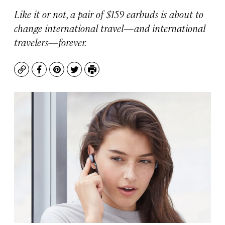
Like it or not, a pair of $159 earbuds is about to
change international travel—and international
travelers—forever.
Copy
Facebook
Pinterest
Twitter
Print