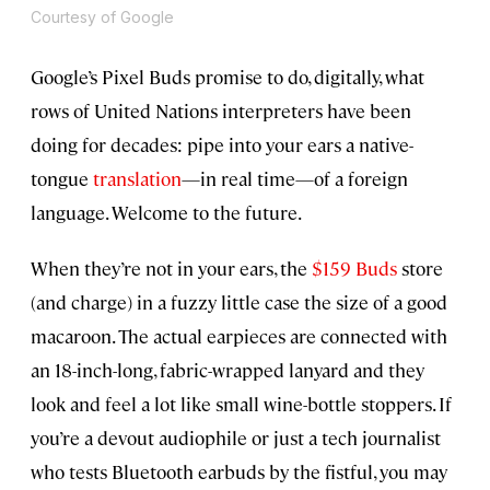
Courtesy of Google
Google’s Pixel Buds promise to do, digitally, what
rows of United Nations interpreters have been
doing for decades: pipe into your ears a native-
tongue
translation
—in real time—of a foreign
language. Welcome to the future.
When they’re not in your ears, the
$159 Buds
store
(and charge) in a fuzzy little case the size of a good
macaroon. The actual earpieces are connected with
an 18-inch-long, fabric-wrapped lanyard and they
look and feel a lot like small wine-bottle stoppers. If
you’re a devout audiophile or just a tech journalist
who tests Bluetooth earbuds by the fistful, you may