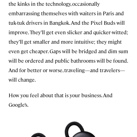
the kinks in the technology, occasionally
embarrassing themselves with waiters in Paris and
tuk-tuk drivers in Bangkok. And the Pixel Buds will
improve. They’ll get even slicker and quicker-witted;
they’ll get smaller and more intuitive; they might
even get cheaper. Gaps will be bridged and dim sum
will be ordered and public bathrooms will be found.
And for better or worse, traveling—and travelers—
will change.
How you feel about that is your business. And
Google’s.