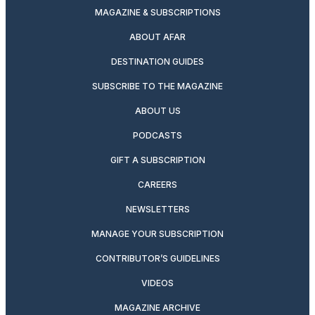
MAGAZINE & SUBSCRIPTIONS
ABOUT AFAR
DESTINATION GUIDES
SUBSCRIBE TO THE MAGAZINE
ABOUT US
PODCASTS
GIFT A SUBSCRIPTION
CAREERS
NEWSLETTERS
MANAGE YOUR SUBSCRIPTION
CONTRIBUTOR’S GUIDELINES
VIDEOS
MAGAZINE ARCHIVE