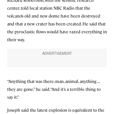
Richard Robertson, with the seismic research
center, told local station NBC Radio that the
volcano’s old and new dome have been destroyed
and that a new crater has been created. He said that
the pyroclastic flows would have razed everything in
their way.
“Anything that was there, man, animal, anything . . .
they are gone,” he said. “And it’s a terrible thing to
say it.”
Joseph said the latest explosion is equivalent to the