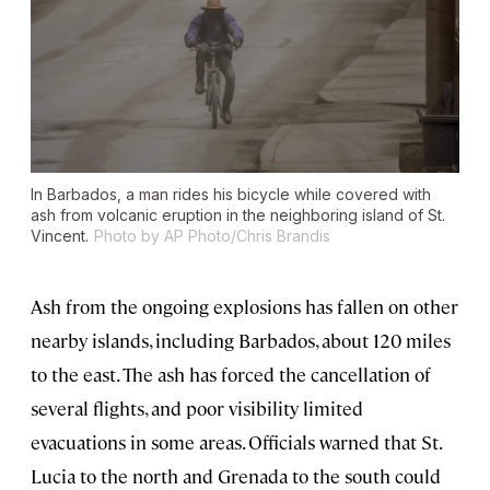
In Barbados, a man rides his bicycle while covered with
ash from volcanic eruption in the neighboring island of St.
Vincent.
Photo by AP Photo/Chris Brandis
Ash from the ongoing explosions has fallen on other
nearby islands, including Barbados, about 120 miles
to the east. The ash has forced the cancellation of
several flights, and poor visibility limited
evacuations in some areas. Officials warned that St.
Lucia to the north and Grenada to the south could