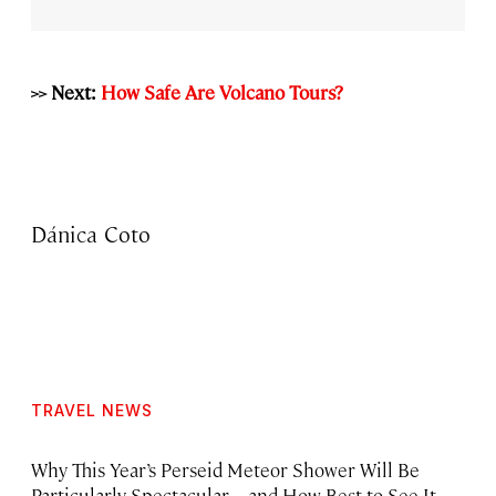
>> Next:
How Safe Are Volcano Tours?
Dánica Coto
TRAVEL NEWS
Why This Year’s Perseid Meteor Shower Will Be
Particularly Spectacular—and How Best to See It