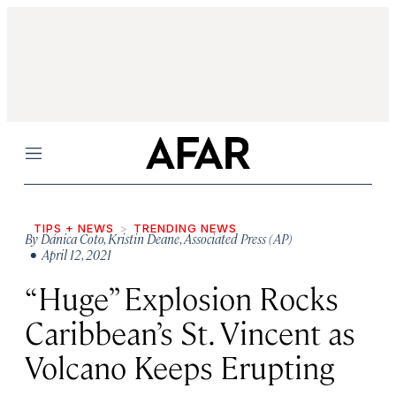
Menu
TIPS + NEWS
TRENDING NEWS
By
Dánica Coto
,
Kristin Deane
,
Associated Press (AP)
• April 12, 2021
“Huge” Explosion Rocks
Caribbean’s St. Vincent as
Volcano Keeps Erupting