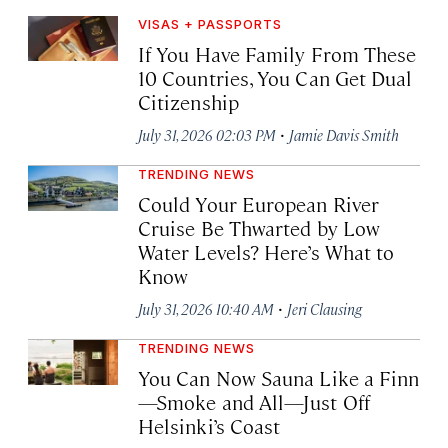
VISAS + PASSPORTS
If You Have Family From These
10 Countries, You Can Get Dual
Citizenship
·
July 31, 2026 02:03 PM
Jamie Davis Smith
TRENDING NEWS
Could Your European River
Cruise Be Thwarted by Low
Water Levels? Here’s What to
Know
·
July 31, 2026 10:40 AM
Jeri Clausing
TRENDING NEWS
You Can Now Sauna Like a Finn
—Smoke and All—Just Off
Helsinki’s Coast