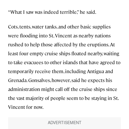
“What I saw was indeed terrible,” he said.
Cots, tents, water tanks, and other basic supplies
were flooding into St. Vincent as nearby nations
rushed to help those affected by the eruptions. At
least four empty cruise ships floated nearby, waiting
to take evacuees to other islands that have agreed to
temporarily receive them, including Antigua and
Grenada. Gonsalves, however, said he expects his
administration might call off the cruise ships since
the vast majority of people seem to be staying in St.
Vincent for now.