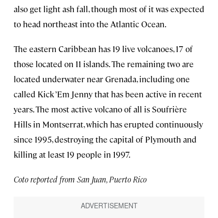
also get light ash fall, though most of it was expected
to head northeast into the Atlantic Ocean.
The eastern Caribbean has 19 live volcanoes, 17 of
those located on 11 islands. The remaining two are
located underwater near Grenada, including one
called Kick ’Em Jenny that has been active in recent
years. The most active volcano of all is Soufrière
Hills in Montserrat, which has erupted continuously
since 1995, destroying the capital of Plymouth and
killing at least 19 people in 1997.
Coto reported from San Juan, Puerto Rico