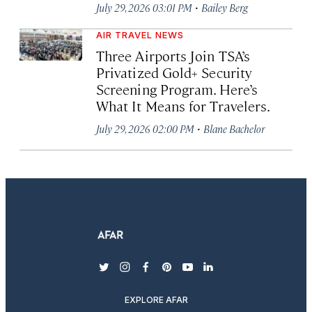
·
July 29, 2026 03:01 PM
Bailey Berg
AIR TRAVEL NEWS
Three Airports Join TSA’s
Privatized Gold+ Security
Screening Program. Here’s
What It Means for Travelers.
·
July 29, 2026 02:00 PM
Blane Bachelor
twitter
instagram
facebook
pinterest
youtube
linkedin
EXPLORE AFAR