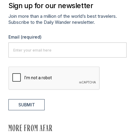
Sign up for our newsletter
Join more than a million of the world’s best travelers.
Subscribe to the Daily Wander newsletter.
Email
(required)
SUBMIT
MORE FROM AFAR