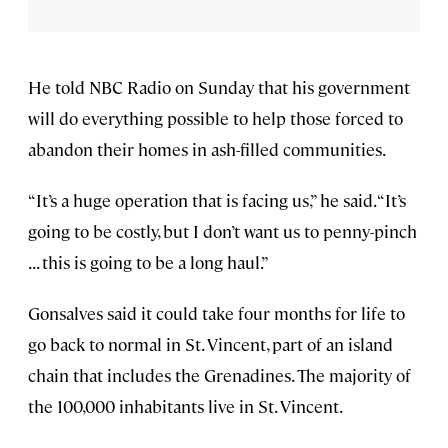
He told NBC Radio on Sunday that his government
will do everything possible to help those forced to
abandon their homes in ash-filled communities.
“It’s a huge operation that is facing us,” he said. “It’s
going to be costly, but I don’t want us to penny-pinch
. . . this is going to be a long haul.”
Gonsalves said it could take four months for life to
go back to normal in St. Vincent, part of an island
chain that includes the Grenadines. The majority of
the 100,000 inhabitants live in St. Vincent.