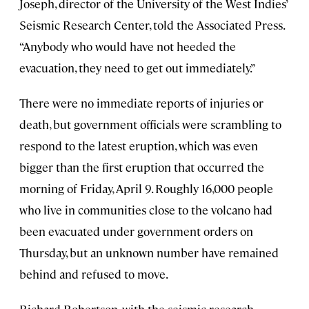
Joseph, director of the University of the West Indies’
Seismic Research Center, told the Associated Press.
“Anybody who would have not heeded the
evacuation, they need to get out immediately.”
There were no immediate reports of injuries or
death, but government officials were scrambling to
respond to the latest eruption, which was even
bigger than the first eruption that occurred the
morning of Friday, April 9. Roughly 16,000 people
who live in communities close to the volcano had
been evacuated under government orders on
Thursday, but an unknown number have remained
behind and refused to move.