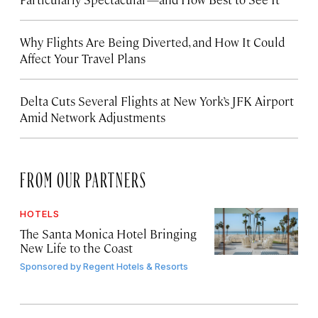
Why Flights Are Being Diverted, and How It Could
Affect Your Travel Plans
Delta Cuts Several Flights at New York’s JFK Airport
Amid Network Adjustments
FROM OUR PARTNERS
HOTELS
The Santa Monica Hotel Bringing
New Life to the Coast
Sponsored by
Regent Hotels & Resorts