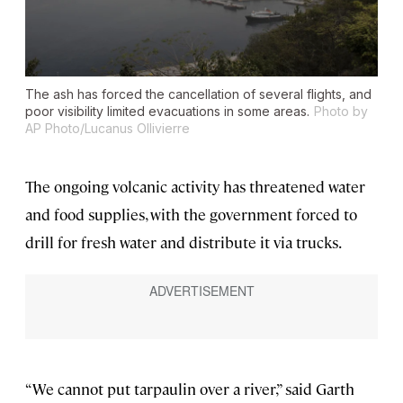
The ash has forced the cancellation of several flights, and
poor visibility limited evacuations in some areas.
Photo by
AP Photo/Lucanus Ollivierre
The ongoing volcanic activity has threatened water
and food supplies, with the government forced to
drill for fresh water and distribute it via trucks.
“We cannot put tarpaulin over a river,” said Garth