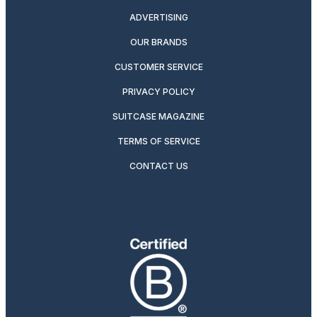
ADVERTISING
OUR BRANDS
CUSTOMER SERVICE
PRIVACY POLICY
SUITCASE MAGAZINE
TERMS OF SERVICE
CONTACT US