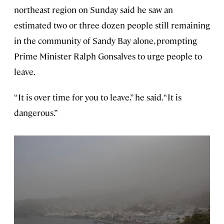
northeast region on Sunday said he saw an
estimated two or three dozen people still remaining
in the community of Sandy Bay alone, prompting
Prime Minister Ralph Gonsalves to urge people to
leave.
“It is over time for you to leave,” he said. “It is
dangerous.”