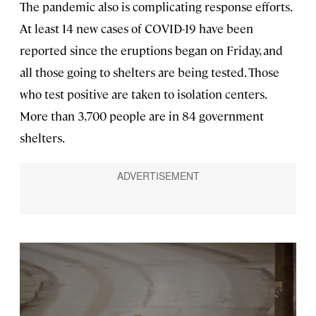
The pandemic also is complicating response efforts.
At least 14 new cases of COVID-19 have been
reported since the eruptions began on Friday, and
all those going to shelters are being tested. Those
who test positive are taken to isolation centers.
More than 3,700 people are in 84 government
shelters.