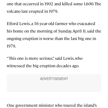
one that occurred in 1902 and killed some 1,600. The
volcano last erupted in 1979.
Elford Lewis, a 56-year-old farmer who evacuated
his home on the morning of Sunday, April 11, said the
ongoing eruption is worse than the last big one in
1979.
“This one is more serious,” said Lewis, who
witnessed the big eruption decades ago.
One government minister who toured the island’s