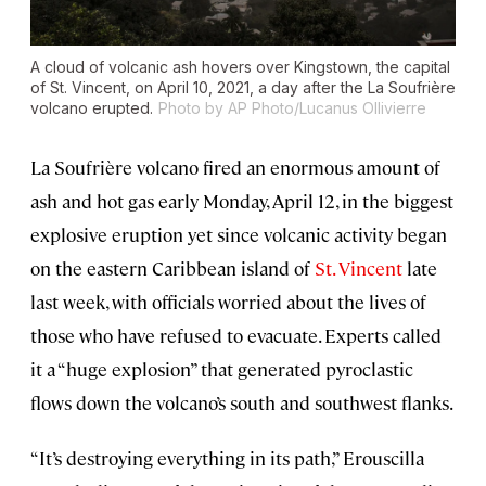
A cloud of volcanic ash hovers over Kingstown, the capital
of St. Vincent, on April 10, 2021, a day after the La Soufrière
volcano erupted.
Photo by AP Photo/Lucanus Ollivierre
La Soufrière volcano fired an enormous amount of
ash and hot gas early Monday, April 12, in the biggest
explosive eruption yet since volcanic activity began
on the eastern Caribbean island of
St. Vincent
late
last week, with officials worried about the lives of
those who have refused to evacuate. Experts called
it a “huge explosion” that generated pyroclastic
flows down the volcano’s south and southwest flanks.
“It’s destroying everything in its path,” Erouscilla