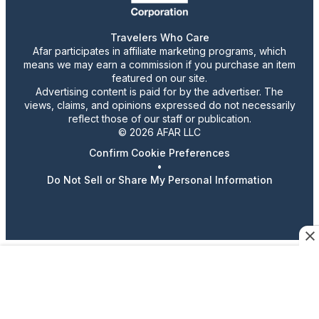
Travelers Who Care
Afar participates in affiliate marketing programs, which
means we may earn a commission if you purchase an item
featured on our site.
Advertising content is paid for by the advertiser. The
views, claims, and opinions expressed do not necessarily
reflect those of our staff or publication.
© 2026 AFAR LLC
Confirm Cookie Preferences
•
Do Not Sell or Share My Personal Information