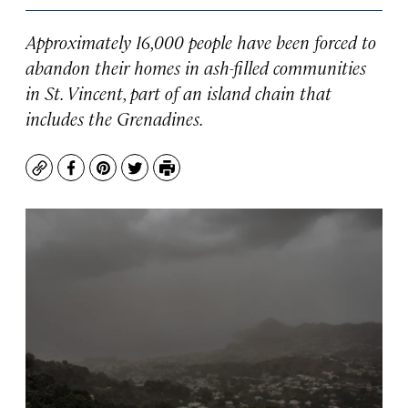
Approximately 16,000 people have been forced to
abandon their homes in ash-filled communities
in St. Vincent, part of an island chain that
includes the Grenadines.
Copy
Facebook
Pinterest
Twitter
Print