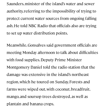
Saunders, minister of the island’s water and sewer
authority, referring to the impossibility of trying to
protect current water sources from ongoing falling
ash. He told NBC Radio that officials also are trying
to set up water distribution points.
Meanwhile, Gonsalves said government officials are
meeting Monday afternoon to talk about difficulties
with food supplies. Deputy Prime Minister
Montgomery Daniel told the radio station that the
damage was extensive in the island’s northeast
region, which he toured on Sunday. Forests and
farms were wiped out, with coconut, breadfruit,
mango, and soursop trees destroyed, as well as
plantain and banana crops.