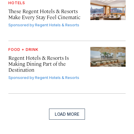
HOTELS
These Regent Hotels & Resorts
Make Every Stay Feel Cinematic
Sponsored by
Regent Hotels & Resorts
FOOD + DRINK
Regent Hotels & Resorts Is
Making Dining Part of the
Destination
Sponsored by
Regent Hotels & Resorts
LOAD MORE