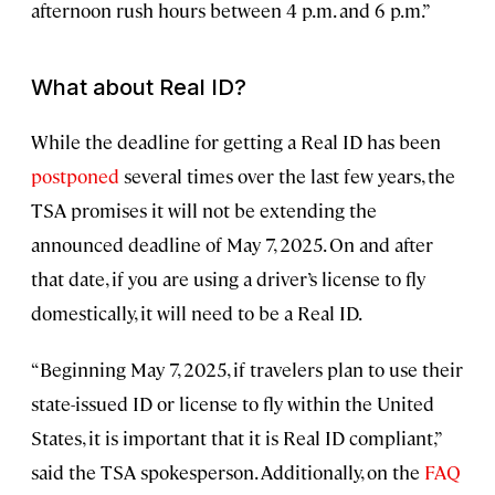
afternoon rush hours between 4 p.m. and 6 p.m.”
What about Real ID?
While the deadline for getting a Real ID has been
postponed
several times over the last few years, the
TSA promises it will not be extending the
announced deadline of May 7, 2025. On and after
that date, if you are using a driver’s license to fly
domestically, it will need to be a Real ID.
“Beginning May 7, 2025, if travelers plan to use their
state-issued ID or license to fly within the United
States, it is important that it is Real ID compliant,”
said the TSA spokesperson. Additionally, on the
FAQ