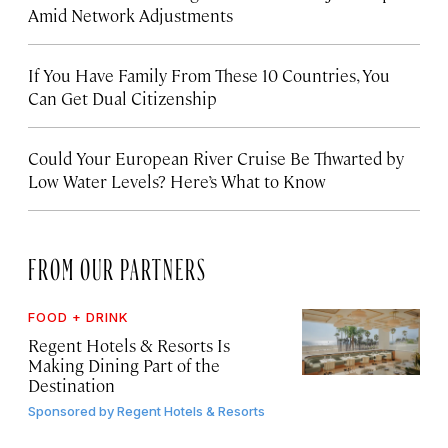
Amid Network Adjustments
If You Have Family From These 10 Countries, You
Can Get Dual Citizenship
Could Your European River Cruise Be Thwarted by
Low Water Levels? Here’s What to Know
FROM OUR PARTNERS
FOOD + DRINK
Regent Hotels & Resorts Is
Making Dining Part of the
Destination
Sponsored by
Regent Hotels & Resorts