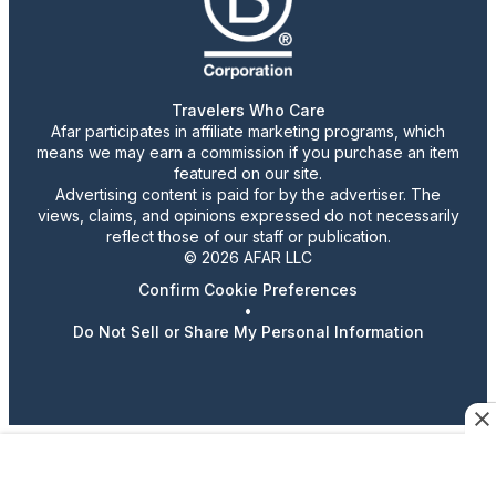
Travelers Who Care
Afar participates in affiliate marketing programs, which
means we may earn a commission if you purchase an item
featured on our site.
Advertising content is paid for by the advertiser. The
views, claims, and opinions expressed do not necessarily
reflect those of our staff or publication.
© 2026 AFAR LLC
Confirm Cookie Preferences
•
Do Not Sell or Share My Personal Information