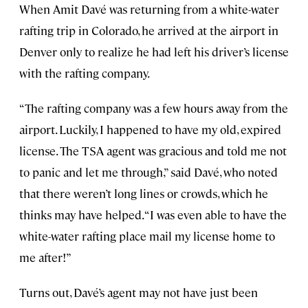
When Amit Davé was returning from a white-water
rafting trip in Colorado, he arrived at the airport in
Denver only to realize he had left his driver’s license
with the rafting company.
“The rafting company was a few hours away from the
airport. Luckily, I happened to have my old, expired
license. The TSA agent was gracious and told me not
to panic and let me through,” said Davé, who noted
that there weren’t long lines or crowds, which he
thinks may have helped. “I was even able to have the
white-water rafting place mail my license home to
me after!”
Turns out, Davé’s agent may not have just been