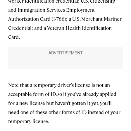
worker identification credential; U.S. Citizenship
and Immigration Services Employment
Authorization Card (I-766); a U.S. Merchant Mariner
Credential; and a Veteran Health Identification
Card.
Note that a temporary driver’s license is not an
acceptable form of ID, so if you’ve already applied
for a new license but haven’t gotten it yet, you’ll
need one of these other forms of ID instead of your
temporary license.