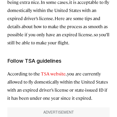
being extra nice. In some cases, it is acceptable to fly
domestically within the United States with an
expired driver’s license. Here are some tips and
details about how to make the process as smooth as
possible if you only have an expired license, so you’ll
still be able to make your flight.
Follow TSA guidelines
According to the
TSA website
, you are currently
allowed to fly domestically within the United States
with an expired driver’s license or state-issued ID if
it has been under one year since it expired.