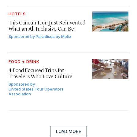
HOTELS
This Cancún Icon Just Reinvented
What an All-Inclusive Can Be
Sponsored by
Paradisus by Meliá
FOOD + DRINK
4 Food-Focused Trips for
Travelers Who Love Culture
Sponsored by
United States Tour Operators
Association
LOAD MORE