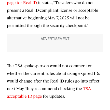
page for Real ID
, it states, “Travelers who do not
present a Real ID-compliant license or acceptable
alternative beginning May 7, 2025 will not be
permitted through the security checkpoint.”
The TSA spokesperson would not comment on
whether the current rules about using expired IDs
would change after the Real ID rules go into effect
next May. They recommend checking the
TSA
acceptable ID page
for updates.