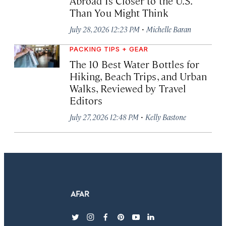
Abroad Is Closer to the U.S.
Than You Might Think
·
July 28, 2026 12:23 PM
Michelle Baran
PACKING TIPS + GEAR
The 10 Best Water Bottles for
Hiking, Beach Trips, and Urban
Walks, Reviewed by Travel
Editors
·
July 27, 2026 12:48 PM
Kelly Bastone
twitter
instagram
facebook
pinterest
youtube
linkedin