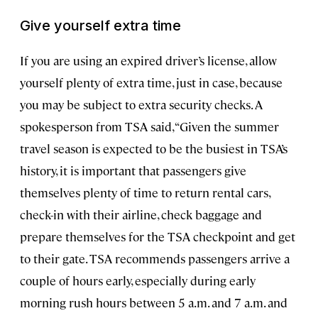
Give yourself extra time
If you are using an expired driver’s license, allow
yourself plenty of extra time, just in case, because
you may be subject to extra security checks. A
spokesperson from TSA said, “Given the summer
travel season is expected to be the busiest in TSA’s
history, it is important that passengers give
themselves plenty of time to return rental cars,
check-in with their airline, check baggage and
prepare themselves for the TSA checkpoint and get
to their gate. TSA recommends passengers arrive a
couple of hours early, especially during early
morning rush hours between 5 a.m. and 7 a.m. and