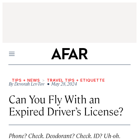
Menu
TIPS + NEWS
TRAVEL TIPS + ETIQUETTE
By
Devorah Lev-Tov
• May 28, 2024
Can You Fly With an
Expired Driver’s License?
Phone? Check. Deodorant? Check. ID? Uh-oh.