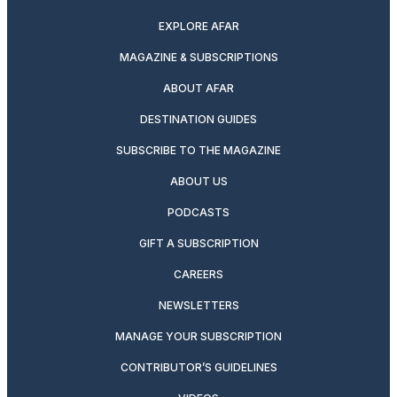
EXPLORE AFAR
MAGAZINE & SUBSCRIPTIONS
ABOUT AFAR
DESTINATION GUIDES
SUBSCRIBE TO THE MAGAZINE
ABOUT US
PODCASTS
GIFT A SUBSCRIPTION
CAREERS
NEWSLETTERS
MANAGE YOUR SUBSCRIPTION
CONTRIBUTOR’S GUIDELINES