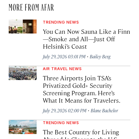
MORE FROM AFAR
TRENDING NEWS
You Can Now Sauna Like a Finn
—Smoke and All—Just Off
Helsinki’s Coast
·
July 29, 2026 03:01 PM
Bailey Berg
AIR TRAVEL NEWS
Three Airports Join TSA’s
Privatized Gold+ Security
Screening Program. Here’s
What It Means for Travelers.
·
July 29, 2026 02:00 PM
Blane Bachelor
TRENDING NEWS
The Best Country for Living