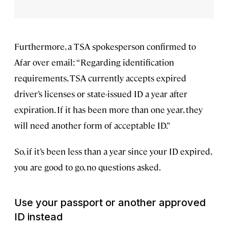
Furthermore, a TSA spokesperson confirmed to
Afar over email: “Regarding identification
requirements, TSA currently accepts expired
driver’s licenses or state-issued ID a year after
expiration. If it has been more than one year, they
will need another form of acceptable ID.”
So, if it’s been less than a year since your ID expired,
you are good to go, no questions asked.
Use your passport or another approved
ID instead