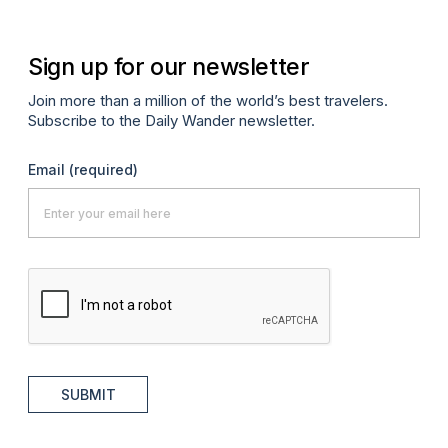
Sign up for our newsletter
Join more than a million of the world’s best travelers.
Subscribe to the Daily Wander newsletter.
Email
(required)
SUBMIT