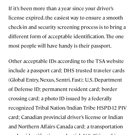
If it’s been more than a year since your driver’s
license expired, the easiest way to ensure a smooth
check-in and security screening process is to bring a
different form of acceptable identification. The one
most people will have handy is their passport.
Other acceptable IDs according to the TSA website
include a passport card; DHS trusted traveler cards
(Global Entry, Nexus, Sentri, Fast); U.S. Department
of Defense ID; permanent resident card; border
crossing card; a photo ID issued by a federally
recognized Tribal Nation/Indian Tribe HSPD-12 PIV
card; Canadian provincial driver’s license or Indian
and Northern Affairs Canada card; a transportation