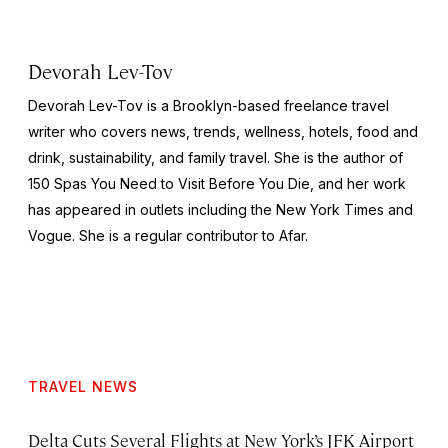
Devorah Lev-Tov
Devorah Lev-Tov is a Brooklyn-based freelance travel
writer who covers news, trends, wellness, hotels, food and
drink, sustainability, and family travel. She is the author of
150 Spas You Need to Visit Before You Die,
and her work
has appeared in outlets including the
New York Times
and
Vogue
. She is a regular contributor to Afar.
TRAVEL NEWS
Delta Cuts Several Flights at New York’s JFK Airport