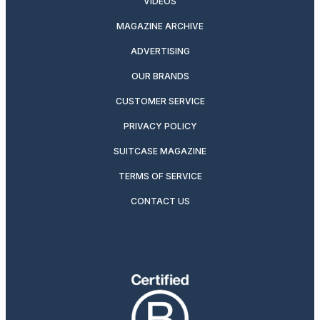
VIDEOS
MAGAZINE ARCHIVE
ADVERTISING
OUR BRANDS
CUSTOMER SERVICE
PRIVACY POLICY
SUITCASE MAGAZINE
TERMS OF SERVICE
CONTACT US