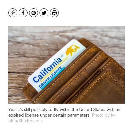
Copy
Facebook
Pinterest
Twitter
Print
Yes, it’s still possibly to fly within the United States with an
expired license under certain parameters.
Photo by Iv-
olga/Shutterstock