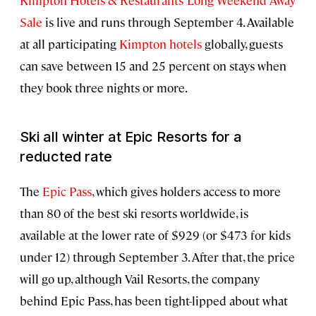
Kimpton Hotels & Restaurants’ Long Weekend Away
Sale
is live and runs through September 4. Available
at all participating
Kimpton hotels
globally, guests
can save between 15 and 25 percent on stays when
they book three nights or more.
Ski all winter at Epic Resorts for a
reducted rate
The
Epic Pass
, which gives holders access to more
than 80 of the best ski resorts worldwide, is
available at the lower rate of $929 (or $473 for kids
under 12) through September 3. After that, the price
will go up, although Vail Resorts, the company
behind Epic Pass, has been tight-lipped about what