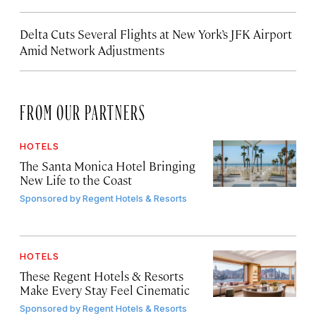
Delta Cuts Several Flights at New York’s JFK Airport
Amid Network Adjustments
FROM OUR PARTNERS
HOTELS
The Santa Monica Hotel Bringing
New Life to the Coast
Sponsored by
Regent Hotels & Resorts
HOTELS
These Regent Hotels & Resorts
Make Every Stay Feel Cinematic
Sponsored by
Regent Hotels & Resorts