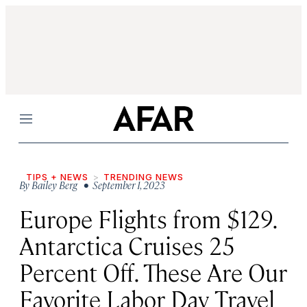
Menu
TIPS + NEWS
TRENDING NEWS
By
Bailey Berg
• September 1, 2023
Europe Flights from $129.
Antarctica Cruises 25
Percent Off. These Are Our
Favorite Labor Day Travel