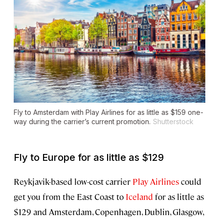
Fly to Amsterdam with Play Airlines for as little as $159 one-
way during the carrier’s current promotion.
Shutterstock
Fly to Europe for as little as $129
Reykjavik-based low-cost carrier
Play Airlines
could
get you from the East Coast to
Iceland
for as little as
$129 and Amsterdam, Copenhagen, Dublin, Glasgow,