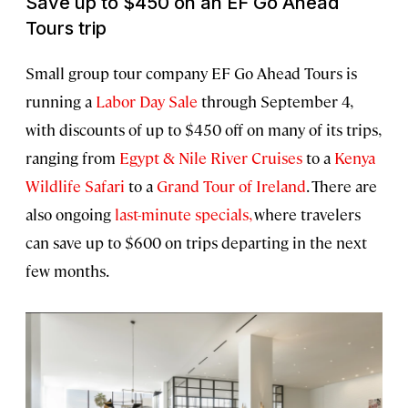
Save up to $450 on an EF Go Ahead
Tours trip
Small group tour company EF Go Ahead Tours is
running a
Labor Day Sale
through September 4,
with discounts of up to $450 off on many of its trips,
ranging from
Egypt & Nile River Cruises
to a
Kenya
Wildlife Safari
to a
Grand Tour of Ireland
. There are
also ongoing
last-minute specials,
where travelers
can save up to $600 on trips departing in the next
few months.