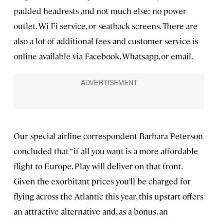
padded headrests and not much else: no power
outlet, Wi-Fi service, or seatback screens. There are
also a lot of additional fees and customer service is
online available via Facebook, Whatsapp, or email.
Our special airline correspondent Barbara Peterson
concluded that “if all you want is a more affordable
flight to Europe, Play will deliver on that front.
Given the exorbitant prices you’ll be charged for
flying across the Atlantic this year, this upstart offers
an attractive alternative and, as a bonus, an