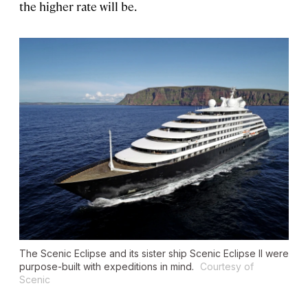
the higher rate will be.
The
Scenic Eclipse
and its sister ship
Scenic Eclipse II
were
purpose-built with expeditions in mind.
Courtesy of
Scenic