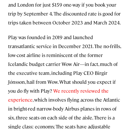
and London for just $159 one-way if you book your
trip by September 4. The discounted rate is good for
trips taken between October 2023 and March 2024.
Play was founded in 2019 and launched
transatlantic service in December 2021. The no-frills,
low-cost airline is reminiscent of the former
Icelandic budget carrier Wow Air—in fact, much of
the executive team, including Play CEO Birgir
Jónsson, hail from Wow. What should you expect if
you do fly with Play?
We recently reviewed the
experience
, which involves flying across the Atlantic
in bright-red narrow-body Airbus planes in rows of
six, three seats on each side of the aisle. There is a
single class: economy. The seats have adjustable