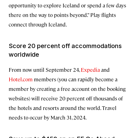
opportunity to explore Iceland or spend a few days
there on the way to points beyond.” Play flights
connect through Iceland.
Score 20 percent off accommodations
worldwide
From now until September 24,
Expedia
and
Hotel.com
members (you can rapidly become a
member by creating a free account on the booking
websites) will receive 20 percent off thousands of
the hotels and resorts around the world. Travel
needs to occur by March 31, 2024.