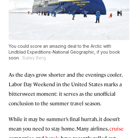
You could score an amazing deal to the Arctic with
Lindblad Expeditions-National Geographic, if you book
soon.
Bailey Berg
As the days grow shorter and the evenings cooler,
Labor Day Weekend in the United States marks a
bittersweet moment: it serves as the unofficial
conclusion to the summer travel season.
While it may be summer’s final hurrah, it doesn’t
mean you need to stay home. Many airlines,
cruise