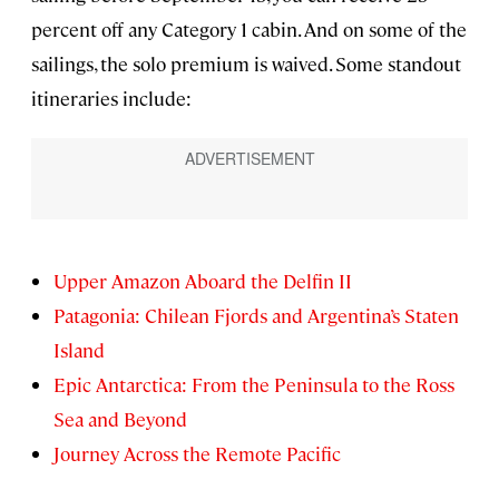
percent off any Category 1 cabin. And on some of the
sailings, the solo premium is waived. Some standout
itineraries include:
Upper Amazon Aboard the Delfin II
Patagonia: Chilean Fjords and Argentina’s Staten
Island
Epic Antarctica: From the Peninsula to the Ross
Sea and Beyond
Journey Across the Remote Pacific