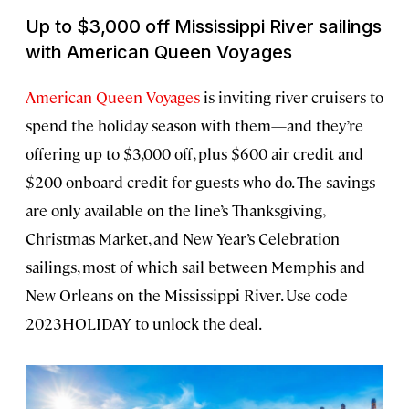
Up to $3,000 off Mississippi River sailings
with American Queen Voyages
American Queen Voyages
is inviting river cruisers to
spend the holiday season with them—and they’re
offering up to $3,000 off, plus $600 air credit and
$200 onboard credit for guests who do. The savings
are only available on the line’s Thanksgiving,
Christmas Market, and New Year’s Celebration
sailings, most of which sail between Memphis and
New Orleans on the Mississippi River. Use code
2023HOLIDAY to unlock the deal.