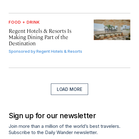
FOOD + DRINK
Regent Hotels & Resorts Is
Making Dining Part of the
Destination
Sponsored by
Regent Hotels & Resorts
LOAD MORE
Sign up for our newsletter
Join more than a million of the world’s best travelers.
Subscribe to the Daily Wander newsletter.