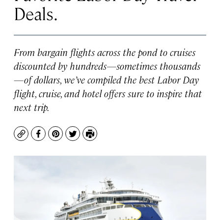
Deals.
From bargain flights across the pond to cruises
discounted by hundreds—sometimes thousands
—of dollars, we’ve compiled the best Labor Day
flight, cruise, and hotel offers sure to inspire that
next trip.
Copy
Facebook
Pinterest
Twitter
Print