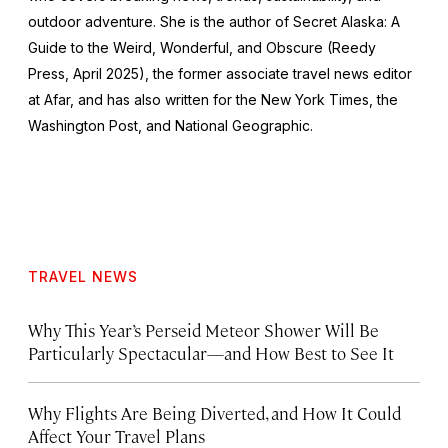
outdoor adventure. She is the author of
Secret Alaska: A
Guide to the Weird, Wonderful, and Obscure
(Reedy
Press, April 2025), the former associate travel news editor
at Afar, and has also written for the
New York Times
, the
Washington Post
, and
National Geographic.
TRAVEL NEWS
Why This Year’s Perseid Meteor Shower Will Be
Particularly Spectacular—and How Best to See It
Why Flights Are Being Diverted, and How It Could
Affect Your Travel Plans