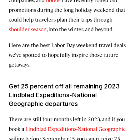
companies, and
hotels
have recently rolled out
promotions during the long holiday weekend that
could help travelers plan their trips through
shoulder season
, into the winter, and beyond.
Here are the best Labor Day weekend travel deals
we’ve spotted to hopefully inspire those future
getaways.
Get 25 percent off all remaining 2023
Lindblad Expeditions-National
Geographic departures
There are still four months left in 2023, and if you
book a
Lindblad Expeditions-National Geographic
sailing before September 15, you can receive 25