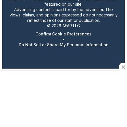
featured on our site.
Advertising content is paid for by the advertiser. The
views, claims, and opinions expressed do not necessarily
reflect those of our staff or publication.
© 2026 AFAR LLC
Confirm Cookie Preferences
•
Do Not Sell or Share My Personal Information