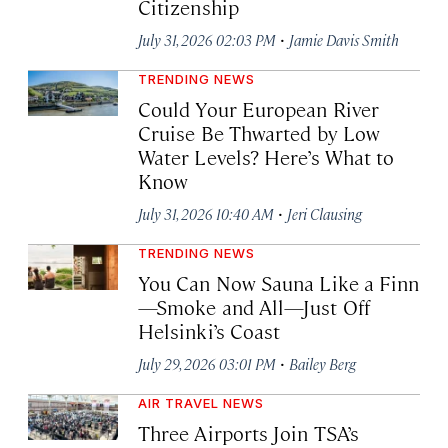
Citizenship
·
July 31, 2026 02:03 PM
Jamie Davis Smith
TRENDING NEWS
Could Your European River
Cruise Be Thwarted by Low
Water Levels? Here’s What to
Know
·
July 31, 2026 10:40 AM
Jeri Clausing
TRENDING NEWS
You Can Now Sauna Like a Finn
—Smoke and All—Just Off
Helsinki’s Coast
·
July 29, 2026 03:01 PM
Bailey Berg
AIR TRAVEL NEWS
Three Airports Join TSA’s