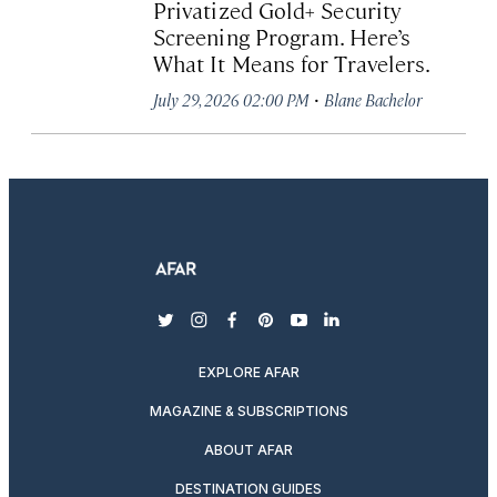
Privatized Gold+ Security
Screening Program. Here’s
What It Means for Travelers.
·
July 29, 2026 02:00 PM
Blane Bachelor
twitter
instagram
facebook
pinterest
youtube
linkedin
EXPLORE AFAR
MAGAZINE & SUBSCRIPTIONS
ABOUT AFAR
DESTINATION GUIDES