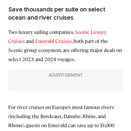
Save thousands per suite on select
ocean and river cruises
Two luxury sailing companies,
Scenic Luxury
Cruises
and
Emerald Cruises
, both part of the
Scenic group ecosystem, are offering major deals on
select 2023 and 2024 voyages.
For river cruises on Europe’s most famous rivers
(including the Bordeaux, Danube, Rhine, and
Rhone), guests on Emerald can save up to $1,000