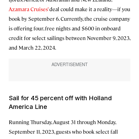
Azamara Cruises’
deal could make it a reality—if you
book by September 6. Currently, the cruise company
is offering four, free nights and $600 in onboard
credit for select sailings between November 9, 2023,
and March 22, 2024.
Sail for 45 percent off with Holland
America Line
Running Thursday, August 31 through Monday,
September 11, 2023, guests who book select fall