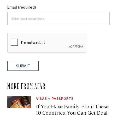
Email
(required)
SUBMIT
MORE FROM AFAR
VISAS + PASSPORTS
If You Have Family From These
10 Countries, You Can Get Dual