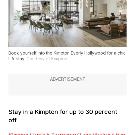
Book yourself into the Kimpton Everly Hollywood for a chic
L.A. stay.
Courtesy of Kimpton
Stay in a Kimpton for up to 30 percent
off