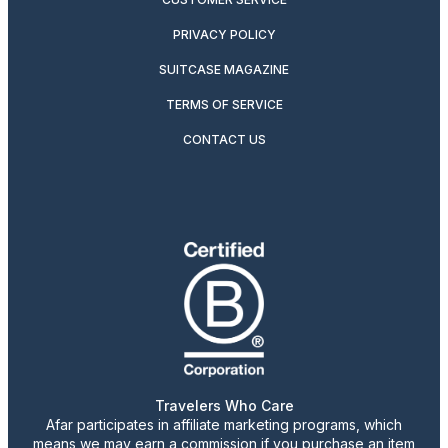
PRIVACY POLICY
SUITCASE MAGAZINE
TERMS OF SERVICE
CONTACT US
Travelers Who Care
Afar participates in affiliate marketing programs, which
means we may earn a commission if you purchase an item