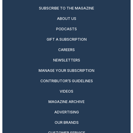
SUBSCRIBE TO THE MAGAZINE
ABOUT US
PODCASTS
GIFT A SUBSCRIPTION
CAREERS
NEWSLETTERS
MANAGE YOUR SUBSCRIPTION
CONTRIBUTOR’S GUIDELINES
VIDEOS
MAGAZINE ARCHIVE
ADVERTISING
OUR BRANDS
CUSTOMER SERVICE