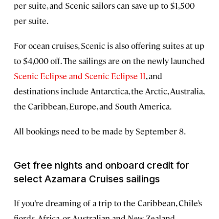
per suite, and Scenic sailors can save up to $1,500
per suite.
For ocean cruises, Scenic is also offering suites at up
to $4,000 off. The sailings are on the newly launched
Scenic Eclipse and Scenic Eclipse II
, and
destinations include Antarctica, the Arctic, Australia,
the Caribbean, Europe, and South America.
All bookings need to be made by September 8.
Get free nights and onboard credit for
select Azamara Cruises sailings
If you’re dreaming of a trip to the Caribbean, Chile’s
fjords, Africa, or Australian and New Zealand,