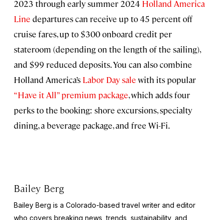
2023 through early summer 2024
Holland America
Line
departures can receive up to 45 percent off
cruise fares, up to $300 onboard credit per
stateroom (depending on the length of the sailing),
and $99 reduced deposits. You can also combine
Holland America’s
Labor Day sale
with its popular
“Have it All” premium package
, which adds four
perks to the booking: shore excursions, specialty
dining, a beverage package, and free Wi-Fi.
Bailey Berg
Bailey Berg is a Colorado-based travel writer and editor
who covers breaking news, trends, sustainability, and