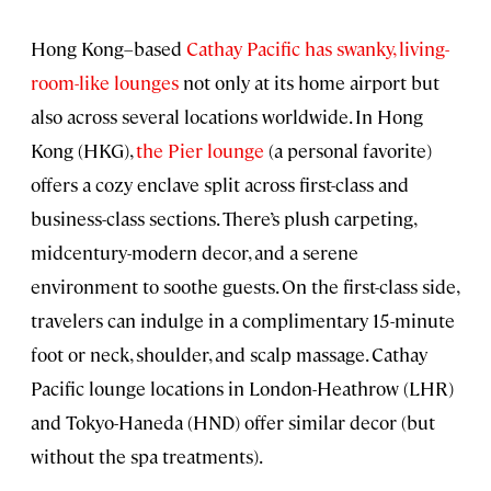
Hong Kong–based
Cathay Pacific has swanky, living-
room-like lounges
not only at its home airport but
also across several locations worldwide. In Hong
Kong (HKG),
the Pier lounge
(a personal favorite)
offers a cozy enclave split across first-class and
business-class sections. There’s plush carpeting,
midcentury-modern decor, and a serene
environment to soothe guests. On the first-class side,
travelers can indulge in a complimentary 15-minute
foot or neck, shoulder, and scalp massage. Cathay
Pacific lounge locations in London-Heathrow (LHR)
and Tokyo-Haneda (HND) offer similar decor (but
without the spa treatments).