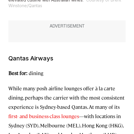
Winstone/Qantas
Qantas Airways
Best for:
dining
While many posh airline lounges offer à la carte
dining, perhaps the carrier with the most consistent
experience is Sydney-based Qantas. At many of its
first- and business-class lounges
—with locations in
Sydney (SYD), Melbourne (MEL), Hong Kong (HKG),