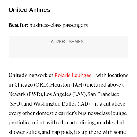
United Airlines
Best for:
business-class passengers
United’s network of
Polaris Lounges
—with locations
in Chicago (ORD), Houston (IAH) (pictured above),
Newark (EWR), Los Angeles (LAX), San Francisco
(SFO), and Washington-Dulles (IAD)—is a cut above
every other domestic carrier’s business-class lounge
portfolio. In fact, with à la carte dining, marble-clad
shower suites, and nap pods, it’s up there with some