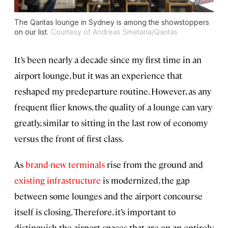
The Qantas lounge in Sydney is among the showstoppers
on our list.
Courtesy of Andreas Smetana/Qantas
It’s been nearly a decade since my first time in an
airport lounge, but it was an experience that
reshaped my predeparture routine. However, as any
frequent flier knows, the quality of a lounge can vary
greatly, similar to sitting in the last row of economy
versus the front of first class.
As
brand-new terminals
rise from the ground and
existing infrastructure
is modernized, the gap
between some lounges and the airport concourse
itself is closing. Therefore, it’s important to
distinguish the airport spaces that are on an entirely