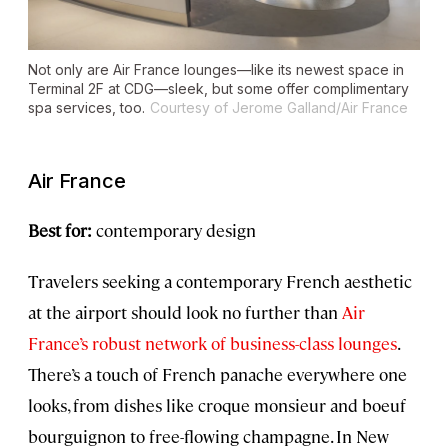
Not only are Air France lounges—like its newest space in
Terminal 2F at CDG—sleek, but some offer complimentary
spa services, too.
Courtesy of Jerome Galland/Air France
Air France
Best for:
contemporary design
Travelers seeking a contemporary French aesthetic
at the airport should look no further than
Air
France’s robust network of business-class lounges
.
There’s a touch of French panache everywhere one
looks, from dishes like croque monsieur and boeuf
bourguignon to free-flowing champagne. In New