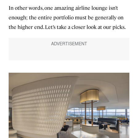
In other words, one amazing airline lounge isn’t
enough; the entire portfolio must be generally on
the higher end. Let’s take a closer look at our picks.