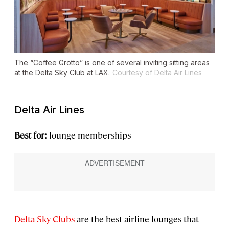
The “Coffee Grotto” is one of several inviting sitting areas
at the Delta Sky Club at LAX.
Courtesy of Delta Air Lines
Delta Air Lines
Best for:
lounge memberships
Delta Sky Clubs
are the best airline lounges that