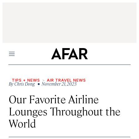
Menu
TIPS + NEWS
AIR TRAVEL NEWS
By
Chris Dong
• November 21, 2023
Our Favorite Airline
Lounges Throughout the
World