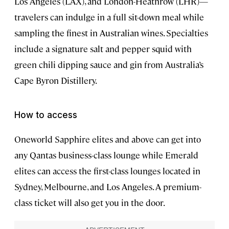
Los Angeles (LAX), and London-Heathrow (LHR)—
travelers can indulge in a full sit-down meal while
sampling the finest in Australian wines. Specialties
include a signature salt and pepper squid with
green chili dipping sauce and gin from Australia’s
Cape Byron Distillery.
How to access
Oneworld Sapphire elites and above can get into
any Qantas business-class lounge while Emerald
elites can access the first-class lounges located in
Sydney, Melbourne, and Los Angeles. A premium-
class ticket will also get you in the door.