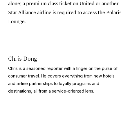
alone; a premium-class ticket on United or another
Star Alliance airline is required to access the Polaris
Lounge.
Chris Dong
Chris is a seasoned reporter with a finger on the pulse of
consumer travel. He covers everything from new hotels
and airline partnerships to loyalty programs and
destinations, all from a service-oriented lens.