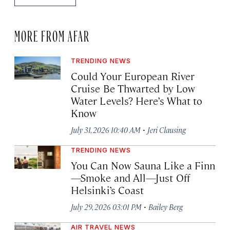
MORE FROM AFAR
TRENDING NEWS
Could Your European River
Cruise Be Thwarted by Low
Water Levels? Here’s What to
Know
·
July 31, 2026 10:40 AM
Jeri Clausing
TRENDING NEWS
You Can Now Sauna Like a Finn
—Smoke and All—Just Off
Helsinki’s Coast
·
July 29, 2026 03:01 PM
Bailey Berg
AIR TRAVEL NEWS