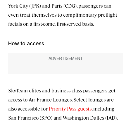
York City (JFK) and Paris (CDG), passengers can
even treat themselves to complimentary preflight
facials on a first-come, first-served basis.
How to access
SkyTeam elites and business-class passengers get
access to Air France Lounges. Select lounges are
also accessible for
Priority Pass guests
, including
San Francisco (SFO) and Washington Dulles (IAD).