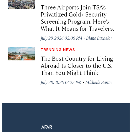
Three Airports Join TSA’s
Privatized Gold+ Security
Screening Program. Here’s
What It Means for Travelers.
·
July 29, 2026 02:00 PM
Blane Bachelor
TRENDING NEWS
The Best Country for Living
Abroad Is Closer to the U.S.
Than You Might Think
·
July 28, 2026 12:23 PM
Michelle Baran