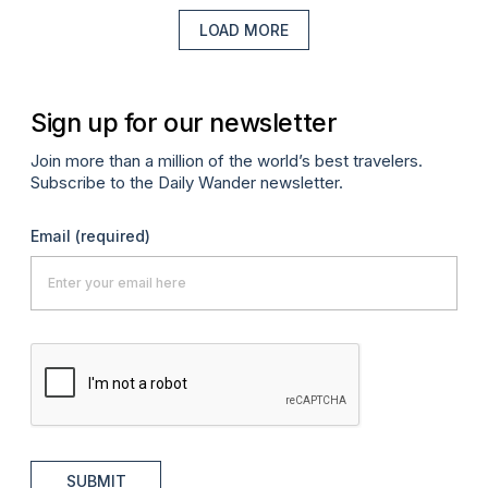
LOAD MORE
Sign up for our newsletter
Join more than a million of the world’s best travelers.
Subscribe to the Daily Wander newsletter.
Email
(required)
SUBMIT