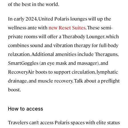
of the best in the world.
In early 2024, United Polaris lounges will up the
wellness ante with
new Reset Suites
. These semi-
private rooms will offer a Therabody Lounger, which
combines sound and vibration therapy for full-body
relaxation. Additional amenities include Theraguns,
SmartGoggles (an eye mask and massager), and
RecoveryAir boots to support circulation, lymphatic
drainage, and muscle recovery. Talk about a preflight
boost.
How to access
Travelers can’t access Polaris spaces with elite status