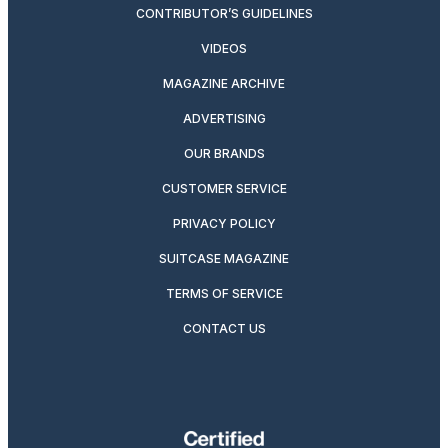
CONTRIBUTOR’S GUIDELINES
VIDEOS
MAGAZINE ARCHIVE
ADVERTISING
OUR BRANDS
CUSTOMER SERVICE
PRIVACY POLICY
SUITCASE MAGAZINE
TERMS OF SERVICE
CONTACT US