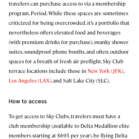
travelers can purchase access to via a membership
program. Period. While these spaces are sometimes
criticized for being overcrowded, it’s a portfolio that
nevertheless offers elevated food and beverages
(with premium drinks for purchase), swanky shower
suites, soundproof phone booths, and often, outdoor
spaces for a breath of fresh air preflight. Sky Club
terrace locations include those in
New York (JFK)
,
Los Angeles (LAX)
, and Salt Lake City (SLC).
How to access
To get access to Sky Clubs, travelers must have a
club membership (available to Delta Medallion elite
members starting at $695 per year), be flying Delta