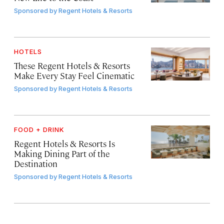
Sponsored by
Regent Hotels & Resorts
HOTELS
These Regent Hotels & Resorts
Make Every Stay Feel Cinematic
Sponsored by
Regent Hotels & Resorts
FOOD + DRINK
Regent Hotels & Resorts Is
Making Dining Part of the
Destination
Sponsored by
Regent Hotels & Resorts