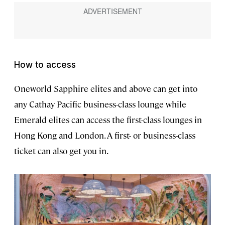
How to access
Oneworld Sapphire elites and above can get into
any Cathay Pacific business-class lounge while
Emerald elites can access the first-class lounges in
Hong Kong and London. A first- or business-class
ticket can also get you in.