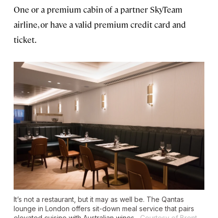
One or a premium cabin of a partner SkyTeam
airline, or have a valid premium credit card and
ticket.
It’s not a restaurant, but it may as well be. The Qantas
lounge in London offers sit-down meal service that pairs
elevated cuisine with Australian wines.
Courtesy of Brent