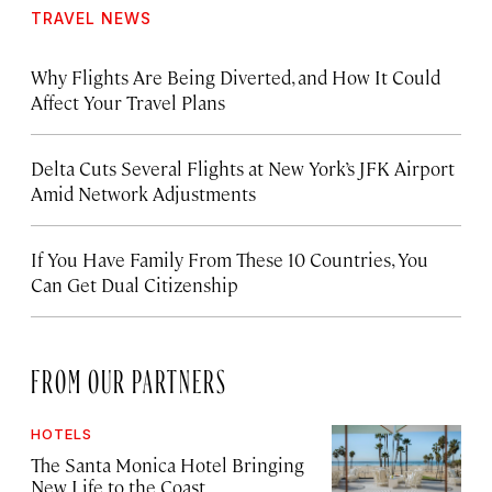
TRAVEL NEWS
Why Flights Are Being Diverted, and How It Could
Affect Your Travel Plans
Delta Cuts Several Flights at New York’s JFK Airport
Amid Network Adjustments
If You Have Family From These 10 Countries, You
Can Get Dual Citizenship
FROM OUR PARTNERS
HOTELS
The Santa Monica Hotel Bringing
New Life to the Coast