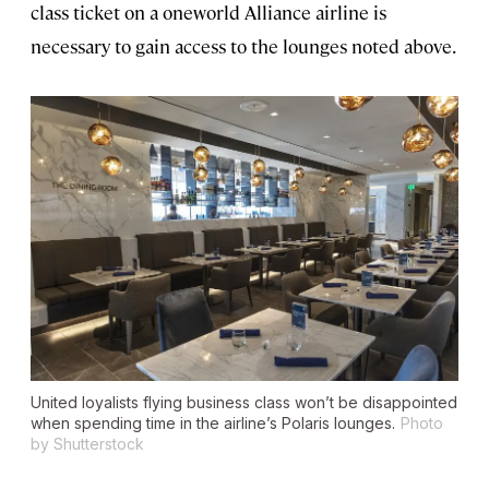
class ticket on a oneworld Alliance airline is
necessary to gain access to the lounges noted above.
United loyalists flying business class won’t be disappointed
when spending time in the airline’s Polaris lounges.
Photo
by Shutterstock