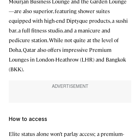
Mourjan Business Lounge and the Garden Lounge
—are also superior, featuring shower suites
equipped with high-end Diptyque products, a sushi
bar, a full fitness studio, and a manicure and
pedicure station. While not quite at the level of
Doha, Qatar also offers impressive Premium
Lounges in London-Heathrow (LHR) and Bangkok
(BKK).
How to access
Elite status alone won’t parlay access; a premium-