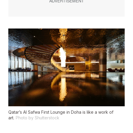
Qatar’s Al Safwa First Lounge in Doha is like a work of
art.
Photo by Shutterstock