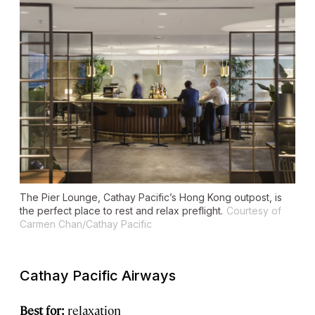
The Pier Lounge, Cathay Pacific’s Hong Kong outpost, is
the perfect place to rest and relax preflight.
Courtesy of
Carmen Chan/Cathay Pacific
Cathay Pacific Airways
Best for:
relaxation