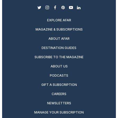
twitter
instagram
facebook
pinterest
youtube
linkedin
EXPLORE AFAR
MAGAZINE & SUBSCRIPTIONS
ABOUT AFAR
DESTINATION GUIDES
SUBSCRIBE TO THE MAGAZINE
ABOUT US
PODCASTS
GIFT A SUBSCRIPTION
CAREERS
NEWSLETTERS
MANAGE YOUR SUBSCRIPTION