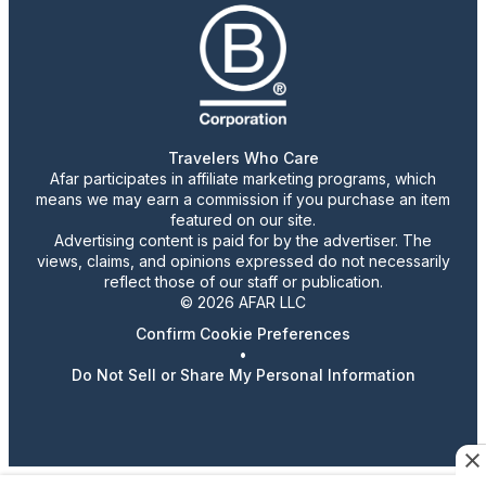
Travelers Who Care
Afar participates in affiliate marketing programs, which
means we may earn a commission if you purchase an item
featured on our site.
Advertising content is paid for by the advertiser. The
views, claims, and opinions expressed do not necessarily
reflect those of our staff or publication.
© 2026 AFAR LLC
Confirm Cookie Preferences
•
Do Not Sell or Share My Personal Information