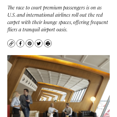
The race to court premium passengers is on as
U.S. and international airlines roll out the red
carpet with their lounge spaces, offering frequent
fliers a tranquil airport oasis.
Copy
Facebook
Pinterest
Twitter
Print