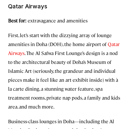
Qatar Airways
Best for:
extravagance and amenities
First, let’s start with the dizzying array of lounge
amenities in Doha (DOH), the home airport of
Qatar
Airways
. The Al Safwa First Lounge’s design is a nod
to the architectural beauty of Doha’s Museum of
Islamic Art (seriously, the grandeur and individual
pieces make it feel like an art exhibit inside) with à
la carte dining, a stunning water feature, spa
treatment rooms, private nap pods, a family and kids
area, and much more.
Business-class lounges in Doha—including the Al