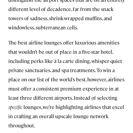
different level of decadence, far from the snack
towers of sadness, shrink-wrapped muffins, and
windowless, subterranean cells.
The best airline lounges offer luxurious amenities
that wouldn’t be out of place in a five-star hotel,
including perks like à la carte dining, whisper-quiet
private sanctuaries, and spa treatments. To win a
place on our list of the world’s best, however, airlines
must offer a consistent premium experience in at
least three different airports. Instead of selecting
specific
lounges, we’re highlighting airlines that excel
in crafting an overall upscale lounge network
throughout.