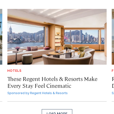
HOTELS
F
These Regent Hotels & Resorts
Make
Every Stay Feel Cinematic
Sponsored by
Regent Hotels & Resorts
S
LOAD MORE