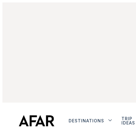
TRIP
DESTINATIONS
IDEAS