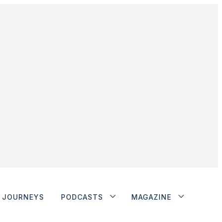
JOURNEYS
PODCASTS
MAGAZINE