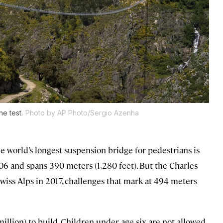
he test.
Photo by AP Photo/Sergio Azenha
e world’s longest suspension bridge for pedestrians is
6 and spans 390 meters (1,280 feet). But the Charles
iss Alps in 2017, challenges that mark at 494 meters
illion) to build. Children under age six are not allowed