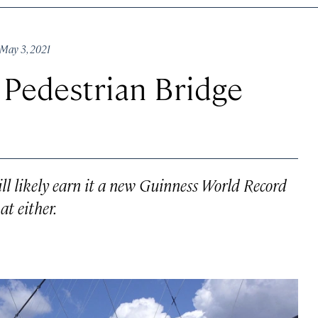
May 3, 2021
 Pedestrian Bridge
ll likely earn it a new Guinness World Record
at either.