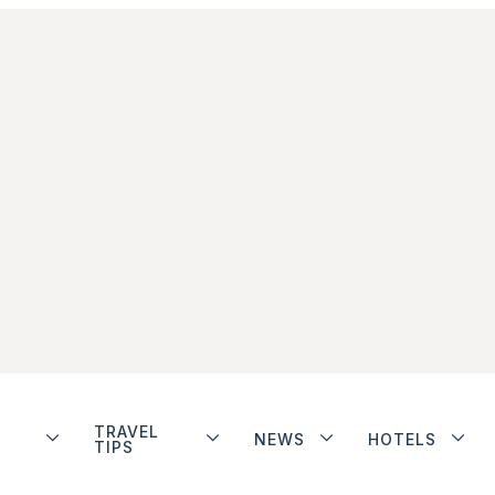
TRAVEL
NEWS
HOTELS
TIPS