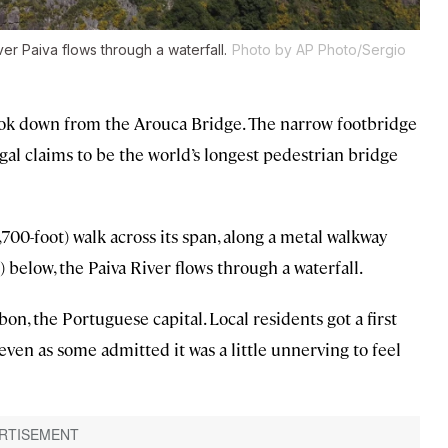
er Paiva flows through a waterfall.
Photo by AP Photo/Sergio
 look down from the Arouca Bridge. The narrow footbridge
al claims to be the world’s longest pedestrian bridge
700-foot) walk across its span, along a metal walkway
below, the Paiva River flows through a waterfall.
on, the Portuguese capital. Local residents got a first
ven as some admitted it was a little unnerving to feel