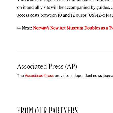
on it and all visits will be accompanied by guides
access costs between 10 and 12 euros (US$12–$14
>> Next:
Norway’s New Art Museum Doubles as a Tw
Associated Press (AP)
The
Associated Press
provides independent news journal
FROM OUR PARTNERS