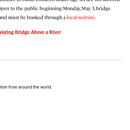
. Open to the public beginning Monday, May 3, bridge
) and must be booked through a
local website
.
isting Bridge Above a River
ism from around the world.