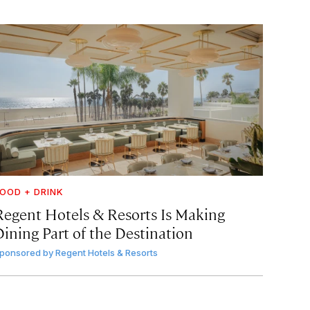
OOD + DRINK
Regent Hotels & Resorts Is Making
Dining Part of the Destination
ponsored by
Regent Hotels & Resorts