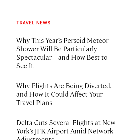
TRAVEL NEWS
Why This Year’s Perseid Meteor
Shower Will Be Particularly
Spectacular—and How Best to
See It
Why Flights Are Being Diverted,
and How It Could Affect Your
Travel Plans
Delta Cuts Several Flights at New
York’s JFK Airport Amid Network
Adjustments