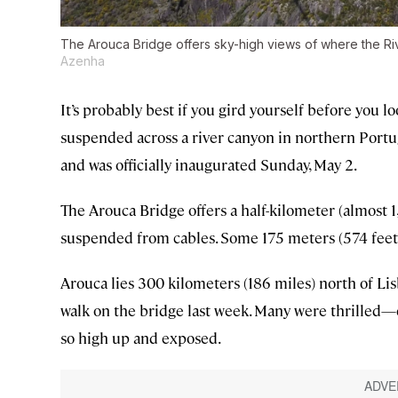
The Arouca Bridge offers sky-high views of where the Riv
Azenha
It’s probably best if you gird yourself before you
suspended across a river canyon in northern Portug
and was officially inaugurated Sunday, May 2.
The Arouca Bridge offers a half-kilometer (almost 1,
suspended from cables. Some 175 meters (574 feet) 
Arouca lies 300 kilometers (186 miles) north of Lisb
walk on the bridge last week. Many were thrilled—e
so high up and exposed.