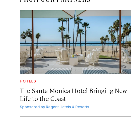
HOTELS
The Santa Monica Hotel Bringing New
Life to the Coast
Sponsored by
Regent Hotels & Resorts