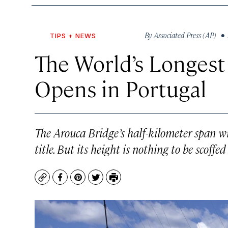
By
Associated Press (AP)
• 
TIPS + NEWS
The World’s Longest
Opens in Portugal
The Arouca Bridge’s half-kilometer span wi
title. But its height is nothing to be scoffed 
Copy
Facebook
Pinterest
Twitter
Print