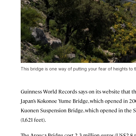
This bridge is one way of putting your fear of heights to t
Guinness World Records says on its website that th
Japan’s Kokonoe Yume Bridge, which opened in 200
Kuonen Suspension Bridge, which opened in the Sw
(1,621 feet).
The Arouca Bridge cost 2.3 million euros (US$2.8 m