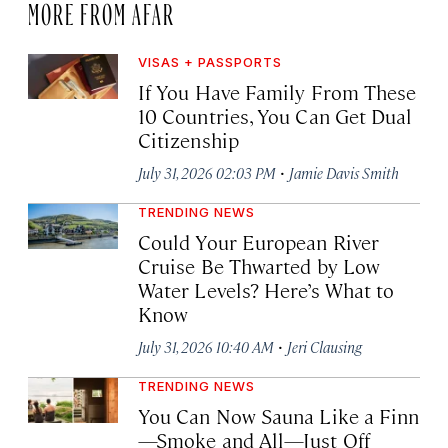
MORE FROM AFAR
VISAS + PASSPORTS
If You Have Family From These
10 Countries, You Can Get Dual
Citizenship
·
July 31, 2026 02:03 PM
Jamie Davis Smith
TRENDING NEWS
Could Your European River
Cruise Be Thwarted by Low
Water Levels? Here’s What to
Know
·
July 31, 2026 10:40 AM
Jeri Clausing
TRENDING NEWS
You Can Now Sauna Like a Finn
—Smoke and All—Just Off