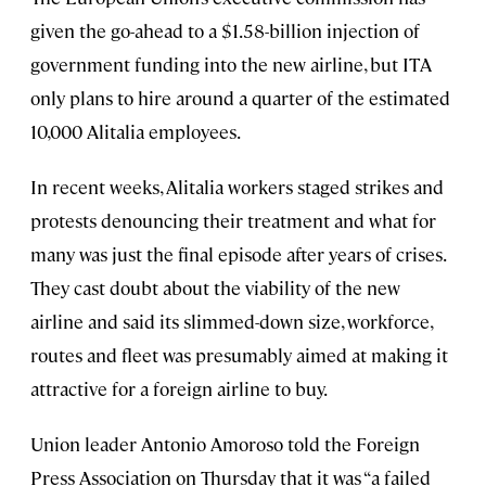
given the go-ahead to a $1.58-billion injection of
government funding into the new airline, but ITA
only plans to hire around a quarter of the estimated
10,000 Alitalia employees.
In recent weeks, Alitalia workers staged strikes and
protests denouncing their treatment and what for
many was just the final episode after years of crises.
They cast doubt about the viability of the new
airline and said its slimmed-down size, workforce,
routes and fleet was presumably aimed at making it
attractive for a foreign airline to buy.
Union leader Antonio Amoroso told the Foreign
Press Association on Thursday that it was “a failed