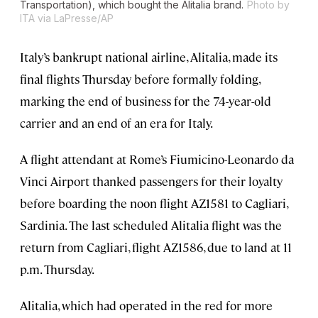
Transportation), which bought the Alitalia brand.
Photo by
ITA via LaPresse/AP
Italy’s bankrupt national airline, Alitalia, made its
final flights Thursday before formally folding,
marking the end of business for the 74-year-old
carrier and an end of an era for Italy.
A flight attendant at Rome’s Fiumicino-Leonardo da
Vinci Airport thanked passengers for their loyalty
before boarding the noon flight AZ1581 to Cagliari,
Sardinia. The last scheduled Alitalia flight was the
return from Cagliari, flight AZ1586, due to land at 11
p.m. Thursday.
Alitalia, which had operated in the red for more