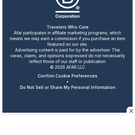
Travelers Who Care
Afar participates in affiliate marketing programs, which
means we may earn a commission if you purchase an item
featured on our site.
Advertising content is paid for by the advertiser. The
views, claims, and opinions expressed do not necessarily
reflect those of our staff or publication.
© 2026 AFAR LLC
Confirm Cookie Preferences
•
Do Not Sell or Share My Personal Information