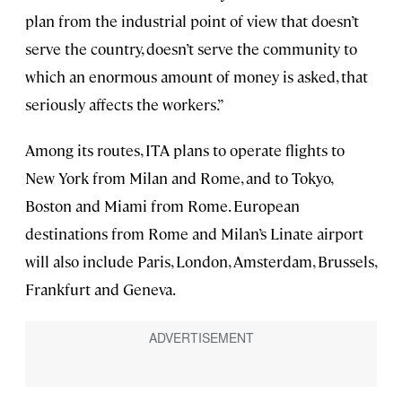
plan from the industrial point of view that doesn’t
serve the country, doesn’t serve the community to
which an enormous amount of money is asked, that
seriously affects the workers.”
Among its routes, ITA plans to operate flights to
New York from Milan and Rome, and to Tokyo,
Boston and Miami from Rome. European
destinations from Rome and Milan’s Linate airport
will also include Paris, London, Amsterdam, Brussels,
Frankfurt and Geneva.