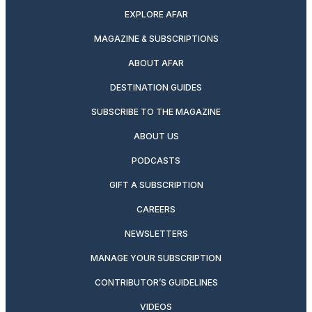
EXPLORE AFAR
MAGAZINE & SUBSCRIPTIONS
ABOUT AFAR
DESTINATION GUIDES
SUBSCRIBE TO THE MAGAZINE
ABOUT US
PODCASTS
GIFT A SUBSCRIPTION
CAREERS
NEWSLETTERS
MANAGE YOUR SUBSCRIPTION
CONTRIBUTOR’S GUIDELINES
VIDEOS