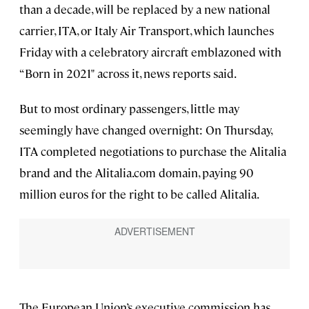
than a decade, will be replaced by a new national
carrier, ITA, or Italy Air Transport, which launches
Friday with a celebratory aircraft emblazoned with
“Born in 2021" across it, news reports said.
But to most ordinary passengers, little may
seemingly have changed overnight: On Thursday,
ITA completed negotiations to purchase the Alitalia
brand and the Alitalia.com domain, paying 90
million euros for the right to be called Alitalia.
The European Union’s executive commission has