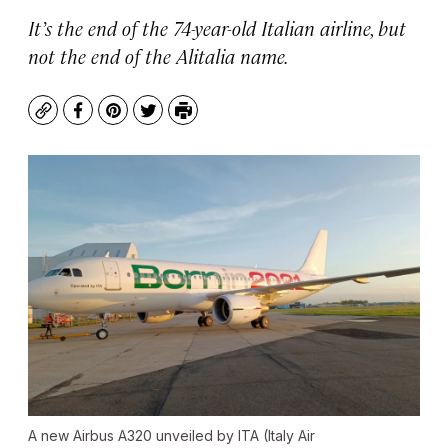
It’s the end of the 74-year-old Italian airline, but
not the end of the Alitalia name.
Copy
Facebook
Pinterest
Twitter
Print
A new Airbus A320 unveiled by ITA (Italy Air