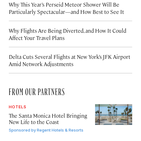
Why This Year’s Perseid Meteor Shower Will Be
Particularly Spectacular—and How Best to See It
Why Flights Are Being Diverted, and How It Could
Affect Your Travel Plans
Delta Cuts Several Flights at New York’s JFK Airport
Amid Network Adjustments
FROM OUR PARTNERS
HOTELS
The Santa Monica Hotel Bringing
New Life to the Coast
Sponsored by
Regent Hotels & Resorts