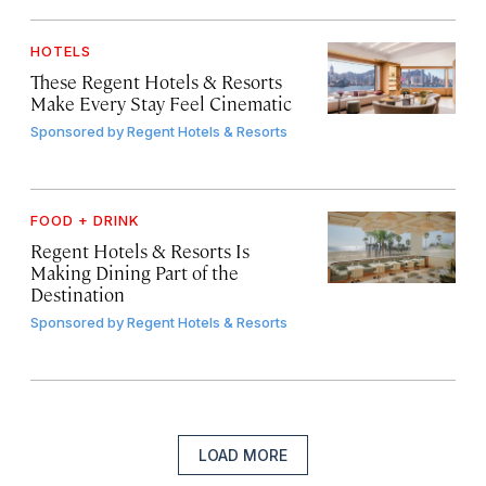
HOTELS
These Regent Hotels & Resorts
Make Every Stay Feel Cinematic
Sponsored by
Regent Hotels & Resorts
FOOD + DRINK
Regent Hotels & Resorts Is
Making Dining Part of the
Destination
Sponsored by
Regent Hotels & Resorts
LOAD MORE