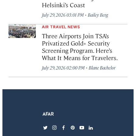
Helsinki’s Coast
·
July 29, 2026 03:01 PM
Bailey Berg
AIR TRAVEL NEWS
Three Airports Join TSA’s
Privatized Gold+ Security
Screening Program. Here’s
What It Means for Travelers.
·
July 29, 2026 02:00 PM
Blane Bachelor
twitter
instagram
facebook
pinterest
youtube
linkedin