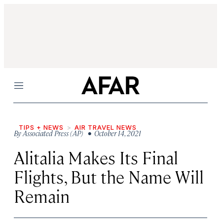
Menu
TIPS + NEWS
AIR TRAVEL NEWS
By
Associated Press (AP)
• October 14, 2021
Alitalia Makes Its Final
Flights, But the Name Will
Remain