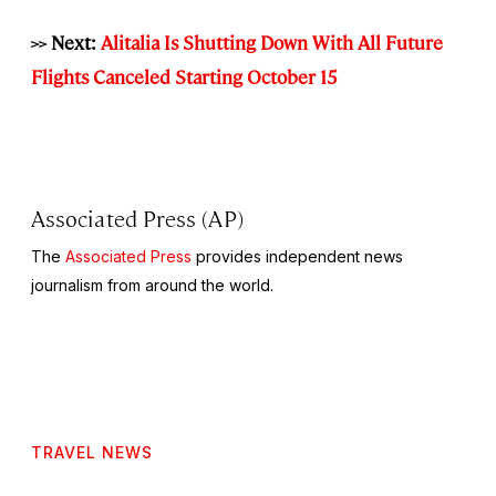
>> Next:
Alitalia Is Shutting Down With All Future
Flights Canceled Starting October 15
Associated Press (AP)
The
Associated Press
provides independent news
journalism from around the world.
TRAVEL NEWS