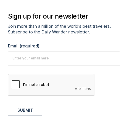
Sign up for our newsletter
Join more than a million of the world’s best travelers.
Subscribe to the Daily Wander newsletter.
Email
(required)
SUBMIT