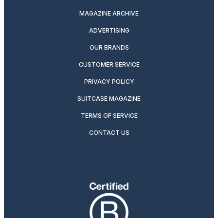
MAGAZINE ARCHIVE
ADVERTISING
OUR BRANDS
CUSTOMER SERVICE
PRIVACY POLICY
SUITCASE MAGAZINE
TERMS OF SERVICE
CONTACT US