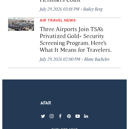
·
July 29, 2026 03:01 PM
Bailey Berg
AIR TRAVEL NEWS
Three Airports Join TSA’s
Privatized Gold+ Security
Screening Program. Here’s
What It Means for Travelers.
·
July 29, 2026 02:00 PM
Blane Bachelor
twitter
instagram
facebook
pinterest
youtube
linkedin