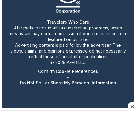
Travelers Who Care
Afar participates in affiliate marketing programs, which
means we may earn a commission if you purchase an item
featured on our site.
Advertising content is paid for by the advertiser. The
views, claims, and opinions expressed do not necessarily
reflect those of our staff or publication.
© 2026 AFAR LLC
Confirm Cookie Preferences
•
Do Not Sell or Share My Personal Information