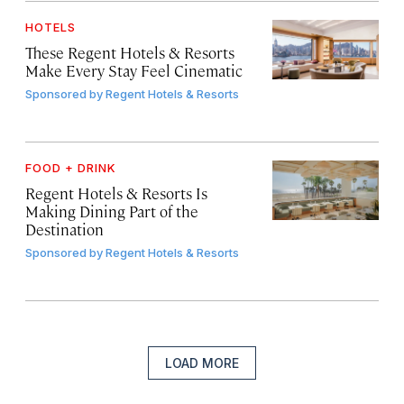
HOTELS
These Regent Hotels & Resorts
Make Every Stay Feel Cinematic
Sponsored by
Regent Hotels & Resorts
FOOD + DRINK
Regent Hotels & Resorts Is
Making Dining Part of the
Destination
Sponsored by
Regent Hotels & Resorts
LOAD MORE