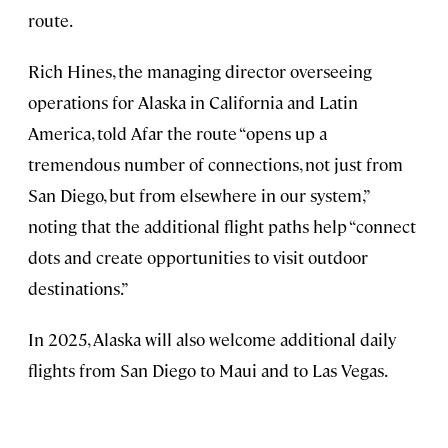
route.
Rich Hines, the managing director overseeing
operations for Alaska in California and Latin
America, told Afar the route “opens up a
tremendous number of connections, not just from
San Diego, but from elsewhere in our system,”
noting that the additional flight paths help “connect
dots and create opportunities to visit outdoor
destinations.”
In 2025, Alaska will also welcome additional daily
flights from San Diego to Maui and to Las Vegas.