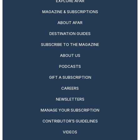
EXPLORE AFAR
MAGAZINE & SUBSCRIPTIONS
ABOUT AFAR
DESTINATION GUIDES
SUBSCRIBE TO THE MAGAZINE
ABOUT US
PODCASTS
GIFT A SUBSCRIPTION
CAREERS
NEWSLETTERS
MANAGE YOUR SUBSCRIPTION
CONTRIBUTOR’S GUIDELINES
VIDEOS