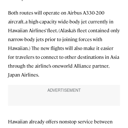
Both routes will operate on Airbus A330-200
aircraft, a high-capacity wide-body jet currently in
Hawaiian Airlines’ fleet. (Alaska’s fleet contained only
narrow-body jets prior to joining forces with
Hawaiian.) The new flights will also make it easier
for travelers to connect to other destinations in Asia
through the airline’s oneworld Alliance partner,
Japan Airlines.
Hawaiian already offers nonstop service between