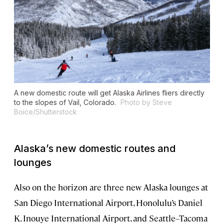
A new domestic route will get Alaska Airlines fliers directly
to the slopes of Vail, Colorado.
Photo by Steve
Boice/Shutterstock
Alaska’s new domestic routes and
lounges
Also on the horizon are three new Alaska lounges at
San Diego International Airport, Honolulu’s Daniel
K. Inouye International Airport, and Seattle–Tacoma