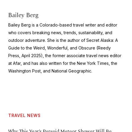
Bailey Berg
Bailey Berg is a Colorado-based travel writer and editor
who covers breaking news, trends, sustainability, and
outdoor adventure. She is the author of
Secret Alaska: A
Guide to the Weird, Wonderful, and Obscure
(Reedy
Press, April 2025), the former associate travel news editor
at Afar, and has also written for the
New York Times
, the
Washington Post
, and
National Geographic.
TRAVEL NEWS
Why This Year’s Perseid Meteor Shower Will Be