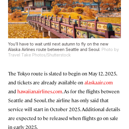
You’ll have to wait until next autumn to fly on the new
Alaska Airlines route between Seattle and Seoul.
Photo by
Travel Take Photos/Shutterstock
The Tokyo route is slated to begin on May 12, 2025,
and tickets are already available on
alaskaair.com
and
hawaiianairlines.com
. As for the flights between
Seattle and Seoul, the airline has only said that
service will start in October 2025. Additional details
are expected to be released when flights go on sale
in early 2025.