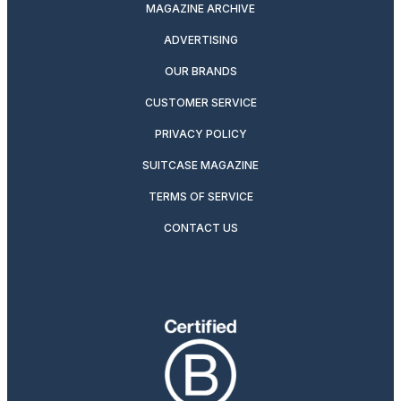
MAGAZINE ARCHIVE
ADVERTISING
OUR BRANDS
CUSTOMER SERVICE
PRIVACY POLICY
SUITCASE MAGAZINE
TERMS OF SERVICE
CONTACT US