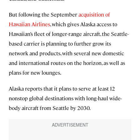
But following the September
acquisition of
Hawaiian Airlines
, which gives Alaska access to
Hawaiian’s fleet of longer-range aircraft, the Seattle-
based carrier is planning to further grow its
network and products, with several new domestic
and international routes on the horizon, as well as
plans for new lounges.
Alaska reports that it plans to serve at least 12
nonstop global destinations with long-haul wide-
body aircraft from Seattle by 2030.