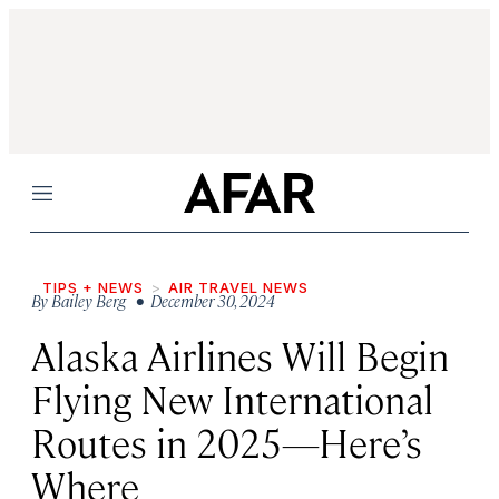
Menu
TIPS + NEWS
AIR TRAVEL NEWS
By
Bailey Berg
• December 30, 2024
Alaska Airlines Will Begin
Flying New International
Routes in 2025—Here’s
Where