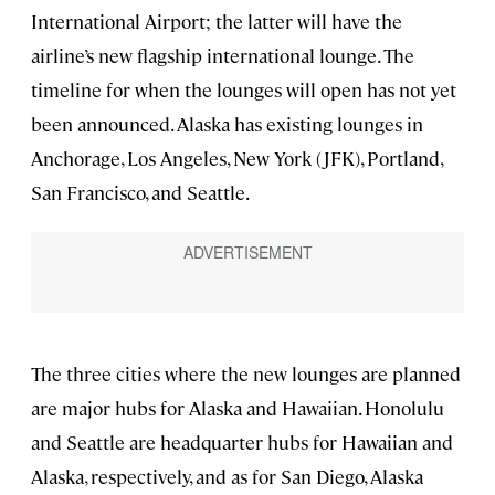
International Airport; the latter will have the
airline’s new flagship international lounge. The
timeline for when the lounges will open has not yet
been announced. Alaska has existing lounges in
Anchorage, Los Angeles, New York (JFK), Portland,
San Francisco, and Seattle.
The three cities where the new lounges are planned
are major hubs for Alaska and Hawaiian. Honolulu
and Seattle are headquarter hubs for Hawaiian and
Alaska, respectively, and as for San Diego, Alaska