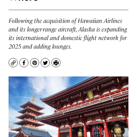
Following the acquisition of Hawaiian Airlines
and its longer-range aircraft, Alaska is expanding
its international and domestic flight network for
2025 and adding lounges.
Copy
Facebook
Pinterest
Twitter
Print