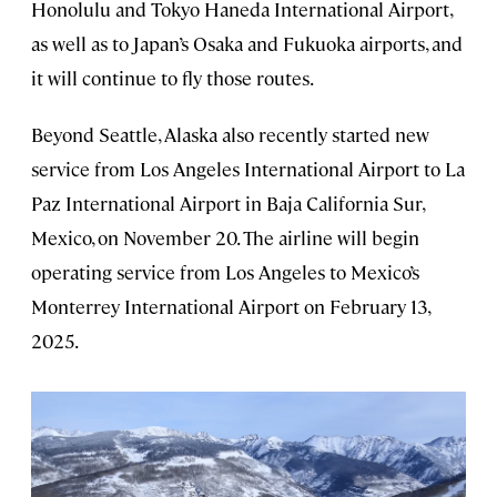
Honolulu and Tokyo Haneda International Airport,
as well as to Japan’s Osaka and Fukuoka airports, and
it will continue to fly those routes.
Beyond Seattle, Alaska also recently started new
service from Los Angeles International Airport to La
Paz International Airport in Baja California Sur,
Mexico, on November 20. The airline will begin
operating service from Los Angeles to Mexico’s
Monterrey International Airport on February 13,
2025.