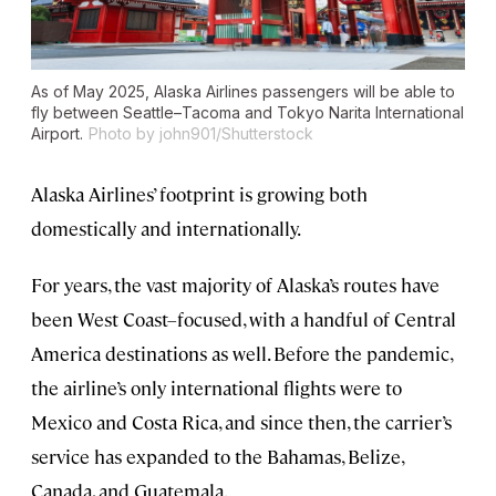
As of May 2025, Alaska Airlines passengers will be able to
fly between Seattle–Tacoma and Tokyo Narita International
Airport.
Photo by john901/Shutterstock
Alaska Airlines’ footprint is growing both
domestically and internationally.
For years, the vast majority of Alaska’s routes have
been West Coast–focused, with a handful of Central
America destinations as well. Before the pandemic,
the airline’s only international flights were to
Mexico and Costa Rica, and since then, the carrier’s
service has expanded to the Bahamas, Belize,
Canada, and Guatemala.