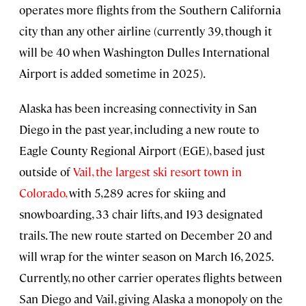
operates more flights from the Southern California
city than any other airline (currently 39, though it
will be 40 when Washington Dulles International
Airport is added sometime in 2025).
Alaska has been increasing connectivity in San
Diego in the past year, including a new route to
Eagle County Regional Airport (EGE), based just
outside of
Vail, the largest ski resort town in
Colorado,
with 5,289 acres for skiing and
snowboarding, 33 chair lifts, and 193 designated
trails. The new route started on December 20 and
will wrap for the winter season on March 16, 2025.
Currently, no other carrier operates flights between
San Diego and Vail, giving Alaska a monopoly on the