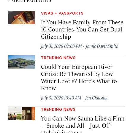
VISAS + PASSPORTS
If You Have Family From These
10 Countries, You Can Get Dual
Citizenship
·
July 31, 2026 02:03 PM
Jamie Davis Smith
TRENDING NEWS
Could Your European River
Cruise Be Thwarted by Low
Water Levels? Here’s What to
Know
·
July 31, 2026 10:40 AM
Jeri Clausing
TRENDING NEWS
You Can Now Sauna Like a Finn
—Smoke and All—Just Off
Helsinki’s Coast