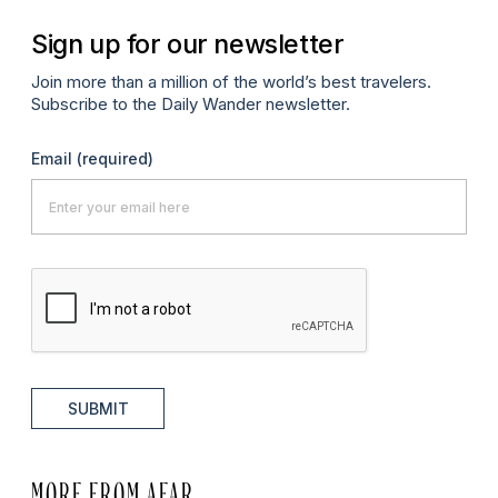
Sign up for our newsletter
Join more than a million of the world’s best travelers.
Subscribe to the Daily Wander newsletter.
Email
(required)
SUBMIT
MORE FROM AFAR