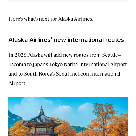
Here’s what’s next for Alaska Airlines.
Alaska Airlines’ new international routes
In 2025, Alaska will add new routes from Seattle–
Tacoma to Japan’s Tokyo Narita International Airport
and to South Korea’s Seoul Incheon International
Airport.