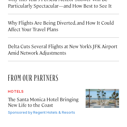
Particularly Spectacular—and How Best to See It
Why Flights Are Being Diverted, and How It Could
Affect Your Travel Plans
Delta Cuts Several Flights at New York’s JFK Airport
Amid Network Adjustments
FROM OUR PARTNERS
HOTELS
The Santa Monica Hotel Bringing
New Life to the Coast
Sponsored by
Regent Hotels & Resorts