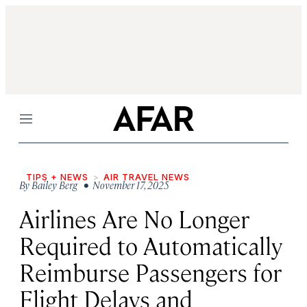
Menu
TIPS + NEWS
AIR TRAVEL NEWS
By
Bailey Berg
• November 17, 2025
Airlines Are No Longer
Required to Automatically
Reimburse Passengers for
Flight Delays and