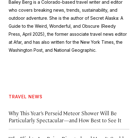
Bailey Berg is a Colorado-based travel writer and editor
who covers breaking news, trends, sustainability, and
outdoor adventure. She is the author of
Secret Alaska: A
Guide to the Weird, Wonderful, and Obscure
(Reedy
Press, April 2025), the former associate travel news editor
at Afar, and has also written for the
New York Times
, the
Washington Post
, and
National Geographic.
TRAVEL NEWS
Why This Year’s Perseid Meteor Shower Will Be
Particularly Spectacular—and How Best to See It