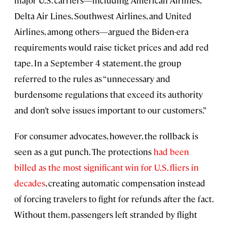
major U.S. carriers—including American Airlines,
Delta Air Lines, Southwest Airlines, and United
Airlines, among others—argued the Biden-era
requirements would raise ticket prices and add red
tape. In a September 4 statement, the group
referred to the rules as “unnecessary and
burdensome regulations that exceed its authority
and don’t solve issues important to our customers.”
For consumer advocates, however, the rollback is
seen as a gut punch. The protections
had been
billed as the most significant win for U.S. fliers in
decades
, creating automatic compensation instead
of forcing travelers to fight for refunds after the fact.
Without them, passengers left stranded by flight