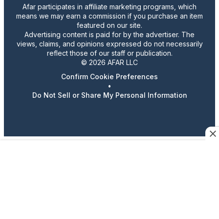
Afar participates in affiliate marketing programs, which
means we may earn a commission if you purchase an item
featured on our site.
Advertising content is paid for by the advertiser. The
views, claims, and opinions expressed do not necessarily
reflect those of our staff or publication.
© 2026 AFAR LLC
Confirm Cookie Preferences
•
Do Not Sell or Share My Personal Information