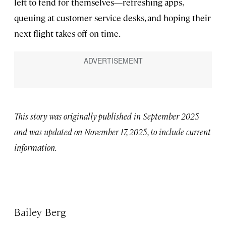
left to fend for themselves—refreshing apps,
queuing at customer service desks, and hoping their
next flight takes off on time.
This story was originally published in September 2025
and was updated on November 17, 2025, to include current
information.
Bailey Berg