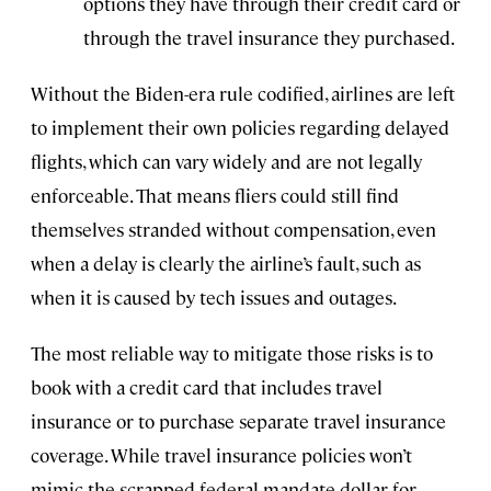
options they have through their credit card or
through the travel insurance they purchased.
Without the Biden-era rule codified, airlines are left
to implement their own policies regarding delayed
flights, which can vary widely and are not legally
enforceable. That means fliers could still find
themselves stranded without compensation, even
when a delay is clearly the airline’s fault, such as
when it is caused by tech issues and outages.
The most reliable way to mitigate those risks is to
book with a credit card that includes travel
insurance or to purchase separate travel insurance
coverage. While travel insurance policies won’t
mimic the scrapped federal mandate dollar for