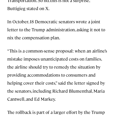
Transportation. So no, this is not a surprise,”
Buttigieg stated on X.
In October, 18 Democratic senators wrote a joint
letter to the Trump administration, asking it not to
nix the compensation plan.
“This is a common-sense proposal: when an airline’s
mistake imposes unanticipated costs on families,
the airline should try to remedy the situation by
providing accommodations to consumers and
helping cover their costs,” said the letter signed by
the senators, including Richard Blumenthal, Maria
Cantwell, and Ed Markey.
The rollback is part of a larger effort by the Trump