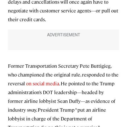
delays and cancellations will once again have to
negotiate with customer service agents—or pull out
their credit cards.
Former Transportation Secretary Pete Buttigieg,
who championed the original rule, responded to the
reversal
on social media
. He pointed to the Trump
administration’s DOT leadership—headed by
former airline lobbyist Sean Duffy—as evidence of
industry sway. President Trump “put an airline
lobbyist in charge of the Department of