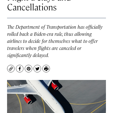
Cancellations
The Department of Transportation has officially
rolled back a Biden-era rule, thus allowing
airlines to decide for themselves what to offer
travelers when flights are canceled or
significantly delayed.
Copy
Facebook
Pinterest
Twitter
Print