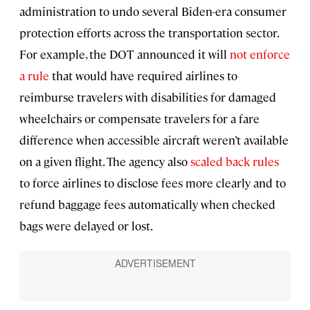
administration to undo several Biden-era consumer
protection efforts across the transportation sector.
For example, the DOT announced it will
not enforce
a rule
that would have required airlines to
reimburse travelers with disabilities for damaged
wheelchairs or compensate travelers for a fare
difference when accessible aircraft weren’t available
on a given flight. The agency also
scaled back rules
to force airlines to disclose fees more clearly and to
refund baggage fees automatically when checked
bags were delayed or lost.