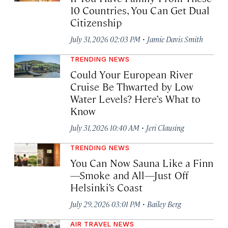
10 Countries, You Can Get Dual
Citizenship
·
July 31, 2026 02:03 PM
Jamie Davis Smith
TRENDING NEWS
Could Your European River
Cruise Be Thwarted by Low
Water Levels? Here’s What to
Know
·
July 31, 2026 10:40 AM
Jeri Clausing
TRENDING NEWS
You Can Now Sauna Like a Finn
—Smoke and All—Just Off
Helsinki’s Coast
·
July 29, 2026 03:01 PM
Bailey Berg
AIR TRAVEL NEWS