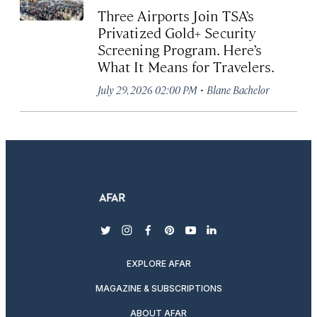
Three Airports Join TSA’s
Privatized Gold+ Security
Screening Program. Here’s
What It Means for Travelers.
·
July 29, 2026 02:00 PM
Blane Bachelor
twitter
instagram
facebook
pinterest
youtube
linkedin
EXPLORE AFAR
MAGAZINE & SUBSCRIPTIONS
ABOUT AFAR