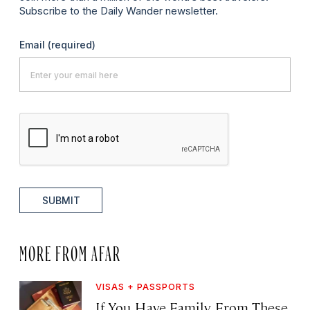
Subscribe to the Daily Wander newsletter.
Email
(required)
SUBMIT
MORE FROM AFAR
VISAS + PASSPORTS
If You Have Family From These