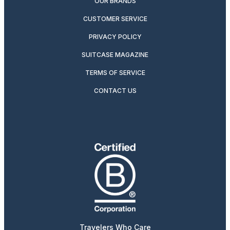
OUR BRANDS
CUSTOMER SERVICE
PRIVACY POLICY
SUITCASE MAGAZINE
TERMS OF SERVICE
CONTACT US
Travelers Who Care