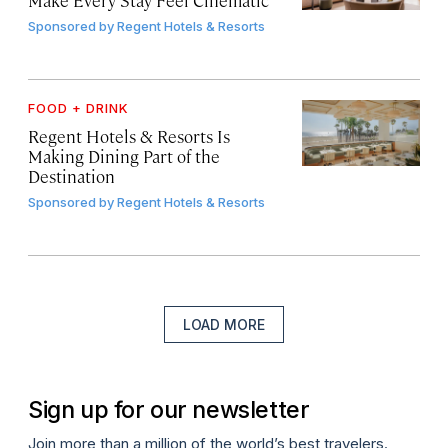
Sponsored by
Regent Hotels & Resorts
FOOD + DRINK
Regent Hotels & Resorts Is
Making Dining Part of the
Destination
Sponsored by
Regent Hotels & Resorts
LOAD MORE
Sign up for our newsletter
Join more than a million of the world’s best travelers.