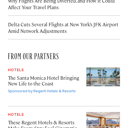
Why Flights Are Being Diverted, and How It Could
Affect Your Travel Plans
Delta Cuts Several Flights at New York’s JFK Airport
Amid Network Adjustments
FROM OUR PARTNERS
HOTELS
The Santa Monica Hotel Bringing
New Life to the Coast
Sponsored by
Regent Hotels & Resorts
HOTELS
These Regent Hotels & Resorts
Make Every Stay Feel Cinematic