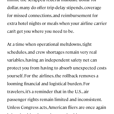
dollar, many do offer trip-delay stipends, coverage
for missed connections, and reimbursement for
extra hotel nights or meals when your airline carrier
can’t get you where you need to be.
At a time when operational meltdowns, tight
schedules, and crew shortages remain very real
variables, having an independent safety net can
protect you from having to absorb unexpected costs
yourself. For the airlines, the rollback removes a
looming financial and logistical burden. For
travelers, it’s a reminder that in the U.S., air
passenger rights remain limited and inconsistent.
Unless Congress acts, American fliers are once again