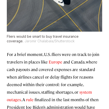
Fliers would be smart to buy travel insurance
coverage.
Jaromir Chalabala/Shutterstock
For a brief moment, U.S. fliers were on track to join
travelers in places like
Europe
and Canada, where
cash payouts and covered expenses are standard
when airlines cancel or delay flights for reasons
deemed within their control: for example,
mechanical issues, staffing shortages, or
system
outages
. A
rule
finalized in the last months of then
President Joe Biden’s administration would have