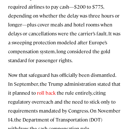
required airlines to pay cash—$200 to $775,
depending on whether the delay was three hours or
longer—plus cover meals and hotel rooms when
delays or cancellations were the carrier’s fault. It was
a sweeping protection modeled after Europe’s
compensation system, long considered the gold
standard for passenger rights.
Now that safeguard has officially been dismantled.
In September, the Trump administration stated that
it planned to
roll back
the rule entirely, citing
regulatory overreach and the need to stick only to
requirements mandated by Congress. On November
14, the Department of Transportation (DOT)
withdrew the cash compensation rule.