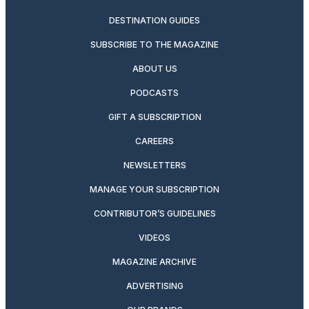
DESTINATION GUIDES
SUBSCRIBE TO THE MAGAZINE
ABOUT US
PODCASTS
GIFT A SUBSCRIPTION
CAREERS
NEWSLETTERS
MANAGE YOUR SUBSCRIPTION
CONTRIBUTOR’S GUIDELINES
VIDEOS
MAGAZINE ARCHIVE
ADVERTISING