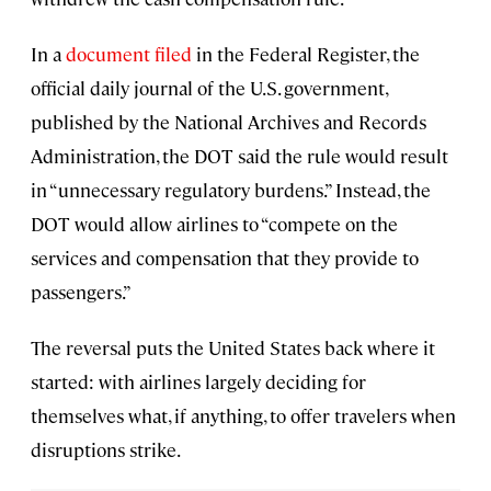
In a
document filed
in the Federal Register, the
official daily journal of the U.S. government,
published by the National Archives and Records
Administration, the DOT said the rule would result
in “unnecessary regulatory burdens.” Instead, the
DOT would allow airlines to “compete on the
services and compensation that they provide to
passengers.”
The reversal puts the United States back where it
started: with airlines largely deciding for
themselves what, if anything, to offer travelers when
disruptions strike.