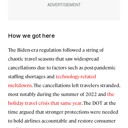
How we got here
The Biden-era regulation followed a string of
chaotic travel seasons that saw widespread
cancellations due to factors such as post-pandemic
staffing shortages and
technology-related
meltdowns
. The cancellations left travelers stranded,
most notably during the summer of 2022 and
the
holiday travel crisis that same year
. The DOT at the
time argued that stronger protections were needed
to hold airlines accountable and restore consumer