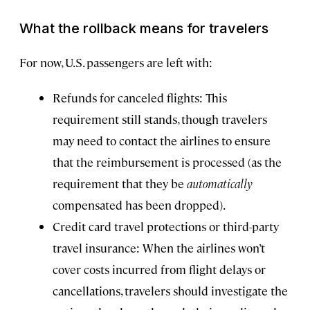
What the rollback means for travelers
For now, U.S. passengers are left with:
Refunds for canceled flights: This
requirement still stands, though travelers
may need to contact the airlines to ensure
that the reimbursement is processed (as the
requirement that they be
automatically
compensated has been dropped).
Credit card travel protections or third-party
travel insurance: When the airlines won’t
cover costs incurred from flight delays or
cancellations, travelers should investigate the