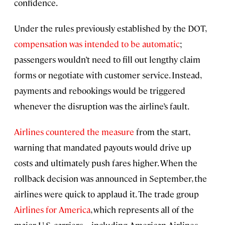
confidence.
Under the rules previously established by the DOT,
compensation was intended to be automatic
;
passengers wouldn’t need to fill out lengthy claim
forms or negotiate with customer service. Instead,
payments and rebookings would be triggered
whenever the disruption was the airline’s fault.
Airlines countered the measure
from the start,
warning that mandated payouts would drive up
costs and ultimately push fares higher. When the
rollback decision was announced in September, the
airlines were quick to applaud it. The trade group
Airlines for America
, which represents all of the