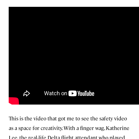
This is the video that got me to see the safety video
as a space for creativity. With a finger wag, Katherine
Lee, the real-life Delta flight attendant who played