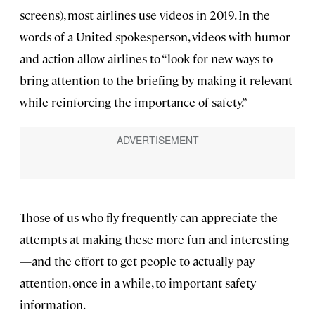
screens), most airlines use videos in 2019. In the
words of a United spokesperson, videos with humor
and action allow airlines to “look for new ways to
bring attention to the briefing by making it relevant
while reinforcing the importance of safety.”
Those of us who fly frequently can appreciate the
attempts at making these more fun and interesting
—and the effort to get people to actually pay
attention, once in a while, to important safety
information.