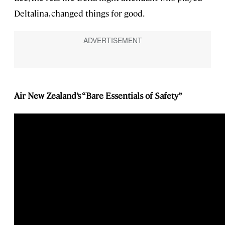
Deltalina, changed things for good.
Air New Zealand’s “Bare Essentials of Safety”