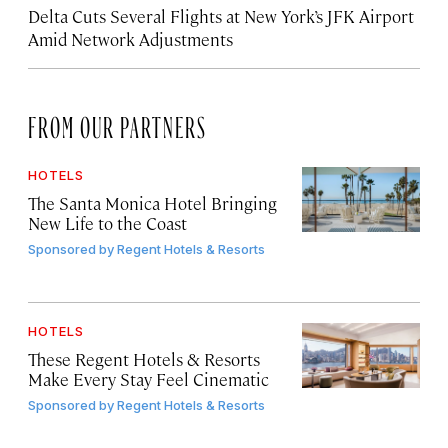
Delta Cuts Several Flights at New York’s JFK Airport
Amid Network Adjustments
FROM OUR PARTNERS
HOTELS
The Santa Monica Hotel Bringing
New Life to the Coast
Sponsored by
Regent Hotels & Resorts
HOTELS
These Regent Hotels & Resorts
Make Every Stay Feel Cinematic
Sponsored by
Regent Hotels & Resorts