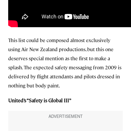
This list could be composed almost exclusively
using Air New Zealand productions, but this one
deserves special mention as the first to make a
splash. The expected safety messaging from 2009 is
delivered by flight attendants and pilots dressed in
nothing but body paint.
United’s “Safety is Global III”