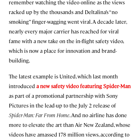
remember watching the video online as the views
racked up by the thousands and Deltalina’s “no
smoking” finger-wagging went viral. A decade later,
nearly every major carrier has reached for viral
fame with a new take on the in-flight safety video,
which is now a place for innovation and brand-
building.
The latest example is United, which last month
introduced
a new safety video featuring Spider-Man
as part of a promotional partnership with Sony
Pictures in the lead-up to the July 2 release of
Spider-Man: Far From Home
. And no airline has done
more to elevate the art than Air New Zealand, whose
videos have amassed 178 million views, according to