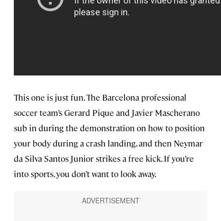
This one is just fun. The Barcelona professional
soccer team’s Gerard Pique and Javier Mascherano
sub in during the demonstration on how to position
your body during a crash landing, and then Neymar
da Silva Santos Junior strikes a free kick. If you’re
into sports, you don’t want to look away.