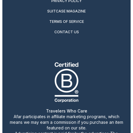
PRIVACY POLICY
SUITCASE MAGAZINE
TERMS OF SERVICE
CONTACT US
Travelers Who Care
Afar participates in affiliate marketing programs, which
means we may earn a commission if you purchase an item
featured on our site.