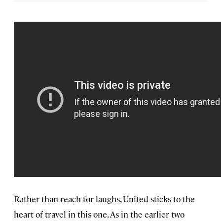
Rather than reach for laughs, United sticks to the
heart of travel in this one. As in the earlier two