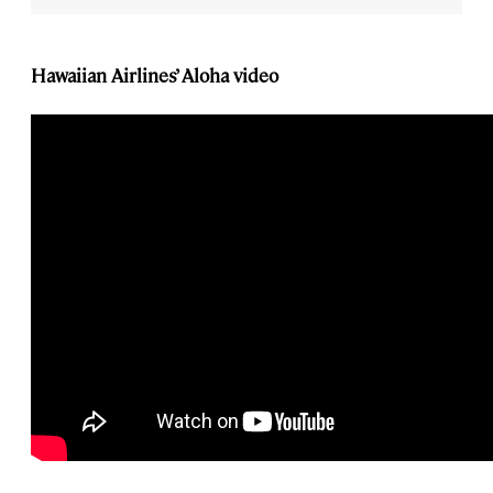
Hawaiian Airlines’ Aloha video