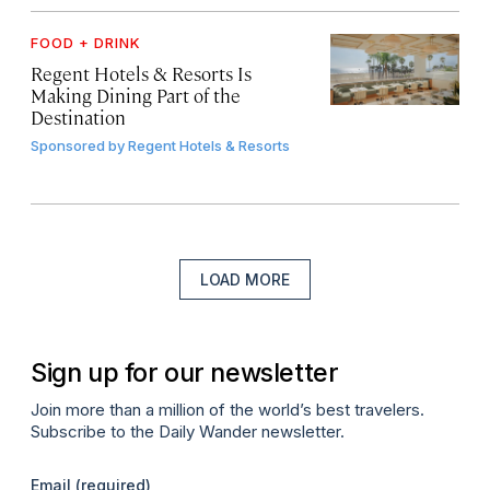
FOOD + DRINK
Regent Hotels & Resorts Is
Making Dining Part of the
Destination
Sponsored by
Regent Hotels & Resorts
LOAD MORE
Sign up for our newsletter
Join more than a million of the world’s best travelers.
Subscribe to the Daily Wander newsletter.
Email
(required)