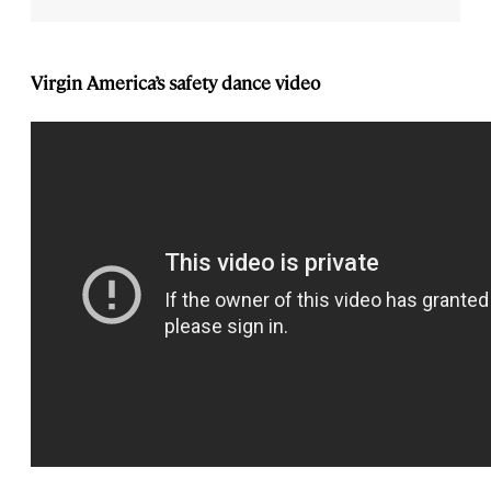
Virgin America’s safety dance video