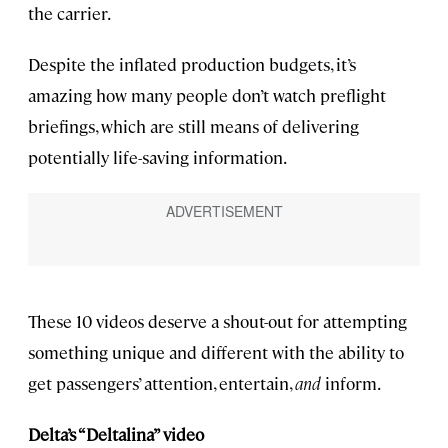
the carrier.
Despite the inflated production budgets, it’s
amazing how many people don’t watch preflight
briefings, which are still means of delivering
potentially life-saving information.
These 10 videos deserve a shout-out for attempting
something unique and different with the ability to
get passengers’ attention, entertain,
and
inform.
Delta’s “Deltalina” video