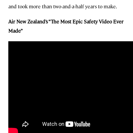
and took more than two-and-a-half years to make.
Air New Zealand’s “The Most Epic Safety Video Ever
Made”