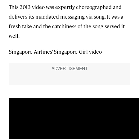
This 2013 video was expertly choreographed and
delivers its mandated messaging via song. It was a
fresh take and the catchiness of the song served it
well.
Singapore Airlines’ Singapore Girl video