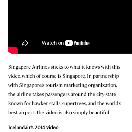
Singapore Airlines sticks to what it knows with this
video, which of course is Singapore. In partnership
with Singapore’s tourism marketing organization,
the airline takes passengers around the city-state
known for hawker stalls, supertrees, and the world’s
best airport. The video is also simply beautiful.
Icelandair’s 2014 video