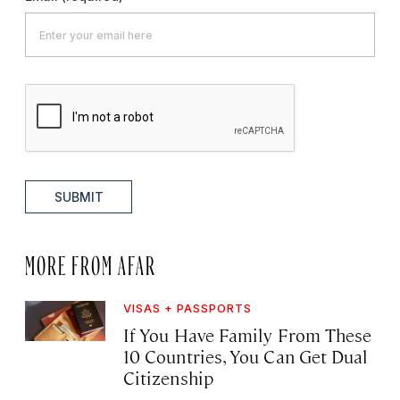
SUBMIT
MORE FROM AFAR
VISAS + PASSPORTS
If You Have Family From These
10 Countries, You Can Get Dual
Citizenship