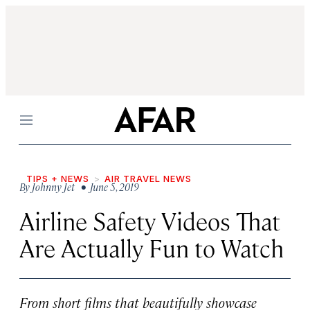
Menu
TIPS + NEWS
AIR TRAVEL NEWS
By
Johnny Jet
• June 5, 2019
Airline Safety Videos That
Are Actually Fun to Watch
From short films that beautifully showcase