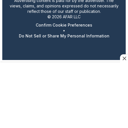
Advertising content is paid for by the advertiser. The
views, claims, and opinions expressed do not necessarily
reflect those of our staff or publication.
© 2026 AFAR LLC
Confirm Cookie Preferences
•
Do Not Sell or Share My Personal Information