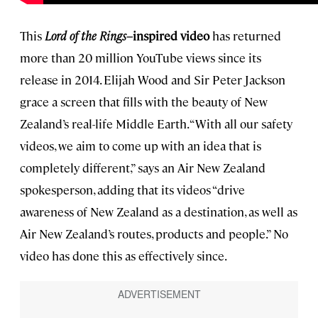
This
Lord of the Rings–
inspired video
has returned
more than 20 million YouTube views since its
release in 2014. Elijah Wood and Sir Peter Jackson
grace a screen that fills with the beauty of New
Zealand’s real-life Middle Earth. “With all our safety
videos, we aim to come up with an idea that is
completely different,” says an Air New Zealand
spokesperson, adding that its videos “drive
awareness of New Zealand as a destination, as well as
Air New Zealand’s routes, products and people.” No
video has done this as effectively since.