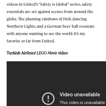
videos in United’s “Safety is Global” series, safety
essentials are set against scenes from around the
globe. The pluming rainbows of Holi, dancing
Northern Lights, and a German beer hall resonate
with anyone wanting to see the world. It’s my
favorite so far from United.
Turkish Airlines’
LEGO Movie
video