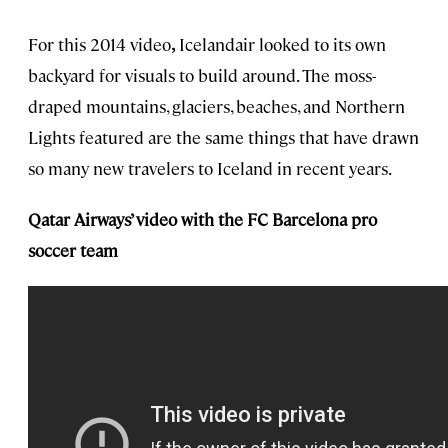
For this 2014 video
,
Icelandair looked to its own
backyard for visuals to build around. The moss-
draped mountains, glaciers, beaches, and Northern
Lights featured are the same things that have drawn
so many new travelers to Iceland in recent years.
Qatar Airways’ video with the FC Barcelona pro
soccer team