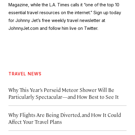
Magazine, while the L.A. Times calls it “one of the top 10
essential travel resources on the internet.” Sign up today
for Johnny Jet’s free weekly travel newsletter at
JohnnyJet.com and follow him live on Twitter.
TRAVEL NEWS
Why This Year’s Perseid Meteor Shower Will Be
Particularly Spectacular—and How Best to See It
Why Flights Are Being Diverted, and How It Could
Affect Your Travel Plans