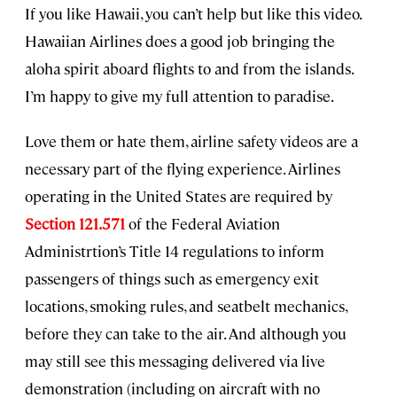
If you like Hawaii, you can’t help but like this video.
Hawaiian Airlines does a good job bringing the
aloha spirit aboard flights to and from the islands.
I’m happy to give my full attention to paradise.
Love them or hate them, airline safety videos are a
necessary part of the flying experience. Airlines
operating in the United States are required by
Section 121.571
of the Federal Aviation
Administrtion’s Title 14 regulations to inform
passengers of things such as emergency exit
locations, smoking rules, and seatbelt mechanics,
before they can take to the air. And although you
may still see this messaging delivered via live
demonstration (including on aircraft with no