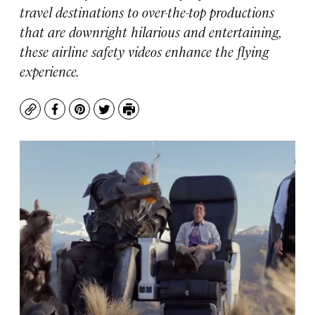
travel destinations to over-the-top productions
that are downright hilarious and entertaining,
these airline safety videos enhance the flying
experience.
Copy
Facebook
Pinterest
Twitter
Print