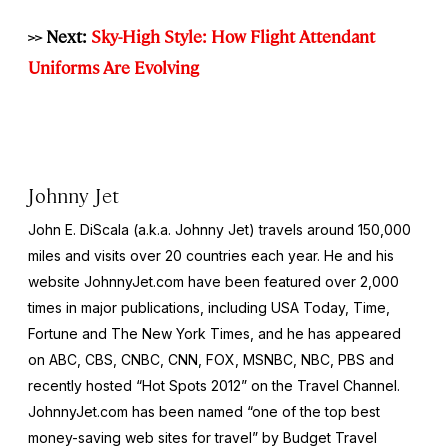
>> Next:
Sky-High Style: How Flight Attendant
Uniforms Are Evolving
Johnny Jet
John E. DiScala (a.k.a. Johnny Jet) travels around 150,000
miles and visits over 20 countries each year. He and his
website JohnnyJet.com have been featured over 2,000
times in major publications, including USA Today, Time,
Fortune and The New York Times, and he has appeared
on ABC, CBS, CNBC, CNN, FOX, MSNBC, NBC, PBS and
recently hosted “Hot Spots 2012” on the Travel Channel.
JohnnyJet.com has been named “one of the top best
money-saving web sites for travel” by Budget Travel