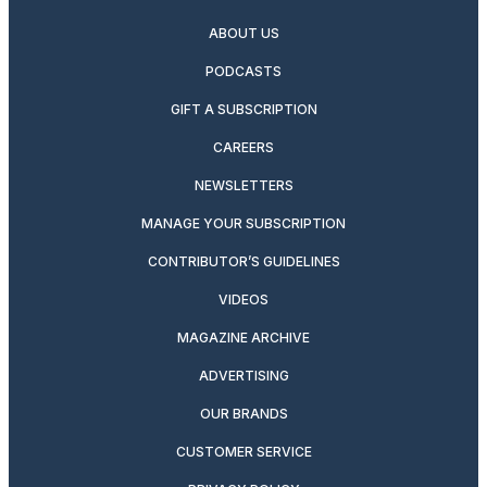
ABOUT US
PODCASTS
GIFT A SUBSCRIPTION
CAREERS
NEWSLETTERS
MANAGE YOUR SUBSCRIPTION
CONTRIBUTOR’S GUIDELINES
VIDEOS
MAGAZINE ARCHIVE
ADVERTISING
OUR BRANDS
CUSTOMER SERVICE