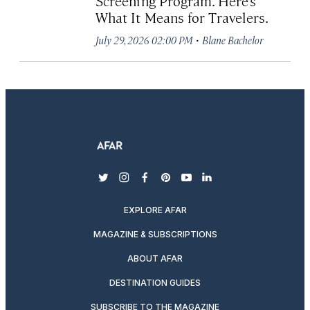
Screening Program. Here’s
What It Means for Travelers.
·
July 29, 2026 02:00 PM
Blane Bachelor
twitter
instagram
facebook
pinterest
youtube
linkedin
EXPLORE AFAR
MAGAZINE & SUBSCRIPTIONS
ABOUT AFAR
DESTINATION GUIDES
SUBSCRIBE TO THE MAGAZINE