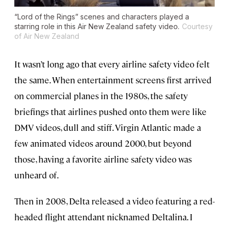
“Lord of the Rings” scenes and characters played a
starring role in this Air New Zealand safety video.
Courtesy
of Air New Zealand
It wasn’t long ago that every airline safety video felt
the same. When entertainment screens first arrived
on commercial planes in the 1980s, the safety
briefings that airlines pushed onto them were like
DMV videos, dull and stiff. Virgin Atlantic made a
few animated videos around 2000, but beyond
those, having a favorite airline safety video was
unheard of.
Then in 2008, Delta released a video featuring a red-
headed flight attendant nicknamed Deltalina. I