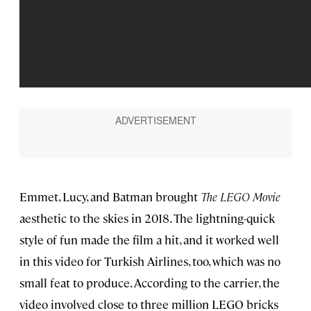
Emmet, Lucy, and Batman brought
The LEGO Movie
aesthetic to the skies in 2018. The lightning-quick
style of fun made the film a hit, and it worked well
in this video for Turkish Airlines, too, which was no
small feat to produce. According to the carrier, the
video involved close to three million LEGO bricks