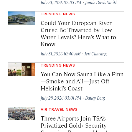
·
July 31, 2026 02:03 PM
Jamie Davis Smith
TRENDING NEWS
Could Your European River
Cruise Be Thwarted by Low
Water Levels? Here’s What to
Know
·
July 31, 2026 10:40 AM
Jeri Clausing
TRENDING NEWS
You Can Now Sauna Like a Finn
—Smoke and All—Just Off
Helsinki’s Coast
·
July 29, 2026 03:01 PM
Bailey Berg
AIR TRAVEL NEWS
Three Airports Join TSA’s
Privatized Gold+ Security