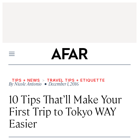
Menu
TIPS + NEWS
TRAVEL TIPS + ETIQUETTE
By
Nicole Antonio
• December 1, 2016
10 Tips That’ll Make Your
First Trip to Tokyo WAY
Easier