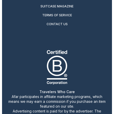
SUITCASE MAGAZINE
TERMS OF SERVICE
CONTACT US
Travelers Who Care
Afar participates in affiliate marketing programs, which
means we may earn a commission if you purchase an item
featured on our site.
Advertising content is paid for by the advertiser. The