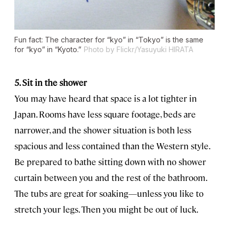
Fun fact: The character for “kyo” in “Tokyo” is the same
for “kyo” in “Kyoto.”
Photo by Flickr/Yasuyuki HIRATA
5. Sit in the shower
You may have heard that space is a lot tighter in
Japan. Rooms have less square footage, beds are
narrower, and the shower situation is both less
spacious and less contained than the Western style.
Be prepared to bathe sitting down with no shower
curtain between you and the rest of the bathroom.
The tubs are great for soaking—unless you like to
stretch your legs. Then you might be out of luck.