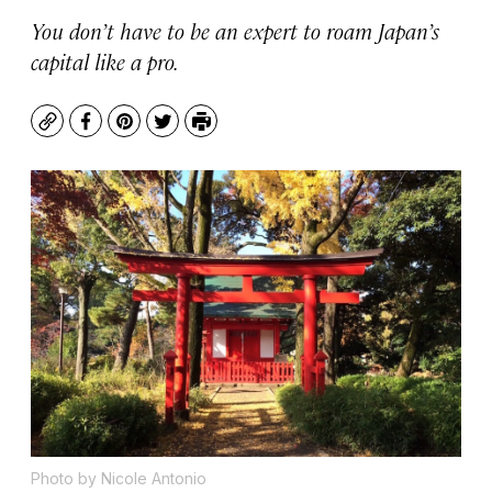
You don’t have to be an expert to roam Japan’s
capital like a pro.
Copy
Facebook
Pinterest
Twitter
Print
Photo by Nicole Antonio