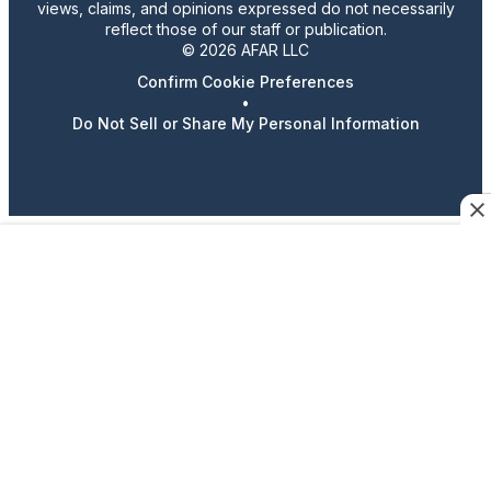
views, claims, and opinions expressed do not necessarily
reflect those of our staff or publication.
© 2026 AFAR LLC
Confirm Cookie Preferences
•
Do Not Sell or Share My Personal Information