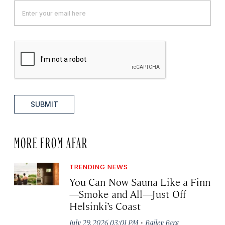
SUBMIT
MORE FROM AFAR
TRENDING NEWS
You Can Now Sauna Like a Finn
—Smoke and All—Just Off
Helsinki’s Coast
·
July 29, 2026 03:01 PM
Bailey Berg