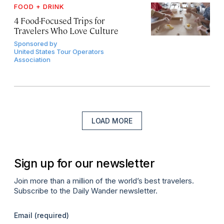
FOOD + DRINK
4 Food-Focused Trips for
Travelers Who Love Culture
Sponsored by
United States Tour Operators
Association
LOAD MORE
Sign up for our newsletter
Join more than a million of the world’s best travelers.
Subscribe to the Daily Wander newsletter.
Email
(required)