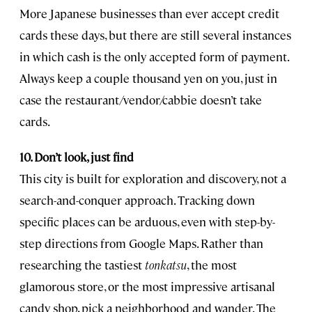
More Japanese businesses than ever accept credit
cards these days, but there are still several instances
in which cash is the only accepted form of payment.
Always keep a couple thousand yen on you, just in
case the restaurant/vendor/cabbie doesn’t take
cards.
10. Don’t look, just find
This city is built for exploration and discovery, not a
search-and-conquer approach. Tracking down
specific places can be arduous, even with step-by-
step directions from Google Maps. Rather than
researching the tastiest
tonkatsu
, the most
glamorous store, or the most impressive artisanal
candy shop, pick a neighborhood and wander. The