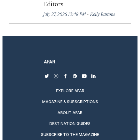
Editors
·
July 27, 2026 12:48 PM
Kelly Bastone
twitter
instagram
facebook
pinterest
youtube
linkedin
EXPLORE AFAR
MAGAZINE & SUBSCRIPTIONS
ABOUT AFAR
DESTINATION GUIDES
SUBSCRIBE TO THE MAGAZINE