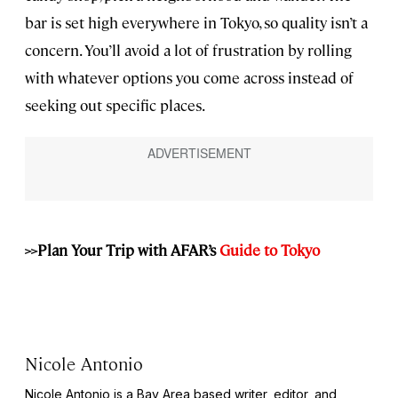
bar is set high everywhere in Tokyo, so quality isn’t a
concern. You’ll avoid a lot of frustration by rolling
with whatever options you come across instead of
seeking out specific places.
>>Plan Your Trip with AFAR’s
Guide to Tokyo
Nicole Antonio
Nicole Antonio is a Bay Area based writer, editor, and