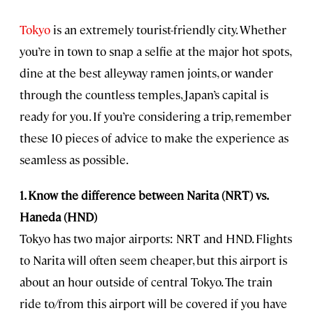
Tokyo
is an extremely tourist-friendly city. Whether
you’re in town to snap a selfie at the major hot spots,
dine at the best alleyway ramen joints, or wander
through the countless temples, Japan’s capital is
ready for you. If you’re considering a trip, remember
these 10 pieces of advice to make the experience as
seamless as possible.
1. Know the difference between Narita (NRT) vs.
Haneda (HND)
Tokyo has two major airports: NRT and HND. Flights
to Narita will often seem cheaper, but this airport is
about an hour outside of central Tokyo. The train
ride to/from this airport will be covered if you have