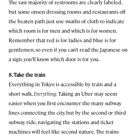
The vast majority of restrooms are clearly labeled,
but some onsen dressing rooms and restaurants off
the beaten path just use swaths of cloth to indicate
which room is for men and which is for women.
Remember that red is for ladies and blue is for
gentlemen, so even if you can’t read the Japanese on
a sign, you’ll know which door is for you.
8. Take the train
Everything in Tokyo is accessible by train and a
short walk.
Everything.
Taking an Uber may seem
easier when you first encounter the many subway
lines connecting the city, but by the second or third
subway ride, navigating the stations and ticket
machines will feel like second nature. The trains