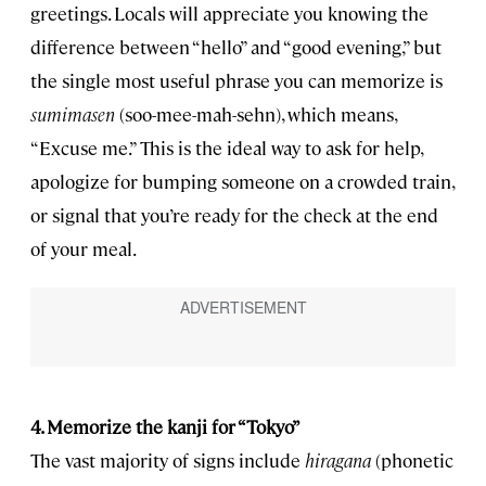
greetings. Locals will appreciate you knowing the
difference between “hello” and “good evening,” but
the single most useful phrase you can memorize is
sumimasen
(soo-mee-mah-sehn), which means,
“Excuse me.” This is the ideal way to ask for help,
apologize for bumping someone on a crowded train,
or signal that you’re ready for the check at the end
of your meal.
4. Memorize the kanji for “Tokyo”
The vast majority of signs include
hiragana
(phonetic