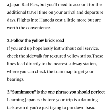
a Japan Rail Pass, but you’ll need to account for the
additional travel time on your arrival and departure
days. Flights into Haneda cost a little more but are
worth the convenience.
2. Follow the yellow brick road
If you end up hopelessly lost without cell service,
check the sidewalk for textured yellow strips. These
lines lead directly to the nearest subway station,
where you can check the train map to get your
bearings.
3. “Sumimasen” is the one phrase you should perfect
Learning Japanese before your trip is a daunting
task, even if you’re just trying to pin down basic