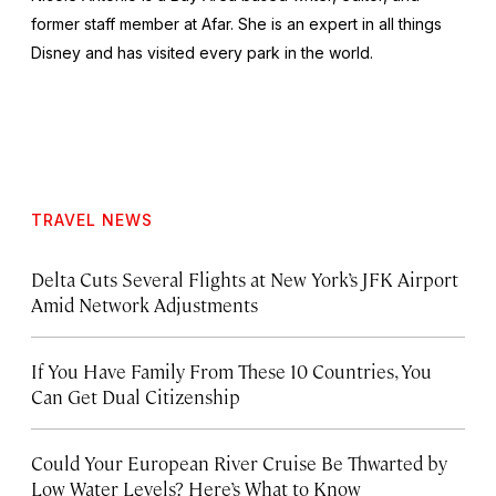
former staff member at Afar. She is an expert in all things
Disney and has visited every park in the world.
TRAVEL NEWS
Delta Cuts Several Flights at New York’s JFK Airport
Amid Network Adjustments
If You Have Family From These 10 Countries, You
Can Get Dual Citizenship
Could Your European River Cruise Be Thwarted by
Low Water Levels? Here’s What to Know