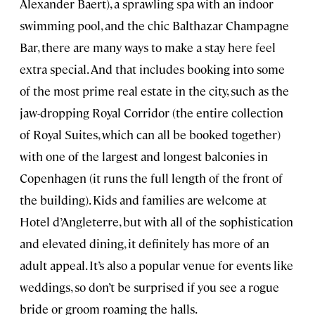
Alexander Baert), a sprawling spa with an indoor
swimming pool, and the chic Balthazar Champagne
Bar, there are many ways to make a stay here feel
extra special. And that includes booking into some
of the most prime real estate in the city, such as the
jaw-dropping Royal Corridor (the entire collection
of Royal Suites, which can all be booked together)
with one of the largest and longest balconies in
Copenhagen (it runs the full length of the front of
the building). Kids and families are welcome at
Hotel d’Angleterre, but with all of the sophistication
and elevated dining, it definitely has more of an
adult appeal. It’s also a popular venue for events like
weddings, so don’t be surprised if you see a rogue
bride or groom roaming the halls.