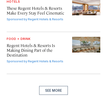
HOTELS
These Regent Hotels & Resorts
Make Every Stay Feel Cinematic
Sponsored by
Regent Hotels & Resorts
FOOD + DRINK
Regent Hotels & Resorts Is
Making Dining Part of the
Destination
Sponsored by
Regent Hotels & Resorts
SEE MORE