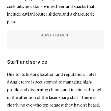
cocktails, mocktails, wines, beer, and snacks that
include caviar, lobster sliders, and a charcuterie
plate.
Staff and service
Due to its history, location, and reputation, Hotel
d’Angleterre is accustomed to managing high-
profile and discerning clients, and it shines through
in the attention of the laser-sharp staff—there is
clearly no over-the-top request they haven’t heard.