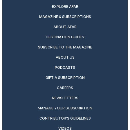
EXPLORE AFAR
MAGAZINE & SUBSCRIPTIONS
ABOUT AFAR
DESTINATION GUIDES
SUBSCRIBE TO THE MAGAZINE
ABOUT US
PODCASTS
GIFT A SUBSCRIPTION
CAREERS
NEWSLETTERS
MANAGE YOUR SUBSCRIPTION
CONTRIBUTOR’S GUIDELINES
VIDEOS