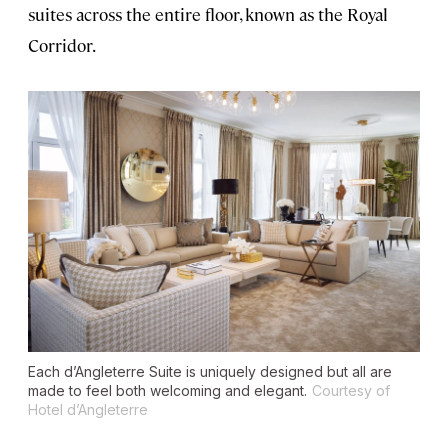
suites across the entire floor, known as the Royal
Corridor.
Each d’Angleterre Suite is uniquely designed but all are
made to feel both welcoming and elegant.
Courtesy of
Hotel d’Angleterre