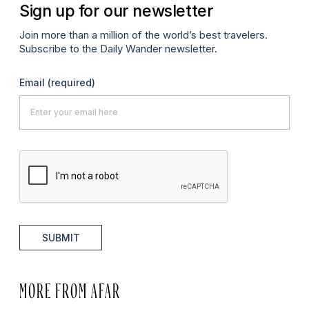
Sign up for our newsletter
Join more than a million of the world’s best travelers.
Subscribe to the Daily Wander newsletter.
Email
(required)
SUBMIT
MORE FROM AFAR