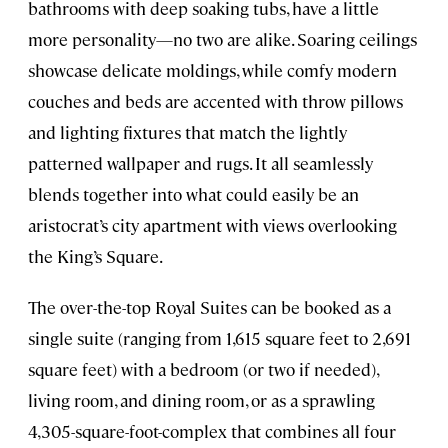
bathrooms with deep soaking tubs, have a little
more personality—no two are alike. Soaring ceilings
showcase delicate moldings, while comfy modern
couches and beds are accented with throw pillows
and lighting fixtures that match the lightly
patterned wallpaper and rugs. It all seamlessly
blends together into what could easily be an
aristocrat’s city apartment with views overlooking
the King’s Square.
The over-the-top Royal Suites can be booked as a
single suite (ranging from 1,615 square feet to 2,691
square feet) with a bedroom (or two if needed),
living room, and dining room, or as a sprawling
4,305-square-foot-complex that combines all four