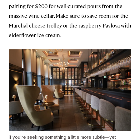
pairing for $200 for well-curated pours from the
massive wine cellar. Make sure to save room for the
Marchal cheese trolley or the raspberry Pavlova with
elderflower ice cream.
If you’re seeking something a little more subtle—yet