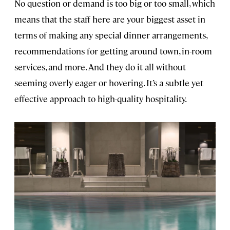
No question or demand is too big or too small, which
means that the staff here are your biggest asset in
terms of making any special dinner arrangements,
recommendations for getting around town, in-room
services, and more. And they do it all without
seeming overly eager or hovering. It’s a subtle yet
effective approach to high-quality hospitality.