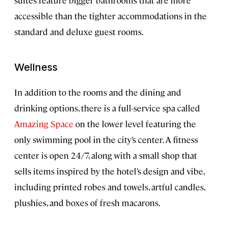
suites feature bigger bathrooms that are more
accessible than the tighter accommodations in the
standard and deluxe guest rooms.
Wellness
In addition to the rooms and the dining and
drinking options, there is a full-service spa called
Amazing Space
on the lower level featuring the
only swimming pool in the city’s center. A fitness
center is open 24/7, along with a small shop that
sells items inspired by the hotel’s design and vibe,
including printed robes and towels, artful candles,
plushies, and boxes of fresh macarons.