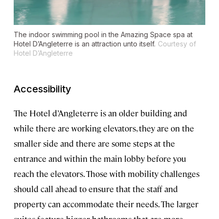
The indoor swimming pool in the Amazing Space spa at
Hotel D’Angleterre is an attraction unto itself.
Courtesy of
Hotel D’Angleterre
Accessibility
The Hotel d’Angleterre is an older building and
while there are working elevators, they are on the
smaller side and there are some steps at the
entrance and within the main lobby before you
reach the elevators. Those with mobility challenges
should call ahead to ensure that the staff and
property can accommodate their needs. The larger