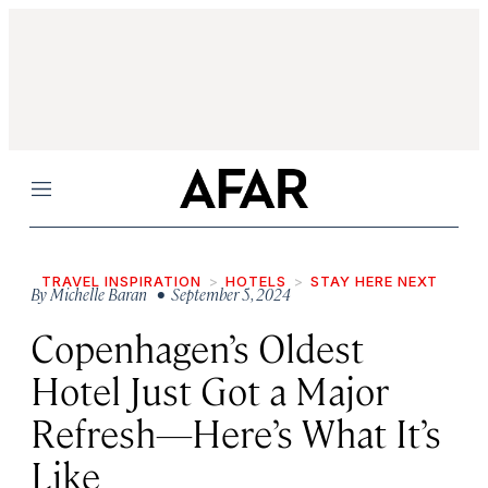
Menu
TRAVEL INSPIRATION
HOTELS
STAY HERE NEXT
By
Michelle Baran
• September 5, 2024
Copenhagen’s Oldest
Hotel Just Got a Major
Refresh—Here’s What It’s
Like