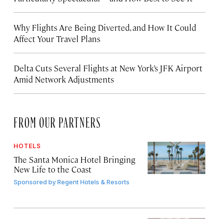
Why Flights Are Being Diverted, and How It Could
Affect Your Travel Plans
Delta Cuts Several Flights at New York’s JFK Airport
Amid Network Adjustments
FROM OUR PARTNERS
HOTELS
The Santa Monica Hotel Bringing
New Life to the Coast
Sponsored by
Regent Hotels & Resorts