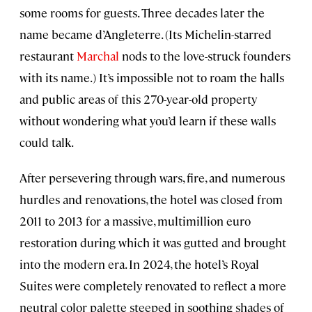
some rooms for guests. Three decades later the
name became d’Angleterre. (Its Michelin-starred
restaurant
Marchal
nods to the love-struck founders
with its name.) It’s impossible not to roam the halls
and public areas of this 270-year-old property
without wondering what you’d learn if these walls
could talk.
After persevering through wars, fire, and numerous
hurdles and renovations, the hotel was closed from
2011 to 2013 for a massive, multimillion euro
restoration during which it was gutted and brought
into the modern era. In 2024, the hotel’s Royal
Suites were completely renovated to reflect a more
neutral color palette steeped in soothing shades of