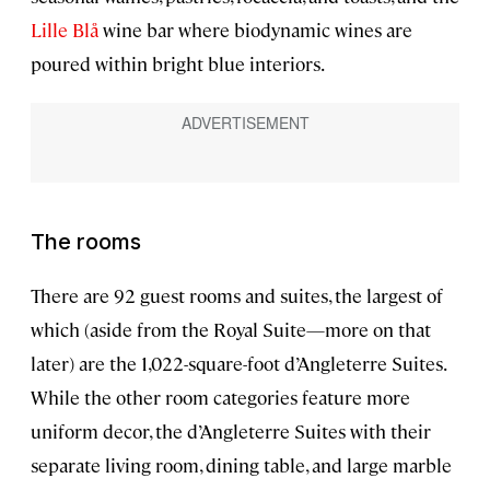
Lille Blå
wine bar where biodynamic wines are
poured within bright blue interiors.
The rooms
There are 92 guest rooms and suites, the largest of
which (aside from the Royal Suite—more on that
later) are the 1,022-square-foot d’Angleterre Suites.
While the other room categories feature more
uniform decor, the d’Angleterre Suites with their
separate living room, dining table, and large marble