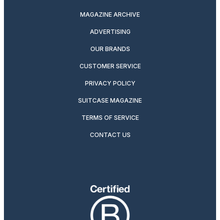
MAGAZINE ARCHIVE
ADVERTISING
OUR BRANDS
CUSTOMER SERVICE
PRIVACY POLICY
SUITCASE MAGAZINE
TERMS OF SERVICE
CONTACT US