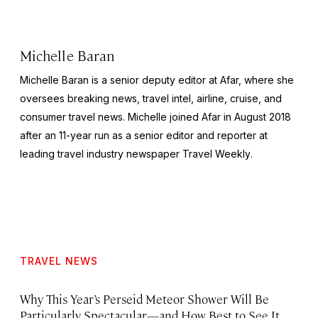
Michelle Baran
Michelle Baran is a senior deputy editor at Afar, where she
oversees breaking news, travel intel, airline, cruise, and
consumer travel news. Michelle joined Afar in August 2018
after an 11-year run as a senior editor and reporter at
leading travel industry newspaper
Travel Weekly
.
TRAVEL NEWS
Why This Year’s Perseid Meteor Shower Will Be
Particularly Spectacular—and How Best to See It