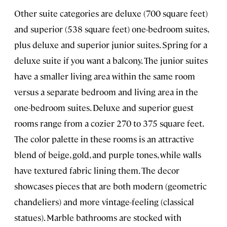
Other suite categories are deluxe (700 square feet)
and superior (538 square feet) one-bedroom suites,
plus deluxe and superior junior suites. Spring for a
deluxe suite if you want a balcony. The junior suites
have a smaller living area within the same room
versus a separate bedroom and living area in the
one-bedroom suites. Deluxe and superior guest
rooms range from a cozier 270 to 375 square feet.
The color palette in these rooms is an attractive
blend of beige, gold, and purple tones, while walls
have textured fabric lining them. The decor
showcases pieces that are both modern (geometric
chandeliers) and more vintage-feeling (classical
statues). Marble bathrooms are stocked with