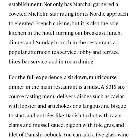
establishment. Not only has Marchal garnered a
coveted Michelin star rating for its Nordic approach
to elevated French cuisine, but it is also the sole
kitchen in the hotel, turning out breakfast, lunch,
dinner, and Sunday brunch in the restaurant, a
popular afternoon tea service, lobby and terrace
bites, bar service, and in-room dining.
For the full experience, a sit-down, multicourse
dinner in the main restaurant is a must. A $315 six-
course tasting menu delivers dishes such as caviar
with lobster and artichokes or a langoustine bisque
to start, and entrées like Danish turbot with razor
clams and mussel sauce, pigeon with foie gras, and
filet of Danish roebuck. You can add a five-glass wine