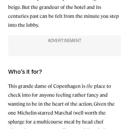
beige. But the grandeur of the hotel and its
centuries past can be felt from the minute you step
into the lobby.
Who’s it for?
This grande dame of Copenhagen is
the
place to
check into for anyone feeling rather fancy and
wanting to be in the heart of the action. Given the
one Michelin-starred Marchal (well worth the
splurge for a multicourse meal by head chef