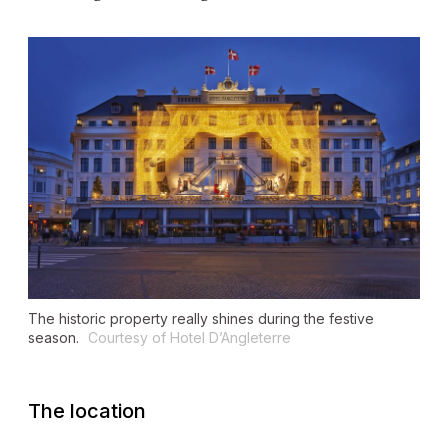
The historic property really shines during the festive
season.
Courtesy of Hotel D’Angleterre
The location