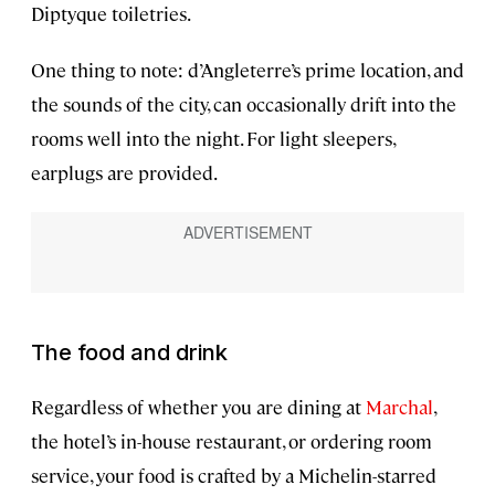
Diptyque toiletries.
One thing to note: d’Angleterre’s prime location, and
the sounds of the city, can occasionally drift into the
rooms well into the night. For light sleepers,
earplugs are provided.
The food and drink
Regardless of whether you are dining at
Marchal
,
the hotel’s in-house restaurant, or ordering room
service, your food is crafted by a Michelin-starred