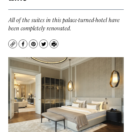
All of the suites in this palace-turned-hotel have
been completely renovated.
Copy
Facebook
Pinterest
Twitter
Print