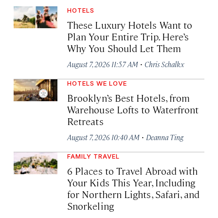
HOTELS
These Luxury Hotels Want to
Plan Your Entire Trip. Here’s
Why You Should Let Them
·
August 7, 2026 11:57 AM
Chris Schalkx
HOTELS WE LOVE
Brooklyn’s Best Hotels, from
Warehouse Lofts to Waterfront
Retreats
·
August 7, 2026 10:40 AM
Deanna Ting
FAMILY TRAVEL
6 Places to Travel Abroad with
Your Kids This Year, Including
for Northern Lights, Safari, and
Snorkeling