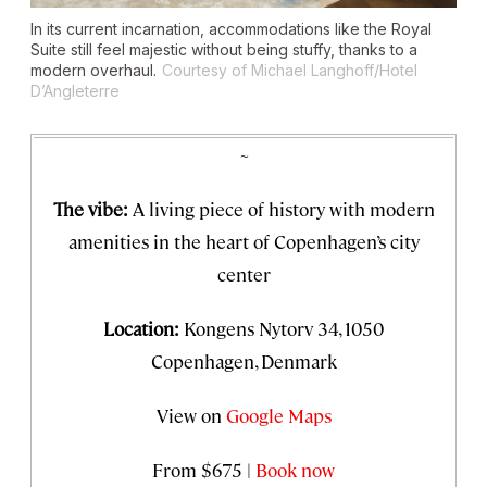
In its current incarnation, accommodations like the Royal
Suite still feel majestic without being stuffy, thanks to a
modern overhaul.
Courtesy of Michael Langhoff/Hotel
D’Angleterre
~
The vibe:
A living piece of history with modern
amenities in the heart of Copenhagen’s city
center
Location:
Kongens Nytorv 34, 1050
Copenhagen, Denmark
View on
Google Maps
From $675 |
Book now