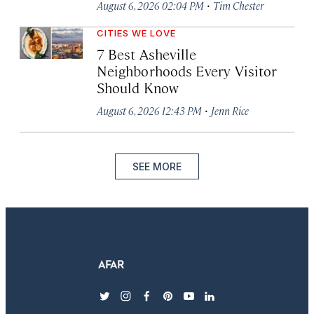
·
August 6, 2026 02:04 PM
Tim Chester
CITIES WE LOVE
7 Best Asheville
Neighborhoods Every Visitor
Should Know
·
August 6, 2026 12:43 PM
Jenn Rice
SEE MORE
twitter
instagram
facebook
pinterest
youtube
linkedin