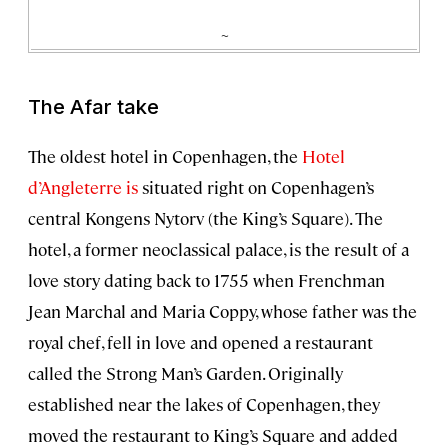
~
The Afar take
The oldest hotel in Copenhagen, the
Hotel
d’Angleterre is
situated right on Copenhagen’s
central Kongens Nytorv (the King’s Square). The
hotel, a former neoclassical palace, is the result of a
love story dating back to 1755 when Frenchman
Jean Marchal and Maria Coppy, whose father was the
royal chef, fell in love and opened a restaurant
called the Strong Man’s Garden. Originally
established near the lakes of Copenhagen, they
moved the restaurant to King’s Square and added