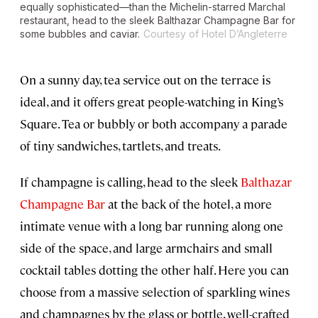
equally sophisticated—than the Michelin-starred Marchal
restaurant, head to the sleek Balthazar Champagne Bar for
some bubbles and caviar.
Courtesy of Hotel D’Angleterre
On a sunny day, tea service out on the terrace is
ideal, and it offers great people-watching in King’s
Square. Tea or bubbly or both accompany a parade
of tiny sandwiches, tartlets, and treats.
If champagne is calling, head to the sleek
Balthazar
Champagne Bar
at the back of the hotel, a more
intimate venue with a long bar running along one
side of the space, and large armchairs and small
cocktail tables dotting the other half. Here you can
choose from a massive selection of sparkling wines
and champagnes by the glass or bottle, well-crafted