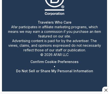
Travelers Who Care
Afar participates in affiliate marketing programs, which
means we may earn a commission if you purchase an item
featured on our site.
Advertising content is paid for by the advertiser. The
views, claims, and opinions expressed do not necessarily
reflect those of our staff or publication.
© 2026 AFAR LLC
Confirm Cookie Preferences
•
Do Not Sell or Share My Personal Information