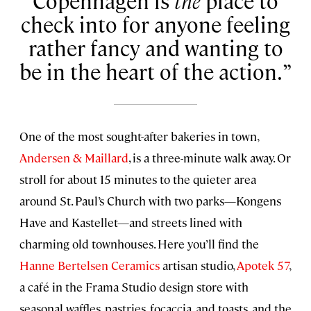
Copenhagen is
the
place to
check into for anyone feeling
rather fancy and wanting to
be in the heart of the action.
One of the most sought-after bakeries in town,
Andersen & Maillard
, is a three-minute walk away. Or
stroll for about 15 minutes to the quieter area
around St. Paul’s Church with two parks—Kongens
Have and Kastellet—and streets lined with
charming old townhouses. Here you’ll find the
Hanne Bertelsen Ceramics
artisan studio,
Apotek 57
,
a café in the Frama Studio design store with
seasonal waffles, pastries, focaccia, and toasts, and the