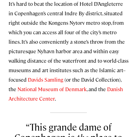
It’s hard to beat the location of Hotel D’Angleterre
in Copenhagen’s central Indre By district, situated
right outside the Kongens Nytorv metro stop, from
which you can access all four of the city’s metro
lines. It’s also conveniently a stone’s throw from the
picturesque Nyhavn harbor area and within easy
walking distance of the waterfront and to world-class
museums and art institutes such as the Islamic art–
focused
Davids Samling
(or the David Collection),
the
National Museum of Denmark
, and the
Danish
Architecture Center
.
This grande dame of