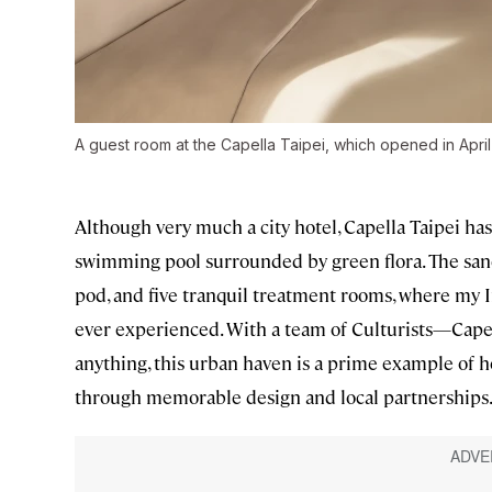
A guest room at the Capella Taipei, which opened in Apri
Although very much a city hotel, Capella Taipei has
swimming pool surrounded by green flora. The sanc
pod, and five tranquil treatment rooms, where my 
ever experienced. With a team of Culturists—Capel
anything, this urban haven is a prime example of h
through memorable design and local partnerships