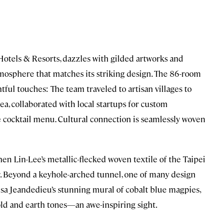
a Hotels & Resorts, dazzles with gilded artworks and
tmosphere that matches its striking design. The 86-room
tful touches: The team traveled to artisan villages to
ea, collaborated with local startups for custom
e cocktail menu. Cultural connection is seamlessly woven
hen Lin-Lee’s metallic-flecked woven textile of the Taipei
er. Beyond a keyhole-arched tunnel, one of many design
sa Jeandedieu’s stunning mural of cobalt blue magpies,
gold and earth tones—an awe-inspiring sight.