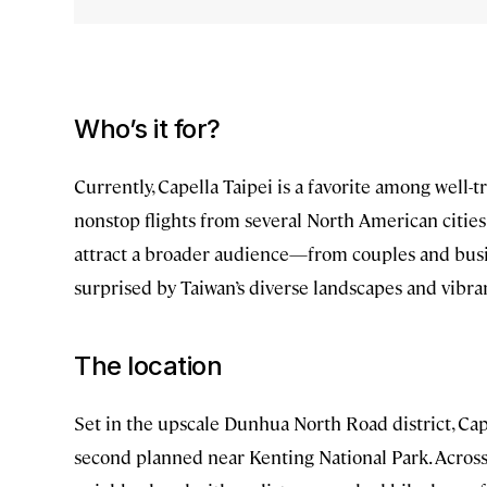
Who’s it for?
Currently, Capella Taipei is a favorite among well-t
nonstop flights from several North American cities 
attract a broader audience—from couples and busi
surprised by Taiwan’s diverse landscapes and vibr
The location
Set in the upscale Dunhua North Road district, Capel
second planned near Kenting National Park. Across f