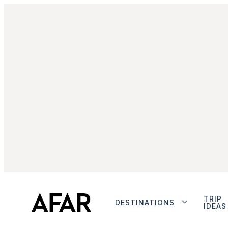
TRIP
DESTINATIONS
IDEAS