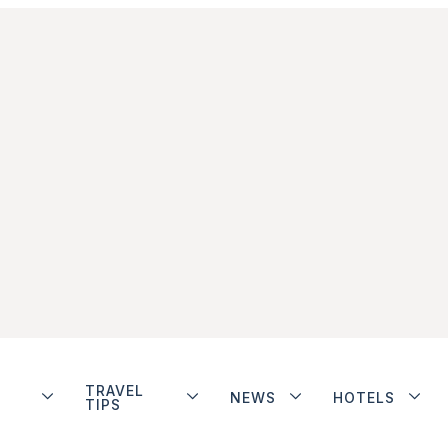
TRAVEL
NEWS
HOTELS
TIPS