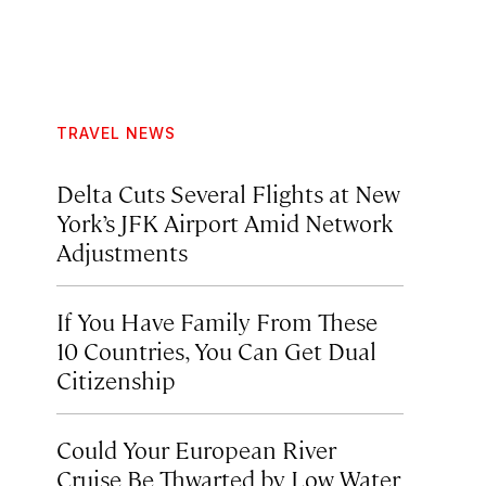
TRAVEL NEWS
Delta Cuts Several Flights at New
York’s JFK Airport Amid Network
Adjustments
If You Have Family From These
10 Countries, You Can Get Dual
Citizenship
Could Your European River
Cruise Be Thwarted by Low Water