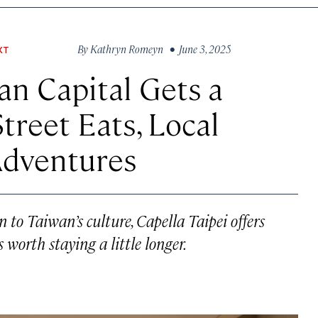
By
Kathryn Romeyn
• June 3, 2025
XT
an Capital Gets a
treet Eats, Local
Adventures
 to Taiwan’s culture, Capella Taipei offers
 worth staying a little longer.