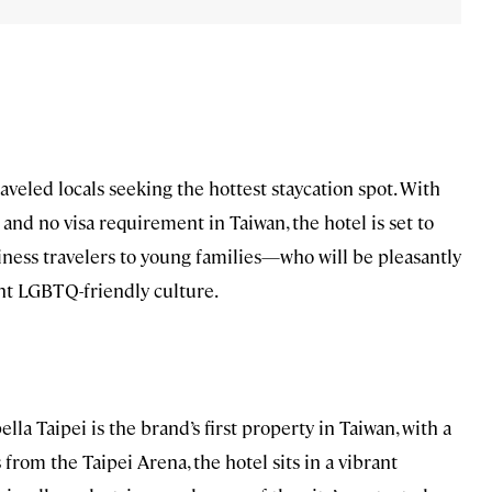
raveled locals seeking the hottest staycation spot. With
and no visa requirement in Taiwan, the hotel is set to
ness travelers to young families—who will be pleasantly
ant LGBTQ-friendly culture.
la Taipei is the brand’s first property in Taiwan, with a
rom the Taipei Arena, the hotel sits in a vibrant