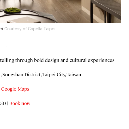
ei
Courtesy of Capella Taipei
~
telling through bold design and cultural experiences
 Songshan District, Taipei City, Taiwan
 Google Maps
50 |
Book now
~