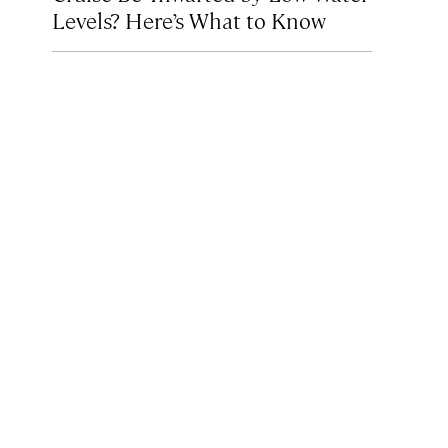
Levels? Here’s What to Know