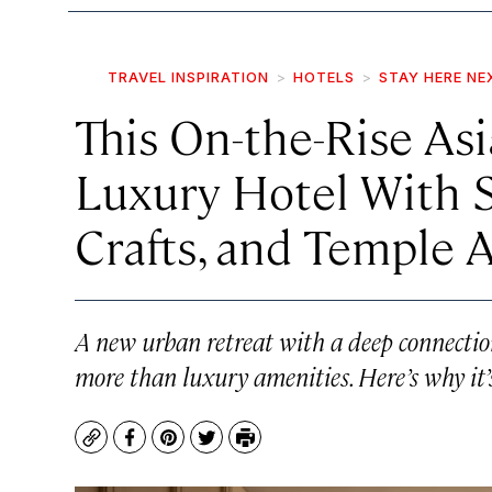
TRAVEL INSPIRATION
HOTELS
STAY HERE NE
This On-the-Rise Asi
Luxury Hotel With S
Crafts, and Temple 
A new urban retreat with a deep connection
more than luxury amenities. Here’s why it’s
Copy
Facebook
Pinterest
Twitter
Print