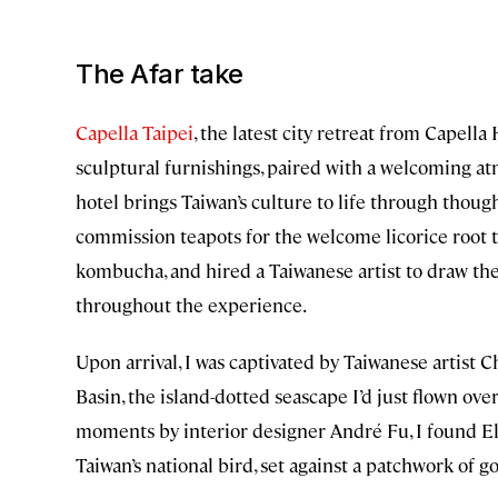
The Afar take
Capella Taipei
, the latest city retreat from Capell
sculptural furnishings, paired with a welcoming a
hotel brings Taiwan’s culture to life through though
commission teapots for the welcome licorice root t
kombucha, and hired a Taiwanese artist to draw th
throughout the experience.
Upon arrival, I was captivated by Taiwanese artist C
Basin, the island-dotted seascape I’d just flown ov
moments by interior designer André Fu, I found El
Taiwan’s national bird, set against a patchwork of 