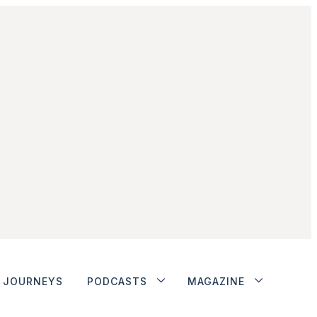
JOURNEYS
PODCASTS
MAGAZINE