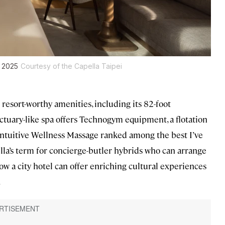
l 2025
Courtesy of the Capella Taipei
 resort-worthy amenities, including its 82-foot
tuary-like spa offers Technogym equipment, a flotation
Intuitive Wellness Massage ranked among the best I’ve
la’s term for concierge-butler hybrids who can arrange
ow a city hotel can offer enriching cultural experiences
.