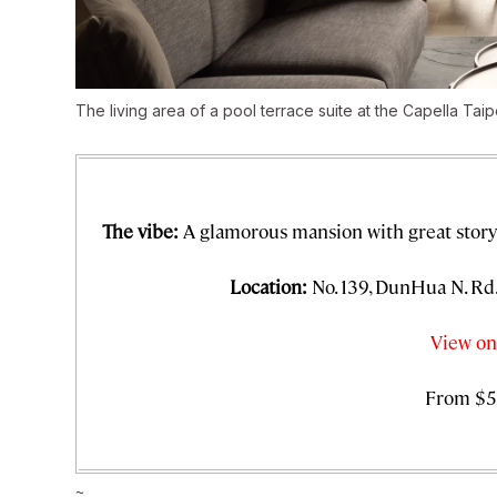
The living area of a pool terrace suite at the Capella Taip
The vibe:
A glamorous mansion with great story
Location:
No. 139, DunHua N. Rd.,
View on
From $5
~