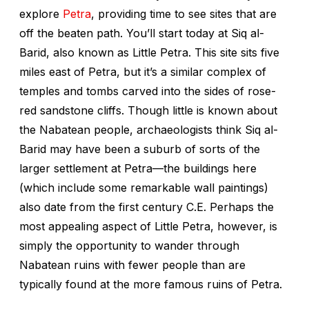
explore
Petra
, providing time to see sites that are
off the beaten path. You’ll start today at Siq al-
Barid, also known as Little Petra. This site sits five
miles east of Petra, but it’s a similar complex of
temples and tombs carved into the sides of rose-
red sandstone cliffs. Though little is known about
the Nabatean people, archaeologists think Siq al-
Barid may have been a suburb of sorts of the
larger settlement at Petra—the buildings here
(which include some remarkable wall paintings)
also date from the first century C.E. Perhaps the
most appealing aspect of Little Petra, however, is
simply the opportunity to wander through
Nabatean ruins with fewer people than are
typically found at the more famous ruins of Petra.