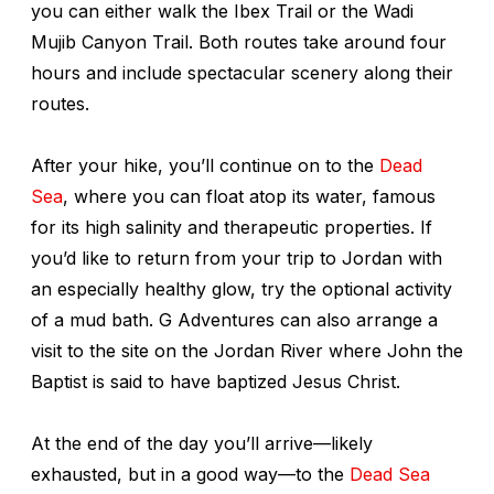
you can either walk the Ibex Trail or the Wadi
Mujib Canyon Trail. Both routes take around four
hours and include spectacular scenery along their
routes.
After your hike, you’ll continue on to the
Dead
Sea
, where you can float atop its water, famous
for its high salinity and therapeutic properties. If
you’d like to return from your trip to Jordan with
an especially healthy glow, try the optional activity
of a mud bath. G Adventures can also arrange a
visit to the site on the Jordan River where John the
Baptist is said to have baptized Jesus Christ.
At the end of the day you’ll arrive—likely
exhausted, but in a good way—to the
Dead Sea