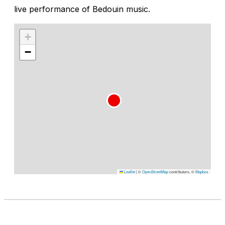
live performance of Bedouin music.
+
−
Leaflet
|
©
OpenStreetMap
contributors, ©
Mapbox