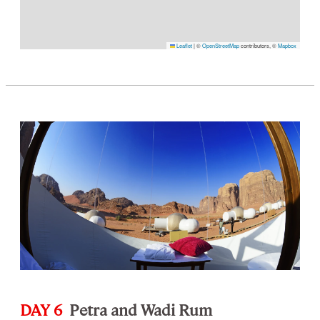
Leaflet
|
©
OpenStreetMap
contributors, ©
Mapbox
DAY 6
Petra and Wadi Rum