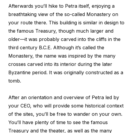
Afterwards you’ll hike to Petra itself, enjoying a
breathtaking view of the so-called Monastery on
your route there. This building is similar in design to
the famous Treasury, though much larger and
older—it was probably carved into the cliffs in the
third century B.C.E. Although it’s called the
Monastery, the name was inspired by the many
crosses carved into its interior during the later
Byzantine period. It was originally constructed as a
tomb.
After an orientation and overview of Petra led by
your CEO, who will provide some historical context
of the sites, you’ll be free to wander on your own.
You’ll have plenty of time to see the famous
Treasury and the theater, as well as the many