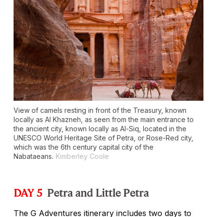
View of camels resting in front of the Treasury, known
locally as Al Khazneh, as seen from the main entrance to
the ancient city, known locally as Al-Siq, located in the
UNESCO World Heritage Site of Petra, or Rose-Red city,
which was the 6th century capital city of the
Nabataeans.
Kimberley Coole
DAY 5
Petra and Little Petra
The G Adventures itinerary includes two days to