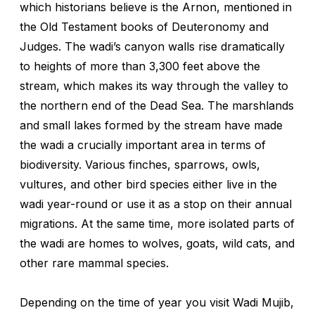
which historians believe is the Arnon, mentioned in
the Old Testament books of Deuteronomy and
Judges. The wadi’s canyon walls rise dramatically
to heights of more than 3,300 feet above the
stream, which makes its way through the valley to
the northern end of the Dead Sea. The marshlands
and small lakes formed by the stream have made
the wadi a crucially important area in terms of
biodiversity. Various finches, sparrows, owls,
vultures, and other bird species either live in the
wadi year-round or use it as a stop on their annual
migrations. At the same time, more isolated parts of
the wadi are homes to wolves, goats, wild cats, and
other rare mammal species.
Depending on the time of year you visit Wadi Mujib,