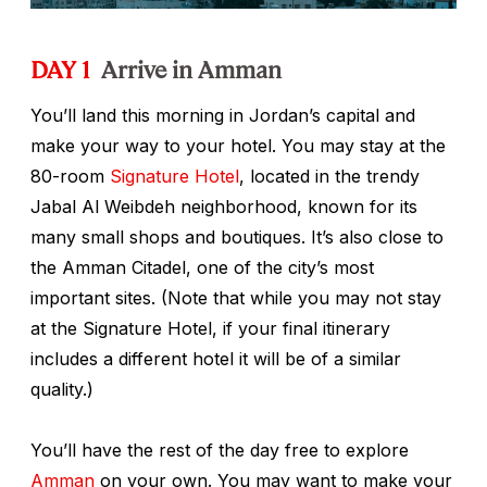
DAY 1
Arrive in Amman
You’ll land this morning in Jordan’s capital and
make your way to your hotel. You may stay at the
80-room
Signature Hotel
, located in the trendy
Jabal Al Weibdeh neighborhood, known for its
many small shops and boutiques. It’s also close to
the Amman Citadel, one of the city’s most
important sites. (Note that while you may not stay
at the Signature Hotel, if your final itinerary
includes a different hotel it will be of a similar
quality.)
You’ll have the rest of the day free to explore
Amman
on your own. You may want to make your