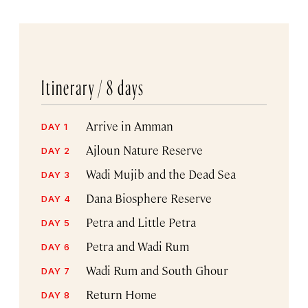
Itinerary /
8 days
Arrive in Amman
DAY 1
Ajloun Nature Reserve
DAY 2
Wadi Mujib and the Dead Sea
DAY 3
Dana Biosphere Reserve
DAY 4
Petra and Little Petra
DAY 5
Petra and Wadi Rum
DAY 6
Wadi Rum and South Ghour
DAY 7
Return Home
DAY 8