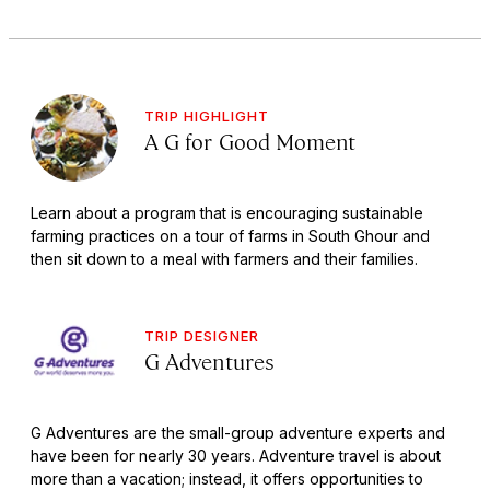
TRIP HIGHLIGHT
A G for Good Moment
Learn about a program that is encouraging sustainable
farming practices on a tour of farms in South Ghour and
then sit down to a meal with farmers and their families.
TRIP DESIGNER
G Adventures
G Adventures are the small-group adventure experts and
have been for nearly 30 years. Adventure travel is about
more than a vacation; instead, it offers opportunities to