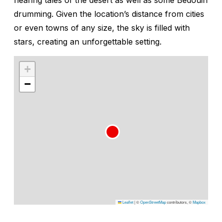
drumming. Given the location’s distance from cities
or even towns of any size, the sky is filled with
stars, creating an unforgettable setting.
+
−
Leaflet
|
©
OpenStreetMap
contributors, ©
Mapbox