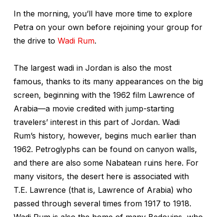
In the morning, you’ll have more time to explore
Petra on your own before rejoining your group for
the drive to
Wadi Rum
.
The largest wadi in Jordan is also the most
famous, thanks to its many appearances on the big
screen, beginning with the 1962 film
Lawrence of
Arabia
—a movie credited with jump-starting
travelers’ interest in this part of Jordan. Wadi
Rum’s history, however, begins much earlier than
1962. Petroglyphs can be found on canyon walls,
and there are also some Nabatean ruins here. For
many visitors, the desert here is associated with
T.E. Lawrence (that is, Lawrence of Arabia) who
passed through several times from 1917 to 1918.
Wadi Rum is also the home of many Bedouins, who