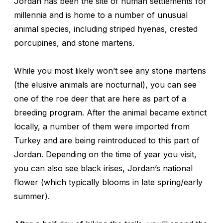
Jordan has been the site of human settlements for
millennia and is home to a number of unusual
animal species, including striped hyenas, crested
porcupines, and stone martens.
While you most likely won’t see any stone martens
(the elusive animals are nocturnal), you can see
one of the roe deer that are here as part of a
breeding program. After the animal became extinct
locally, a number of them were imported from
Turkey and are being reintroduced to this part of
Jordan. Depending on the time of year you visit,
you can also see black irises, Jordan’s national
flower (which typically blooms in late spring/early
summer).