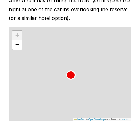
After a half day of hiking the trails, you’ll spend the
night at one of the cabins overlooking the reserve
(or a similar hotel option).
+
−
Leaflet
|
©
OpenStreetMap
contributors, ©
Mapbox