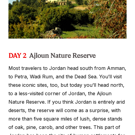
DAY 2
Ajloun Nature Reserve
Most travelers to Jordan head south from Amman,
to Petra, Wadi Rum, and the Dead Sea. You’ll visit
these iconic sites, too, but today you’ll head north,
to a less-visited corner of Jordan, the Ajloun
Nature Reserve. If you think Jordan is entirely arid
deserts, the reserve will come as a surprise, with
more than five square miles of lush, dense stands
of oak, pine, carob, and other trees. This part of