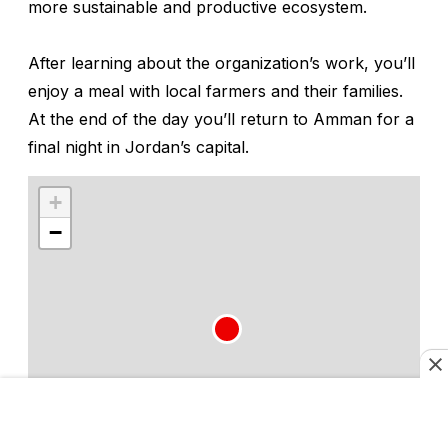
more sustainable and productive ecosystem.
After learning about the organization’s work, you’ll
enjoy a meal with local farmers and their families.
At the end of the day you’ll return to Amman for a
final night in Jordan’s capital.
+
−