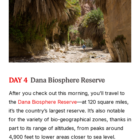
DAY 4
Dana Biosphere Reserve
After you check out this morning, you’ll travel to
the
Dana Biosphere Reserve
—at 120 square miles,
it’s the country’s largest reserve. It’s also notable
for the variety of bio-geographical zones, thanks in
part to its range of altitudes, from peaks around
4,900 feet to lower areas closer to sea level.