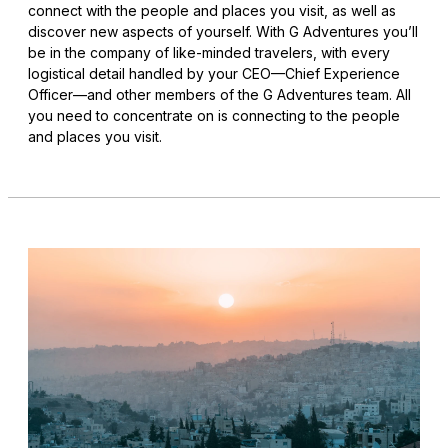
connect with the people and places you visit, as well as
discover new aspects of yourself. With G Adventures you’ll
be in the company of like-minded travelers, with every
logistical detail handled by your CEO—Chief Experience
Officer—and other members of the G Adventures team. All
you need to concentrate on is connecting to the people
and places you visit.