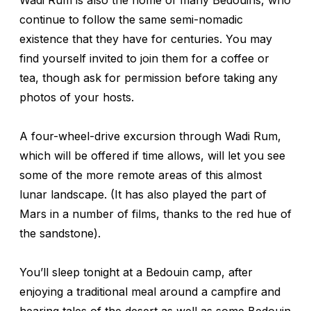
continue to follow the same semi-nomadic
existence that they have for centuries. You may
find yourself invited to join them for a coffee or
tea, though ask for permission before taking any
photos of your hosts.
A four-wheel-drive excursion through Wadi Rum,
which will be offered if time allows, will let you see
some of the more remote areas of this almost
lunar landscape. (It has also played the part of
Mars in a number of films, thanks to the red hue of
the sandstone).
You’ll sleep tonight at a Bedouin camp, after
enjoying a traditional meal around a campfire and
hearing tales of the desert as well as some Bedouin