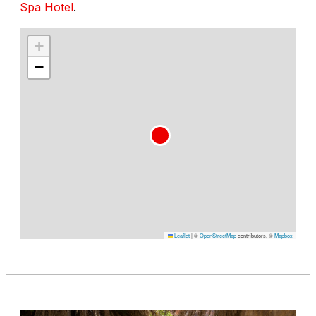
Spa Hotel
.
+
−
Leaflet
|
©
OpenStreetMap
contributors, ©
Mapbox