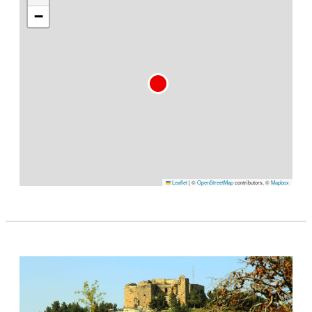
−
Leaflet
|
©
OpenStreetMap
contributors, ©
Mapbox