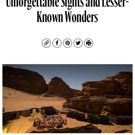
Known Wonders
Copy
Facebook
Pinterest
Twitter
Print