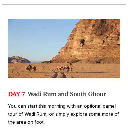
DAY 7
Wadi Rum and South Ghour
You can start this morning with an optional camel
tour of Wadi Rum, or simply explore some more of
the area on foot.