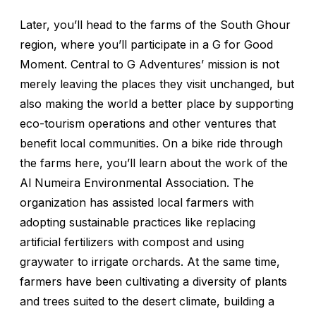
Later, you’ll head to the farms of the South Ghour
region, where you’ll participate in a G for Good
Moment. Central to G Adventures’ mission is not
merely leaving the places they visit unchanged, but
also making the world a better place by supporting
eco-tourism operations and other ventures that
benefit local communities. On a bike ride through
the farms here, you’ll learn about the work of the
Al Numeira Environmental Association. The
organization has assisted local farmers with
adopting sustainable practices like replacing
artificial fertilizers with compost and using
graywater to irrigate orchards. At the same time,
farmers have been cultivating a diversity of plants
and trees suited to the desert climate, building a