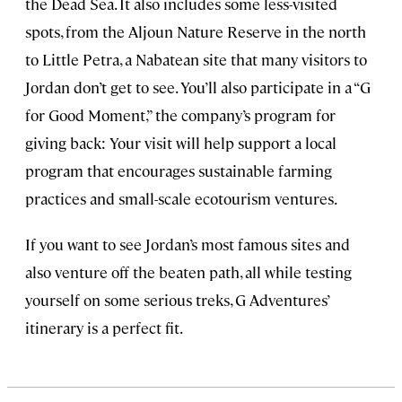
the Dead Sea. It also includes some less-visited
spots, from the Aljoun Nature Reserve in the north
to Little Petra, a Nabatean site that many visitors to
Jordan don’t get to see. You’ll also participate in a “G
for Good Moment,” the company’s program for
giving back: Your visit will help support a local
program that encourages sustainable farming
practices and small-scale ecotourism ventures.
If you want to see Jordan’s most famous sites and
also venture off the beaten path, all while testing
yourself on some serious treks, G Adventures’
itinerary is a perfect fit.