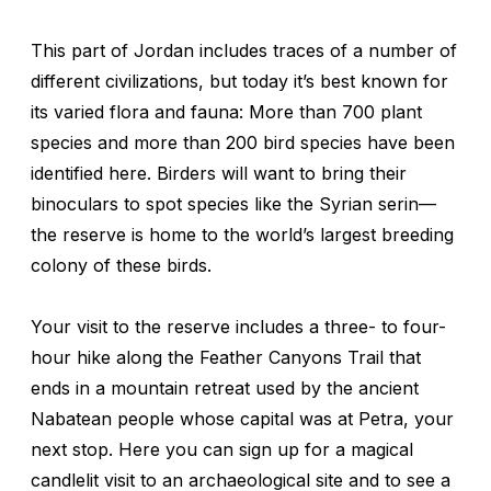
This part of Jordan includes traces of a number of
different civilizations, but today it’s best known for
its varied flora and fauna: More than 700 plant
species and more than 200 bird species have been
identified here. Birders will want to bring their
binoculars to spot species like the Syrian serin—
the reserve is home to the world’s largest breeding
colony of these birds.
Your visit to the reserve includes a three- to four-
hour hike along the Feather Canyons Trail that
ends in a mountain retreat used by the ancient
Nabatean people whose capital was at Petra, your
next stop. Here you can sign up for a magical
candlelit visit to an archaeological site and to see a