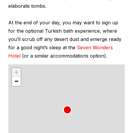
elaborate tombs.
At the end of your day, you may want to sign up
for the optional Turkish bath experience, where
you’ll scrub off any desert dust and emerge ready
for a good night’s sleep at the
Seven Wonders
Hotel
(or a similar accommodations option).
+
−