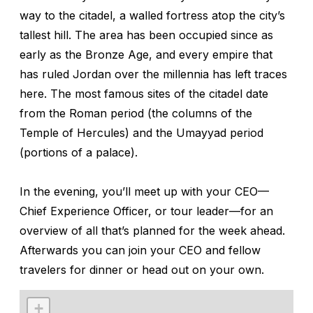
way to the citadel, a walled fortress atop the city’s
tallest hill. The area has been occupied since as
early as the Bronze Age, and every empire that
has ruled Jordan over the millennia has left traces
here. The most famous sites of the citadel date
from the Roman period (the columns of the
Temple of Hercules) and the Umayyad period
(portions of a palace).
In the evening, you’ll meet up with your CEO—
Chief Experience Officer, or tour leader—for an
overview of all that’s planned for the week ahead.
Afterwards you can join your CEO and fellow
travelers for dinner or head out on your own.
+