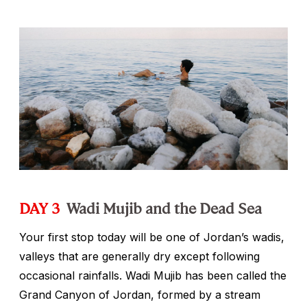
DAY 3
Wadi Mujib and the Dead Sea
Your first stop today will be one of Jordan’s wadis,
valleys that are generally dry except following
occasional rainfalls. Wadi Mujib has been called the
Grand Canyon of Jordan, formed by a stream