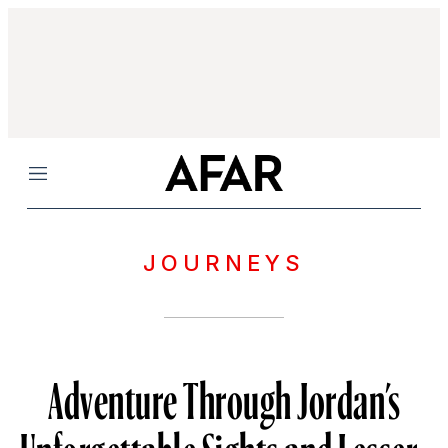
Menu
JOURNEYS
Adventure Through Jordan’s
Unforgettable Sights and Lesser-