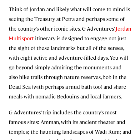
Think of Jordan and likely what will come to mind is
seeing the Treasury at Petra and perhaps some of
the country’s other iconic sites. G Adventures’
Jordan
Multisport
itinerary is designed to engage not just
the sight of these landmarks but all of the senses,
with eight active and adventure-filled days. You will
go beyond simply admiring the monuments and
also hike trails through nature reserves, bob in the
Dead Sea (with perhaps a mud bath too) and share
meals with nomadic Bedouins and local farmers.
G Adventures’ trip includes the country’s most
famous sites: Amman, with its ancient theater and
temples; the haunting landscapes of Wadi Rum; and