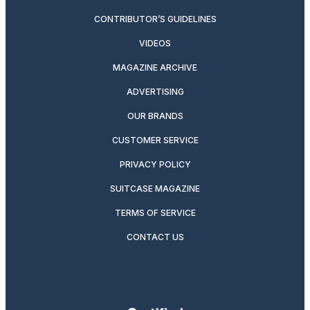
CONTRIBUTOR’S GUIDELINES
VIDEOS
MAGAZINE ARCHIVE
ADVERTISING
OUR BRANDS
CUSTOMER SERVICE
PRIVACY POLICY
SUITCASE MAGAZINE
TERMS OF SERVICE
CONTACT US