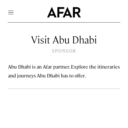
Menu
Visit Abu Dhabi
SPONSOR
Abu Dhabi is an Afar partner. Explore the itineraries
and journeys Abu Dhabi has to offer.