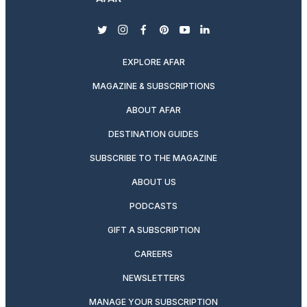
twitter
instagram
facebook
pinterest
youtube
linkedin
EXPLORE AFAR
MAGAZINE & SUBSCRIPTIONS
ABOUT AFAR
DESTINATION GUIDES
SUBSCRIBE TO THE MAGAZINE
ABOUT US
PODCASTS
GIFT A SUBSCRIPTION
CAREERS
NEWSLETTERS
MANAGE YOUR SUBSCRIPTION