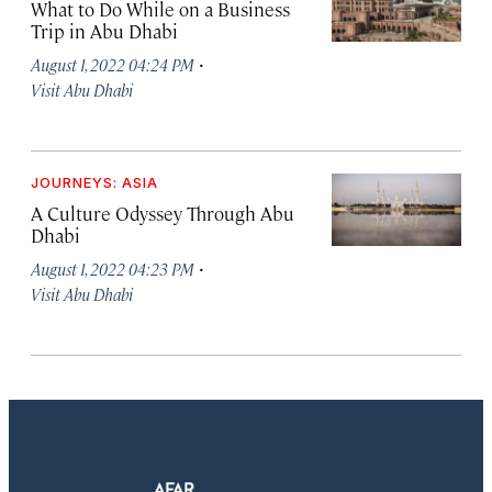
What to Do While on a Business
Trip in Abu Dhabi
·
August 1, 2022 04:24 PM
Visit Abu Dhabi
JOURNEYS: ASIA
A Culture Odyssey Through Abu
Dhabi
·
August 1, 2022 04:23 PM
Visit Abu Dhabi