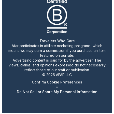
Travelers Who Care
Afar participates in affiliate marketing programs, which
means we may earn a commission if you purchase an item
featured on our site.
Advertising content is paid for by the advertiser. The
views, claims, and opinions expressed do not necessarily
reflect those of our staff or publication.
© 2026 AFAR LLC
Confirm Cookie Preferences
•
Do Not Sell or Share My Personal Information