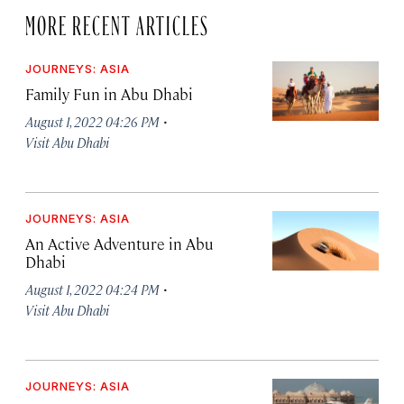
MORE RECENT ARTICLES
JOURNEYS: ASIA
Family Fun in Abu Dhabi
·
August 1, 2022 04:26 PM
Visit Abu Dhabi
JOURNEYS: ASIA
An Active Adventure in Abu
Dhabi
·
August 1, 2022 04:24 PM
Visit Abu Dhabi
JOURNEYS: ASIA