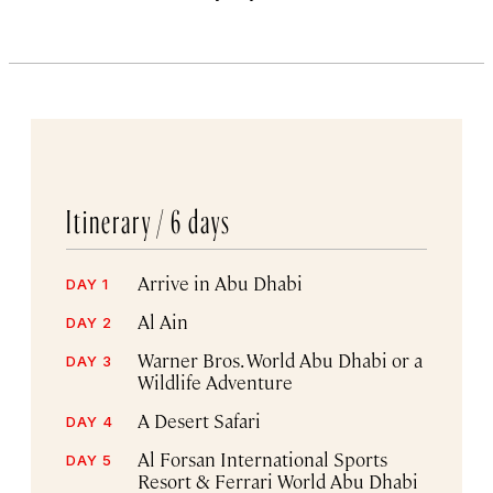
Itinerary /
6 days
Arrive in Abu Dhabi
DAY 1
Al Ain
DAY 2
Warner Bros. World Abu Dhabi or a
DAY 3
Wildlife Adventure
A Desert Safari
DAY 4
Al Forsan International Sports
DAY 5
Resort & Ferrari World Abu Dhabi