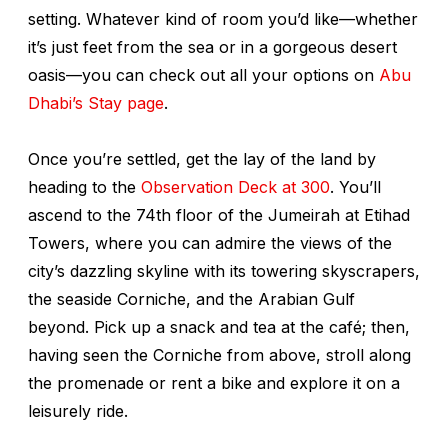
setting. Whatever kind of room you’d like—whether
it’s just feet from the sea or in a gorgeous desert
oasis—you can check out all your options on
Abu
Dhabi’s Stay page
.
Once you’re settled, get the lay of the land by
heading to the
Observation Deck at 300
. You’ll
ascend to the 74th floor of the Jumeirah at Etihad
Towers, where you can admire the views of the
city’s dazzling skyline with its towering skyscrapers,
the seaside Corniche, and the Arabian Gulf
beyond. Pick up a snack and tea at the café; then,
having seen the Corniche from above, stroll along
the promenade or rent a bike and explore it on a
leisurely ride.