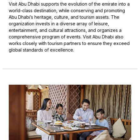
Visit Abu Dhabi supports the evolution of the emirate into a
world-class destination, while conserving and promoting
Abu Dhabi’s heritage, culture, and tourism assets. The
organization invests in a diverse array of leisure,
entertainment, and cultural attractions, and organizes a
comprehensive program of events. Visit Abu Dhabi also
works closely with tourism partners to ensure they exceed
global standards of excellence.