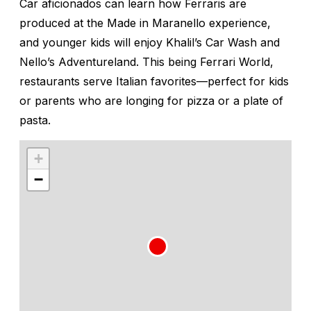
Car aficionados can learn how Ferraris are
produced at the Made in Maranello experience,
and younger kids will enjoy Khalil’s Car Wash and
Nello’s Adventureland. This being Ferrari World,
restaurants serve Italian favorites—perfect for kids
or parents who are longing for pizza or a plate of
pasta.
+
−