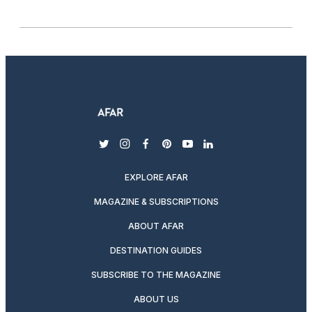
twitter
instagram
facebook
pinterest
youtube
linkedin
EXPLORE AFAR
MAGAZINE & SUBSCRIPTIONS
ABOUT AFAR
DESTINATION GUIDES
SUBSCRIBE TO THE MAGAZINE
ABOUT US