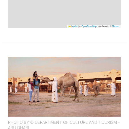
Leaflet
|
©
OpenStreetMap
contributors, ©
Mapbox
PHOTO BY © DEPARTMENT OF CULTURE AND TOURISM -
ABU DHABI