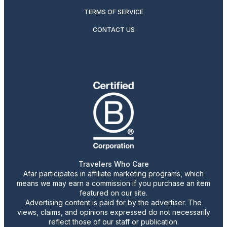
TERMS OF SERVICE
CONTACT US
Travelers Who Care
Afar participates in affiliate marketing programs, which
means we may earn a commission if you purchase an item
featured on our site.
Advertising content is paid for by the advertiser. The
views, claims, and opinions expressed do not necessarily
reflect those of our staff or publication.