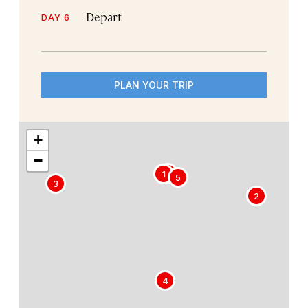
Depart
DAY 6
PLAN YOUR TRIP
+
−
6
1
5
3
2
4