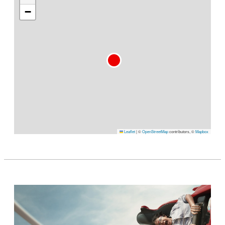
−
Leaflet
|
©
OpenStreetMap
contributors, ©
Mapbox