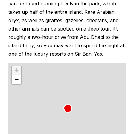
can be found roaming freely in the park, which
takes up half of the entire island. Rare Arabian
oryx, as well as giraffes, gazelles, cheetahs, and
other animals can be spotted on a Jeep tour. It’s
roughly a two-hour drive from Abu Dhabi to the
island ferry, so you may want to spend the night at
one of the luxury resorts on Sir Bani Yas.
+
−