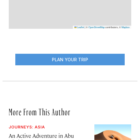
Leaflet
|
©
OpenStreetMap
contributors, ©
Mapbox
PLAN YOUR TRIP
More From This Author
JOURNEYS: ASIA
An Active Adventure in Abu