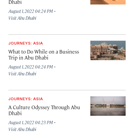
Dhabi
·
August 1, 2022 04:24 PM
Visit Abu Dhabi
JOURNEYS: ASIA
What to Do While on a Business
Trip in Abu Dhabi
·
August 1, 2022 04:24 PM
Visit Abu Dhabi
JOURNEYS: ASIA
A Culture Odyssey Through Abu
Dhabi
·
August 1, 2022 04:23 PM
Visit Abu Dhabi