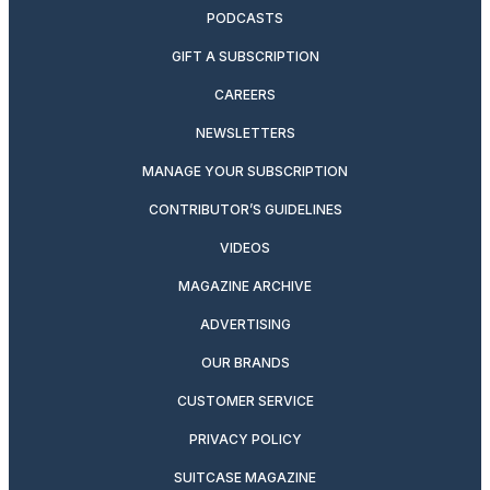
PODCASTS
GIFT A SUBSCRIPTION
CAREERS
NEWSLETTERS
MANAGE YOUR SUBSCRIPTION
CONTRIBUTOR’S GUIDELINES
VIDEOS
MAGAZINE ARCHIVE
ADVERTISING
OUR BRANDS
CUSTOMER SERVICE
PRIVACY POLICY
SUITCASE MAGAZINE