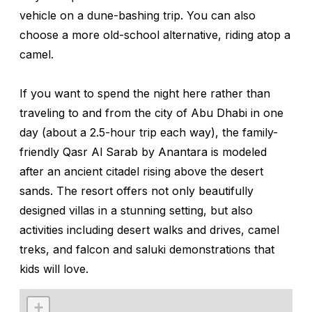
vehicle on a dune-bashing trip. You can also
choose a more old-school alternative, riding atop a
camel.
If you want to spend the night here rather than
traveling to and from the city of Abu Dhabi in one
day (about a 2.5-hour trip each way), the family-
friendly Qasr Al Sarab by Anantara is modeled
after an ancient citadel rising above the desert
sands. The resort offers not only beautifully
designed villas in a stunning setting, but also
activities including desert walks and drives, camel
treks, and falcon and saluki demonstrations that
kids will love.
+