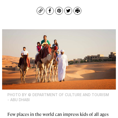
Copy
Facebook
Pinterest
Twitter
Print
PHOTO BY © DEPARTMENT OF CULTURE AND TOURISM
- ABU DHABI
Few places in the world can impress kids of all ages