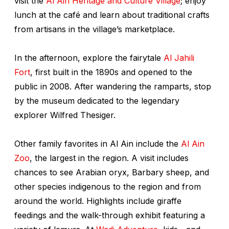
visit the
Al Ain Heritage and Culture Village
; enjoy
lunch at the café and learn about traditional crafts
from artisans in the village’s marketplace.
In the afternoon, explore the fairytale
Al Jahili
Fort
, first built in the 1890s and opened to the
public in 2008. After wandering the ramparts, stop
by the museum dedicated to the legendary
explorer Wilfred Thesiger.
Other family favorites in Al Ain include the
Al Ain
Zoo
, the largest in the region. A visit includes
chances to see Arabian oryx, Barbary sheep, and
other species indigenous to the region and from
around the world. Highlights include giraffe
feedings and the walk-through exhibit featuring a