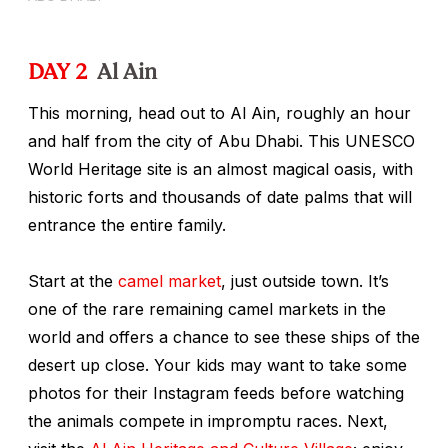
DAY 2
Al Ain
This morning, head out to Al Ain, roughly an hour
and half from the city of Abu Dhabi. This UNESCO
World Heritage site is an almost magical oasis, with
historic forts and thousands of date palms that will
entrance the entire family.
Start at the
camel market
, just outside town. It’s
one of the rare remaining camel markets in the
world and offers a chance to see these ships of the
desert up close. Your kids may want to take some
photos for their Instagram feeds before watching
the animals compete in impromptu races. Next,