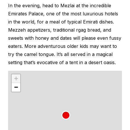
In the evening, head to Mezlai at the incredible
Emirates Palace, one of the most luxurious hotels
in the world, for a meal of typical Emirati dishes.
Mezzeh
appetizers, traditional
rgag
bread, and
sweets with honey and dates will please even fussy
eaters. More adventurous older kids may want to
try the camel tongue. It’s all served in a magical
setting that’s evocative of a tent in a desert oasis.
+
−