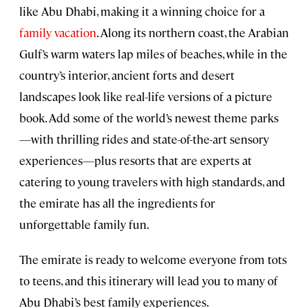
like Abu Dhabi, making it a winning choice for a
family vacation
. Along its northern coast, the Arabian
Gulf’s warm waters lap miles of beaches, while in the
country’s interior, ancient forts and desert
landscapes look like real-life versions of a picture
book. Add some of the world’s newest theme parks
—with thrilling rides and state-of-the-art sensory
experiences—plus resorts that are experts at
catering to young travelers with high standards, and
the emirate has all the ingredients for
unforgettable family fun.
The emirate is ready to welcome everyone from tots
to teens, and this itinerary will lead you to many of
Abu Dhabi’s best family experiences.