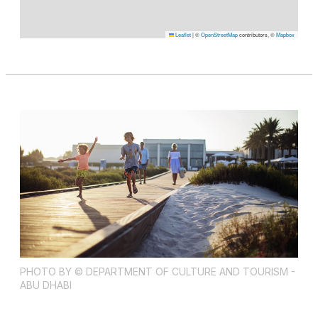
Leaflet
|
©
OpenStreetMap
contributors, ©
Mapbox
PHOTO BY © DEPARTMENT OF CULTURE AND TOURISM -
ABU DHABI