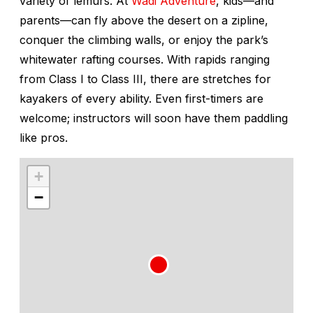
variety of lemurs. At
Wadi Adventure
, kids—and
parents—can fly above the desert on a zipline,
conquer the climbing walls, or enjoy the park’s
whitewater rafting courses. With rapids ranging
from Class I to Class III, there are stretches for
kayakers of every ability. Even first-timers are
welcome; instructors will soon have them paddling
like pros.
+
−