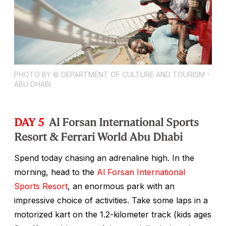
PHOTO BY © DEPARTMENT OF CULTURE AND TOURISM -
ABU DHABI
DAY 5
Al Forsan International Sports
Resort & Ferrari World Abu Dhabi
Spend today chasing an adrenaline high. In the
morning, head to the
Al Forsan International
Sports Resort
, an enormous park with an
impressive choice of activities. Take some laps in a
motorized kart on the 1.2-kilometer track (kids ages