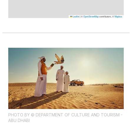
Leaflet
|
©
OpenStreetMap
contributors, ©
Mapbox
PHOTO BY © DEPARTMENT OF CULTURE AND TOURISM -
ABU DHABI