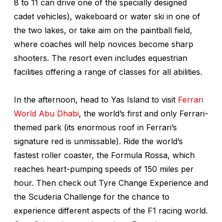
8 to 11 can drive one of the specially designed
cadet vehicles), wakeboard or water ski in one of
the two lakes, or take aim on the paintball field,
where coaches will help novices become sharp
shooters. The resort even includes equestrian
facilities offering a range of classes for all abilities.
In the afternoon, head to Yas Island to visit
Ferrari
World Abu Dhabi
, the world’s first and only Ferrari-
themed park (its enormous roof in Ferrari’s
signature red is unmissable). Ride the world’s
fastest roller coaster, the Formula Rossa, which
reaches heart-pumping speeds of 150 miles per
hour. Then check out Tyre Change Experience and
the Scuderia Challenge for the chance to
experience different aspects of the F1 racing world.