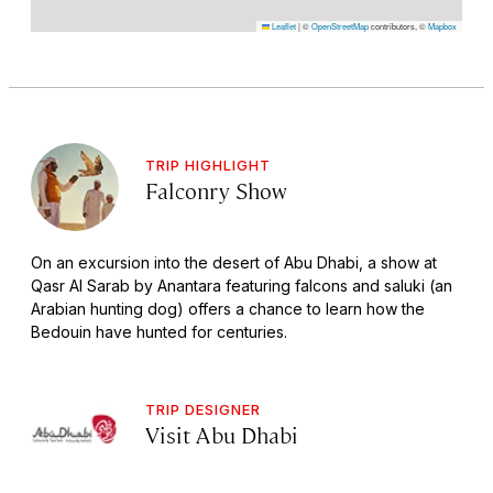
Leaflet
|
©
OpenStreetMap
contributors, ©
Mapbox
TRIP HIGHLIGHT
Falconry Show
On an excursion into the desert of Abu Dhabi, a show at
Qasr Al Sarab by Anantara featuring falcons and saluki (an
Arabian hunting dog) offers a chance to learn how the
Bedouin have hunted for centuries.
TRIP DESIGNER
Visit Abu Dhabi