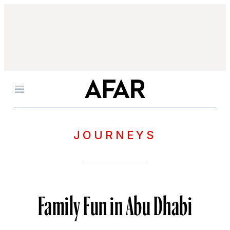
Menu
JOURNEYS
Family Fun in Abu Dhabi