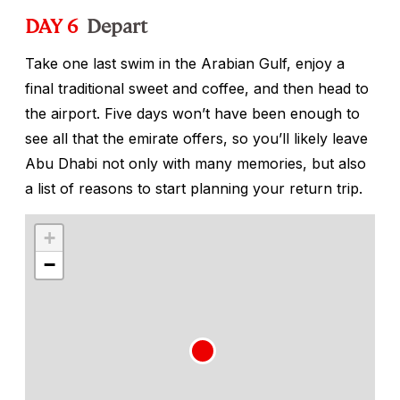
DAY 6
Depart
Take one last swim in the Arabian Gulf, enjoy a
final traditional sweet and coffee, and then head to
the airport. Five days won’t have been enough to
see all that the emirate offers, so you’ll likely leave
Abu Dhabi not only with many memories, but also
a list of reasons to start planning your return trip.
+
−