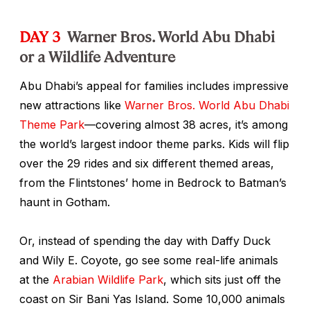
DAY 3
Warner Bros. World Abu Dhabi
or a Wildlife Adventure
Abu Dhabi’s appeal for families includes impressive
new attractions like
Warner Bros. World Abu Dhabi
Theme Park
—covering almost 38 acres, it’s among
the world’s largest indoor theme parks. Kids will flip
over the 29 rides and six different themed areas,
from the Flintstones’ home in Bedrock to Batman’s
haunt in Gotham.
Or, instead of spending the day with Daffy Duck
and Wily E. Coyote, go see some real-life animals
at the
Arabian Wildlife Park
, which sits just off the
coast on Sir Bani Yas Island. Some 10,000 animals