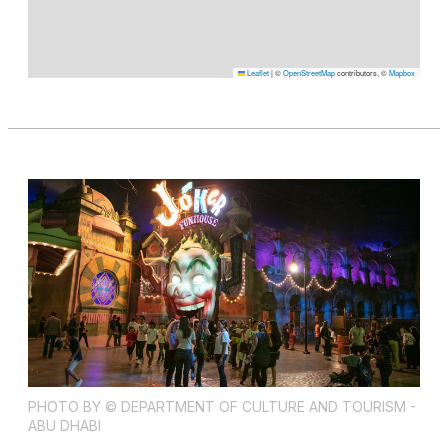
Leaflet
|
©
OpenStreetMap
contributors, ©
Mapbox
PHOTO BY © DEPARTMENT OF CULTURE AND TOURISM -
ABU DHABI