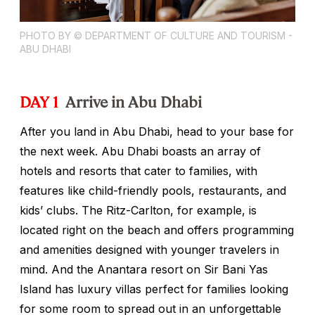
PHOTO BY © DEPARTMENT OF CULTURE AND TOURISM -
ABU DHABI
DAY 1
Arrive in Abu Dhabi
After you land in Abu Dhabi, head to your base for
the next week. Abu Dhabi boasts an array of
hotels and resorts that cater to families, with
features like child-friendly pools, restaurants, and
kids’ clubs. The Ritz-Carlton, for example, is
located right on the beach and offers programming
and amenities designed with younger travelers in
mind. And the Anantara resort on Sir Bani Yas
Island has luxury villas perfect for families looking
for some room to spread out in an unforgettable