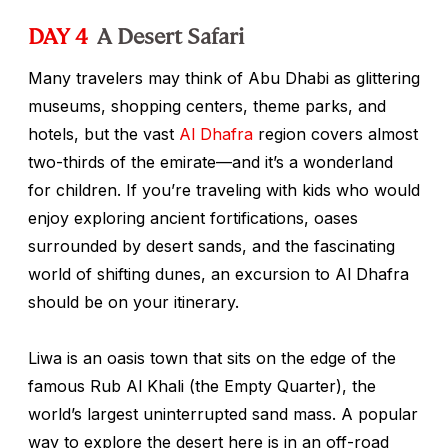
DAY 4
A Desert Safari
Many travelers may think of Abu Dhabi as glittering
museums, shopping centers, theme parks, and
hotels, but the vast
Al Dhafra
region covers almost
two-thirds of the emirate—and it’s a wonderland
for children. If you’re traveling with kids who would
enjoy exploring ancient fortifications, oases
surrounded by desert sands, and the fascinating
world of shifting dunes, an excursion to Al Dhafra
should be on your itinerary.
Liwa is an oasis town that sits on the edge of the
famous Rub Al Khali (the Empty Quarter), the
world’s largest uninterrupted sand mass. A popular
way to explore the desert here is in an off-road