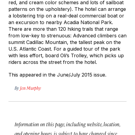
red, and cream color schemes and lots of sailboat
patterns on the upholstery). The hotel can arrange
a lobstering trip on a real-deal commercial boat or
an excursion to nearby Acadia National Park.
There are more than 120 hiking trails that range
from low-key to strenuous: Advanced climbers can
summit Cadillac Mountain, the tallest peak on the
U.S. Atlantic Coast. For a guided tour of the park
with less effort, board Oli’s Trolley, which picks up
riders across the street from the hotel.
This appeared in the June/July 2015 issue.
By
Jen Murphy
Information on this page, including website, location,
and opening hours, is subject to have changed since