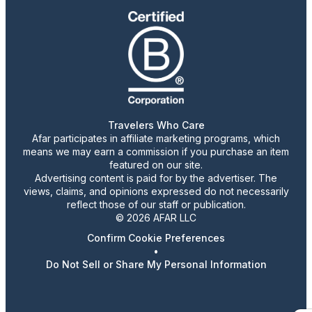
Travelers Who Care
Afar participates in affiliate marketing programs, which
means we may earn a commission if you purchase an item
featured on our site.
Advertising content is paid for by the advertiser. The
views, claims, and opinions expressed do not necessarily
reflect those of our staff or publication.
© 2026 AFAR LLC
Confirm Cookie Preferences
•
Do Not Sell or Share My Personal Information