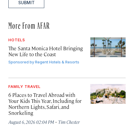
SUBMIT
More From AFAR
HOTELS
The Santa Monica Hotel Bringing
New Life to the Coast
Sponsored by
Regent Hotels & Resorts
FAMILY TRAVEL
6 Places to Travel Abroad with
Your Kids This Year, Including for
Northern Lights, Safari, and
Snorkeling
·
August 6, 2026 02:04 PM
Tim Chester