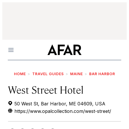
Menu
HOME
TRAVEL GUIDES
MAINE
BAR HARBOR
West Street Hotel
50 West St, Bar Harbor, ME 04609, USA
https://www.opalcollection.com/west-street/