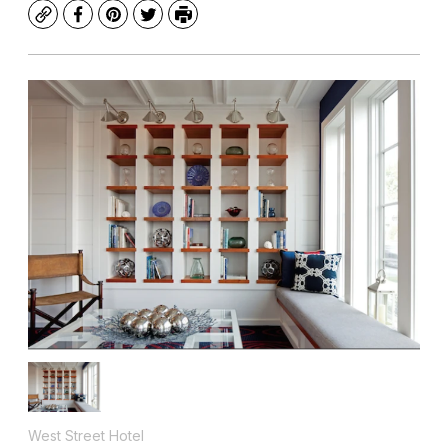
Copy
Facebook
Pinterest
Twitter
Print
West Street Hotel