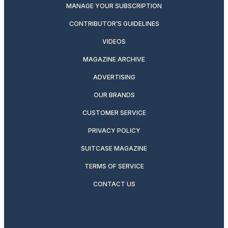
MANAGE YOUR SUBSCRIPTION
CONTRIBUTOR’S GUIDELINES
VIDEOS
MAGAZINE ARCHIVE
ADVERTISING
OUR BRANDS
CUSTOMER SERVICE
PRIVACY POLICY
SUITCASE MAGAZINE
TERMS OF SERVICE
CONTACT US