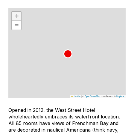
+
−
Leaflet
|
©
OpenStreetMap
contributors, ©
Mapbox
Opened in 2012, the West Street Hotel
wholeheartedly embraces its waterfront location.
All 85 rooms have views of Frenchman Bay and
are decorated in nautical Americana (think navy,