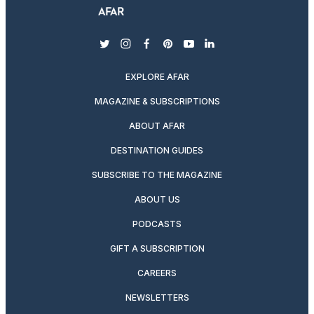
twitter
instagram
facebook
pinterest
youtube
linkedin
EXPLORE AFAR
MAGAZINE & SUBSCRIPTIONS
ABOUT AFAR
DESTINATION GUIDES
SUBSCRIBE TO THE MAGAZINE
ABOUT US
PODCASTS
GIFT A SUBSCRIPTION
CAREERS
NEWSLETTERS