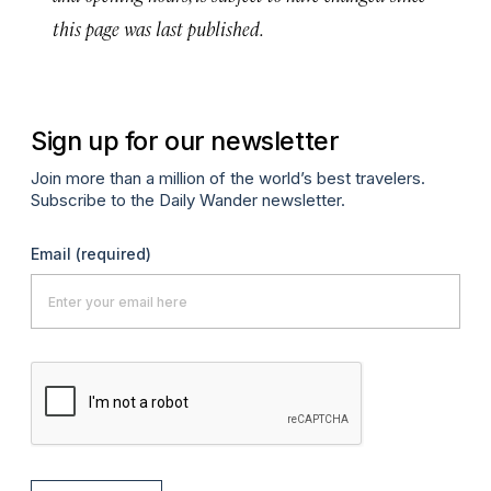
this page was last published.
Sign up for our newsletter
Join more than a million of the world’s best travelers.
Subscribe to the Daily Wander newsletter.
Email
(required)