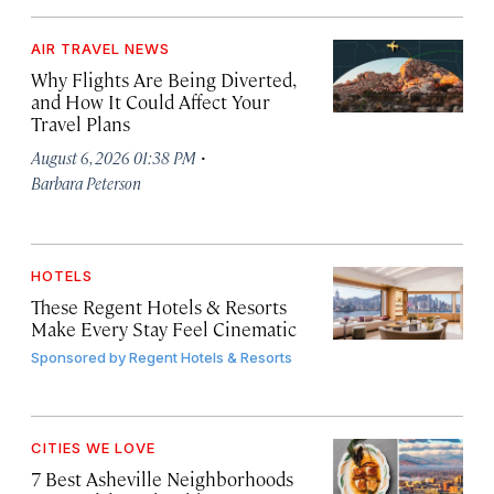
AIR TRAVEL NEWS
Why Flights Are Being Diverted,
and How It Could Affect Your
Travel Plans
·
August 6, 2026 01:38 PM
Barbara Peterson
HOTELS
These Regent Hotels & Resorts
Make Every Stay Feel Cinematic
Sponsored by
Regent Hotels & Resorts
CITIES WE LOVE
7 Best Asheville Neighborhoods