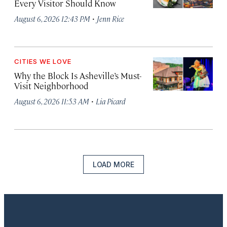
Every Visitor Should Know
·
August 6, 2026 12:43 PM
Jenn Rice
CITIES WE LOVE
Why the Block Is Asheville’s Must-
Visit Neighborhood
·
August 6, 2026 11:53 AM
Lia Picard
LOAD MORE