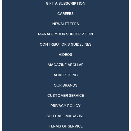
GIFT A SUBSCRIPTION
CAREERS
NEWSLETTERS
MANAGE YOUR SUBSCRIPTION
CONTRIBUTOR’S GUIDELINES
VIDEOS
MAGAZINE ARCHIVE
ADVERTISING
OUR BRANDS
CUSTOMER SERVICE
PRIVACY POLICY
SUITCASE MAGAZINE
TERMS OF SERVICE