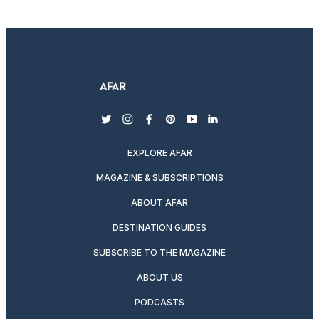
twitter
instagram
facebook
pinterest
youtube
linkedin
EXPLORE AFAR
MAGAZINE & SUBSCRIPTIONS
ABOUT AFAR
DESTINATION GUIDES
SUBSCRIBE TO THE MAGAZINE
ABOUT US
PODCASTS