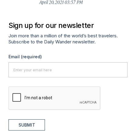
April 20, 2021 03:57 PM
Sign up for our newsletter
Join more than a million of the world’s best travelers.
Subscribe to the Daily Wander newsletter.
Email
(required)
SUBMIT