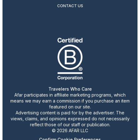
CONTACT US
Travelers Who Care
Afar participates in affiliate marketing programs, which
means we may earn a commission if you purchase an item
featured on our site.
Advertising content is paid for by the advertiser. The
views, claims, and opinions expressed do not necessarily
reflect those of our staff or publication.
© 2026 AFAR LLC
Confirm Cookie Preferences