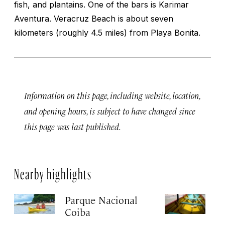
fish, and plantains. One of the bars is Karimar
Aventura. Veracruz Beach is about seven
kilometers (roughly 4.5 miles) from Playa Bonita.
Information on this page, including website, location,
and opening hours, is subject to have changed since
this page was last published.
Nearby highlights
Parque Nacional
C
Coiba
Apr