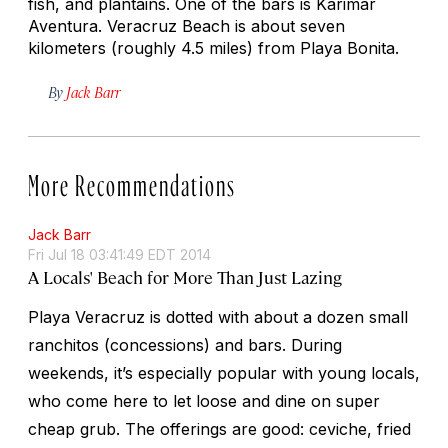
fish, and plantains. One of the bars is Karimar
Aventura. Veracruz Beach is about seven
kilometers (roughly 4.5 miles) from Playa Bonita.
By
Jack Barr
More Recommendations
Jack Barr
Fri Jul 18 03:41:49 EDT 2014
A Locals' Beach for More Than Just Lazing
Playa Veracruz is dotted with about a dozen small
ranchitos
(concessions) and bars. During
weekends, it’s especially popular with young locals,
who come here to let loose and dine on super
cheap grub. The offerings are good: ceviche, fried