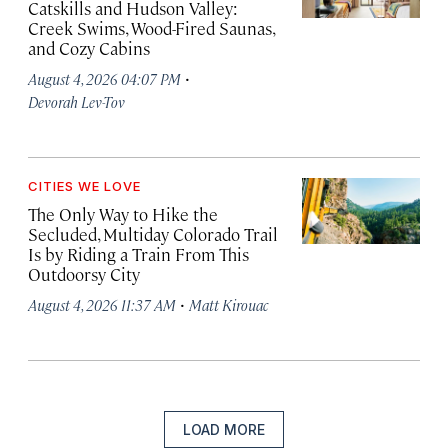
Catskills and Hudson Valley:
Creek Swims, Wood-Fired Saunas,
and Cozy Cabins
·
August 4, 2026 04:07 PM
Devorah Lev-Tov
CITIES WE LOVE
The Only Way to Hike the
Secluded, Multiday Colorado Trail
Is by Riding a Train From This
Outdoorsy City
·
August 4, 2026 11:37 AM
Matt Kirouac
LOAD MORE