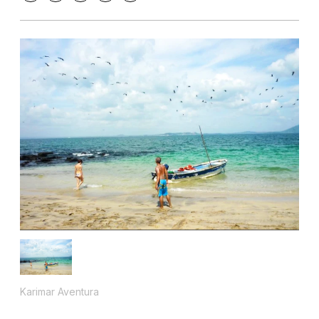
Karimar Aventura