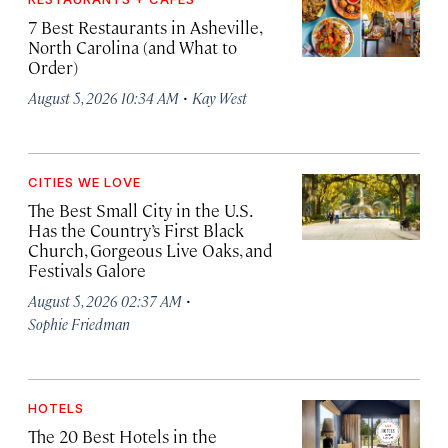
7 Best Restaurants in Asheville,
North Carolina (and What to
Order)
·
August 5, 2026 10:34 AM
Kay West
CITIES WE LOVE
The Best Small City in the U.S.
Has the Country’s First Black
Church, Gorgeous Live Oaks, and
Festivals Galore
·
August 5, 2026 02:37 AM
Sophie Friedman
HOTELS
The 20 Best Hotels in the