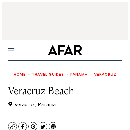
Menu
HOME
TRAVEL GUIDES
PANAMA
VERACRUZ
Veracruz Beach
Veracruz, Panama
Copy
Facebook
Pinterest
Twitter
Print