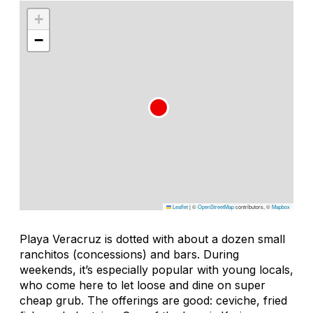
+
−
Leaflet
|
©
OpenStreetMap
contributors, ©
Mapbox
Playa Veracruz is dotted with about a dozen small
ranchitos
(concessions) and bars. During
weekends, it’s especially popular with young locals,
who come here to let loose and dine on super
cheap grub. The offerings are good: ceviche, fried