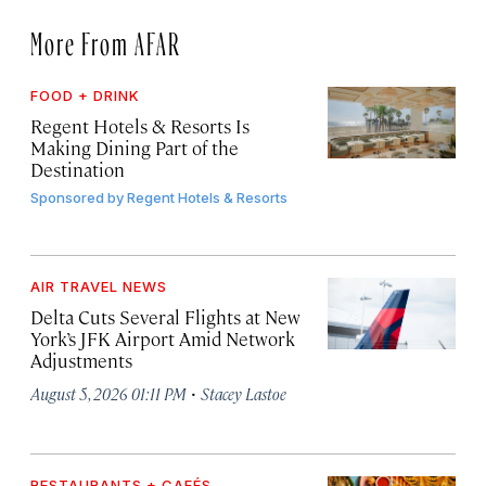
More From AFAR
FOOD + DRINK
Regent Hotels & Resorts Is
Making Dining Part of the
Destination
Sponsored by
Regent Hotels & Resorts
AIR TRAVEL NEWS
Delta Cuts Several Flights at New
York’s JFK Airport Amid Network
Adjustments
·
August 5, 2026 01:11 PM
Stacey Lastoe
RESTAURANTS + CAFÉS