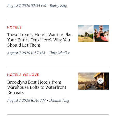
·
August 7, 2026 02:34 PM
Bailey Berg
HOTELS
These Luxury Hotels Want to Plan
Your Entire Trip. Here’s Why You
Should Let Them
·
August 7, 2026 11:57 AM
Chris Schalkx
HOTELS WE LOVE
Brooklyn’s Best Hotels, from
Warehouse Lofts to Waterfront
Retreats
·
August 7, 2026 10:40 AM
Deanna Ting