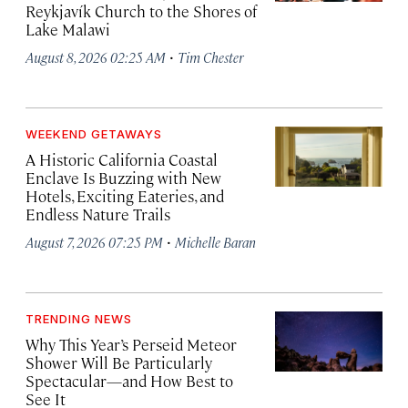
Reykjavík Church to the Shores of
Lake Malawi
·
August 8, 2026 02:25 AM
Tim Chester
WEEKEND GETAWAYS
A Historic California Coastal
Enclave Is Buzzing with New
Hotels, Exciting Eateries, and
Endless Nature Trails
·
August 7, 2026 07:25 PM
Michelle Baran
TRENDING NEWS
Why This Year’s Perseid Meteor
Shower Will Be Particularly
Spectacular—and How Best to
See It