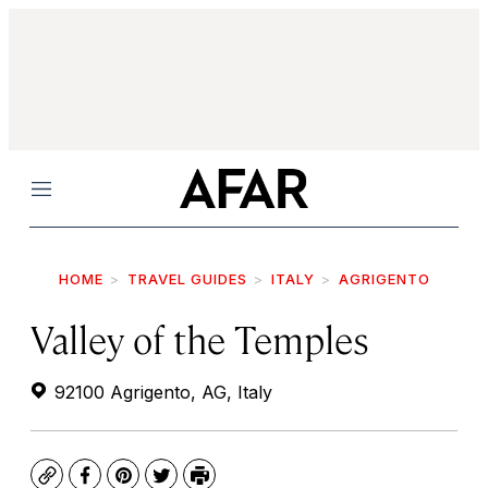
Menu
HOME
TRAVEL GUIDES
ITALY
AGRIGENTO
Valley of the Temples
92100 Agrigento, AG, Italy
Copy
Facebook
Pinterest
Twitter
Print