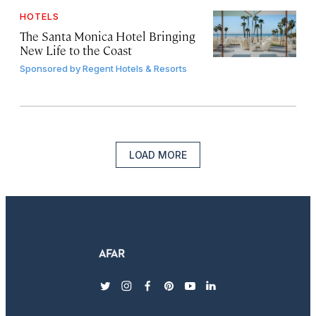
HOTELS
The Santa Monica Hotel Bringing
New Life to the Coast
Sponsored by
Regent Hotels & Resorts
LOAD MORE
twitter
instagram
facebook
pinterest
youtube
linkedin