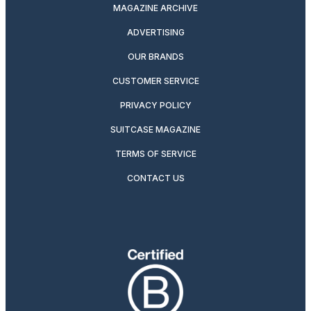
MAGAZINE ARCHIVE
ADVERTISING
OUR BRANDS
CUSTOMER SERVICE
PRIVACY POLICY
SUITCASE MAGAZINE
TERMS OF SERVICE
CONTACT US