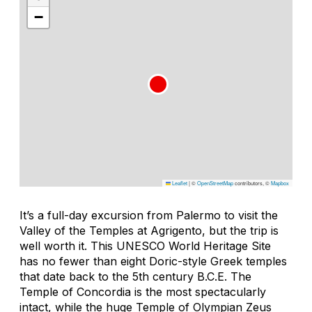
−
Leaflet
|
©
OpenStreetMap
contributors, ©
Mapbox
It’s a full-day excursion from Palermo to visit the
Valley of the Temples at Agrigento, but the trip is
well worth it. This UNESCO World Heritage Site
has no fewer than eight Doric-style Greek temples
that date back to the 5th century B.C.E. The
Temple of Concordia is the most spectacularly
intact, while the huge Temple of Olympian Zeus