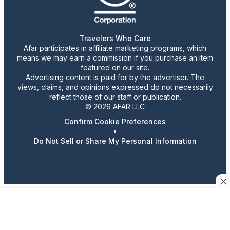
Travelers Who Care
Afar participates in affiliate marketing programs, which
means we may earn a commission if you purchase an item
featured on our site.
Advertising content is paid for by the advertiser. The
views, claims, and opinions expressed do not necessarily
reflect those of our staff or publication.
© 2026 AFAR LLC
Confirm Cookie Preferences
•
Do Not Sell or Share My Personal Information