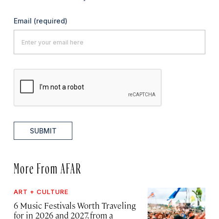
Email
(required)
SUBMIT
More From AFAR
ART + CULTURE
6 Music Festivals Worth Traveling
for in 2026 and 2027, from a