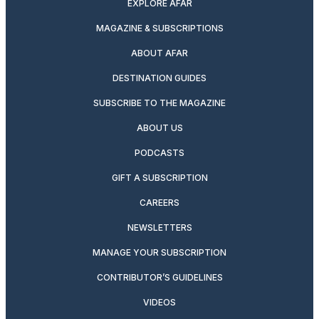
EXPLORE AFAR
MAGAZINE & SUBSCRIPTIONS
ABOUT AFAR
DESTINATION GUIDES
SUBSCRIBE TO THE MAGAZINE
ABOUT US
PODCASTS
GIFT A SUBSCRIPTION
CAREERS
NEWSLETTERS
MANAGE YOUR SUBSCRIPTION
CONTRIBUTOR’S GUIDELINES
VIDEOS