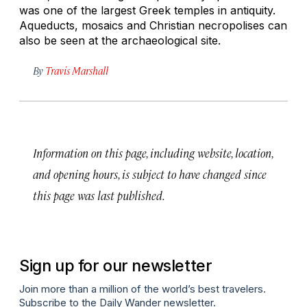
was one of the largest Greek temples in antiquity.
Aqueducts, mosaics and Christian necropolises can
also be seen at the archaeological site.
By
Travis Marshall
Information on this page, including website, location,
and opening hours, is subject to have changed since
this page was last published.
Sign up for our newsletter
Join more than a million of the world’s best travelers.
Subscribe to the Daily Wander newsletter.