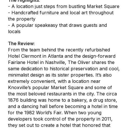
- A location just steps from bustling Market Square
- Handcrafted furniture and local art throughout
the property
- A popular speakeasy that draws guests and
locals
The Review:
From the team behind the recently refurbished
Hotel Clermont in Atlanta and the design-forward
Fairlane Hotel in Nashville, The Oliver shares the
same dedication to historical preservation and cool,
minimalist design as its sister properties. It’s also
extremely convenient, with a location near
Knoxville’s popular Market Square and some of
the most beloved restaurants in the city. The circa
1876 building was home to a bakery, a drug store,
and a dancing hall before becoming a hotel in time
for the 1982 World’s Fair. When two young
developers took control of the property in 2011,
they set out to create a hotel that honored that