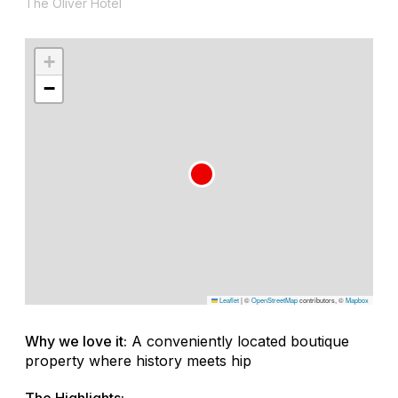
The Oliver Hotel
+
−
Leaflet
|
©
OpenStreetMap
contributors, ©
Mapbox
Why we love it:
A conveniently located boutique
property where history meets hip
The Highlights: