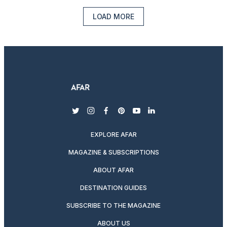
LOAD MORE
twitter
instagram
facebook
pinterest
youtube
linkedin
EXPLORE AFAR
MAGAZINE & SUBSCRIPTIONS
ABOUT AFAR
DESTINATION GUIDES
SUBSCRIBE TO THE MAGAZINE
ABOUT US