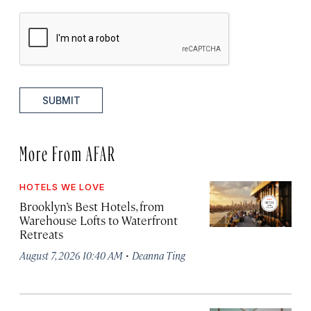
SUBMIT
More From AFAR
HOTELS WE LOVE
Brooklyn’s Best Hotels, from
Warehouse Lofts to Waterfront
Retreats
·
August 7, 2026 10:40 AM
Deanna Ting