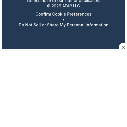
reflect those of our staff or publication.
© 2026 AFAR LLC
Confirm Cookie Preferences
•
Do Not Sell or Share My Personal Information