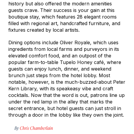
history but also offered the modern amenities
guests crave. Their success is your gain at this
boutique stay, which features 28 elegant rooms
filled with regional art, handcrafted furniture, and
fixtures created by local artists.
Dining options include Oliver Royale, which uses
ingredients from local farms and purveyors in its
elevated comfort food, and an outpost of the
popular farm-to-table Tupelo Honey café, where
guests can enjoy lunch, dinner, and weekend
brunch just steps from the hotel lobby. Most
notable, however, is the much-buzzed-about Peter
Kern Library, with its speakeasy vibe and craft
cocktails. Now that the word is out, patrons line up
under the red lamp in the alley that marks the
secret entrance, but hotel guests can just stroll in
through a door in the lobby like they own the joint.
By
Chris Chamberlain