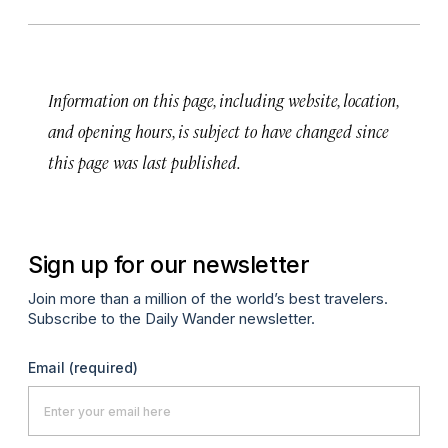
Information on this page, including website, location,
and opening hours, is subject to have changed since
this page was last published.
Sign up for our newsletter
Join more than a million of the world’s best travelers.
Subscribe to the Daily Wander newsletter.
Email
(required)