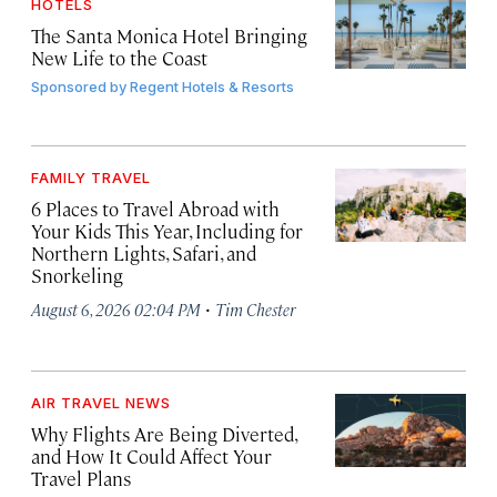
HOTELS
The Santa Monica Hotel Bringing
New Life to the Coast
Sponsored by
Regent Hotels & Resorts
FAMILY TRAVEL
6 Places to Travel Abroad with
Your Kids This Year, Including for
Northern Lights, Safari, and
Snorkeling
·
August 6, 2026 02:04 PM
Tim Chester
AIR TRAVEL NEWS
Why Flights Are Being Diverted,
and How It Could Affect Your
Travel Plans