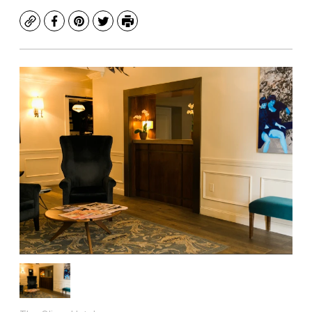
Copy
Facebook
Pinterest
Twitter
Print