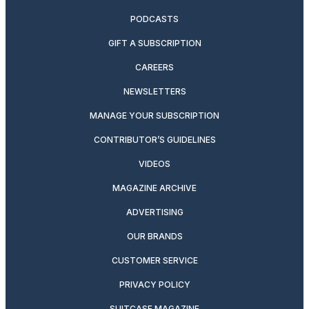
PODCASTS
GIFT A SUBSCRIPTION
CAREERS
NEWSLETTERS
MANAGE YOUR SUBSCRIPTION
CONTRIBUTOR’S GUIDELINES
VIDEOS
MAGAZINE ARCHIVE
ADVERTISING
OUR BRANDS
CUSTOMER SERVICE
PRIVACY POLICY
SUITCASE MAGAZINE