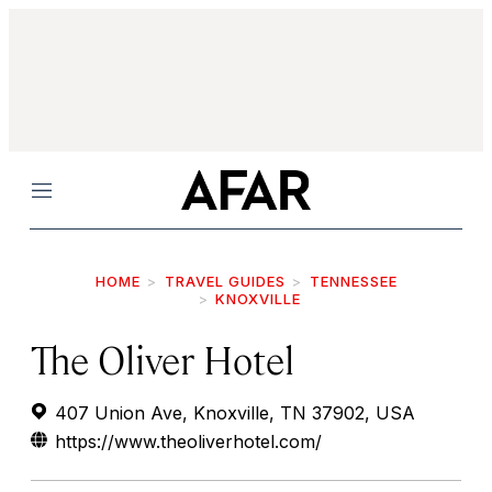
Menu
HOME
TRAVEL GUIDES
TENNESSEE
KNOXVILLE
The Oliver Hotel
407 Union Ave, Knoxville, TN 37902, USA
https://www.theoliverhotel.com/