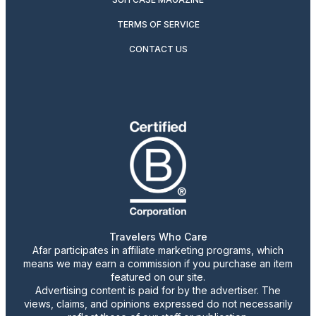
TERMS OF SERVICE
CONTACT US
Travelers Who Care
Afar participates in affiliate marketing programs, which
means we may earn a commission if you purchase an item
featured on our site.
Advertising content is paid for by the advertiser. The
views, claims, and opinions expressed do not necessarily