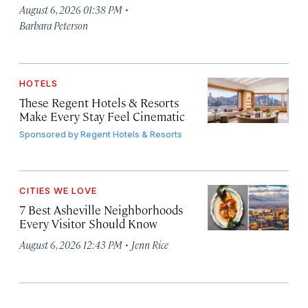
·
August 6, 2026 01:38 PM
Barbara Peterson
HOTELS
These Regent Hotels & Resorts
Make Every Stay Feel Cinematic
Sponsored by
Regent Hotels & Resorts
CITIES WE LOVE
7 Best Asheville Neighborhoods
Every Visitor Should Know
·
August 6, 2026 12:43 PM
Jenn Rice