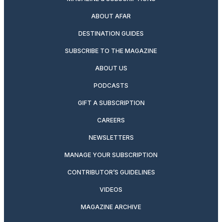
ABOUT AFAR
DESTINATION GUIDES
SUBSCRIBE TO THE MAGAZINE
ABOUT US
PODCASTS
GIFT A SUBSCRIPTION
CAREERS
NEWSLETTERS
MANAGE YOUR SUBSCRIPTION
CONTRIBUTOR’S GUIDELINES
VIDEOS
MAGAZINE ARCHIVE