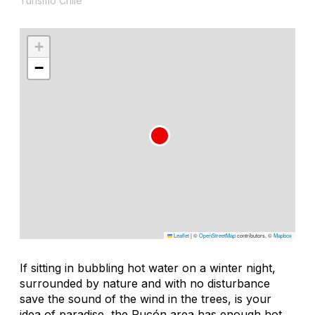
Turismo Chile
+
−
Leaflet
|
©
OpenStreetMap
contributors, ©
Mapbox
If sitting in bubbling hot water on a winter night,
surrounded by nature and with no disturbance
save the sound of the wind in the trees, is your
idea of paradise, the Pucón area has enough hot