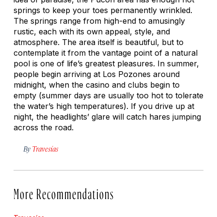
springs to keep your toes permanently wrinkled.
The springs range from high-end to amusingly
rustic, each with its own appeal, style, and
atmosphere. The area itself is beautiful, but to
contemplate it from the vantage point of a natural
pool is one of life’s greatest pleasures. In summer,
people begin arriving at Los Pozones around
midnight, when the casino and clubs begin to
empty (summer days are usually too hot to tolerate
the water’s high temperatures). If you drive up at
night, the headlights’ glare will catch hares jumping
across the road.
By
Travesías
More Recommendations