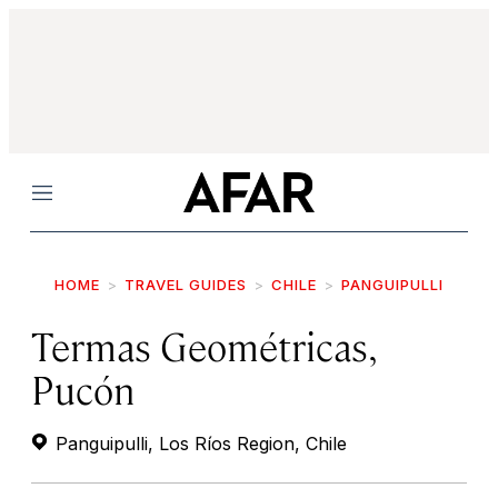
Menu
HOME
TRAVEL GUIDES
CHILE
PANGUIPULLI
Termas Geométricas,
Pucón
Panguipulli, Los Ríos Region, Chile