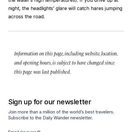
night, the headlights’ glare will catch hares jumping
across the road.
Information on this page, including website, location,
and opening hours, is subject to have changed since
this page was last published.
Sign up for our newsletter
Join more than a million of the world’s best travelers.
Subscribe to the Daily Wander newsletter.