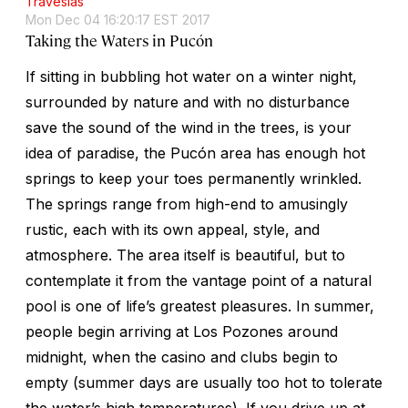
Travesías
Mon Dec 04 16:20:17 EST 2017
Taking the Waters in Pucón
If sitting in bubbling hot water on a winter night,
surrounded by nature and with no disturbance
save the sound of the wind in the trees, is your
idea of paradise, the Pucón area has enough hot
springs to keep your toes permanently wrinkled.
The springs range from high-end to amusingly
rustic, each with its own appeal, style, and
atmosphere. The area itself is beautiful, but to
contemplate it from the vantage point of a natural
pool is one of life’s greatest pleasures. In summer,
people begin arriving at Los Pozones around
midnight, when the casino and clubs begin to
empty (summer days are usually too hot to tolerate
the water’s high temperatures). If you drive up at