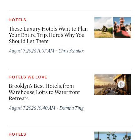
HOTELS
These Luxury Hotels Want to Plan
Your Entire Trip. Here’s Why You
Should Let Them
·
August 7, 2026 11:57 AM
Chris Schalkx
HOTELS WE LOVE
Brooklyn’s Best Hotels, from
Warehouse Lofts to Waterfront
Retreats
·
August 7, 2026 10:40 AM
Deanna Ting
HOTELS