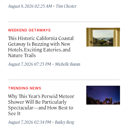
·
August 8, 2026 02:25 AM
Tim Chester
WEEKEND GETAWAYS
This Historic California Coastal
Getaway Is Buzzing with New
Hotels, Exciting Eateries, and
Nature Trails
·
August 7, 2026 07:25 PM
Michelle Baran
TRENDING NEWS
Why This Year’s Perseid Meteor
Shower Will Be Particularly
Spectacular—and How Best to
See It
·
August 7, 2026 02:34 PM
Bailey Berg