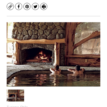
Copy
Facebook
Pinterest
Twitter
Print