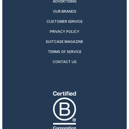
ADVERTISING
OUR BRANDS
CUSTOMER SERVICE
PRIVACY POLICY
SUITCASE MAGAZINE
TERMS OF SERVICE
CONTACT US