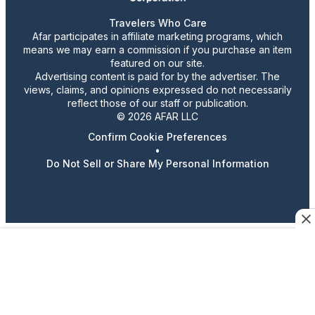
Travelers Who Care
Afar participates in affiliate marketing programs, which
means we may earn a commission if you purchase an item
featured on our site.
Advertising content is paid for by the advertiser. The
views, claims, and opinions expressed do not necessarily
reflect those of our staff or publication.
© 2026 AFAR LLC
Confirm Cookie Preferences
•
Do Not Sell or Share My Personal Information