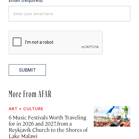
Email
(required)
SUBMIT
More From AFAR
ART + CULTURE
6 Music Festivals Worth Traveling
for in 2026 and 2027, from a
Reykjavík Church to the Shores of
Lake Malawi