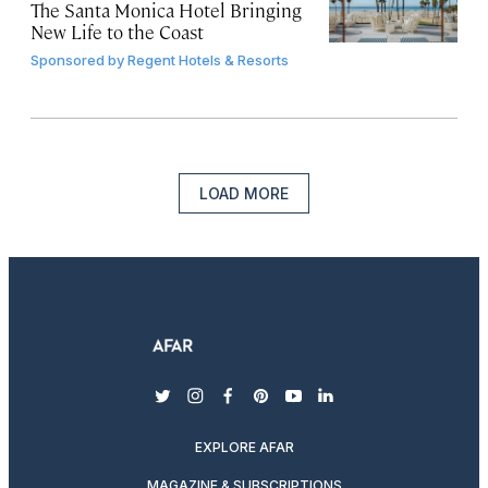
The Santa Monica Hotel Bringing
New Life to the Coast
Sponsored by
Regent Hotels & Resorts
LOAD MORE
twitter
instagram
facebook
pinterest
youtube
linkedin
EXPLORE AFAR
MAGAZINE & SUBSCRIPTIONS