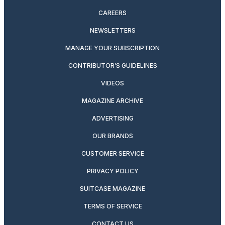
CAREERS
NEWSLETTERS
MANAGE YOUR SUBSCRIPTION
CONTRIBUTOR’S GUIDELINES
VIDEOS
MAGAZINE ARCHIVE
ADVERTISING
OUR BRANDS
CUSTOMER SERVICE
PRIVACY POLICY
SUITCASE MAGAZINE
TERMS OF SERVICE
CONTACT US