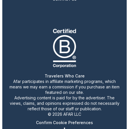
Travelers Who Care
Afar participates in affiliate marketing programs, which
means we may earn a commission if you purchase an item
featured on our site.
Advertising content is paid for by the advertiser. The
views, claims, and opinions expressed do not necessarily
reflect those of our staff or publication.
© 2026 AFAR LLC
Confirm Cookie Preferences
•