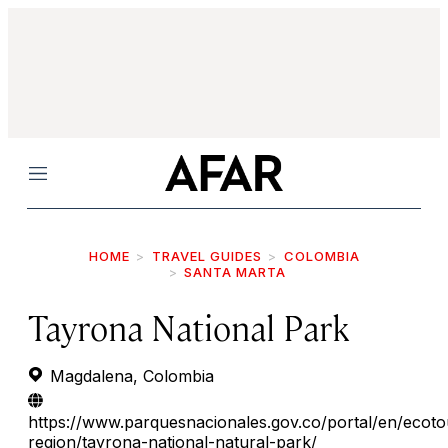
Menu
HOME
TRAVEL GUIDES
COLOMBIA
SANTA MARTA
Tayrona National Park
Magdalena, Colombia
https://www.parquesnacionales.gov.co/portal/en/ecoto
region/tayrona-national-natural-park/