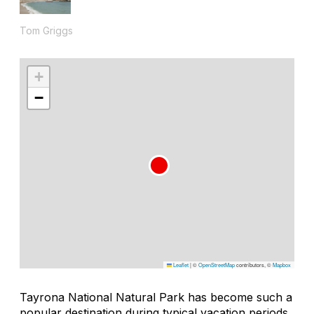
Tom Griggs
+
−
Leaflet
|
©
OpenStreetMap
contributors, ©
Mapbox
Tayrona National Natural Park has become such a
popular destination during typical vacation periods