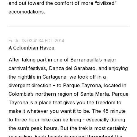
and out toward the comfort of more “civilized”
accomodations.
Fri Jul 18 03:41:34 EDT 2014
A Colombian Haven
After taking part in one of Barranquilla’s major
carnival festives, Danza del Garabato, and enjoying
the nightlife in Cartagena, we took off in a
divergent direction – to Parque Tayrona, located in
Colombia’s northern region of Santa Marta. Parque
Tayrona is a place that gives you the freedom to
make it whatever you want it to be. The 45 minute
to three hour hike can be tiring - especially during
the sun’s peak hours. But the trek is most certainly
rewarding. Each beach dispersed throughout the