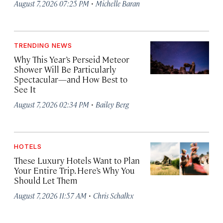
·
August 7, 2026 07:25 PM
Michelle Baran
TRENDING NEWS
Why This Year’s Perseid Meteor
Shower Will Be Particularly
Spectacular—and How Best to
See It
·
August 7, 2026 02:34 PM
Bailey Berg
HOTELS
These Luxury Hotels Want to Plan
Your Entire Trip. Here’s Why You
Should Let Them
·
August 7, 2026 11:57 AM
Chris Schalkx