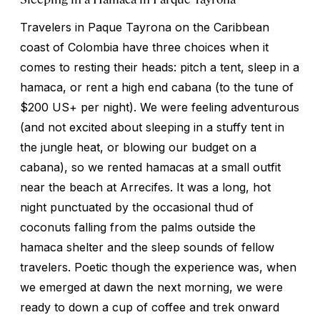
Travelers in Paque Tayrona on the Caribbean
coast of Colombia have three choices when it
comes to resting their heads: pitch a tent, sleep in a
hamaca, or rent a high end cabana (to the tune of
$200 US+ per night). We were feeling adventurous
(and not excited about sleeping in a stuffy tent in
the jungle heat, or blowing our budget on a
cabana), so we rented hamacas at a small outfit
near the beach at Arrecifes. It was a long, hot
night punctuated by the occasional thud of
coconuts falling from the palms outside the
hamaca shelter and the sleep sounds of fellow
travelers. Poetic though the experience was, when
we emerged at dawn the next morning, we were
ready to down a cup of coffee and trek onward