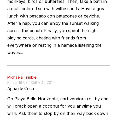
monkeys, birds or butterflies. Then, take a bath in
a multi colored sea with withe sands. Have a great
lunch with pescado con patacones or ceviche.
After a nap, you can enjoy the sunset walking
across the beach. Finally, you spent the night
playing cards, chating with friends from
everywhere or resting in a hamaca listening the
waves...
Michaela Trimble
Fri Jul 18 03:41:58 EDT 2014
Agua de Coco
On Playa Bello Horizonte, cart vendors roll by and
will crack open a coconut for you anytime you
wish. Ask them to stop by on their way back down