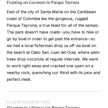
Feasting on Coconuts in Parque Tayrona
East of the city of Santa Marta on the Caribbean
coast of Colombia lies the gorgeous, rugged
Parque Tayrona, a true feast for all of the senses.
The park doesn’t have roads--you have to hike or
go by boat in order to get past the entrance--so
we had a local fisherman drop us off via boat on
the beach at Cabo San Juan del Guia, where palm
trees drop coconuts at regular intervals. We went
to work right away and cracked one open on a
nearby rock, quenching our thirst with its juice and
perfect meat.
Fri Jul 18 03:41:19 EDT 2014
Sleeping in a Hamaca in Parque Tayrona