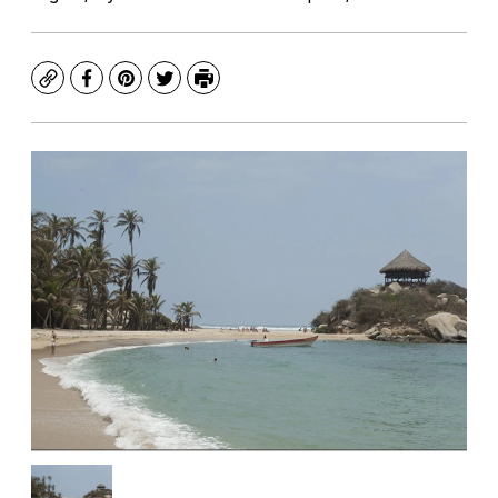
Copy
Facebook
Pinterest
Twitter
Print