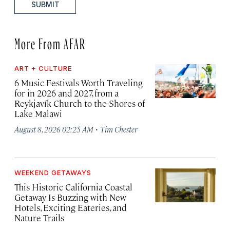
SUBMIT
More From AFAR
ART + CULTURE
6 Music Festivals Worth Traveling
for in 2026 and 2027, from a
Reykjavík Church to the Shores of
Lake Malawi
·
August 8, 2026 02:25 AM
Tim Chester
WEEKEND GETAWAYS
This Historic California Coastal
Getaway Is Buzzing with New
Hotels, Exciting Eateries, and
Nature Trails