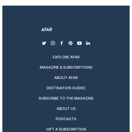
twitter
instagram
facebook
pinterest
youtube
linkedin
EXPLORE AFAR
MAGAZINE & SUBSCRIPTIONS
ABOUT AFAR
DESTINATION GUIDES
SUBSCRIBE TO THE MAGAZINE
ABOUT US
PODCASTS
GIFT A SUBSCRIPTION