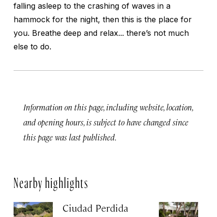
falling asleep to the crashing of waves in a
hammock for the night, then this is the place for
you. Breathe deep and relax... there’s not much
else to do.
Information on this page, including website, location,
and opening hours, is subject to have changed since
this page was last published.
Nearby highlights
Ciudad Perdida
Q