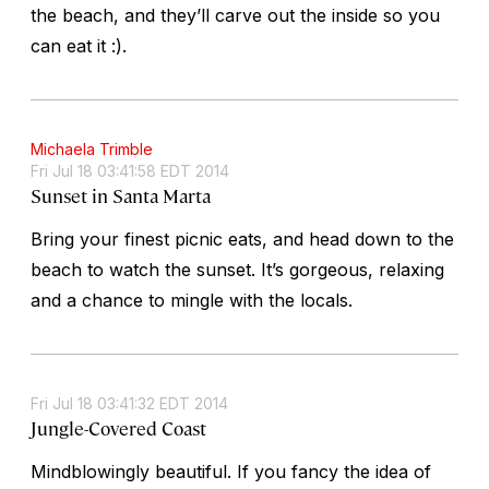
the beach, and they’ll carve out the inside so you
can eat it :).
Michaela Trimble
Fri Jul 18 03:41:58 EDT 2014
Sunset in Santa Marta
Bring your finest picnic eats, and head down to the
beach to watch the sunset. It’s gorgeous, relaxing
and a chance to mingle with the locals.
Fri Jul 18 03:41:32 EDT 2014
Jungle-Covered Coast
Mindblowingly beautiful. If you fancy the idea of