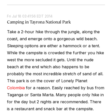
Fri Jul 18 03:41:56 EDT 2014
Camping in Tayrona National Park
Take a 2-hour hike through the jungle, along the
coast, and emerge onto a gorgeous wild beach.
Sleeping options are either a hammock or a tent.
While the campsite is crowded the further you hike
west the more secluded it gets. Until the nude
beach at the end which also happens to be
probably the most incredible stretch of sand of all.
This park is on the cover of Lonely Planet
Colombia
for a reason. Easily reached by bus from
Taganga or Santa Marta. Many people only hike in
for the day but 2 nights are recommended. There
is a restaurant and snack bar at the campsite.