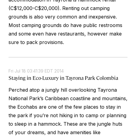
(C$12,000-C$20,000). Renting out camping
grounds is also very common and inexpensive.
Most camping grounds do have public restrooms
and some even have restaurants, however make
sure to pack provisions.
Fri Jul 18 03:41:39 EDT 2014
Staying in Eco-Luxury in Tayrona Park Colombia
Perched atop a jungly hill overlooking Tayrona
National Park’s Caribbean coastline and mountains,
the Ecohabs are one of the few places to stay in
the park if you’re not hiking in to camp or planning
to sleep in a hammock. These are the jungle huts
of your dreams, and have amenities like