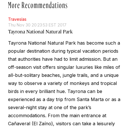
More Recommendations
Travesías
Thu Nov 30 20:23:53 EST 2017
Tayrona National Natural Park
Tayrona National Natural Park has become such a
popular destination during typical vacation periods
that authorities have had to limit admission. But an
off-season visit offers singular luxuries like miles of
all-but-solitary beaches, jungle trails, and a unique
way to observe a variety of monkeys and tropical
birds in every brilliant hue. Tayrona can be
experienced as a day trip from Santa Marta or as a
several-night stay at one of the park’s
accommodations. From the main entrance at
Cañaveral (El Zaíno), visitors can take a leisurely