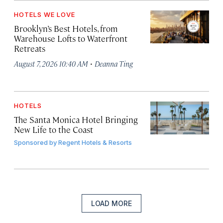
HOTELS WE LOVE
Brooklyn’s Best Hotels, from
Warehouse Lofts to Waterfront
Retreats
·
August 7, 2026 10:40 AM
Deanna Ting
HOTELS
The Santa Monica Hotel Bringing
New Life to the Coast
Sponsored by
Regent Hotels & Resorts
LOAD MORE