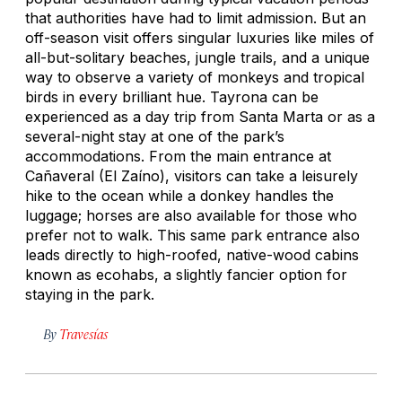
that authorities have had to limit admission. But an
off-season visit offers singular luxuries like miles of
all-but-solitary beaches, jungle trails, and a unique
way to observe a variety of monkeys and tropical
birds in every brilliant hue. Tayrona can be
experienced as a day trip from Santa Marta or as a
several-night stay at one of the park’s
accommodations. From the main entrance at
Cañaveral (El Zaíno), visitors can take a leisurely
hike to the ocean while a donkey handles the
luggage; horses are also available for those who
prefer not to walk. This same park entrance also
leads directly to high-roofed, native-wood cabins
known as
ecohabs,
a slightly fancier option for
staying in the park.
By
Travesías