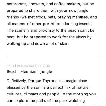
bathrooms, showers, and coffee makers, but be
prepared to share them with your new jungle
friends (we met frogs, bats, praying mantises, and
all manner of other pre-historic looking insects).
The scenery and proximity to the beach can’t be
beat, but be prepared to work for the views by
walking up and down a lot of stairs.
Fri Jul 18 03:41:40 EDT 2014
Beach - Mountain - Jungle
Definitively, Parque Tayrona is a magic place
blessed by the sun. Is a perfect mix of nature,
cultures, climates and people. In the morning you
can explore the paths of the park watching