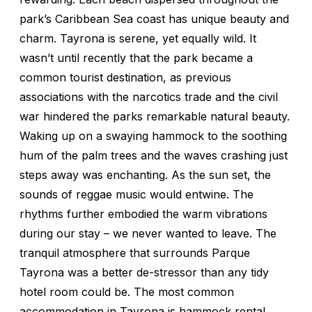
park’s Caribbean Sea coast has unique beauty and
charm. Tayrona is serene, yet equally wild. It
wasn’t until recently that the park became a
common tourist destination, as previous
associations with the narcotics trade and the civil
war hindered the parks remarkable natural beauty.
Waking up on a swaying hammock to the soothing
hum of the palm trees and the waves crashing just
steps away was enchanting. As the sun set, the
sounds of reggae music would entwine. The
rhythms further embodied the warm vibrations
during our stay – we never wanted to leave. The
tranquil atmosphere that surrounds Parque
Tayrona was a better de-stressor than any tidy
hotel room could be. The most common
accommodation in Tayrona is hammock rental