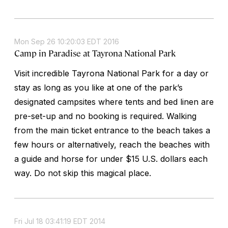
Mon Sep 26 10:20:03 EDT 2016
Camp in Paradise at Tayrona National Park
Visit incredible Tayrona National Park for a day or
stay as long as you like at one of the park’s
designated campsites where tents and bed linen are
pre-set-up and no booking is required. Walking
from the main ticket entrance to the beach takes a
few hours or alternatively, reach the beaches with
a guide and horse for under $15 U.S. dollars each
way. Do not skip this magical place.
Fri Jul 18 03:41:19 EDT 2014