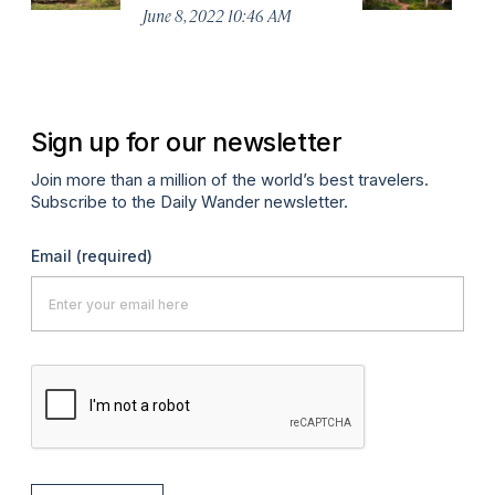
Pe
June 8, 2022 10:46 AM
Fe
Sign up for our newsletter
Join more than a million of the world’s best travelers.
Subscribe to the Daily Wander newsletter.
Email
(required)