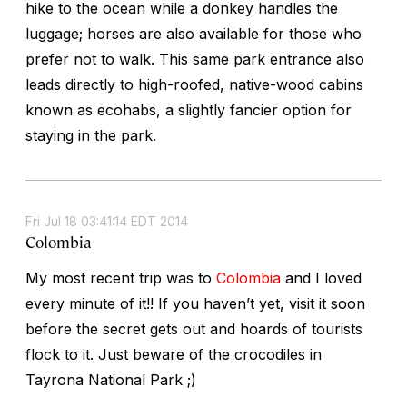
hike to the ocean while a donkey handles the
luggage; horses are also available for those who
prefer not to walk. This same park entrance also
leads directly to high-roofed, native-wood cabins
known as
ecohabs,
a slightly fancier option for
staying in the park.
Fri Jul 18 03:41:14 EDT 2014
Colombia
My most recent trip was to
Colombia
and I loved
every minute of it!! If you haven’t yet, visit it soon
before the secret gets out and hoards of tourists
flock to it. Just beware of the crocodiles in
Tayrona National Park ;)