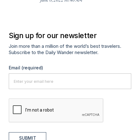
Ju
Sign up for our newsletter
Join more than a million of the world’s best travelers.
Subscribe to the Daily Wander newsletter.
Email
(required)
SUBMIT