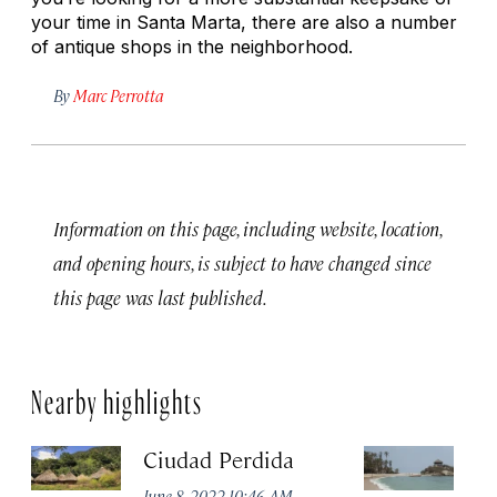
your time in Santa Marta, there are also a number
of antique shops in the neighborhood.
By
Marc Perrotta
Information on this page, including website, location,
and opening hours, is subject to have changed since
this page was last published.
Nearby highlights
Ciudad Perdida
T
P
June 8, 2022 10:46 AM