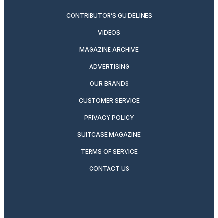
CONTRIBUTOR’S GUIDELINES
VIDEOS
MAGAZINE ARCHIVE
ADVERTISING
OUR BRANDS
CUSTOMER SERVICE
PRIVACY POLICY
SUITCASE MAGAZINE
TERMS OF SERVICE
CONTACT US