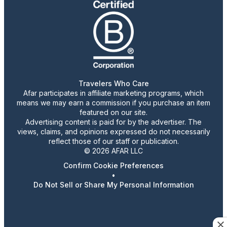
Travelers Who Care
Afar participates in affiliate marketing programs, which
means we may earn a commission if you purchase an item
featured on our site.
Advertising content is paid for by the advertiser. The
views, claims, and opinions expressed do not necessarily
reflect those of our staff or publication.
© 2026 AFAR LLC
Confirm Cookie Preferences
•
Do Not Sell or Share My Personal Information