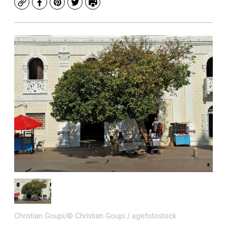
Copy
Facebook
Pinterest
Twitter
Print
Christian Goupi/© Christian Goupi / agefotostock