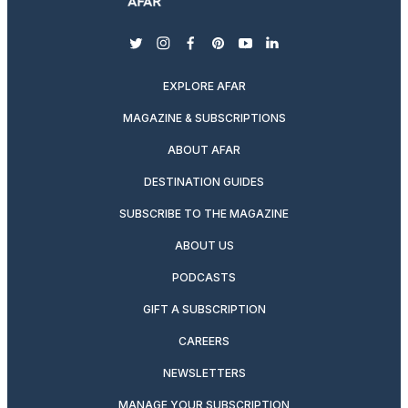
twitter
instagram
facebook
pinterest
youtube
linkedin
EXPLORE AFAR
MAGAZINE & SUBSCRIPTIONS
ABOUT AFAR
DESTINATION GUIDES
SUBSCRIBE TO THE MAGAZINE
ABOUT US
PODCASTS
GIFT A SUBSCRIPTION
CAREERS
NEWSLETTERS
MANAGE YOUR SUBSCRIPTION