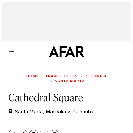
Menu
HOME
TRAVEL GUIDES
COLOMBIA
SANTA MARTA
Cathedral Square
Santa Marta, Magdalena, Colombia