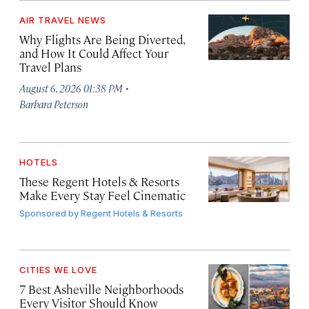
AIR TRAVEL NEWS
Why Flights Are Being Diverted,
and How It Could Affect Your
Travel Plans
·
August 6, 2026 01:38 PM
Barbara Peterson
HOTELS
These Regent Hotels & Resorts
Make Every Stay Feel Cinematic
Sponsored by
Regent Hotels & Resorts
CITIES WE LOVE
7 Best Asheville Neighborhoods
Every Visitor Should Know