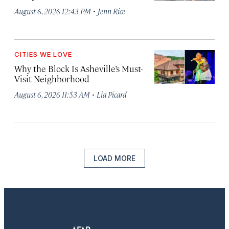
·
August 6, 2026 12:43 PM
Jenn Rice
CITIES WE LOVE
Why the Block Is Asheville’s Must-
Visit Neighborhood
·
August 6, 2026 11:53 AM
Lia Picard
LOAD MORE