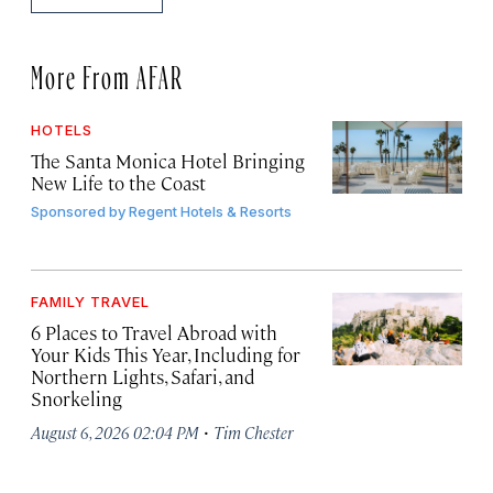
More From AFAR
HOTELS
The Santa Monica Hotel Bringing
New Life to the Coast
Sponsored by
Regent Hotels & Resorts
FAMILY TRAVEL
6 Places to Travel Abroad with
Your Kids This Year, Including for
Northern Lights, Safari, and
Snorkeling
·
August 6, 2026 02:04 PM
Tim Chester