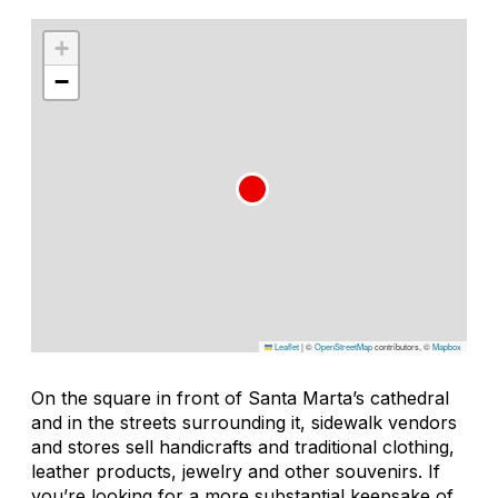
+
−
Leaflet
|
©
OpenStreetMap
contributors, ©
Mapbox
On the square in front of Santa Marta’s cathedral
and in the streets surrounding it, sidewalk vendors
and stores sell handicrafts and traditional clothing,
leather products, jewelry and other souvenirs. If
you’re looking for a more substantial keepsake of