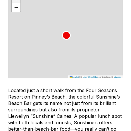
−
Leaflet
|
©
OpenStreetMap
contributors, ©
Mapbox
Located just a short walk from the Four Seasons
Resort on Pinney’s Beach, the colorful Sunshine’s
Beach Bar gets its name not just from its brilliant
surroundings but also from its proprietor,
Llewellyn “Sunshine” Caines. A popular lunch spot
with both locals and tourists, Sunshine’s offers
better-than-beach-bar food—you really can’t go