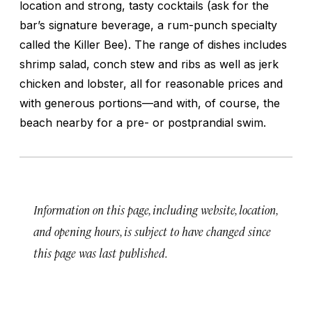
location and strong, tasty cocktails (ask for the
bar’s signature beverage, a rum-punch specialty
called the Killer Bee). The range of dishes includes
shrimp salad, conch stew and ribs as well as jerk
chicken and lobster, all for reasonable prices and
with generous portions—and with, of course, the
beach nearby for a pre- or postprandial swim.
Information on this page, including website, location,
and opening hours, is subject to have changed since
this page was last published.