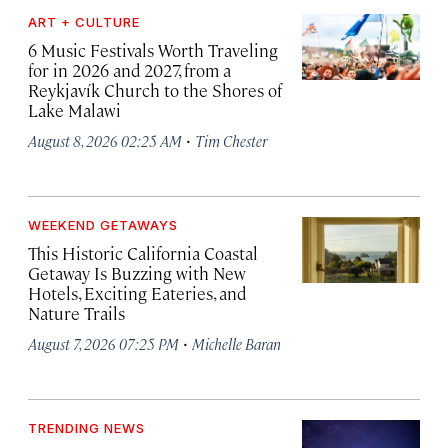
ART + CULTURE
6 Music Festivals Worth Traveling
for in 2026 and 2027, from a
Reykjavík Church to the Shores of
Lake Malawi
·
August 8, 2026 02:25 AM
Tim Chester
WEEKEND GETAWAYS
This Historic California Coastal
Getaway Is Buzzing with New
Hotels, Exciting Eateries, and
Nature Trails
·
August 7, 2026 07:25 PM
Michelle Baran
TRENDING NEWS