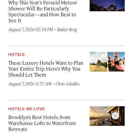
Why This Year’s Perseid Meteor
Shower Will Be Particularly
Spectacular—and How Best to
See It
·
August 7, 2026 02:34 PM
Bailey Berg
HOTELS
These Luxury Hotels Want to Plan
Your Entire Trip. Here’s Why You
Should Let Them
·
August 7, 2026 11:57 AM
Chris Schalkx
HOTELS WE LOVE
Brooklyn’s Best Hotels, from
Warehouse Lofts to Waterfront
Retreats