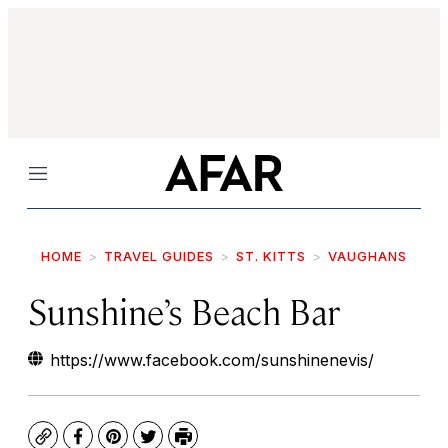
Menu
HOME
TRAVEL GUIDES
ST. KITTS
VAUGHANS
Sunshine’s Beach Bar
https://www.facebook.com/sunshinenevis/
Copy
Facebook
Pinterest
Twitter
Print