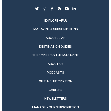
twitter
instagram
facebook
pinterest
youtube
linkedin
EXPLORE AFAR
MAGAZINE & SUBSCRIPTIONS
ABOUT AFAR
DESTINATION GUIDES
SUBSCRIBE TO THE MAGAZINE
ABOUT US
PODCASTS
GIFT A SUBSCRIPTION
CAREERS
NEWSLETTERS
MANAGE YOUR SUBSCRIPTION