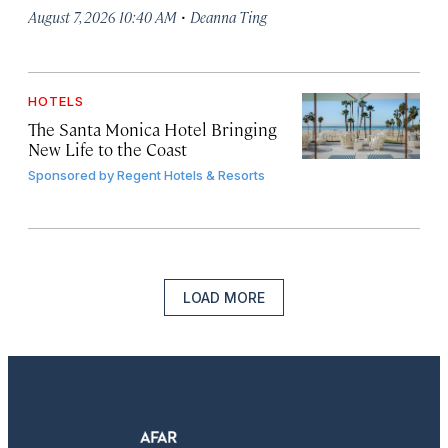
·
August 7, 2026 10:40 AM
Deanna Ting
HOTELS
The Santa Monica Hotel Bringing
New Life to the Coast
Sponsored by
Regent Hotels & Resorts
LOAD MORE