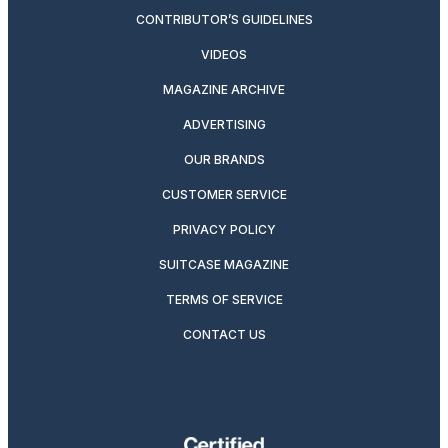
CONTRIBUTOR’S GUIDELINES
VIDEOS
MAGAZINE ARCHIVE
ADVERTISING
OUR BRANDS
CUSTOMER SERVICE
PRIVACY POLICY
SUITCASE MAGAZINE
TERMS OF SERVICE
CONTACT US