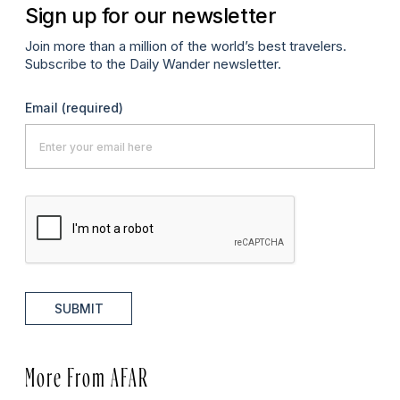
Sign up for our newsletter
Join more than a million of the world’s best travelers.
Subscribe to the Daily Wander newsletter.
Email
(required)
SUBMIT
More From AFAR