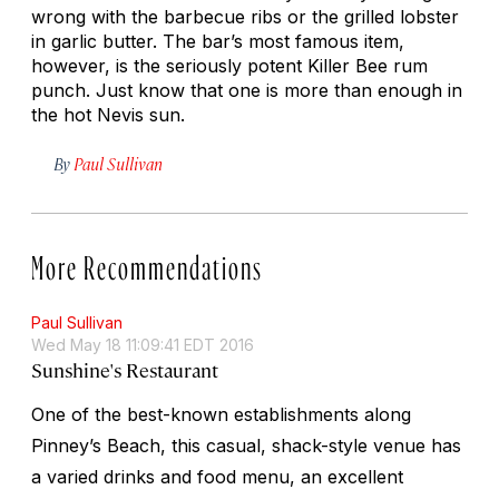
wrong with the barbecue ribs or the grilled lobster
in garlic butter. The bar’s most famous item,
however, is the seriously potent Killer Bee rum
punch. Just know that one is more than enough in
the hot Nevis sun.
By
Paul Sullivan
More Recommendations
Paul Sullivan
Wed May 18 11:09:41 EDT 2016
Sunshine's Restaurant
One of the best-known establishments along
Pinney’s Beach, this casual, shack-style venue has
a varied drinks and food menu, an excellent