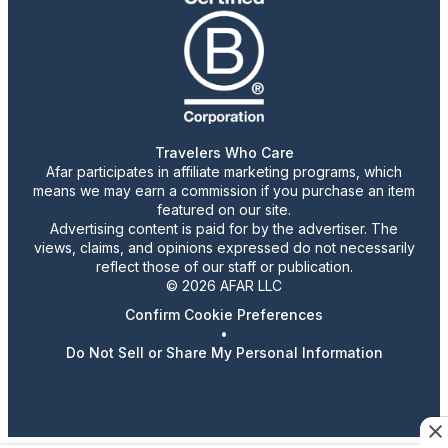
Travelers Who Care
Afar participates in affiliate marketing programs, which
means we may earn a commission if you purchase an item
featured on our site.
Advertising content is paid for by the advertiser. The
views, claims, and opinions expressed do not necessarily
reflect those of our staff or publication.
© 2026 AFAR LLC
Confirm Cookie Preferences
•
Do Not Sell or Share My Personal Information