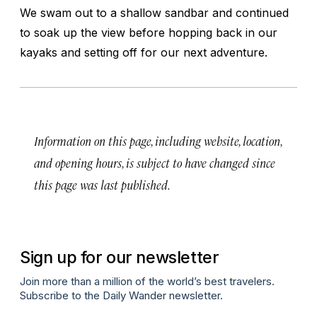
We swam out to a shallow sandbar and continued
to soak up the view before hopping back in our
kayaks and setting off for our next adventure.
Information on this page, including website, location,
and opening hours, is subject to have changed since
this page was last published.
Sign up for our newsletter
Join more than a million of the world’s best travelers.
Subscribe to the Daily Wander newsletter.