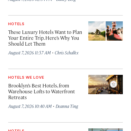
HOTELS
These Luxury Hotels Want to Plan
Your Entire Trip. Here’s Why You
Should Let Them
·
August 7, 2026 11:57 AM
Chris Schalkx
HOTELS WE LOVE
Brooklyn’s Best Hotels, from
Warehouse Lofts to Waterfront
Retreats
·
August 7, 2026 10:40 AM
Deanna Ting
HOTELS