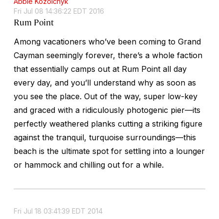
Abbie Kozolchyk
Fri Jul 08 14:36:22 EDT 2016
Rum Point
Among vacationers who’ve been coming to Grand
Cayman seemingly forever, there’s a whole faction
that essentially camps out at Rum Point all day
every day, and you’ll understand why as soon as
you see the place. Out of the way, super low-key
and graced with a ridiculously photogenic pier—its
perfectly weathered planks cutting a striking figure
against the tranquil, turquoise surroundings—this
beach is the ultimate spot for settling into a lounger
or hammock and chilling out for a while.
Fri Jul 18 03:41:39 EDT 2014