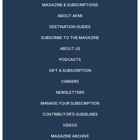
MAGAZINE & SUBSCRIPTIONS
ABOUT AFAR
DESTINATION GUIDES
SUBSCRIBE TO THE MAGAZINE
ABOUT US
PODCASTS
GIFT A SUBSCRIPTION
CAREERS
NEWSLETTERS
MANAGE YOUR SUBSCRIPTION
CONTRIBUTOR’S GUIDELINES
VIDEOS
MAGAZINE ARCHIVE