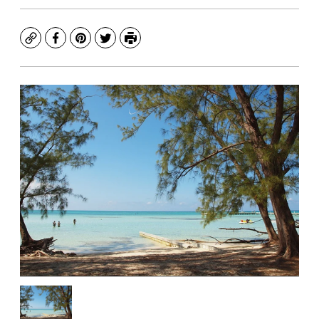
Copy
Facebook
Pinterest
Twitter
Print