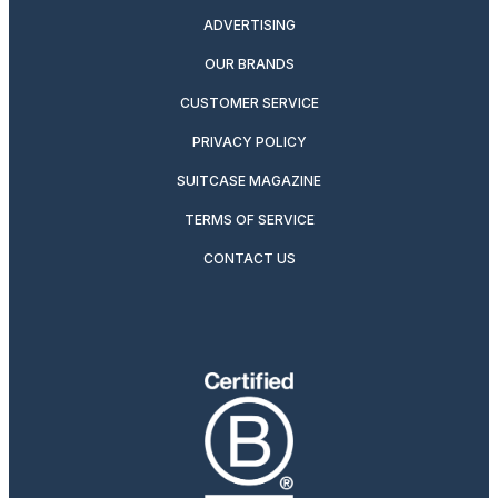
ADVERTISING
OUR BRANDS
CUSTOMER SERVICE
PRIVACY POLICY
SUITCASE MAGAZINE
TERMS OF SERVICE
CONTACT US