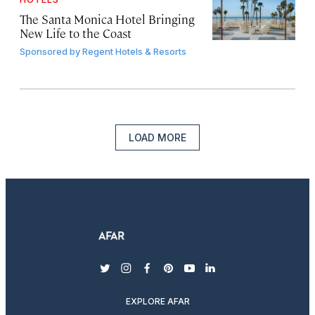
The Santa Monica Hotel Bringing
New Life to the Coast
Sponsored by
Regent Hotels & Resorts
LOAD MORE
twitter
instagram
facebook
pinterest
youtube
linkedin
EXPLORE AFAR