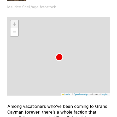
Maurice Snell/age fotostock
+
−
Leaflet
|
©
OpenStreetMap
contributors, ©
Mapbox
Among vacationers who’ve been coming to Grand
Cayman forever, there’s a whole faction that