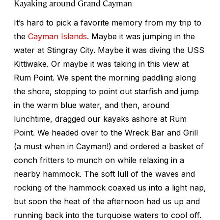
Kayaking around Grand Cayman
It’s hard to pick a favorite memory from my trip to
the
Cayman Islands
. Maybe it was jumping in the
water at Stingray City. Maybe it was diving the USS
Kittiwake. Or maybe it was taking in this view at
Rum Point. We spent the morning paddling along
the shore, stopping to point out starfish and jump
in the warm blue water, and then, around
lunchtime, dragged our kayaks ashore at Rum
Point. We headed over to the Wreck Bar and Grill
(a must when in Cayman!) and ordered a basket of
conch fritters to munch on while relaxing in a
nearby hammock. The soft lull of the waves and
rocking of the hammock coaxed us into a light nap,
but soon the heat of the afternoon had us up and
running back into the turquoise waters to cool off.