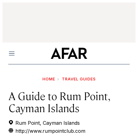
Menu
HOME
TRAVEL GUIDES
A Guide to Rum Point,
Cayman Islands
Rum Point, Cayman Islands
http://www.rumpointclub.com