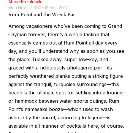
Abbie Kozolchyk
Mon Nov 27 06:13:13 EST 2017
Rum Point and the Wreck Bar
Among vacationers who’ve been coming to Grand
Cayman forever, there’s a whole faction that
essentially camps out at Rum Point all day every
day, and you’ll understand why as soon as you see
the place. Tucked away, super low-key, and
graced with a ridiculously photogenic pier—its
perfectly weathered planks cutting a striking figure
against the tranquil, turquoise surroundings—this
beach is the ultimate spot for settling into a lounger
or hammock between water-sports outings. Rum
Point’s namesake booze—which used to wash
ashore by the barrel, according to legend—is
available in all manner of cocktails here, of course.