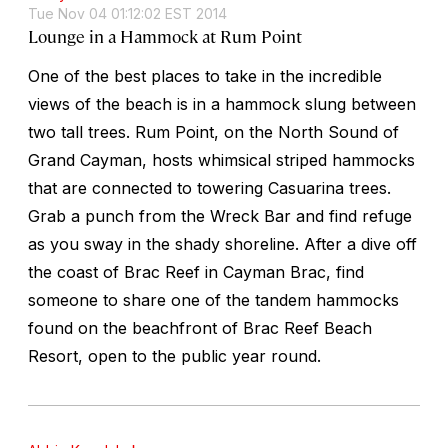
Tue Nov 04 01:12:02 EST 2014
Lounge in a Hammock at Rum Point
One of the best places to take in the incredible
views of the beach is in a hammock slung between
two tall trees. Rum Point, on the North Sound of
Grand Cayman, hosts whimsical striped hammocks
that are connected to towering Casuarina trees.
Grab a punch from the Wreck Bar and find refuge
as you sway in the shady shoreline. After a dive off
the coast of Brac Reef in Cayman Brac, find
someone to share one of the tandem hammocks
found on the beachfront of Brac Reef Beach
Resort, open to the public year round.