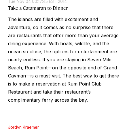
Tue Nov 04 00:17:45 EST 2014
Take a Catamaran to Dinner
The islands are filled with excitement and
adventure, so it comes as no surprise that there
are restaurants that offer more than your average
dining experience. With boats, wildlife, and the
ocean so close, the options for entertainment are
nearly endless. If you are staying in Seven Mile
Beach, Rum Point—on the opposite end of Grand
Cayman—is a must-visit. The best way to get there
is to make a reservation at Rum Point Club
Restaurant and take their restaurant’s
complimentary ferry across the bay.
Jordyn Kraemer