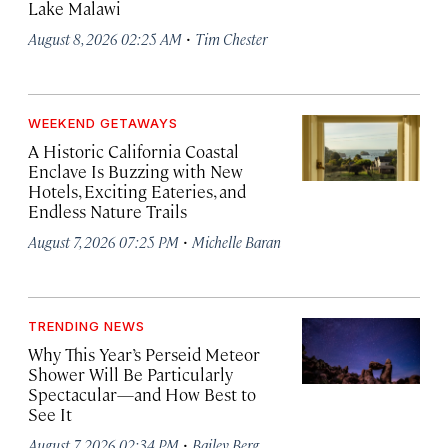
Lake Malawi
·
August 8, 2026 02:25 AM
Tim Chester
WEEKEND GETAWAYS
A Historic California Coastal
Enclave Is Buzzing with New
Hotels, Exciting Eateries, and
Endless Nature Trails
·
August 7, 2026 07:25 PM
Michelle Baran
TRENDING NEWS
Why This Year’s Perseid Meteor
Shower Will Be Particularly
Spectacular—and How Best to
See It
·
August 7, 2026 02:34 PM
Bailey Berg