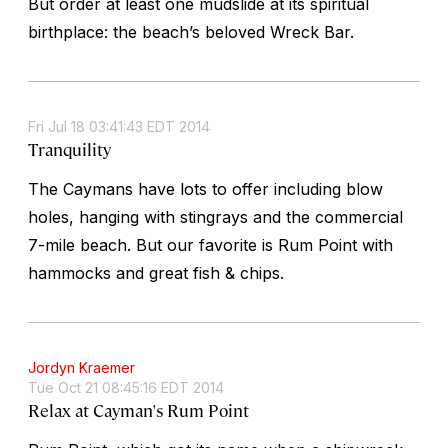
But order at least one mudslide at its spiritual
birthplace: the beach’s beloved Wreck Bar.
Fri Jul 18 03:41:43 EDT 2014
Tranquility
The Caymans have lots to offer including blow
holes, hanging with stingrays and the commercial
7-mile beach. But our favorite is Rum Point with
hammocks and great fish & chips.
Jordyn Kraemer
Tue Oct 21 08:45:16 EDT 2014
Relax at Cayman's Rum Point