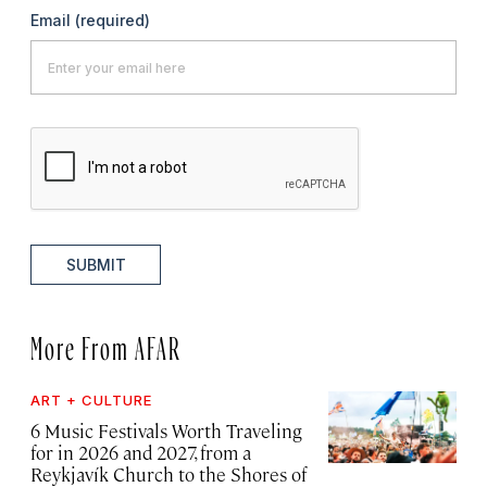
Email
(required)
SUBMIT
More From AFAR
ART + CULTURE
6 Music Festivals Worth Traveling
for in 2026 and 2027, from a
Reykjavík Church to the Shores of