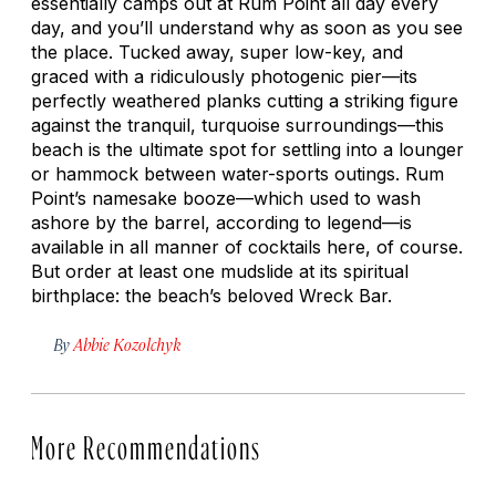
essentially camps out at Rum Point all day every
day, and you’ll understand why as soon as you see
the place. Tucked away, super low-key, and
graced with a ridiculously photogenic pier—its
perfectly weathered planks cutting a striking figure
against the tranquil, turquoise surroundings—this
beach is the ultimate spot for settling into a lounger
or hammock between water-sports outings. Rum
Point’s namesake booze—which used to wash
ashore by the barrel, according to legend—is
available in all manner of cocktails here, of course.
But order at least one mudslide at its spiritual
birthplace: the beach’s beloved Wreck Bar.
By
Abbie Kozolchyk
More Recommendations