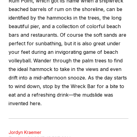
Rum Point, which got its name when a shipwreck
beached barrels of rum on the shoreline, can be
identified by the hammocks in the trees, the long
beautiful pier, and a collection of colorful beach
bars and restaurants. Of course the soft sands are
perfect for sunbathing, but it is also great under
your feet during an invigorating game of beach
volleyball. Wander through the palm trees to find
the ideal hammock to take in the views and even
drift into a mid-afternoon snooze. As the day starts
to wind down, stop by the Wreck Bar for a bite to
eat and a refreshing drink—the mudslide was
invented here.
Jordyn Kraemer