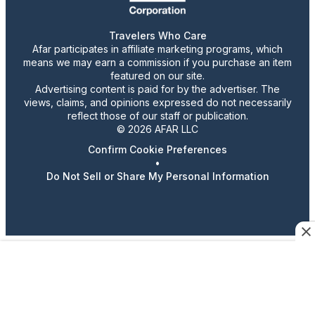
Travelers Who Care
Afar participates in affiliate marketing programs, which
means we may earn a commission if you purchase an item
featured on our site.
Advertising content is paid for by the advertiser. The
views, claims, and opinions expressed do not necessarily
reflect those of our staff or publication.
© 2026 AFAR LLC
Confirm Cookie Preferences
•
Do Not Sell or Share My Personal Information