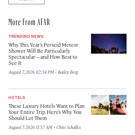
More From AFAR
TRENDING NEWS
Why This Year’s Perseid Meteor
Shower Will Be Particularly
Spectacular—and How Best to
See It
·
August 7, 2026 02:34 PM
Bailey Berg
HOTELS
These Luxury Hotels Want to Plan
Your Entire Trip. Here’s Why You
Should Let Them
·
August 7, 2026 11:57 AM
Chris Schalkx