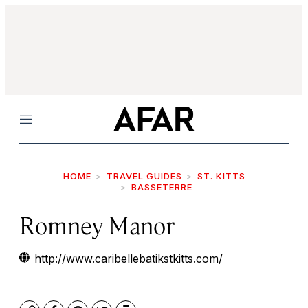
Menu
HOME
TRAVEL GUIDES
ST. KITTS
BASSETERRE
Romney Manor
http://www.caribellebatikstkitts.com/