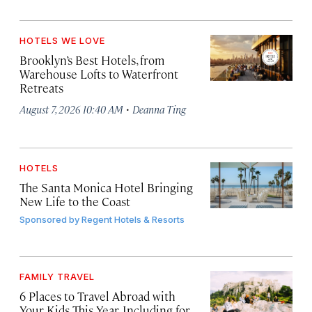
HOTELS WE LOVE
Brooklyn’s Best Hotels, from
Warehouse Lofts to Waterfront
Retreats
·
August 7, 2026 10:40 AM
Deanna Ting
HOTELS
The Santa Monica Hotel Bringing
New Life to the Coast
Sponsored by
Regent Hotels & Resorts
FAMILY TRAVEL
6 Places to Travel Abroad with
Your Kids This Year, Including for