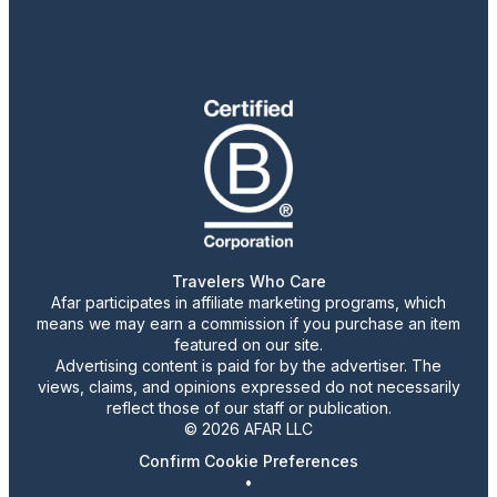
Travelers Who Care
Afar participates in affiliate marketing programs, which
means we may earn a commission if you purchase an item
featured on our site.
Advertising content is paid for by the advertiser. The
views, claims, and opinions expressed do not necessarily
reflect those of our staff or publication.
© 2026 AFAR LLC
Confirm Cookie Preferences
•