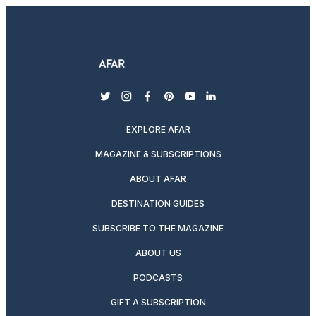
twitter
instagram
facebook
pinterest
youtube
linkedin
EXPLORE AFAR
MAGAZINE & SUBSCRIPTIONS
ABOUT AFAR
DESTINATION GUIDES
SUBSCRIBE TO THE MAGAZINE
ABOUT US
PODCASTS
GIFT A SUBSCRIPTION