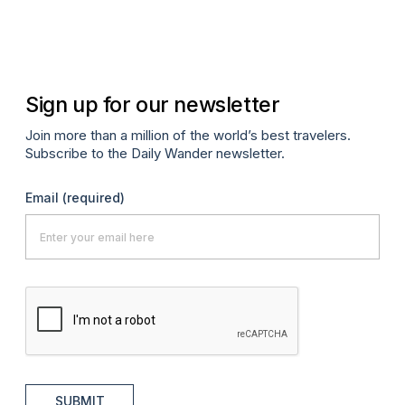
Sign up for our newsletter
Join more than a million of the world’s best travelers.
Subscribe to the Daily Wander newsletter.
Email
(required)
SUBMIT