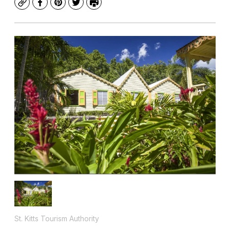
Copy
Facebook
Pinterest
Twitter
Print
St. Kitts Tourism Authority