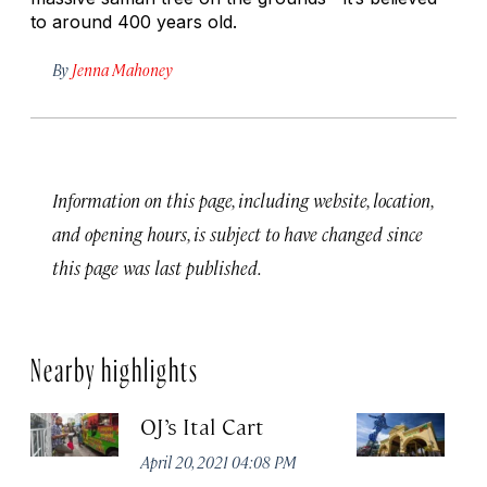
to around 400 years old.
By
Jenna Mahoney
Information on this page, including website, location,
and opening hours, is subject to have changed since
this page was last published.
Nearby highlights
OJ’s Ital Cart
Ba
April 20, 2021 04:08 PM
Apr