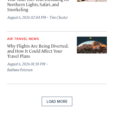
Northern Lights, Safari, and
Snorkeling
·
August 6, 2026 02:04 PM
Tim Chester
AIR TRAVEL NEWS
Why Flights Are Being Diverted,
and How It Could Affect Your
Travel Plans
·
August 6, 2026 01:38 PM
Barbara Peterson
LOAD MORE