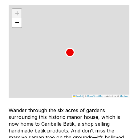
+
−
Leaflet
|
©
OpenStreetMap
contributors, ©
Mapbox
Wander through the six acres of gardens
surrounding this historic manor house, which is
now home to Caribelle Batik, a shop selling
handmade batik products. And don’t miss the
massive
saman
tree on the grounds—it’s believed