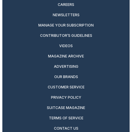
CAREERS
NEWSLETTERS
MANAGE YOUR SUBSCRIPTION
CONTRIBUTOR’S GUIDELINES
VIDEOS
MAGAZINE ARCHIVE
ADVERTISING
OUR BRANDS
CUSTOMER SERVICE
PRIVACY POLICY
SUITCASE MAGAZINE
TERMS OF SERVICE
CONTACT US