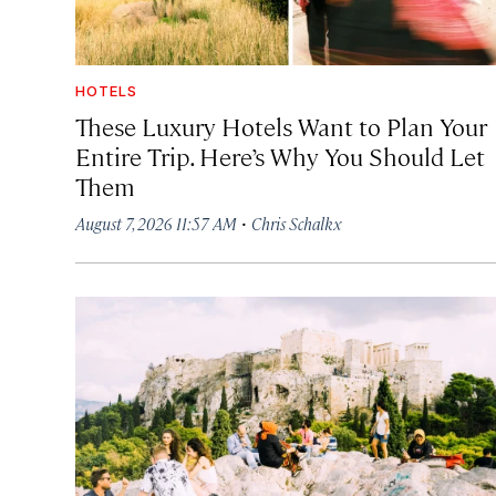
HOTELS
These Luxury Hotels Want to Plan Your
Entire Trip. Here’s Why You Should Let
Them
·
August 7, 2026 11:57 AM
Chris Schalkx