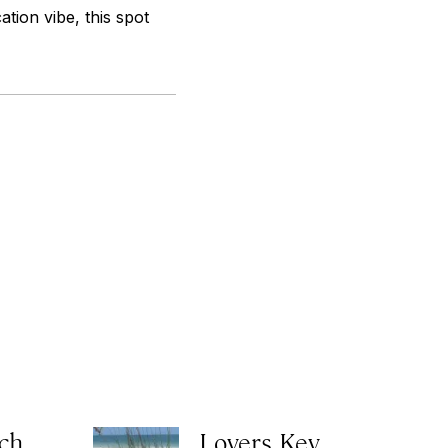
ion vibe, this spot
ch
Lovers Key