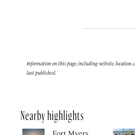
Information on this page, including website, location,
last published.
Nearby highlights
Fort Myers