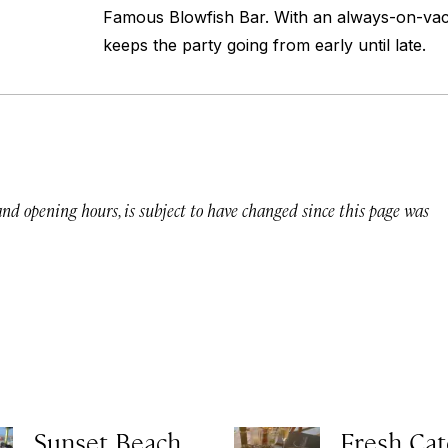
Famous Blowfish Bar. With an always-on-vacat
keeps the party going from early until late.
 and opening hours, is subject to have changed since this page was
Sunset Beach
Fresh Cat