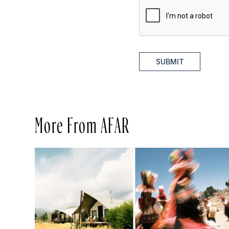
SUBMIT
More From AFAR