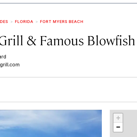
IDES
FLORIDA
FORT MYERS BEACH
Grill & Famous Blowfish
ard
grill.com
r
int
+
−