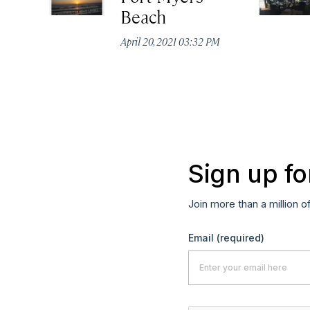
Beach
April 20, 2021 03:32 PM
Sign up fo
Join more than a million o
Email
(required)