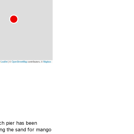
Leaflet
|
©
OpenStreetMap
contributors, ©
Mapbox
ch pier has been
ing the sand for mango