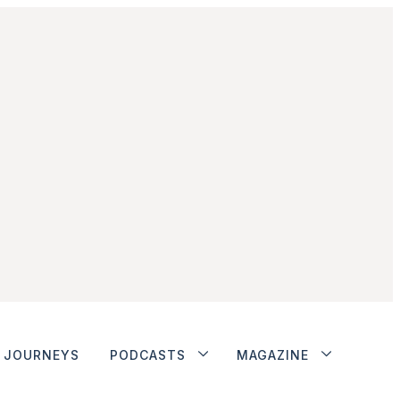
JOURNEYS
PODCASTS
MAGAZINE