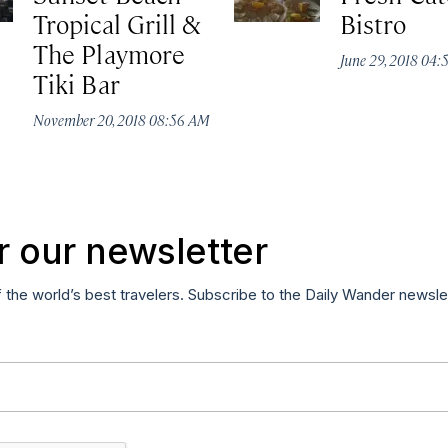
Tropical Grill &
Bistro
The Playmore
June 29, 2018 04
Tiki Bar
November 20, 2018 08:56 AM
r our newsletter
f the world’s best travelers. Subscribe to the Daily Wander newsle