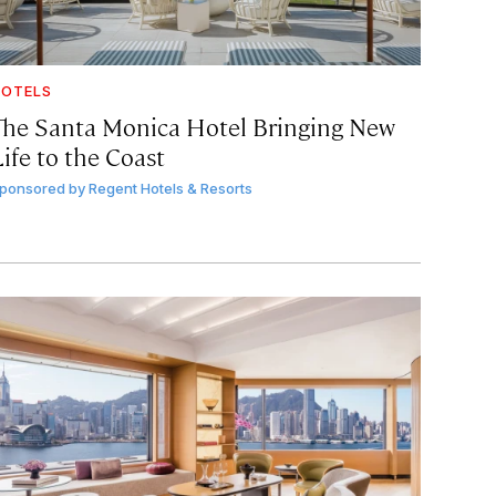
OTELS
The Santa Monica Hotel Bringing New
ife to the Coast
ponsored by
Regent Hotels & Resorts