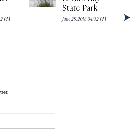
State Park
:52 PM
June 29, 2018 04:52 PM
tter.