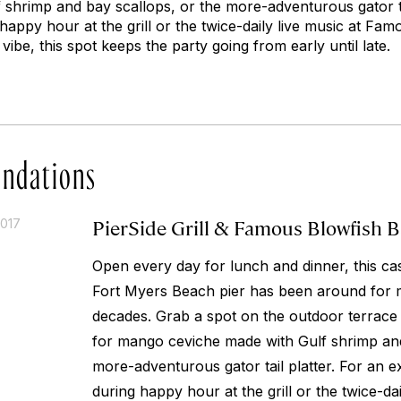
 shrimp and bay scallops, or the more-adventurous gator tai
 happy hour at the grill or the twice-daily live music at Fa
ibe, this spot keeps the party going from early until late.
ndations
PierSide Grill & Famous Blowfish B
2017
Open every day for lunch and dinner, this cas
Fort Myers Beach pier has been around for 
decades. Grab a spot on the outdoor terrace
for mango ceviche made with Gulf shrimp and
more-adventurous gator tail platter. For an ex
during happy hour at the grill or the twice-dai