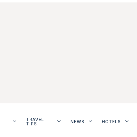
TRAVEL
NEWS
HOTELS
TIPS