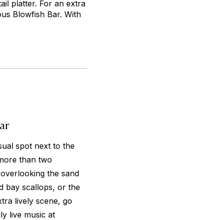
l platter. For an extra
mous Blowfish Bar. With
ar
ual spot next to the
more than two
 overlooking the sand
 bay scallops, or the
tra lively scene, go
ly live music at