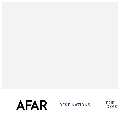
TRIP
DESTINATIONS
IDEAS