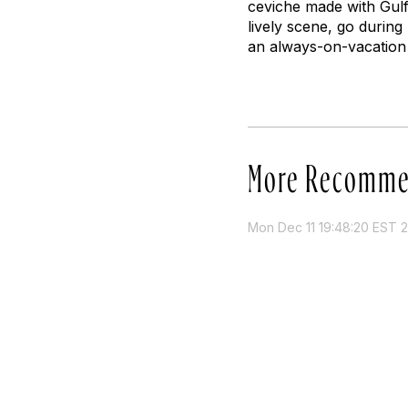
ceviche made with Gulf
lively scene, go during
an always-on-vacation v
More Recomme
Mon Dec 11 19:48:20 EST 