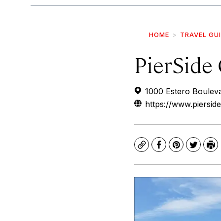
HOME
TRAVEL GU
PierSide 
1000 Estero Boulev
https://www.pierside
Copy
Facebook
Pinterest
Twitte
Pr