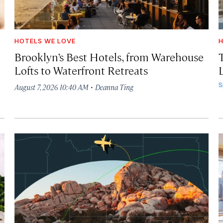
HOTELS WE LOVE
H
Brooklyn’s Best Hotels, from Warehouse
Lofts to Waterfront Retreats
L
·
S
August 7, 2026 10:40 AM
Deanna Ting