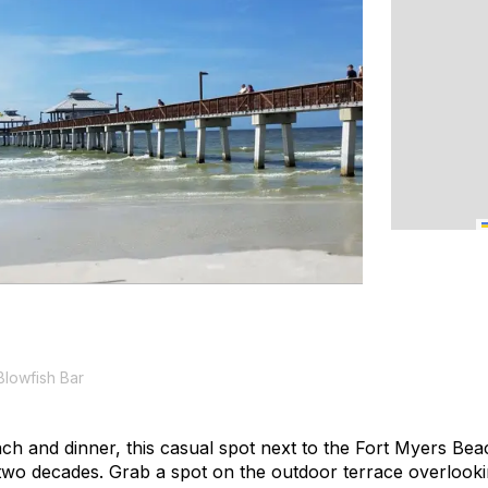
Blowfish Bar
ch and dinner, this casual spot next to the Fort Myers Bea
two decades. Grab a spot on the outdoor terrace overlook