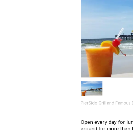
PierSide Grill and Famous 
Open every day for lun
around for more than 