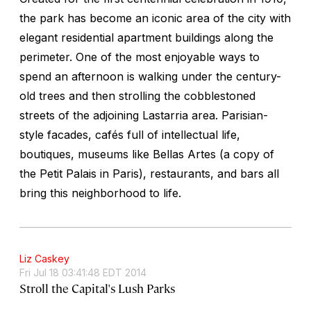
the park has become an iconic area of the city with
elegant residential apartment buildings along the
perimeter. One of the most enjoyable ways to
spend an afternoon is walking under the century-
old trees and then strolling the cobblestoned
streets of the adjoining Lastarria area. Parisian-
style facades, cafés full of intellectual life,
boutiques, museums like Bellas Artes (a copy of
the Petit Palais in Paris), restaurants, and bars all
bring this neighborhood to life.
Liz Caskey
Fri Jul 18 03:41:48 EDT 2014
Stroll the Capital's Lush Parks