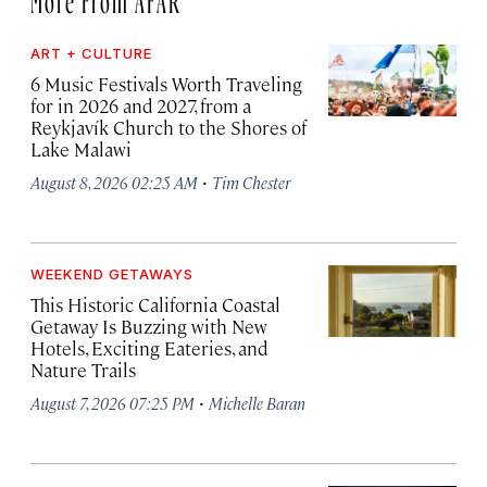
ART + CULTURE
6 Music Festivals Worth Traveling
for in 2026 and 2027, from a
Reykjavík Church to the Shores of
Lake Malawi
·
August 8, 2026 02:25 AM
Tim Chester
WEEKEND GETAWAYS
This Historic California Coastal
Getaway Is Buzzing with New
Hotels, Exciting Eateries, and
Nature Trails
·
August 7, 2026 07:25 PM
Michelle Baran