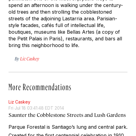
spend an afternoon is walking under the century-
old trees and then strolling the cobblestoned
streets of the adjoining Lastarria area. Parisian-
style facades, cafés full of intellectual life,
boutiques, museums like Bellas Artes (a copy of
the Petit Palais in Paris), restaurants, and bars all
bring this neighborhood to life.
By
Liz Caskey
More Recommendations
Liz Caskey
Fri Jul 18 03:41:48 EDT 2014
Saunter the Cobblestone Streets and Lush Gardens
Parque Forestal is Santiago’s lung and central park.
Created for the first centennial celebration in 1910,