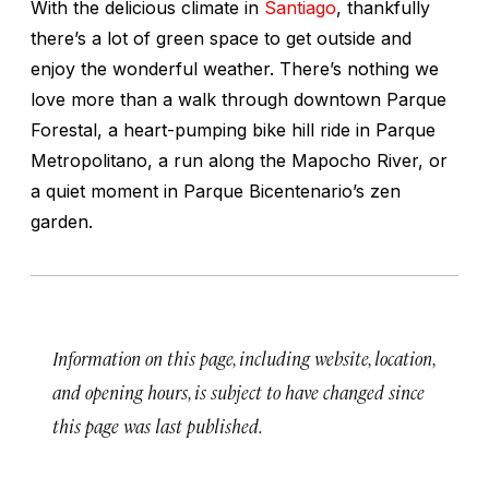
With the delicious climate in
Santiago
, thankfully
there’s a lot of green space to get outside and
enjoy the wonderful weather. There’s nothing we
love more than a walk through downtown Parque
Forestal, a heart-pumping bike hill ride in Parque
Metropolitano, a run along the Mapocho River, or
a quiet moment in Parque Bicentenario’s zen
garden.
Information on this page, including website, location,
and opening hours, is subject to have changed since
this page was last published.