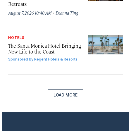
Retreats
·
August 7, 2026 10:40 AM
Deanna Ting
HOTELS
The Santa Monica Hotel Bringing
New Life to the Coast
Sponsored by
Regent Hotels & Resorts
LOAD MORE