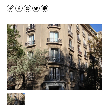
Copy
Facebook
Pinterest
Twitter
Print