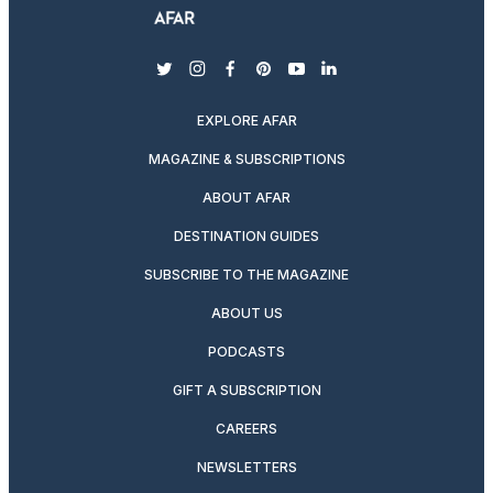
twitter
instagram
facebook
pinterest
youtube
linkedin
EXPLORE AFAR
MAGAZINE & SUBSCRIPTIONS
ABOUT AFAR
DESTINATION GUIDES
SUBSCRIBE TO THE MAGAZINE
ABOUT US
PODCASTS
GIFT A SUBSCRIPTION
CAREERS
NEWSLETTERS