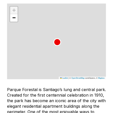
+
−
Leaflet
|
©
OpenStreetMap
contributors, ©
Mapbox
Parque Forestal is Santiago’s lung and central park.
Created for the first centennial celebration in 1910,
the park has become an iconic area of the city with
elegant residential apartment buildings along the
perimeter. One of the most enjoyable ways to