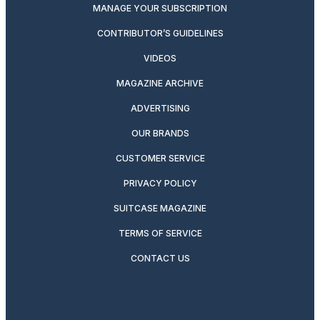
MANAGE YOUR SUBSCRIPTION
CONTRIBUTOR’S GUIDELINES
VIDEOS
MAGAZINE ARCHIVE
ADVERTISING
OUR BRANDS
CUSTOMER SERVICE
PRIVACY POLICY
SUITCASE MAGAZINE
TERMS OF SERVICE
CONTACT US