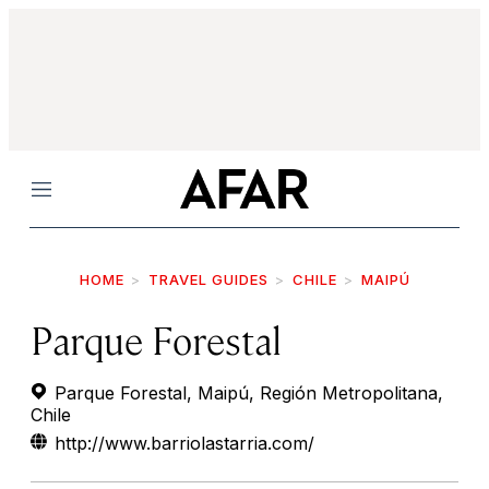
Menu
HOME
TRAVEL GUIDES
CHILE
MAIPÚ
Parque Forestal
Parque Forestal, Maipú, Región Metropolitana,
Chile
http://www.barriolastarria.com/