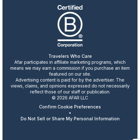
Travelers Who Care
Afar participates in affiliate marketing programs, which
means we may earn a commission if you purchase an item
featured on our site.
Advertising content is paid for by the advertiser. The
views, claims, and opinions expressed do not necessarily
reflect those of our staff or publication.
© 2026 AFAR LLC
Confirm Cookie Preferences
•
Do Not Sell or Share My Personal Information