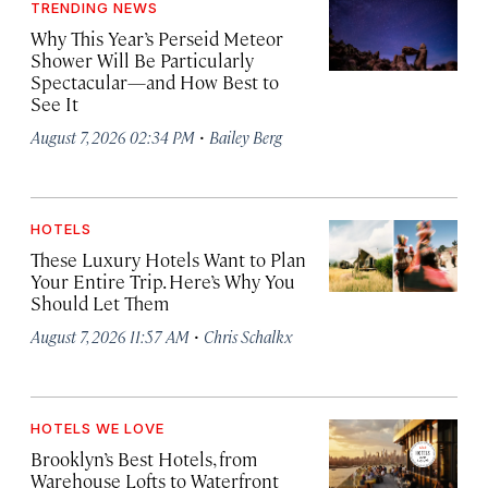
TRENDING NEWS
Why This Year’s Perseid Meteor
Shower Will Be Particularly
Spectacular—and How Best to
See It
·
August 7, 2026 02:34 PM
Bailey Berg
HOTELS
These Luxury Hotels Want to Plan
Your Entire Trip. Here’s Why You
Should Let Them
·
August 7, 2026 11:57 AM
Chris Schalkx
HOTELS WE LOVE
Brooklyn’s Best Hotels, from
Warehouse Lofts to Waterfront