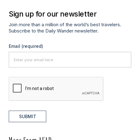
Sign up for our newsletter
Join more than a million of the world’s best travelers.
Subscribe to the Daily Wander newsletter.
Email
(required)
SUBMIT
More From AFAR