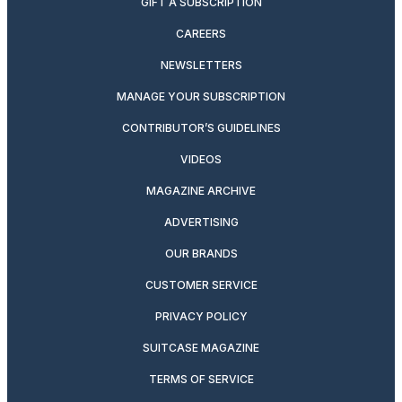
GIFT A SUBSCRIPTION
CAREERS
NEWSLETTERS
MANAGE YOUR SUBSCRIPTION
CONTRIBUTOR’S GUIDELINES
VIDEOS
MAGAZINE ARCHIVE
ADVERTISING
OUR BRANDS
CUSTOMER SERVICE
PRIVACY POLICY
SUITCASE MAGAZINE
TERMS OF SERVICE