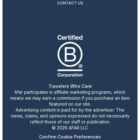
CONTACT US
Travelers Who Care
Afar participates in affiliate marketing programs, which
means we may earn a commission if you purchase an item
featured on our site.
Advertising content is paid for by the advertiser. The
views, claims, and opinions expressed do not necessarily
reflect those of our staff or publication.
© 2026 AFAR LLC
Confirm Cookie Preferences