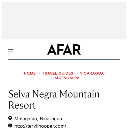
Menu
HOME
TRAVEL GUIDES
NICARAGUA
MATAGALPA
Selva Negra Mountain
Resort
Matagalpa, Nicaragua
http://teryllhopper.com/