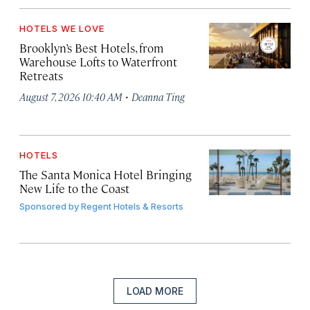
HOTELS WE LOVE
Brooklyn’s Best Hotels, from
Warehouse Lofts to Waterfront
Retreats
·
August 7, 2026 10:40 AM
Deanna Ting
HOTELS
The Santa Monica Hotel Bringing
New Life to the Coast
Sponsored by
Regent Hotels & Resorts
LOAD MORE