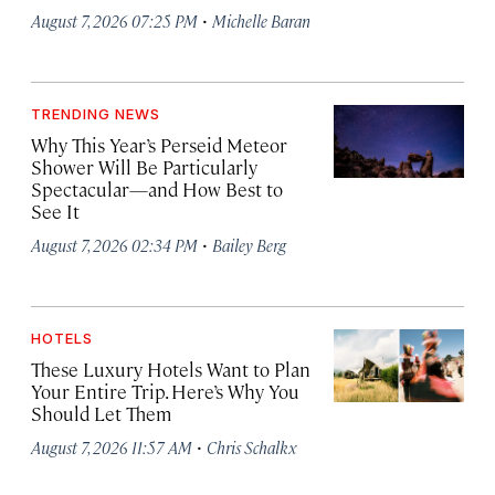
·
August 7, 2026 07:25 PM
Michelle Baran
TRENDING NEWS
Why This Year’s Perseid Meteor
Shower Will Be Particularly
Spectacular—and How Best to
See It
·
August 7, 2026 02:34 PM
Bailey Berg
HOTELS
These Luxury Hotels Want to Plan
Your Entire Trip. Here’s Why You
Should Let Them
·
August 7, 2026 11:57 AM
Chris Schalkx