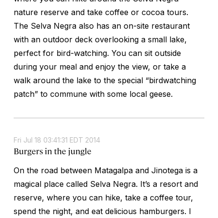
nature reserve and take coffee or cocoa tours.
The Selva Negra also has an on-site restaurant
with an outdoor deck overlooking a small lake,
perfect for bird-watching. You can sit outside
during your meal and enjoy the view, or take a
walk around the lake to the special “birdwatching
patch” to commune with some local geese.
Fri Jul 18 03:41:31 EDT 2014
Burgers in the jungle
On the road between Matagalpa and Jinotega is a
magical place called Selva Negra. It’s a resort and
reserve, where you can hike, take a coffee tour,
spend the night, and eat delicious hamburgers. I