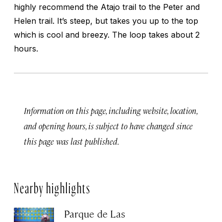
highly recommend the Atajo trail to the Peter and
Helen trail. It’s steep, but takes you up to the top
which is cool and breezy. The loop takes about 2
hours.
Information on this page, including website, location,
and opening hours, is subject to have changed since
this page was last published.
Nearby highlights
Parque de Las