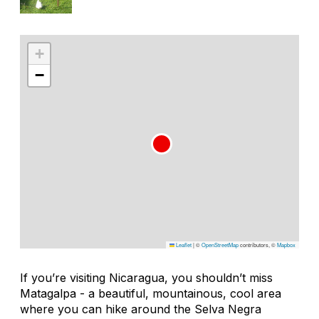
+
−
Leaflet
|
©
OpenStreetMap
contributors, ©
Mapbox
If you’re visiting Nicaragua, you shouldn’t miss
Matagalpa - a beautiful, mountainous, cool area
where you can hike around the Selva Negra