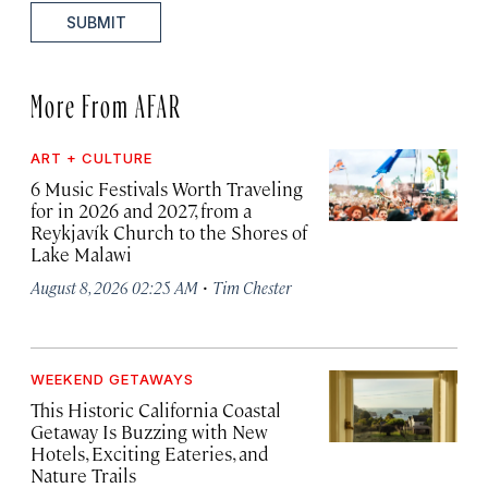
SUBMIT
More From AFAR
ART + CULTURE
6 Music Festivals Worth Traveling
for in 2026 and 2027, from a
Reykjavík Church to the Shores of
Lake Malawi
·
August 8, 2026 02:25 AM
Tim Chester
WEEKEND GETAWAYS
This Historic California Coastal
Getaway Is Buzzing with New
Hotels, Exciting Eateries, and
Nature Trails