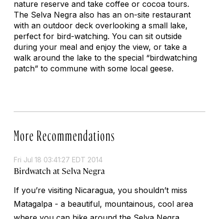
nature reserve and take coffee or cocoa tours.
The Selva Negra also has an on-site restaurant
with an outdoor deck overlooking a small lake,
perfect for bird-watching. You can sit outside
during your meal and enjoy the view, or take a
walk around the lake to the special “birdwatching
patch” to commune with some local geese.
More Recommendations
Fri Jul 18 03:41:27 EDT 2014
Birdwatch at Selva Negra
If you’re visiting Nicaragua, you shouldn’t miss
Matagalpa - a beautiful, mountainous, cool area
where you can hike around the Selva Negra