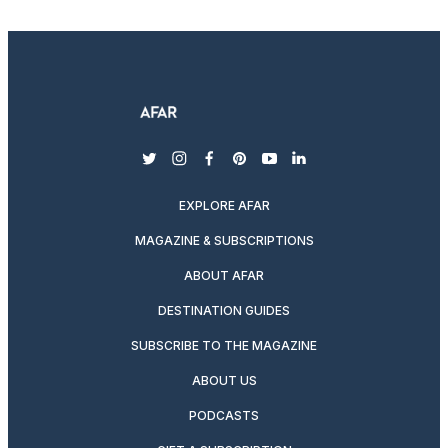
twitter
instagram
facebook
pinterest
youtube
linkedin
EXPLORE AFAR
MAGAZINE & SUBSCRIPTIONS
ABOUT AFAR
DESTINATION GUIDES
SUBSCRIBE TO THE MAGAZINE
ABOUT US
PODCASTS