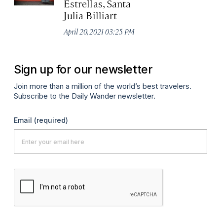
Estrellas, Santa
Julia Billiart
April 20, 2021 03:25 PM
Sign up for our newsletter
Join more than a million of the world’s best travelers.
Subscribe to the Daily Wander newsletter.
Email
(required)