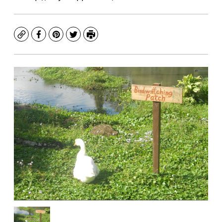
Copy
Facebook
Pinterest
Twitter
Print