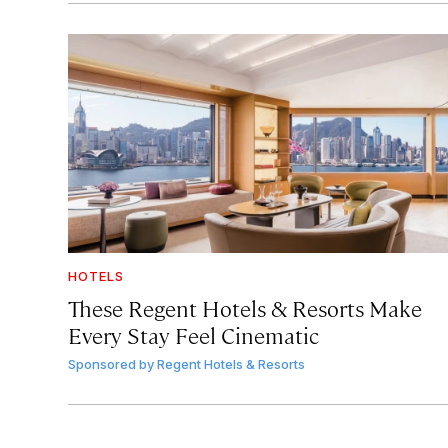
HOTELS
These Regent Hotels & Resorts
Make
Every Stay Feel Cinematic
Sponsored by
Regent Hotels & Resorts