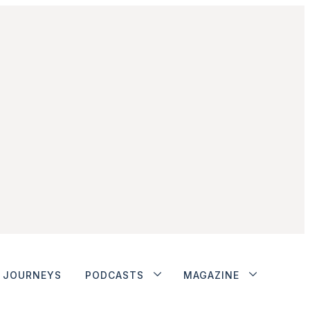
JOURNEYS
PODCASTS
MAGAZINE