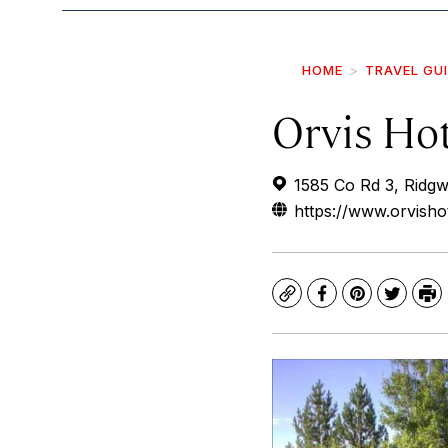
HOME
TRAVEL GU
Orvis Ho
1585 Co Rd 3, Ridg
https://www.orvisho
Copy
Facebook
Pinterest
Twitte
Pr