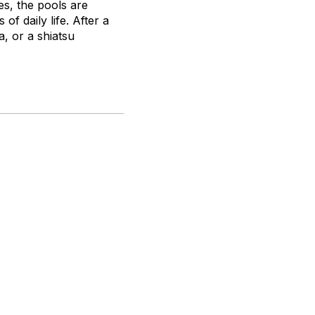
es, the pools are
of daily life. After a
, or a shiatsu