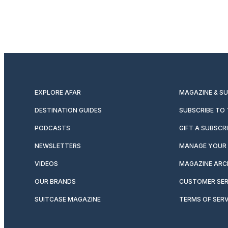
EXPLORE AFAR
MAGAZINE & S
DESTINATION GUIDES
SUBSCRIBE TO
PODCASTS
GIFT A SUBSCR
NEWSLETTERS
MANAGE YOUR 
VIDEOS
MAGAZINE ARC
OUR BRANDS
CUSTOMER SER
SUITCASE MAGAZINE
TERMS OF SERV