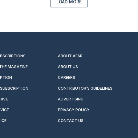
LOAD MORE
UBSCRIPTIONS
ABOUT AFAR
 THE MAGAZINE
ABOUT US
IPTION
CAREERS
SUBSCRIPTION
CONTRIBUTOR’S GUIDELINES
HIVE
ADVERTISING
VICE
PRIVACY POLICY
ICE
CONTACT US