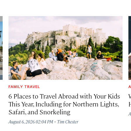
FAMILY TRAVEL
A
6 Places to Travel Abroad with Your Kids
This Year, Including for Northern Lights,
Safari, and Snorkeling
A
·
August 6, 2026 02:04 PM
Tim Chester