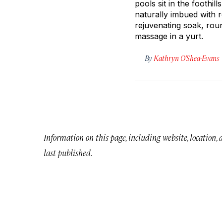
pools sit in the foothi
naturally imbued with re
rejuvenating soak, roun
massage in a yurt.
By
Kathryn O’Shea-Evans
Information on this page, including website, location,
last published.