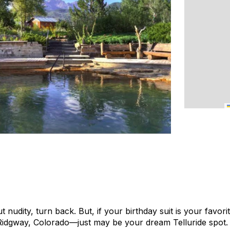
 nudity, turn back. But, if your birthday suit is your favori
Ridgway, Colorado—just may be your dream Telluride spot.