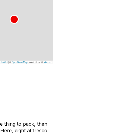
Leaflet
|
©
OpenStreetMap
contributors, ©
Mapbox
te thing to pack, then
 Here, eight
al fresco