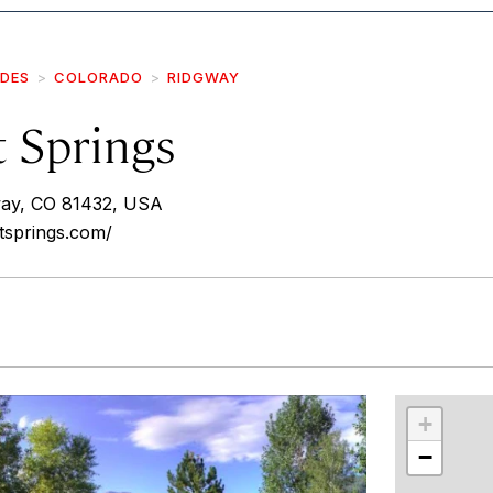
IDES
COLORADO
RIDGWAY
t Springs
way, CO 81432, USA
tsprings.com/
r
int
+
−