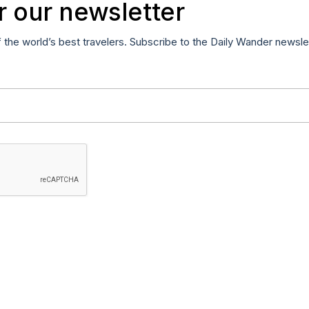
r our newsletter
f the world’s best travelers. Subscribe to the Daily Wander newsle