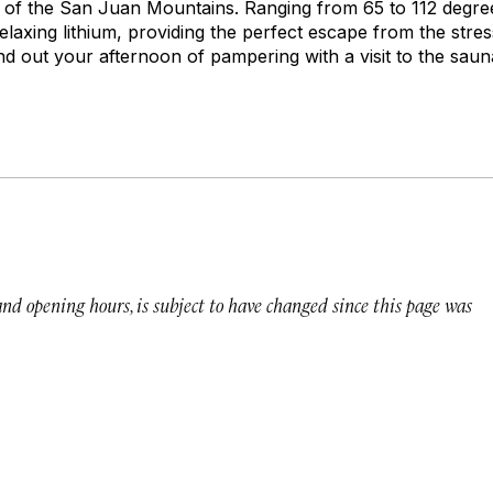
lls of the San Juan Mountains. Ranging from 65 to 112 degre
laxing lithium, providing the perfect escape from the stress 
d out your afternoon of pampering with a visit to the sauna
 and opening hours, is subject to have changed since this page was