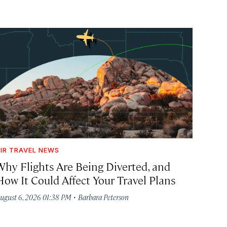
IR TRAVEL NEWS
Why Flights Are Being Diverted, and
How It Could Affect Your Travel Plans
·
ugust 6, 2026 01:38 PM
Barbara Peterson