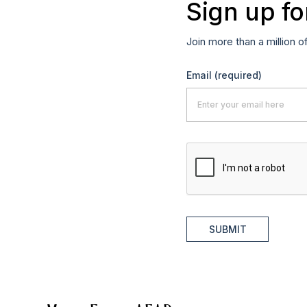
Sign up fo
Join more than a million o
Email
(required)
SUBMIT