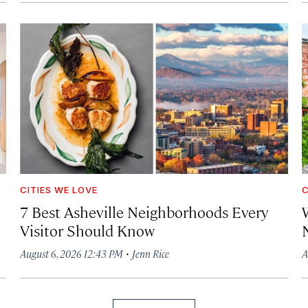
CITIES WE LOVE
C
7 Best Asheville Neighborhoods Every
W
Visitor Should Know
·
August 6, 2026 12:43 PM
Jenn Rice
A