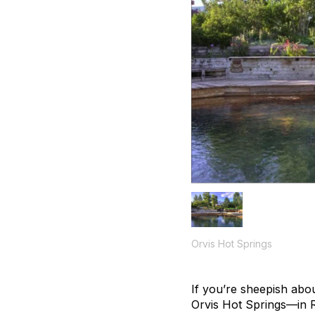
Orvis Hot Springs
If you’re sheepish about
Orvis Hot Springs—in 