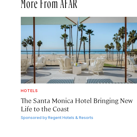
More From AFAR
HOTELS
The Santa Monica Hotel Bringing New
Life to the Coast
Sponsored by
Regent Hotels & Resorts