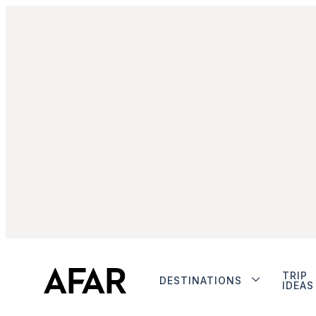
TRIP
DESTINATIONS
IDEAS