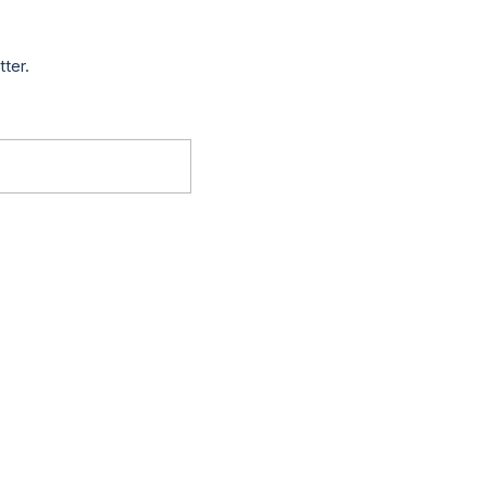
tter.