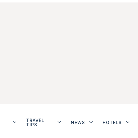
TRAVEL
NEWS
HOTELS
TIPS