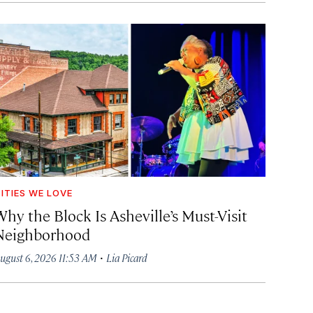
ITIES WE LOVE
hy the Block Is Asheville’s Must-Visit
Neighborhood
·
ugust 6, 2026 11:53 AM
Lia Picard