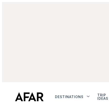
TRIP
DESTINATIONS
IDEAS