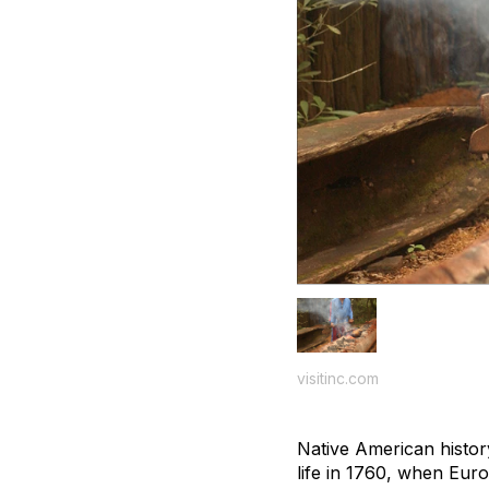
visitinc.com
Native American history
life in 1760, when Euro