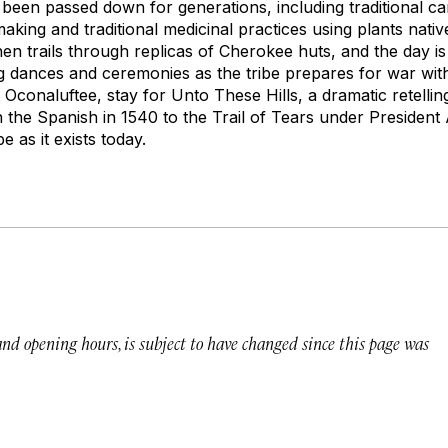
e been passed down for generations, including traditional ca
aking and traditional medicinal practices using plants nati
then trails through replicas of Cherokee huts, and the day i
g dances and ceremonies as the tribe prepares for war wi
t Oconaluftee, stay for
Unto These Hills
, a dramatic retelli
h the Spanish in 1540 to the Trail of Tears under Presiden
 as it exists today.
 and opening hours, is subject to have changed since this page was