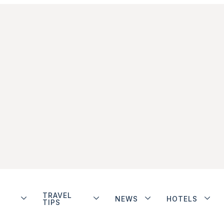
TRAVEL
NEWS
HOTELS
TIPS