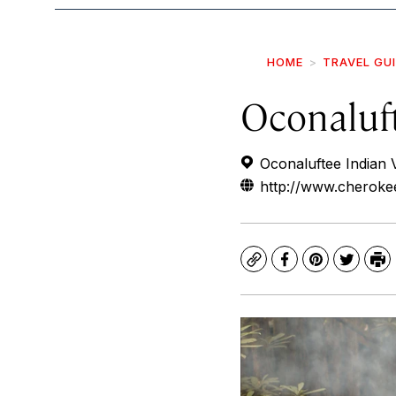
HOME
TRAVEL GU
Oconaluft
Oconaluftee Indian 
http://www.cherokeeh
Copy
Facebook
Pinterest
Twitte
Pr