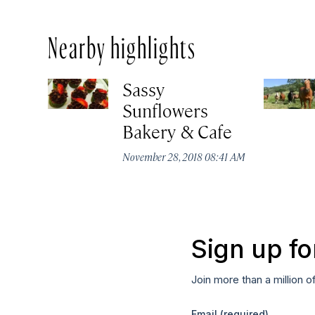
Nearby highlights
Sassy
Sunflowers
Bakery & Cafe
November 28, 2018 08:41 AM
Sign up fo
Join more than a million o
Email
(required)