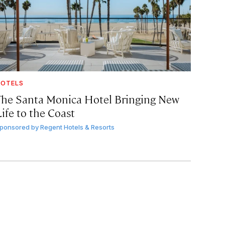
OTELS
The Santa Monica Hotel Bringing New
ife to the Coast
ponsored by
Regent Hotels & Resorts