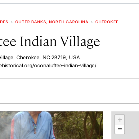
IDES
OUTER BANKS, NORTH CAROLINA
CHEROKEE
ee Indian Village
Village, Cherokee, NC 28719, USA
istorical.org/oconaluftee-indian-village/
r
int
+
−