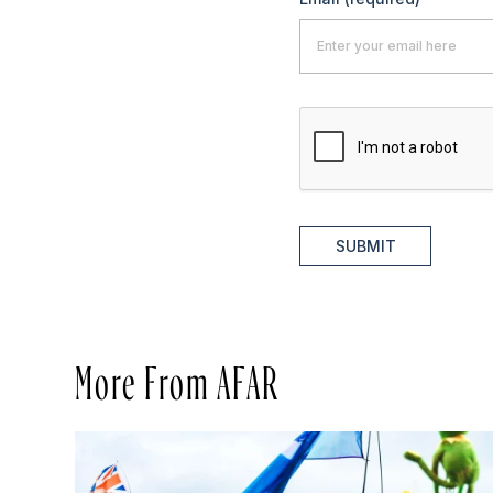
SUBMIT
More From AFAR