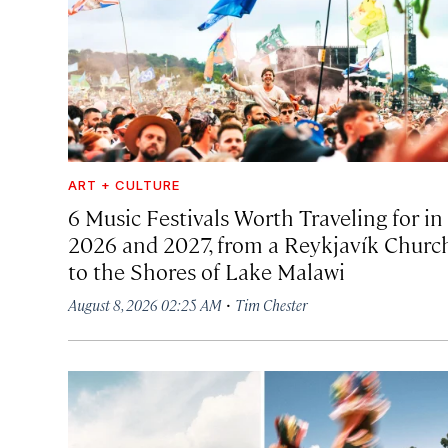
ART + CULTURE
6 Music Festivals Worth Traveling for in
2026 and 2027, from a Reykjavík Churc
to the Shores of Lake Malawi
·
August 8, 2026 02:25 AM
Tim Chester