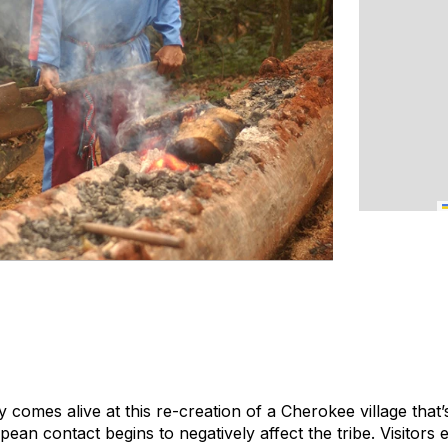
 comes alive at this re-creation of a Cherokee village that’
pean contact begins to negatively affect the tribe. Visitors 