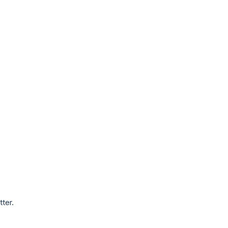
tter.