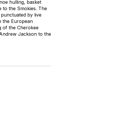
noe hulling, basket
ve to the Smokies. The
s punctuated by live
th the European
ng of the Cherokee
t Andrew Jackson to the