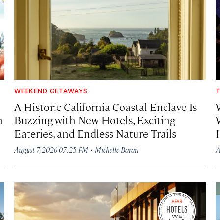
WEEKEND GETAWAYS
T
A Historic California Coastal Enclave Is
h
Buzzing with New Hotels, Exciting
Eateries, and Endless Nature Trails
·
August 7, 2026 07:25 PM
Michelle Baran
A