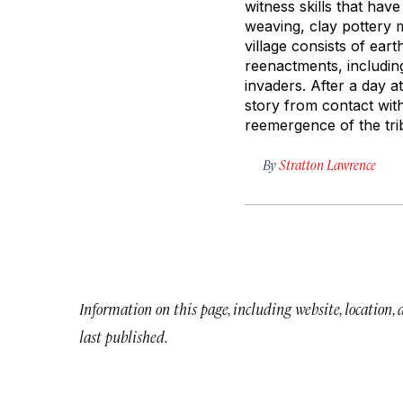
witness skills that hav
weaving, clay pottery m
village consists of ear
reenactments, includin
invaders. After a day a
story from contact wit
reemergence of the tribe
By
Stratton Lawrence
Information on this page, including website, location,
last published.