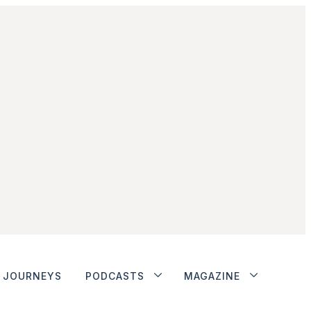
JOURNEYS
PODCASTS
MAGAZINE