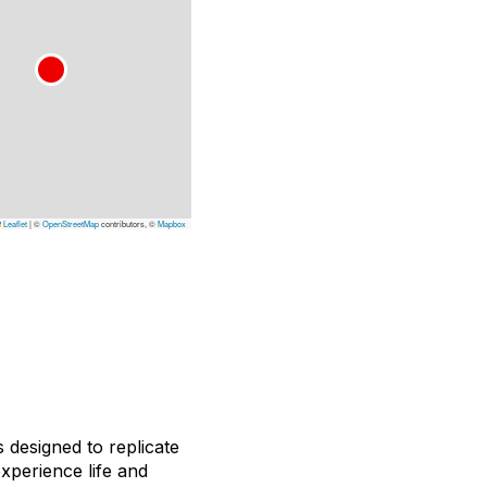
Leaflet
|
©
OpenStreetMap
contributors, ©
Mapbox
s designed to replicate
experience life and