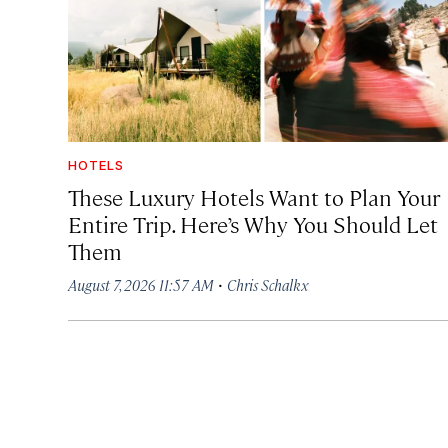
HOTELS
These Luxury Hotels Want to Plan Your
Entire Trip. Here’s Why You Should Let
Them
·
August 7, 2026 11:57 AM
Chris Schalkx