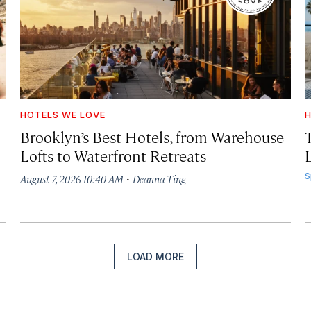
HOTELS WE LOVE
H
Brooklyn’s Best Hotels, from Warehouse
Lofts to Waterfront Retreats
L
·
S
August 7, 2026 10:40 AM
Deanna Ting
LOAD MORE