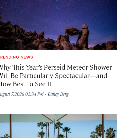
RENDING NEWS
Why This Year’s Perseid Meteor Shower
Will Be Particularly Spectacular—and
How Best to See It
·
ugust 7, 2026 02:34 PM
Bailey Berg