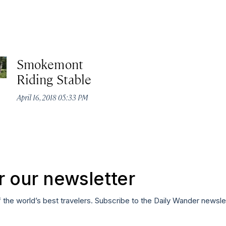
Smokemont
Riding Stable
April 16, 2018 05:33 PM
r our newsletter
f the world’s best travelers. Subscribe to the Daily Wander newsle