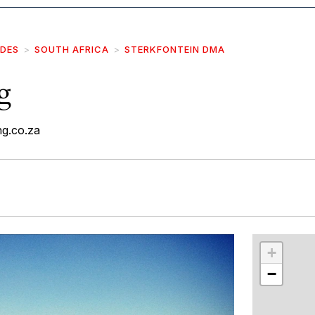
IDES
SOUTH AFRICA
STERKFONTEIN DMA
g
g.co.za
r
int
+
−