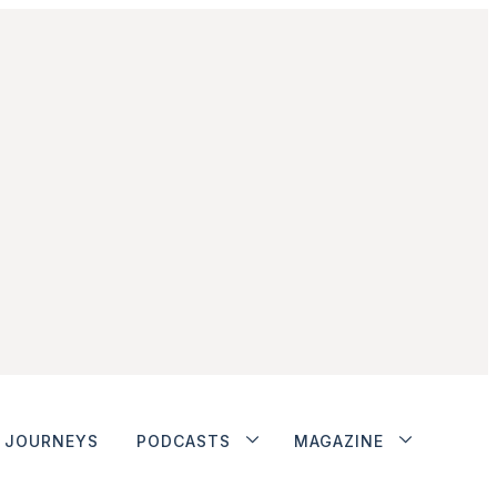
JOURNEYS
PODCASTS
MAGAZINE