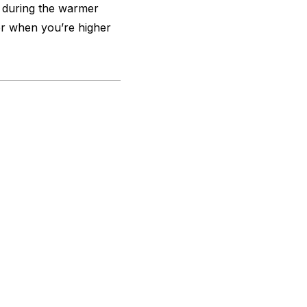
s during the warmer
ler when you’re higher