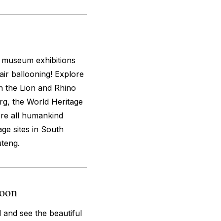
m museum exhibitions
air ballooning! Explore
h the Lion and Rhino
g, the World Heritage
ere all humankind
ge sites in South
uteng.
loon
 and see the beautiful