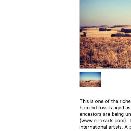
This is one of the rich
hominid fossils aged as 
ancestors are being un
(www.niroxarts.com). T
international artists. A