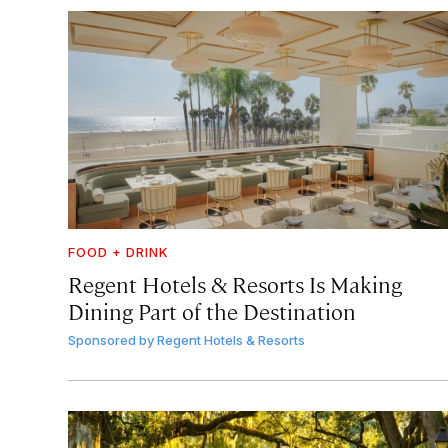
FOOD + DRINK
Regent Hotels & Resorts Is Making
Dining Part of the Destination
Sponsored by
Regent Hotels & Resorts