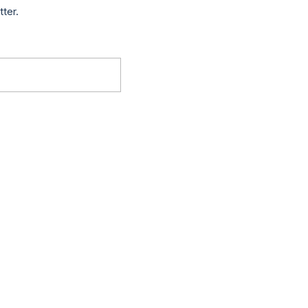
tter.