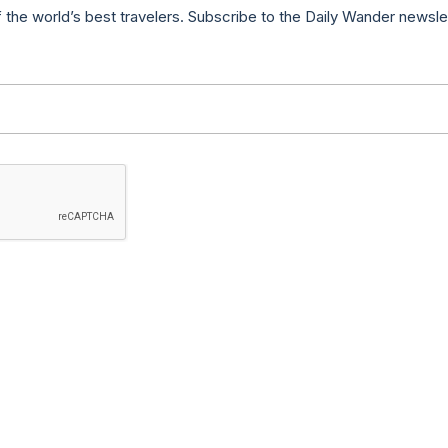
f the world’s best travelers. Subscribe to the Daily Wander newsle