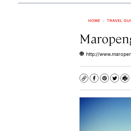
HOME
TRAVEL GU
Maropen
http://www.maropen
Copy
Facebook
Pinterest
Twitte
Pr