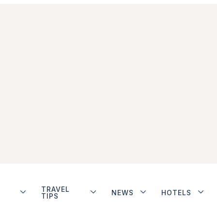
TRAVEL
NEWS
HOTELS
TIPS