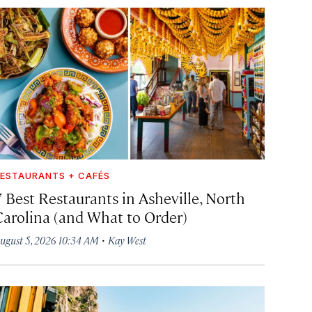
ESTAURANTS + CAFÉS
7 Best Restaurants in Asheville, North
Carolina (and What to Order)
·
ugust 5, 2026 10:34 AM
Kay West