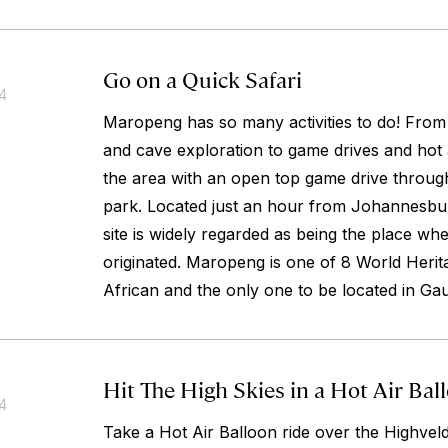
Go on a Quick Safari
14
Maropeng has so many activities to do! Fro
and cave exploration to game drives and hot 
the area with an open top game drive throug
park. Located just an hour from Johannesbur
site is widely regarded as being the place wh
originated. Maropeng is one of 8 World Herita
African and the only one to be located in Ga
Hit The High Skies in a Hot Air Bal
14
Take a Hot Air Balloon ride over the Highveld