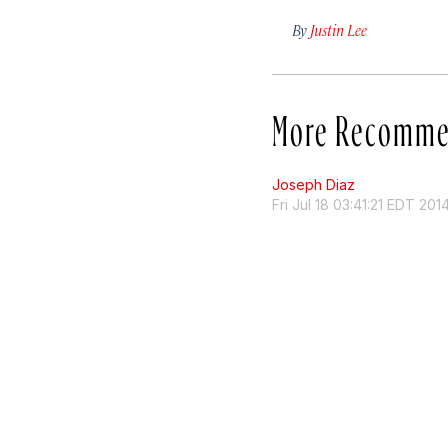
By
Justin Lee
More Recomme
Joseph Diaz
Fri Jul 18 03:41:21 EDT 201