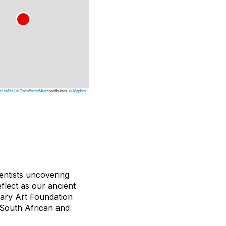
Leaflet
|
©
OpenStreetMap
contributors, ©
Mapbox
ientists uncovering
eflect as our ancient
rary Art Foundation
 South African and