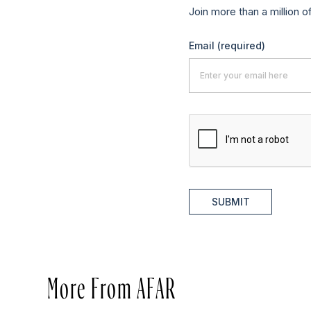
Join more than a million o
Email
(required)
SUBMIT
More From AFAR