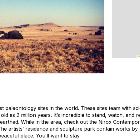
est paleontology sites in the world. These sites team with sc
old as 2 million years. It’s incredible to stand, watch, and r
earthed. While in the area, check out the Nirox Contempo
he artists’ residence and sculpture park contain works by
 peaceful place. You’ll want to stay.