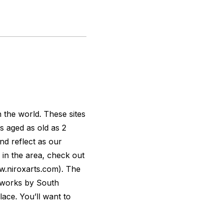
n the world. These sites
s aged as old as 2
and reflect as our
 in the area, check out
.niroxarts.com). The
n works by South
lace. You’ll want to