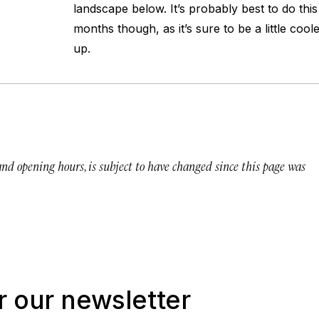
landscape below. It’s probably best to do thi
months though, as it’s sure to be a little coo
up.
 and opening hours, is subject to have changed since this page was
r our newsletter