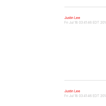
Justin Lee
Fri Jul 18 03:41:46 EDT 20
Justin Lee
Fri Jul 18 03:41:46 EDT 20