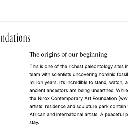
ndations
The origins of our beginning
4
This is one of the richest paleontology sites i
team with scientists uncovering hominid fossil
million years. It’s incredible to stand, watch, 
ancient ancestors are being unearthed. While
the Nirox Contemporary Art Foundation (www
artists’ residence and sculpture park contai
African and international artists. A peaceful p
stay.