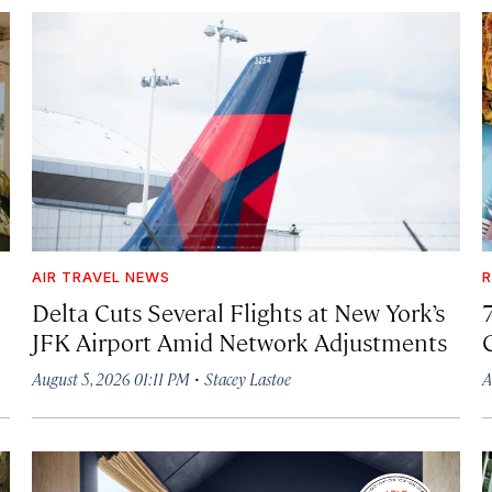
AIR TRAVEL NEWS
R
Delta Cuts Several Flights at New York’s
JFK Airport Amid Network Adjustments
·
August 5, 2026 01:11 PM
Stacey Lastoe
A