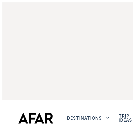
TRIP
DESTINATIONS
IDEAS