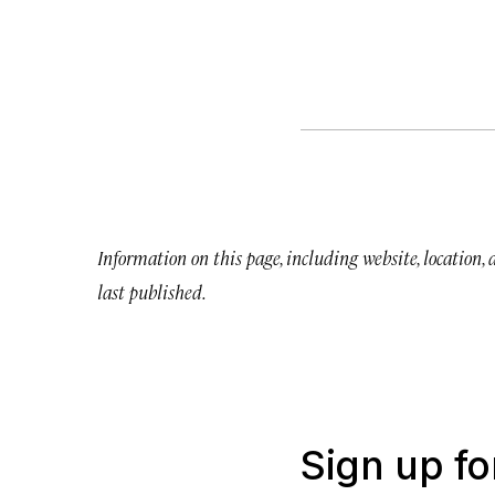
Information on this page, including website, location,
last published.
Sign up fo