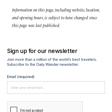
Information on this page, including website, location,
and opening hours, is subject to have changed since
this page was last published.
Sign up for our newsletter
Join more than a million of the world’s best travelers.
Subscribe to the Daily Wander newsletter.
Email
(required)