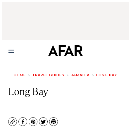
Menu
HOME
TRAVEL GUIDES
JAMAICA
LONG BAY
Long Bay
Copy
Facebook
Pinterest
Twitter
Print