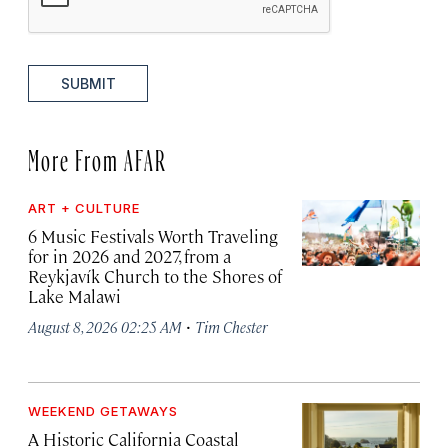
SUBMIT
More From AFAR
ART + CULTURE
6 Music Festivals Worth Traveling
for in 2026 and 2027, from a
Reykjavík Church to the Shores of
Lake Malawi
·
August 8, 2026 02:25 AM
Tim Chester
WEEKEND GETAWAYS
A Historic California Coastal