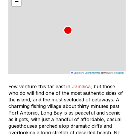
−
Leaflet
|
©
OpenStreetMap
contributors, ©
Mapbox
Few venture this far east in
Jamaica
, but those
who do will find one of the most authentic sides of
the island, and the most secluded of getaways. A
charming fishing village about thirty minutes past
Port Antonio, Long Bay is as peaceful and scenic
as it gets, with just a handful of affordable, casual
guesthouses perched atop dramatic cliffs and
overlooking a long stretch of deserted beach. No