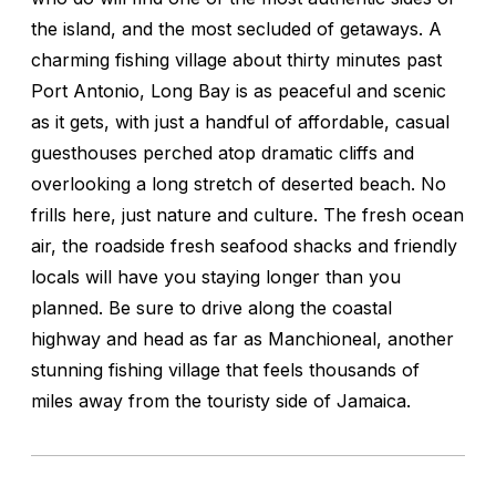
the island, and the most secluded of getaways. A
charming fishing village about thirty minutes past
Port Antonio, Long Bay is as peaceful and scenic
as it gets, with just a handful of affordable, casual
guesthouses perched atop dramatic cliffs and
overlooking a long stretch of deserted beach. No
frills here, just nature and culture. The fresh ocean
air, the roadside fresh seafood shacks and friendly
locals will have you staying longer than you
planned. Be sure to drive along the coastal
highway and head as far as Manchioneal, another
stunning fishing village that feels thousands of
miles away from the touristy side of Jamaica.