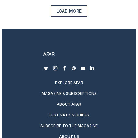
LOAD MORE
twitter
instagram
facebook
pinterest
youtube
linkedin
EXPLORE AFAR
MAGAZINE & SUBSCRIPTIONS
ABOUT AFAR
DESTINATION GUIDES
SUBSCRIBE TO THE MAGAZINE
ABOUT US