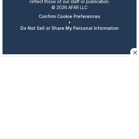
reflect those of our staff or publication.
© 2026 AFAR LLC
Confirm Cookie Preferences
•
Do Not Sell or Share My Personal Information