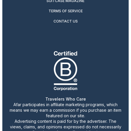
SUITCASE MAGAZINE
TERMS OF SERVICE
CONTACT US
Travelers Who Care
Afar participates in affiliate marketing programs, which
means we may earn a commission if you purchase an item
featured on our site.
Advertising content is paid for by the advertiser. The
views, claims, and opinions expressed do not necessarily