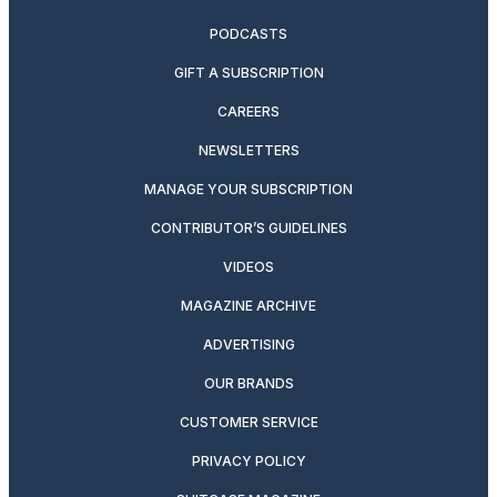
PODCASTS
GIFT A SUBSCRIPTION
CAREERS
NEWSLETTERS
MANAGE YOUR SUBSCRIPTION
CONTRIBUTOR’S GUIDELINES
VIDEOS
MAGAZINE ARCHIVE
ADVERTISING
OUR BRANDS
CUSTOMER SERVICE
PRIVACY POLICY