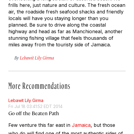
frills here, just nature and culture. The fresh ocean
air, the roadside fresh seafood shacks and friendly
locals will have you staying longer than you
planned. Be sure to drive along the coastal
highway and head as far as Manchioneal, another
stunning fishing village that feels thousands of
miles away from the touristy side of Jamaica.
By
Lebawit Lily Girma
More Recommendations
Lebawit Lily Girma
Fri Jul 18 03:41:52 EDT 2014
Go off the Beaten Path
Few venture this far east in
Jamaica
, but those
who do will find one of the most authentic sides of