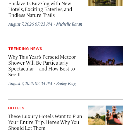
Enclave Is Buzzing with New
Hotels, Exciting Eateries, and
Endless Nature Trails
·
August 7, 2026 07:25 PM
Michelle Baran
TRENDING NEWS
Why This Year’s Perseid Meteor
Shower Will Be Particularly
Spectacular—and How Best to
See It
·
August 7, 2026 02:34 PM
Bailey Berg
HOTELS
These Luxury Hotels Want to Plan
Your Entire Trip. Here’s Why You
Should Let Them