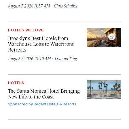
·
August 7, 2026 11:57 AM
Chris Schalkx
HOTELS WE LOVE
Brooklyn’s Best Hotels, from
Warehouse Lofts to Waterfront
Retreats
·
August 7, 2026 10:40 AM
Deanna Ting
HOTELS
The Santa Monica Hotel Bringing
New Life to the Coast
Sponsored by
Regent Hotels & Resorts