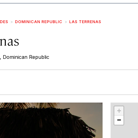
IDES
DOMINICAN REPUBLIC
LAS TERRENAS
enas
, Dominican Republic
r
int
+
−