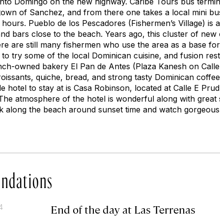
Santo Domingo on the new highway. Caribe Tours bus termi
town of Sanchez, and from there one takes a local mini bu
 hours. Pueblo de los Pescadores (Fishermen’s Village) is a
nd bars close to the beach. Years ago, this cluster of new
here are still many fishermen who use the area as a base for d
t to try some of the local Dominican cuisine, and fusion res
nch-owned bakery El Pan de Antes (Plaza Kanesh on Calle 
roissants, quiche, bread, and strong tasty Dominican coffee
e hotel to stay at is Casa Robinson, located at Calle E Pr
he atmosphere of the hotel is wonderful along with great s
lk along the beach around sunset time and watch gorgeous 
ndations
End of the day at Las Terrenas
4