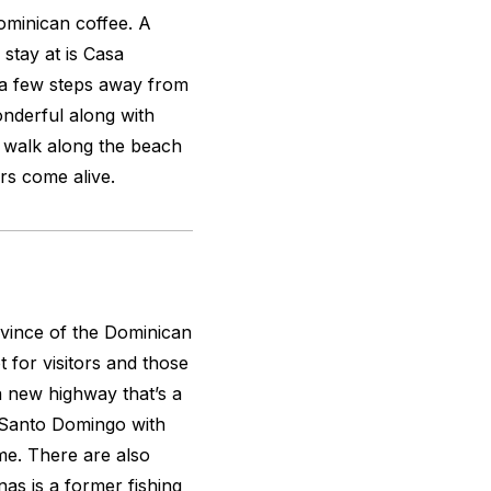
ominican coffee. A
 stay at is Casa
 a few steps away from
nderful along with
y, walk along the beach
rs come alive.
vince of the Dominican
 for visitors and those
 a new highway that’s a
 Santo Domingo with
me. There are also
as is a former fishing