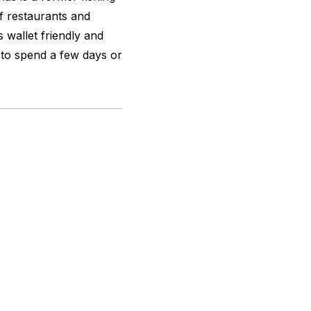
of restaurants and
 wallet friendly and
e to spend a few days or