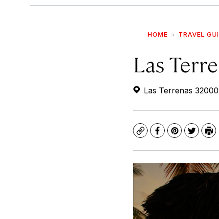
HOME
TRAVEL GU
Las Terr
Las Terrenas 32000
Copy
Facebook
Pinterest
Twitte
Pr