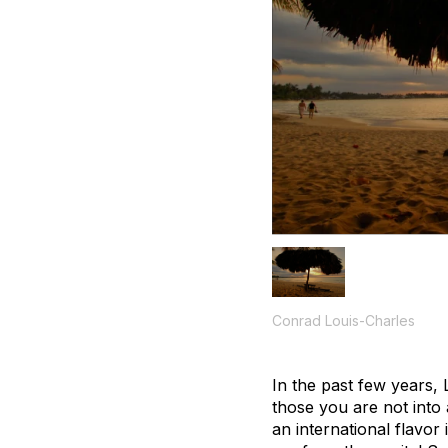
Conrad Louis-Charles
In the past few years,
those you are not into
an international flavor