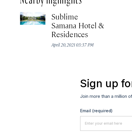
Sublime
Samana Hotel &
Residences
April 20, 2021 03:37 PM
Sign up fo
Join more than a million o
Email
(required)