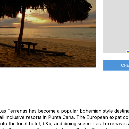
CHE
 Las Terrenas has become a popular bohemian style destinat
 all inclusive resorts in Punta Cana. The European expat c
 into the local hotel, b&b, and dining scene. Las Terrenas is