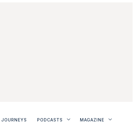
JOURNEYS
PODCASTS
MAGAZINE