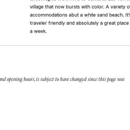
village that now bursts with color. A variety 
accommodations abut a white sand beach. It’s
traveler friendly and absolutely a great plac
a week.
 and opening hours, is subject to have changed since this page was