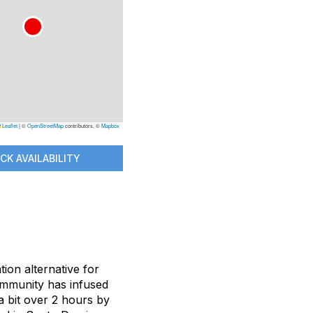
Leaflet
|
©
OpenStreetMap
contributors, ©
Mapbox
CK AVAILABILITY
ion alternative for
ommunity has infused
 a bit over 2 hours by