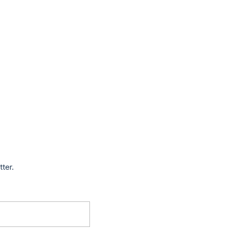
tter.