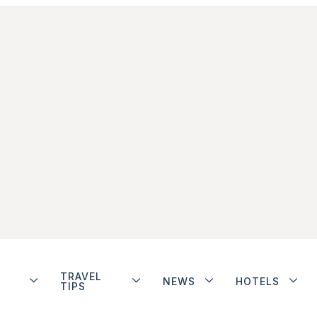
TRAVEL
NEWS
HOTELS
TIPS