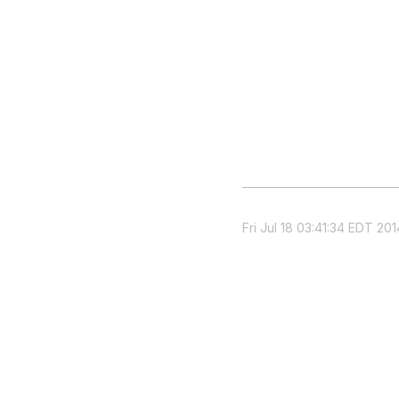
Fri Jul 18 03:41:34 EDT 201