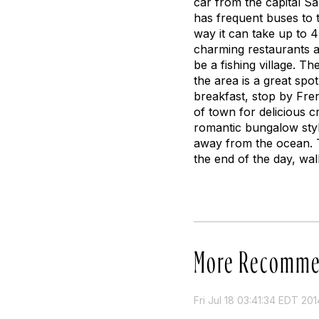
car from the capital 
has frequent buses to 
way it can take up to 4
charming restaurants a
be a fishing village. T
the area is a great spo
breakfast, stop by Fre
of town for delicious c
romantic bungalow styl
away from the ocean. T
the end of the day, wa
More Recomme
Fri Jul 18 03:41:34 EDT 201