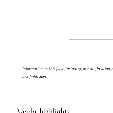
Information on this page, including website, location,
last published.
Nearby highlights