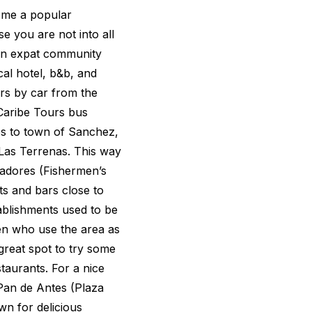
ome a popular
se you are not into all
ean expat community
cal hotel, b&b, and
urs by car from the
Caribe Tours bus
es to town of Sanchez,
 Las Terrenas. This way
cadores (Fishermen’s
ts and bars close to
tablishments used to be
men who use the area as
a great spot to try some
taurants. For a nice
Pan de Antes (Plaza
wn for delicious