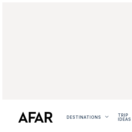
TRIP
DESTINATIONS
IDEAS