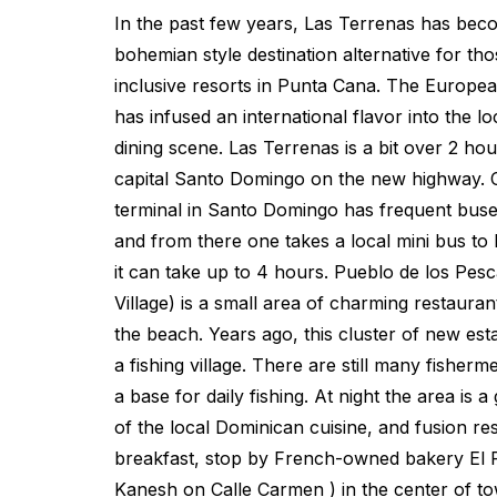
In the past few years, Las Terrenas has bec
bohemian style destination alternative for tho
inclusive resorts in Punta Cana. The Europ
has infused an international flavor into the lo
dining scene. Las Terrenas is a bit over 2 ho
capital Santo Domingo on the new highway. 
terminal in Santo Domingo has frequent bus
and from there one takes a local mini bus to
it can take up to 4 hours. Pueblo de los Pes
Village) is a small area of charming restauran
the beach. Years ago, this cluster of new es
a fishing village. There are still many fisher
a base for daily fishing. At night the area is 
of the local Dominican cuisine, and fusion res
breakfast, stop by French-owned bakery El 
Kanesh on Calle Carmen ) in the center of to