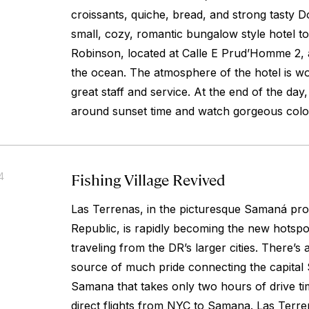
croissants, quiche, bread, and strong tasty D
small, cozy, romantic bungalow style hotel to
Robinson, located at Calle E Prud’Homme 2,
the ocean. The atmosphere of the hotel is wo
great staff and service. At the end of the da
around sunset time and watch gorgeous colo
Fishing Village Revived
4
Las Terrenas, in the picturesque Samaná pro
Republic, is rapidly becoming the new hotspot
traveling from the DR’s larger cities. There’s
source of much pride connecting the capital
Samana that takes only two hours of drive ti
direct flights from NYC to Samana. Las Terren