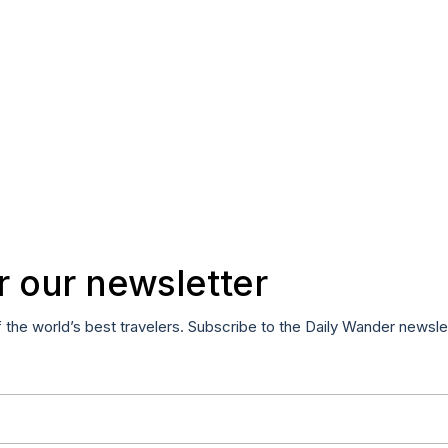
r our newsletter
f the world’s best travelers. Subscribe to the Daily Wander newsle