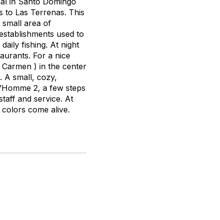
nal in Santo Domingo
s to Las Terrenas. This
 small area of
 establishments used to
aily fishing. At night
taurants. For a nice
Carmen ) in the center
. A small, cozy,
ud’Homme 2, a few steps
taff and service. At
colors come alive.